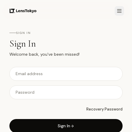
SIGN IN
Sign In
Welcome back, you've been missed!
Recovery Password
Sign In