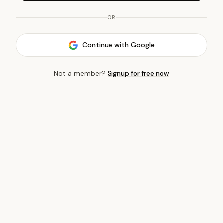
OR
Continue with Google
Not a member?
Signup for free now