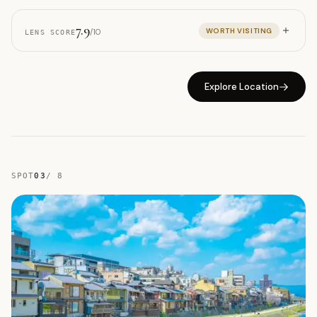
7.9
WORTH VISITING
/10
LENS SCORE
Explore Location
SPOT
03
/
8