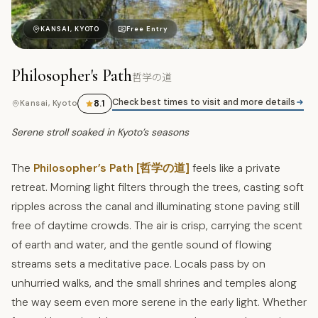
哲
KANSAI, KYOTO
Free Entry
Philosopher's Path
哲学の道
Check best times to visit and more details
8.1
Kansai, Kyoto
Serene stroll soaked in Kyoto’s seasons
The
Philosopher’s Path [哲学の道]
feels like a private
retreat. Morning light filters through the trees, casting soft
ripples across the canal and illuminating stone paving still
free of daytime crowds. The air is crisp, carrying the scent
of earth and water, and the gentle sound of flowing
streams sets a meditative pace. Locals pass by on
unhurried walks, and the small shrines and temples along
the way seem even more serene in the early light. Whether