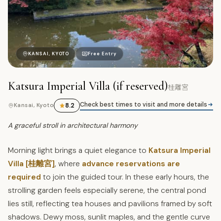
桂
KANSAI, KYOTO
Free Entry
Katsura Imperial Villa (if reserved)
桂離宮
Check best times to visit and more details
8.2
Kansai, Kyoto
A graceful stroll in architectural harmony
Morning light brings a quiet elegance to
Katsura Imperial
Villa [桂離宮]
, where
advance reservations are
required
to join the guided tour. In these early hours, the
strolling garden feels especially serene, the central pond
lies still, reflecting tea houses and pavilions framed by soft
shadows. Dewy moss, sunlit maples, and the gentle curve