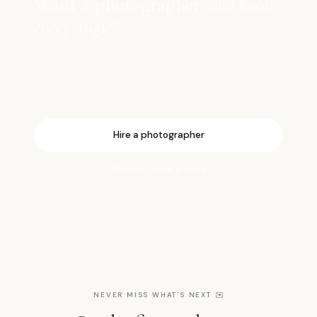
Want a photographer
who knows
every angle?
Book a local photographer who already knows which
spots are quiet at which hour — and skip the
guesswork.
Hire a photographer
Browse more guides
NEVER MISS WHAT'S NEXT
✉️