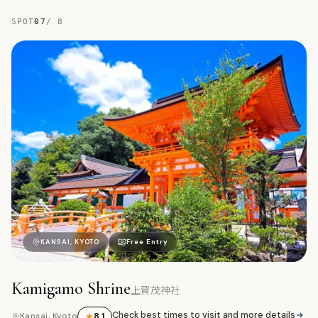
SPOT
07
/
8
上
KANSAI, KYOTO
Free Entry
Kamigamo Shrine
上賀茂神社
Check best times to visit and more details
8.1
Kansai, Kyoto