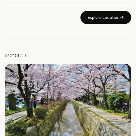
Explore Location
SPOT
05
/
8