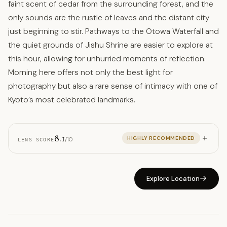
faint scent of cedar from the surrounding forest, and the
only sounds are the rustle of leaves and the distant city
just beginning to stir. Pathways to the Otowa Waterfall and
the quiet grounds of Jishu Shrine are easier to explore at
this hour, allowing for unhurried moments of reflection.
Morning here offers not only the best light for
photography but also a rare sense of intimacy with one of
Kyoto’s most celebrated landmarks.
8.1
HIGHLY RECOMMENDED
/10
LENS SCORE
Explore Location