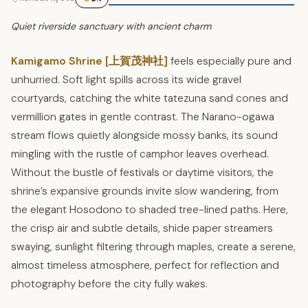
Quiet riverside sanctuary with ancient charm
Kamigamo Shrine [上賀茂神社]
feels especially pure and
unhurried. Soft light spills across its wide gravel
courtyards, catching the white tatezuna sand cones and
vermillion gates in gentle contrast. The Narano-ogawa
stream flows quietly alongside mossy banks, its sound
mingling with the rustle of camphor leaves overhead.
Without the bustle of festivals or daytime visitors, the
shrine’s expansive grounds invite slow wandering, from
the elegant Hosodono to shaded tree-lined paths. Here,
the crisp air and subtle details, shide paper streamers
swaying, sunlight filtering through maples, create a serene,
almost timeless atmosphere, perfect for reflection and
photography before the city fully wakes.