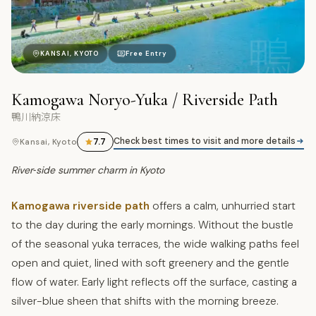
鴨
KANSAI, KYOTO
Free Entry
Kamogawa Noryo-Yuka / Riverside Path
鴨川納涼床
Check best times to visit and more details
7.7
Kansai, Kyoto
River‑side summer charm in Kyoto
Kamogawa riverside path
offers a calm, unhurried start
to the day during the early mornings. Without the bustle
of the seasonal yuka terraces, the wide walking paths feel
open and quiet, lined with soft greenery and the gentle
flow of water. Early light reflects off the surface, casting a
silver-blue sheen that shifts with the morning breeze.