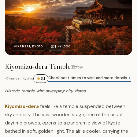
清
KANSAI, KYOTO
$ -¥1,500
Kiyomizu-dera Temple
清水寺
Check best times to visit and more details
8.1
Kansai, Kyoto
Historic temple with sweeping city vistas
Kiyomizu-dera
feels like a temple suspended between
sky and city. The vast wooden stage, free of the usual
daytime crowds, opens to a panoramic view of Kyoto
bathed in soft, golden light. The air is cooler, carrying the