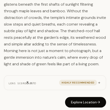
glistens beneath the first shafts of sunlight filtering
through maple leaves and bamboo. Without the
distraction of crowds, the temple’s intimate grounds invite
slow steps and quiet breaths, each corner revealing a
subtle play of light and shadow. The thatched-roof hall
rests peacefully at the garden’s edge, its weathered wood
and simple altar adding to the sense of timelessness.
Morning here is not just a moment to photograph, but a
gentle immersion into nature’s calm, where every drop of
light and shade of green feels like part of a living poem.
8.0
HIGHLY RECOMMENDED
/10
LENS SCORE
Explore Location