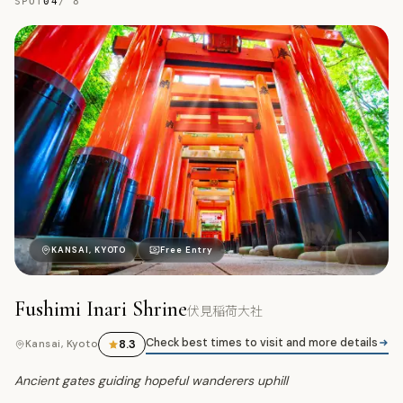
SPOT
04
/
8
伏
KANSAI, KYOTO
Free Entry
Fushimi Inari Shrine
伏見稲荷大社
Check best times to visit and more details
8.3
Kansai, Kyoto
Ancient gates guiding hopeful wanderers uphill