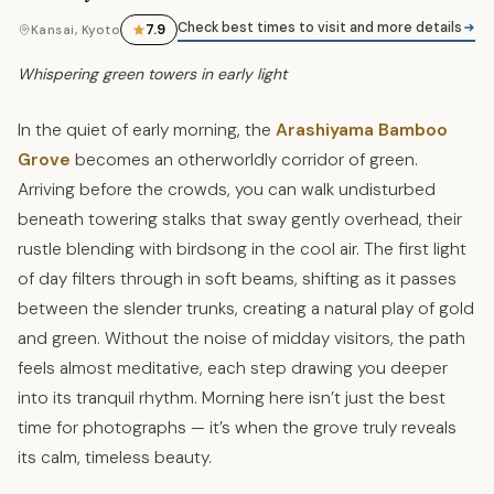
Check best times to visit and more details
7.9
Kansai, Kyoto
Whispering green towers in early light
In the quiet of early morning, the
Arashiyama Bamboo
Grove
becomes an otherworldly corridor of green.
Arriving before the crowds, you can walk undisturbed
beneath towering stalks that sway gently overhead, their
rustle blending with birdsong in the cool air. The first light
of day filters through in soft beams, shifting as it passes
between the slender trunks, creating a natural play of gold
and green. Without the noise of midday visitors, the path
feels almost meditative, each step drawing you deeper
into its tranquil rhythm. Morning here isn’t just the best
time for photographs — it’s when the grove truly reveals
its calm, timeless beauty.