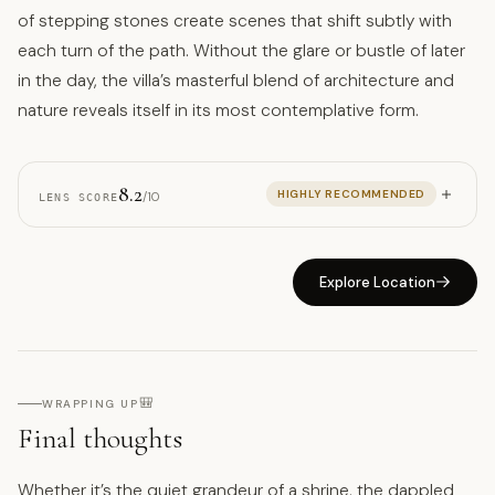
of stepping stones create scenes that shift subtly with
each turn of the path. Without the glare or bustle of later
in the day, the villa’s masterful blend of architecture and
nature reveals itself in its most contemplative form.
8.2
HIGHLY RECOMMENDED
/10
LENS SCORE
Explore Location
🎒
WRAPPING UP
Final thoughts
Whether it’s the quiet grandeur of a shrine, the dappled