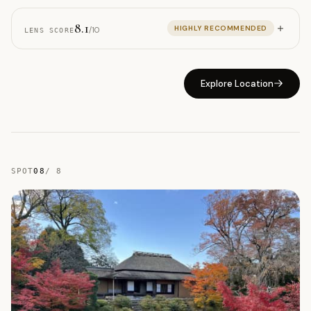
8.1
HIGHLY RECOMMENDED
/10
LENS SCORE
Explore Location
SPOT
08
/
8