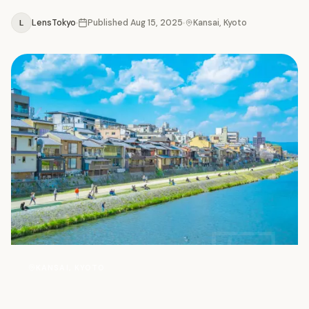
L
LensTokyo
Published
Aug 15, 2025
Kansai, Kyoto
写
KANSAI, KYOTO