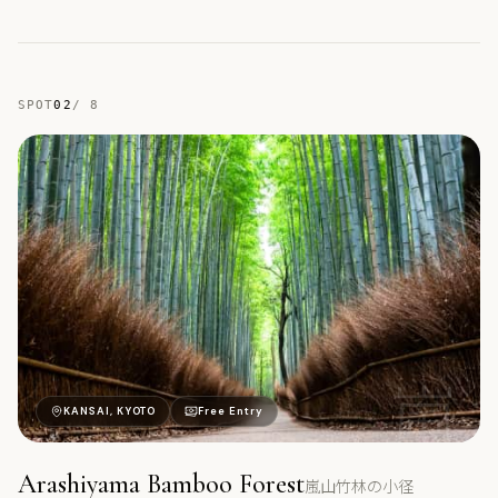
SPOT
02
/
8
嵐
KANSAI, KYOTO
Free Entry
Arashiyama Bamboo Forest
嵐山竹林の小径