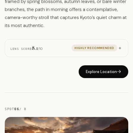
framed by spring blossoms, autumn leaves, or bare winter
branches, the path in morning offers a contemplative,
camera-worthy stroll that captures Kyoto’s quiet charm at
its most authentic.
8.1
HIGHLY RECOMMENDED
/10
LENS SCORE
Explore Location
SPOT
06
/
8