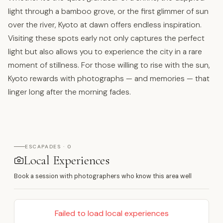
light through a bamboo grove, or the first glimmer of sun
over the river, Kyoto at dawn offers endless inspiration.
Visiting these spots early not only captures the perfect
light but also allows you to experience the city in a rare
moment of stillness. For those willing to rise with the sun,
Kyoto rewards with photographs — and memories — that
linger long after the morning fades.
ESCAPADES · 0
Local Experiences
Book a session with photographers who know this area well
Failed to load local experiences