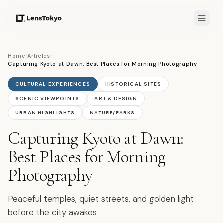
Home
/
Articles
/
Capturing Kyoto at Dawn: Best Places for Morning Photography
CULTURAL EXPERIENCES
HISTORICAL SITES
SCENIC VIEWPOINTS
ART & DESIGN
URBAN HIGHLIGHTS
NATURE/PARKS
Capturing Kyoto at Dawn:
Best Places for Morning
Photography
Peaceful temples, quiet streets, and golden light
before the city awakes