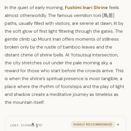
In the quiet of early morning,
Fushimi Inari Shrine
feels
almost otherworldly. The famous vermilion torii [鳥居]
paths, usually filled with visitors, are serene at dawn, lit by
the soft glow of first light filtering through the gates. The
gentle climb up Mount Inari offers moments of stillness
broken only by the rustle of bamboo leaves and the
distant chime of shrine bells. At Yotsutsuji Intersection,
the city stretches out under the pale morning sky, a
reward for those who start before the crowds arrive. This
is when the shrine’s spiritual presence is most tangible, a
place where the rhythm of footsteps and the play of light
and shadow create a meditative journey as timeless as
the mountain itself.
8.3
HIGHLY RECOMMENDED
/10
LENS SCORE