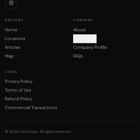
EXPLORE
COMPANY
Home
About
Locations
Contact Us
Articles
Company Profile
Map
FAQs
LEGAL
Privacy Policy
Terms of Use
Refund Policy
Commercial Transactions
©
2026
LensTokyo. All rights reserved.