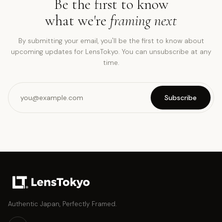
Be the first to know
what we're
framing next
By submitting your email, you'll be the first to know about
upcoming updates for LensTokyo. You can unsubscribe at any
time.
Subscribe
Authentic Japan, Perfectly Framed.