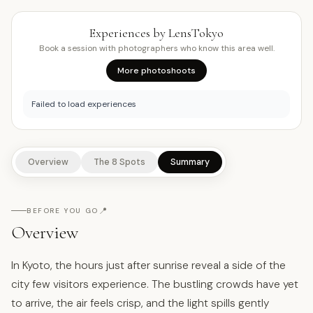
Experiences by LensTokyo
Book a session with photographers who know this area well.
More photoshoots
Failed to load experiences
Overview
The 8 Spots
Summary
📍
BEFORE YOU GO
Overview
In Kyoto, the hours just after sunrise reveal a side of the
city few visitors experience. The bustling crowds have yet
to arrive, the air feels crisp, and the light spills gently