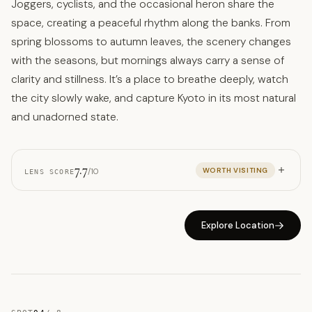
Joggers, cyclists, and the occasional heron share the
space, creating a peaceful rhythm along the banks. From
spring blossoms to autumn leaves, the scenery changes
with the seasons, but mornings always carry a sense of
clarity and stillness. It’s a place to breathe deeply, watch
the city slowly wake, and capture Kyoto in its most natural
and unadorned state.
7.7
WORTH VISITING
/10
LENS SCORE
Explore Location