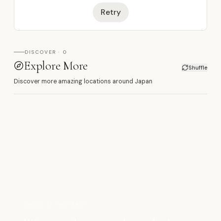
Retry
DISCOVER · 0
Explore More
Shuffle
Discover more amazing locations around Japan
SHOOT IT PROPERLY