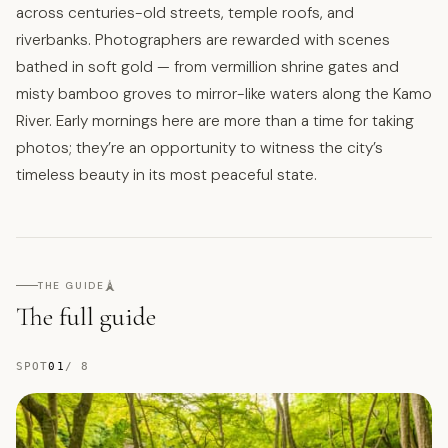
across centuries-old streets, temple roofs, and
riverbanks. Photographers are rewarded with scenes
bathed in soft gold — from vermillion shrine gates and
misty bamboo groves to mirror-like waters along the Kamo
River. Early mornings here are more than a time for taking
photos; they’re an opportunity to witness the city’s
timeless beauty in its most peaceful state.
🗼
THE GUIDE
The full guide
SPOT
01
/
8