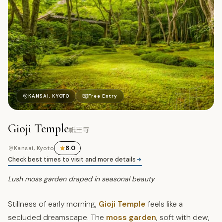
祇
KANSAI, KYOTO
Free Entry
Gioji Temple
祇王寺
8.0
Kansai, Kyoto
Check best times to visit and more details
Lush moss garden draped in seasonal beauty
Stillness of early morning,
Gioji Temple
feels like a
secluded dreamscape. The
moss garden
, soft with dew,