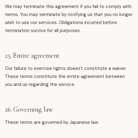
We may terminate this agreement if you fail to comply with
terms. You may terminate by notifying us that you no longer
wish to use our services. Obligations incurred before
termination survive for all purposes.
25. Entire agreement
Our failure to exercise rights doesn't constitute a waiver.
These terms constitute the entire agreement between
you and us regarding the service.
26. Governing law
These terms are governed by Japanese law.