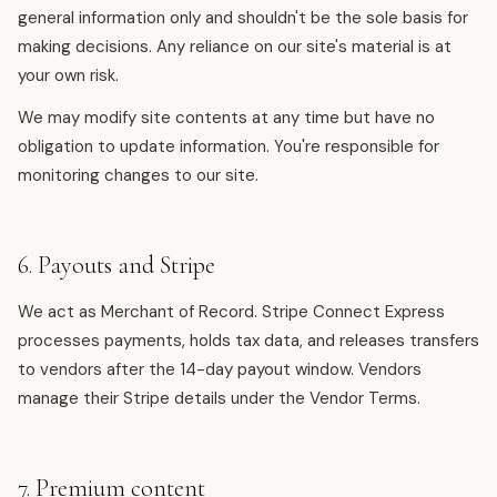
general information only and shouldn't be the sole basis for
making decisions. Any reliance on our site's material is at
your own risk.
We may modify site contents at any time but have no
obligation to update information. You're responsible for
monitoring changes to our site.
6. Payouts and Stripe
We act as Merchant of Record. Stripe Connect Express
processes payments, holds tax data, and releases transfers
to vendors after the 14-day payout window. Vendors
manage their Stripe details under the Vendor Terms.
7. Premium content