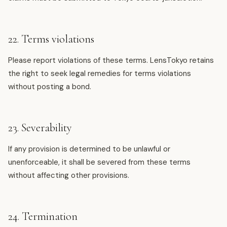
22. Terms violations
Please report violations of these terms. LensTokyo retains
the right to seek legal remedies for terms violations
without posting a bond.
23. Severability
If any provision is determined to be unlawful or
unenforceable, it shall be severed from these terms
without affecting other provisions.
24. Termination