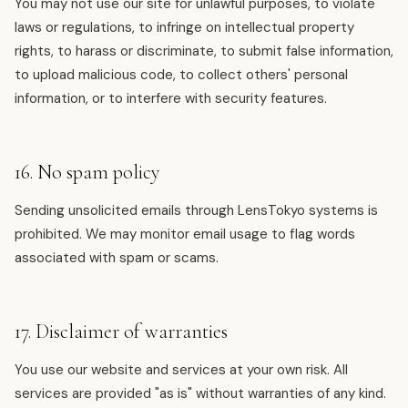
You may not use our site for unlawful purposes, to violate
laws or regulations, to infringe on intellectual property
rights, to harass or discriminate, to submit false information,
to upload malicious code, to collect others' personal
information, or to interfere with security features.
16. No spam policy
Sending unsolicited emails through LensTokyo systems is
prohibited. We may monitor email usage to flag words
associated with spam or scams.
17. Disclaimer of warranties
You use our website and services at your own risk. All
services are provided "as is" without warranties of any kind.