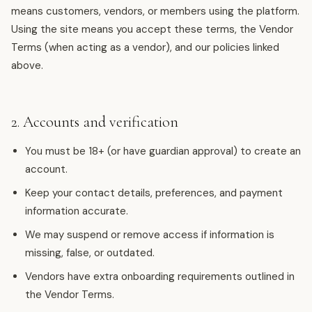
means customers, vendors, or members using the platform.
Using the site means you accept these terms, the Vendor
Terms (when acting as a vendor), and our policies linked
above.
2. Accounts and verification
You must be 18+ (or have guardian approval) to create an
account.
Keep your contact details, preferences, and payment
information accurate.
We may suspend or remove access if information is
missing, false, or outdated.
Vendors have extra onboarding requirements outlined in
the Vendor Terms.