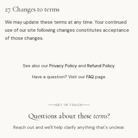
27. Changes to terms
We may update these terms at any time. Your continued
use of our site following changes constitutes acceptance
of those changes.
See also our
Privacy Policy
and
Refund Policy
.
Have a question? Visit our
FAQ
page.
GET IN TOUCH
Questions about these
terms
?
Reach out and we'll help clarify anything that's unclear.