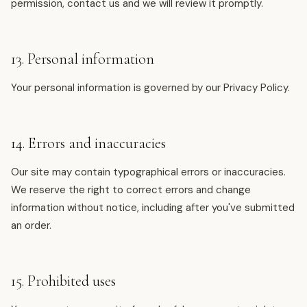
permission, contact us and we will review it promptly.
13. Personal information
Your personal information is governed by our Privacy Policy.
14. Errors and inaccuracies
Our site may contain typographical errors or inaccuracies.
We reserve the right to correct errors and change
information without notice, including after you've submitted
an order.
15. Prohibited uses