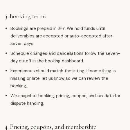
3. Booking terms
Bookings are prepaid in JPY. We hold funds until
deliverables are accepted or auto-accepted after
seven days.
Schedule changes and cancellations follow the seven-
day cutoff in the booking dashboard.
Experiences should match the listing. If something is
missing or late, let us know so we can review the
booking.
We snapshot booking, pricing, coupon, and tax data for
dispute handling.
4. Pricing, coupons, and membership