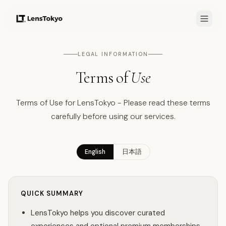
LEGAL INFORMATION
Terms of
Use
Terms of Use for LensTokyo - Please read these terms
carefully before using our services.
English
日本語
QUICK SUMMARY
LensTokyo helps you discover curated