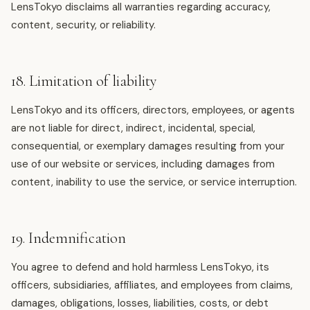
LensTokyo disclaims all warranties regarding accuracy,
content, security, or reliability.
18. Limitation of liability
LensTokyo and its officers, directors, employees, or agents
are not liable for direct, indirect, incidental, special,
consequential, or exemplary damages resulting from your
use of our website or services, including damages from
content, inability to use the service, or service interruption.
19. Indemnification
You agree to defend and hold harmless LensTokyo, its
officers, subsidiaries, affiliates, and employees from claims,
damages, obligations, losses, liabilities, costs, or debt