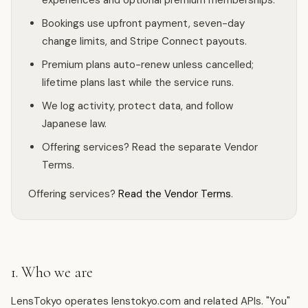
experiences and optional premium memberships.
Bookings use upfront payment, seven-day
change limits, and Stripe Connect payouts.
Premium plans auto-renew unless cancelled;
lifetime plans last while the service runs.
We log activity, protect data, and follow
Japanese law.
Offering services? Read the separate Vendor
Terms.
Offering services?
Read the Vendor Terms
.
1. Who we are
LensTokyo operates lenstokyo.com and related APIs. "You"