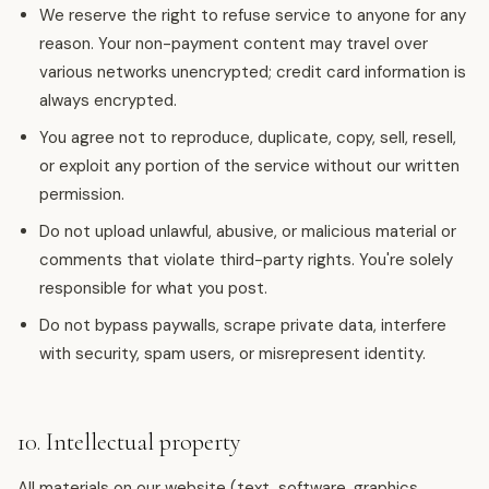
We reserve the right to refuse service to anyone for any
reason. Your non-payment content may travel over
various networks unencrypted; credit card information is
always encrypted.
You agree not to reproduce, duplicate, copy, sell, resell,
or exploit any portion of the service without our written
permission.
Do not upload unlawful, abusive, or malicious material or
comments that violate third-party rights. You're solely
responsible for what you post.
Do not bypass paywalls, scrape private data, interfere
with security, spam users, or misrepresent identity.
10. Intellectual property
All materials on our website (text, software, graphics,