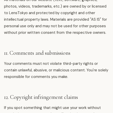
photos, videos, trademarks, etc.) are owned by or licensed
to LensTokyo and protected by copyright and other
intellectual property laws. Materials are provided "AS IS" for
personal use only and may not be used for other purposes
without prior written consent from the respective owners.
11. Comments and submissions
Your comments must not violate third-party rights or
contain unlawful, abusive, or malicious content. You're solely
responsible for comments you make.
12. Copyright infringement claims
If you spot something that might use your work without