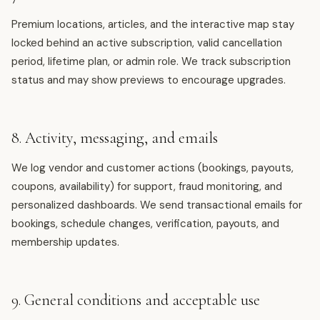
Premium locations, articles, and the interactive map stay
locked behind an active subscription, valid cancellation
period, lifetime plan, or admin role. We track subscription
status and may show previews to encourage upgrades.
8. Activity, messaging, and emails
We log vendor and customer actions (bookings, payouts,
coupons, availability) for support, fraud monitoring, and
personalized dashboards. We send transactional emails for
bookings, schedule changes, verification, payouts, and
membership updates.
9. General conditions and acceptable use