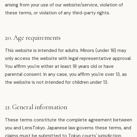
arising from your use of our website/service, violation of
these terms, or violation of any third-party rights.
20. Age requirements
This website is intended for adults. Minors (under 18) may
only access the website with legal representative approval.
You affirm you're either at least 18 years old or have
parental consent. In any case, you affirm you're over 13, as
the website is not intended for children under 13.
21. General information
These terms constitute the complete agreement between
you and LensTokyo. Japanese law governs these terms, and
claims must be submitted to Tokyo courts' jurisdiction.