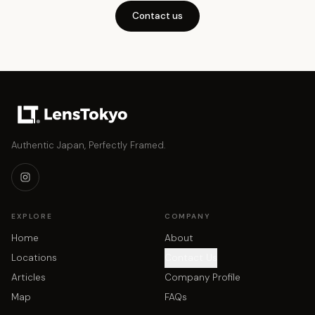
Contact us
Authentic Japan, Perfectly Framed.
EXPLORE
COMPANY
Home
About
Locations
Contact Us
Articles
Company Profile
Map
FAQs