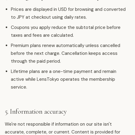
Prices are displayed in USD for browsing and converted
to JPY at checkout using daily rates.
Coupons you apply reduce the subtotal price before
taxes and fees are calculated.
Premium plans renew automatically unless cancelled
before the next charge. Cancellation keeps access
through the paid period.
Lifetime plans are a one-time payment and remain
active while LensTokyo operates the membership
service.
5. Information accuracy
We're not responsible if information on our site isn't
accurate, complete, or current. Content is provided for