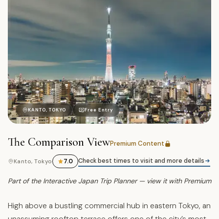
ア
KANTO, TOKYO
Free Entry
The Comparison View
Premium Content
Check best times to visit and more details
7.0
Kanto, Tokyo
Part of the Interactive Japan Trip Planner — view it with Premium
High above a bustling commercial hub in eastern Tokyo, an