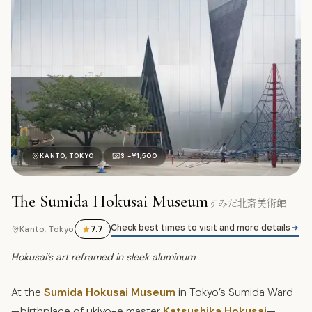
す
KANTO, TOKYO
$ -¥1,500
The Sumida Hokusai Museum
すみだ北斎美術館
Check best times to visit and more details
7.7
Kanto, Tokyo
Hokusai’s art reframed in sleek aluminum
At the
Sumida Hokusai Museum
in Tokyo’s Sumida Ward
—birthplace of ukiyo-e master
Katsushika Hokusai
—