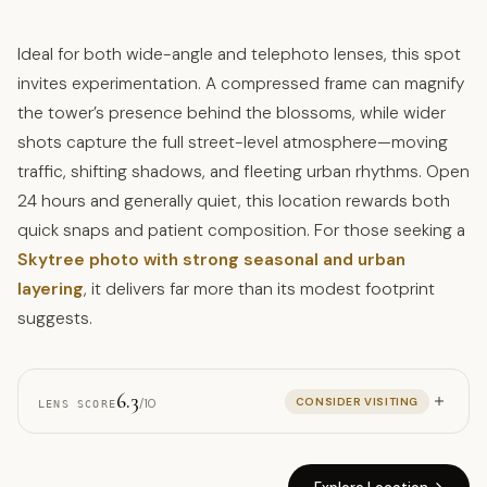
Ideal for both wide-angle and telephoto lenses, this spot
invites experimentation. A compressed frame can magnify
the tower’s presence behind the blossoms, while wider
shots capture the full street-level atmosphere—moving
traffic, shifting shadows, and fleeting urban rhythms. Open
24 hours and generally quiet, this location rewards both
quick snaps and patient composition. For those seeking a
Skytree photo with strong seasonal and urban
layering
, it delivers far more than its modest footprint
suggests.
6.3
CONSIDER VISITING
/10
LENS SCORE