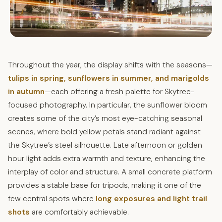
Throughout the year, the display shifts with the seasons—
tulips in spring, sunflowers in summer, and marigolds
in autumn
—each offering a fresh palette for Skytree-
focused photography. In particular, the sunflower bloom
creates some of the city’s most eye-catching seasonal
scenes, where bold yellow petals stand radiant against
the Skytree’s steel silhouette. Late afternoon or golden
hour light adds extra warmth and texture, enhancing the
interplay of color and structure. A small concrete platform
provides a stable base for tripods, making it one of the
few central spots where
long exposures and light trail
shots
are comfortably achievable.