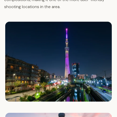
shooting locations in the area.