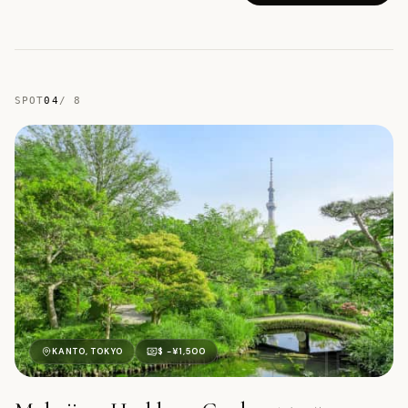
SPOT
04
/
8
向
KANTO, TOKYO
$ -¥1,500