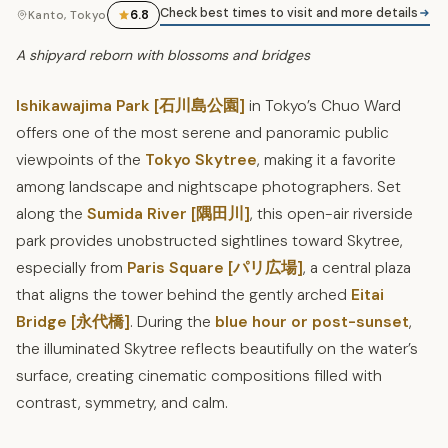
Check best times to visit and more details
6.8
Kanto, Tokyo
A shipyard reborn with blossoms and bridges
Ishikawajima Park [石川島公園]
in Tokyo’s Chuo Ward
offers one of the most serene and panoramic public
viewpoints of the
Tokyo Skytree
, making it a favorite
among landscape and nightscape photographers. Set
along the
Sumida River [隅田川]
, this open-air riverside
park provides unobstructed sightlines toward Skytree,
especially from
Paris Square [パリ広場]
, a central plaza
that aligns the tower behind the gently arched
Eitai
Bridge [永代橋]
. During the
blue hour or post-sunset
,
the illuminated Skytree reflects beautifully on the water’s
surface, creating cinematic compositions filled with
contrast, symmetry, and calm.