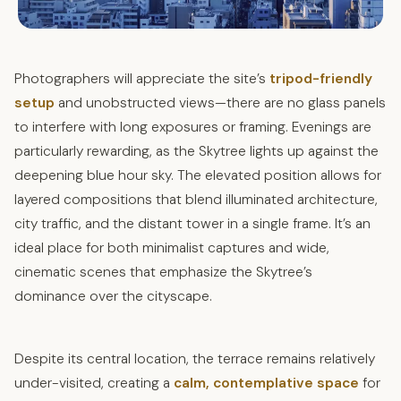
Photographers will appreciate the site’s
tripod-friendly
setup
and unobstructed views—there are no glass panels
to interfere with long exposures or framing. Evenings are
particularly rewarding, as the Skytree lights up against the
deepening blue hour sky. The elevated position allows for
layered compositions that blend illuminated architecture,
city traffic, and the distant tower in a single frame. It’s an
ideal place for both minimalist captures and wide,
cinematic scenes that emphasize the Skytree’s
dominance over the cityscape.
Despite its central location, the terrace remains relatively
under-visited, creating a
calm, contemplative space
for