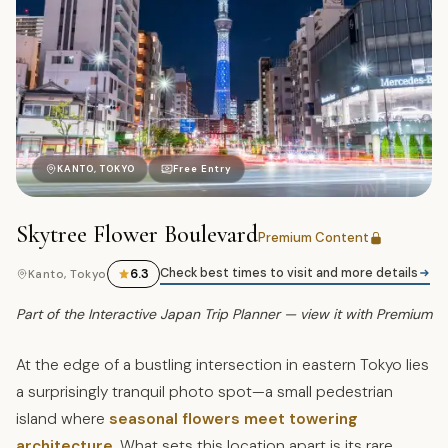
駒
KANTO, TOKYO
Free Entry
Skytree Flower Boulevard
Premium Content
Check best times to visit and more details
6.3
Kanto, Tokyo
Part of the Interactive Japan Trip Planner — view it with Premium
At the edge of a bustling intersection in eastern Tokyo lies
a surprisingly tranquil photo spot—a small pedestrian
island where
seasonal flowers meet towering
architecture
. What sets this location apart is its rare