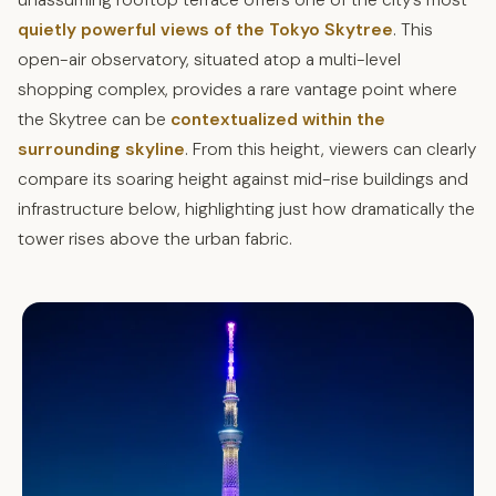
unassuming rooftop terrace offers one of the city’s most
quietly powerful views of the Tokyo Skytree
. This
open-air observatory, situated atop a multi-level
shopping complex, provides a rare vantage point where
the Skytree can be
contextualized within the
surrounding skyline
. From this height, viewers can clearly
compare its soaring height against mid-rise buildings and
infrastructure below, highlighting just how dramatically the
tower rises above the urban fabric.