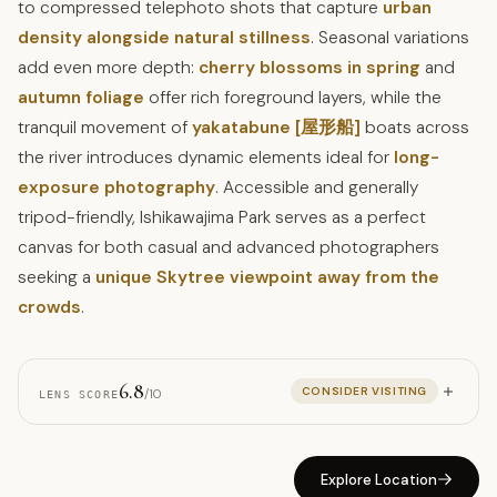
to compressed telephoto shots that capture
urban
density alongside natural stillness
. Seasonal variations
add even more depth:
cherry blossoms in spring
and
autumn foliage
offer rich foreground layers, while the
tranquil movement of
yakatabune [屋形船]
boats across
the river introduces dynamic elements ideal for
long-
exposure photography
. Accessible and generally
tripod-friendly, Ishikawajima Park serves as a perfect
canvas for both casual and advanced photographers
seeking a
unique Skytree viewpoint away from the
crowds
.
6.8
CONSIDER VISITING
/10
LENS SCORE
Explore Location