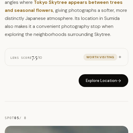
angles where
Tokyo Skytree appears between trees
and seasonal flowers
, giving photographs a softer, more
distinctly Japanese atmosphere. Its location in Sumida
also makes it a convenient photography stop when
exploring the neighborhoods surrounding Skytree.
7.5
WORTH VISITING
/10
LENS SCORE
Explore Location
SPOT
05
/
8