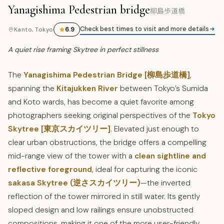
Yanagishima Pedestrian bridge
柳島歩道橋
Check best times to visit and more details
6.9
Kanto, Tokyo
A quiet rise framing Skytree in perfect stillness
The
Yanagishima Pedestrian Bridge [柳島歩道橋]
,
spanning the
Kitajukken River
between Tokyo’s Sumida
and Koto wards, has become a quiet favorite among
photographers seeking original perspectives of the
Tokyo
Skytree [東京スカイツリー]
. Elevated just enough to
clear urban obstructions, the bridge offers a compelling
mid-range view of the tower with a
clean sightline and
reflective foreground
, ideal for capturing the iconic
sakasa Skytree (逆さスカイツリー)
—the inverted
reflection of the tower mirrored in still water. Its gently
sloped design and low railings ensure unobstructed
compositions, making it one of the more user-friendly