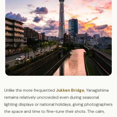
Unlike the more frequented
Jukken Bridge
, Yanagishima
remains relatively uncrowded even during seasonal
lighting displays or national holidays, giving photographers
the space and time to fine-tune their shots. The calm,