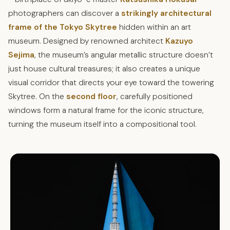
photographers can discover a
strikingly architectural
frame of the Tokyo Skytree
hidden within an art
museum. Designed by renowned architect
Kazuyo
Sejima
, the museum’s angular metallic structure doesn’t
just house cultural treasures; it also creates a unique
visual corridor that directs your eye toward the towering
Skytree. On the
second floor
, carefully positioned
windows form a natural frame for the iconic structure,
turning the museum itself into a compositional tool.