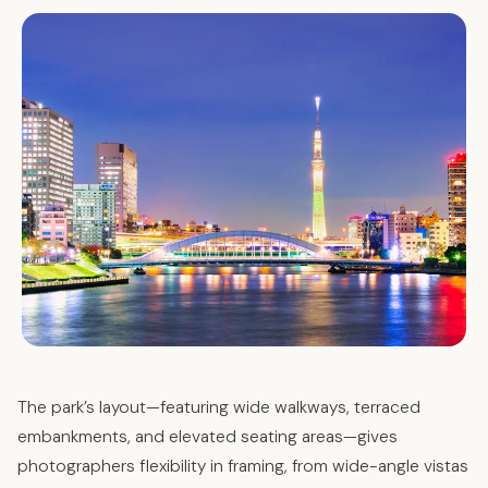
The park’s layout—featuring wide walkways, terraced
embankments, and elevated seating areas—gives
photographers flexibility in framing, from wide-angle vistas