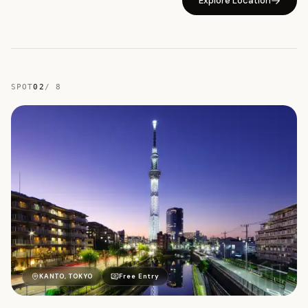
Explore Location
SPOT
02
/
8
柳
KANTO, TOKYO
Free Entry