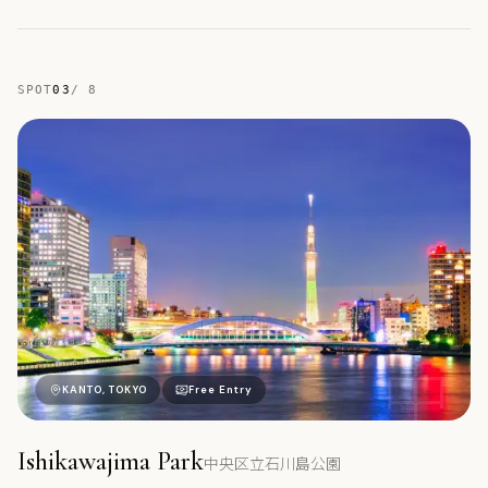
SPOT
03
/
8
中
KANTO, TOKYO
Free Entry
Ishikawajima Park
中央区立石川島公園