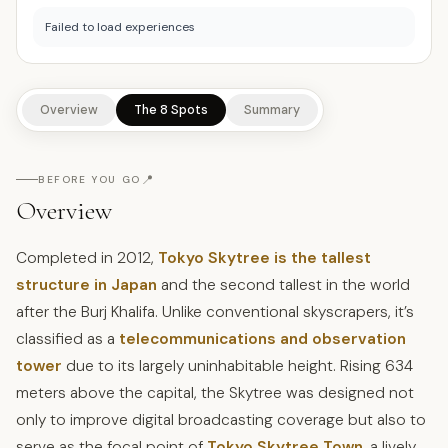
Failed to load experiences
Overview
The 8 Spots
Summary
📍
BEFORE YOU GO
Overview
Completed in 2012,
Tokyo Skytree is the tallest
structure in Japan
and the second tallest in the world
after the Burj Khalifa. Unlike conventional skyscrapers, it’s
classified as a
telecommunications and observation
tower
due to its largely uninhabitable height. Rising 634
meters above the capital, the Skytree was designed not
only to improve digital broadcasting coverage but also to
serve as the focal point of
Tokyo Skytree Town
, a lively