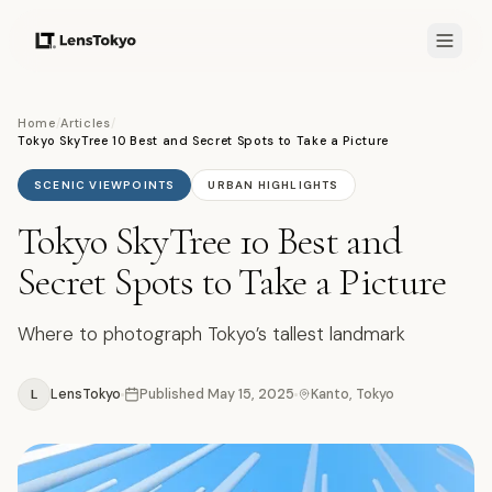
Home
/
Articles
/
Tokyo SkyTree 10 Best and Secret Spots to Take a Picture
SCENIC VIEWPOINTS
URBAN HIGHLIGHTS
Tokyo SkyTree 10 Best and
Secret Spots to Take a Picture
Where to photograph Tokyo’s tallest landmark
L
LensTokyo
Published
May 15, 2025
Kanto, Tokyo