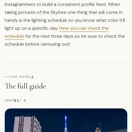
Instagrammers to build a consistent profile feed. When
taking pictures of the Skytree one thing that will come in
handy is the lighting schedule so you know what color it’ll
light up on a specific day.
Here you can check the
schedule
for the next three days so be sure to check the
schedule before venturing out!
🗼
THE GUIDE
The full guide
SPOT
01
/
8