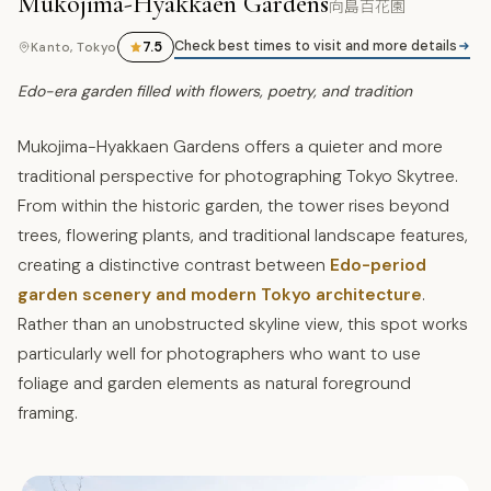
Mukojima-Hyakkaen Gardens
向島百花園
Check best times to visit and more details
7.5
Kanto, Tokyo
Edo-era garden filled with flowers, poetry, and tradition
Mukojima-Hyakkaen Gardens offers a quieter and more
traditional perspective for photographing Tokyo Skytree.
From within the historic garden, the tower rises beyond
trees, flowering plants, and traditional landscape features,
creating a distinctive contrast between
Edo-period
garden scenery and modern Tokyo architecture
.
Rather than an unobstructed skyline view, this spot works
particularly well for photographers who want to use
foliage and garden elements as natural foreground
framing.