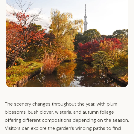
The scenery changes throughout the year, with plum
blossoms, bush clover, wisteria, and autumn foliage
offering different compositions depending on the season.
Visitors can explore the garden’s winding paths to find