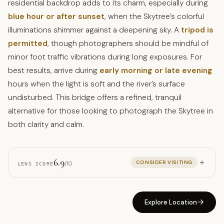
residential backdrop adds to its charm, especially during
blue hour or after sunset
, when the Skytree’s colorful
illuminations shimmer against a deepening sky. A
tripod is
permitted
, though photographers should be mindful of
minor foot traffic vibrations during long exposures. For
best results, arrive during
early morning or late evening
hours when the light is soft and the river’s surface
undisturbed. This bridge offers a refined, tranquil
alternative for those looking to photograph the Skytree in
both clarity and calm.
6.9
CONSIDER VISITING
/10
LENS SCORE
Explore Location