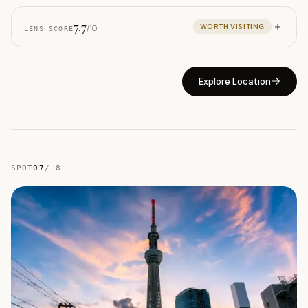
7.7
WORTH VISITING
/10
LENS SCORE
Explore Location
SPOT
07
/
8