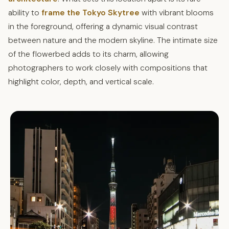
ability to
frame the Tokyo Skytree
with vibrant blooms
in the foreground, offering a dynamic visual contrast
between nature and the modern skyline. The intimate size
of the flowerbed adds to its charm, allowing
photographers to work closely with compositions that
highlight color, depth, and vertical scale.