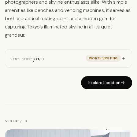
photographers and skyline enthusiasts alike. With simple
amenities like benches and vending machines, it serves as
both a practical resting point and a hidden gem for
capturing Tokyo’s illuminated skyline in all its quiet
grandeur.
7.0
WORTH VISITING
/10
LENS SCORE
Explore Location
SPOT
06
/
8