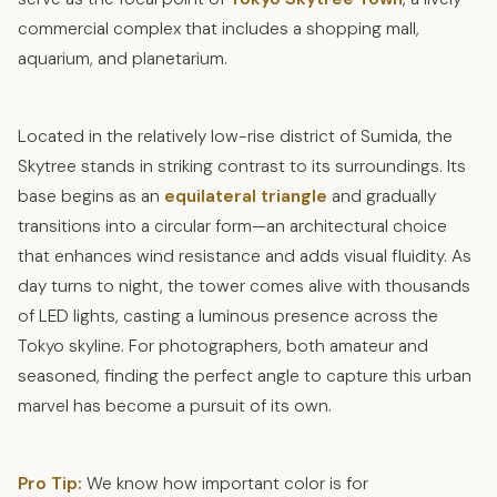
commercial complex that includes a shopping mall,
aquarium, and planetarium.
Located in the relatively low-rise district of Sumida, the
Skytree stands in striking contrast to its surroundings. Its
base begins as an
equilateral triangle
and gradually
transitions into a circular form—an architectural choice
that enhances wind resistance and adds visual fluidity. As
day turns to night, the tower comes alive with thousands
of LED lights, casting a luminous presence across the
Tokyo skyline. For photographers, both amateur and
seasoned, finding the perfect angle to capture this urban
marvel has become a pursuit of its own.
Pro Tip:
We know how important color is for