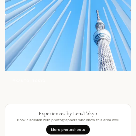
塔
KANTO, TOKYO
Experiences by LensTokyo
Book a session with photographers who know this area well.
More photoshoots