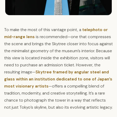
To make the most of this vantage point, a
telephoto or
mid-range lens
is recommended—one that compresses
the scene and brings the Skytree closer into focus against
the minimalist geometry of the museum’s interior. Because
this view is located inside the exhibition zone, visitors will
need to purchase an admission ticket. However, the
resulting image—
Skytree framed by angular steel and
glass within an institution dedicated to one of Japan’s
most visionary artists
—offers a compelling blend of
tradition, modernity, and creative storytelling. It’s a rare
chance to photograph the tower in a way that reflects
not just Tokyo’s skyline, but also its evolving artistic legacy.