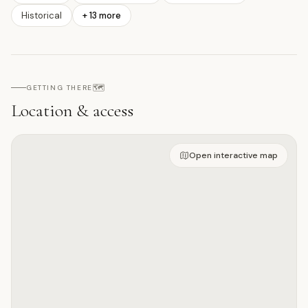
Historical
+
13
more
🗺️
GETTING THERE
Location & access
Open on interactive map
Open interactive map