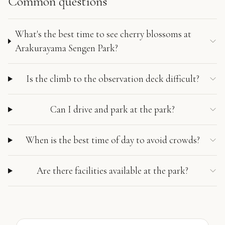
Common questions
What's the best time to see cherry blossoms at
Arakurayama Sengen Park?
Is the climb to the observation deck difficult?
Can I drive and park at the park?
When is the best time of day to avoid crowds?
Are there facilities available at the park?