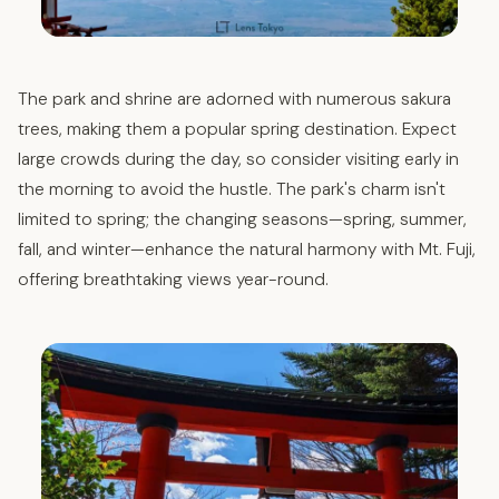
The park and shrine are adorned with numerous sakura
trees, making them a popular spring destination. Expect
large crowds during the day, so consider visiting early in
the morning to avoid the hustle. The park's charm isn't
limited to spring; the changing seasons—spring, summer,
fall, and winter—enhance the natural harmony with Mt. Fuji,
offering breathtaking views year-round.