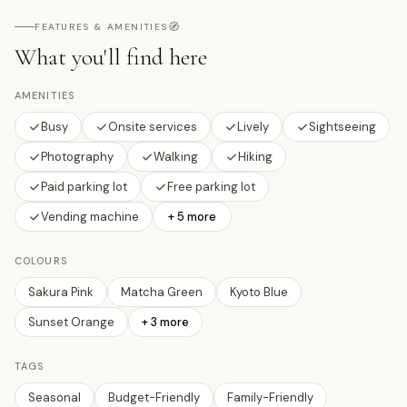
🧭
FEATURES & AMENITIES
What you'll find here
AMENITIES
Busy
Onsite services
Lively
Sightseeing
Photography
Walking
Hiking
Paid parking lot
Free parking lot
Vending machine
+ 5 more
COLOURS
Sakura Pink
Matcha Green
Kyoto Blue
Sunset Orange
+
3
more
TAGS
Seasonal
Budget-Friendly
Family-Friendly