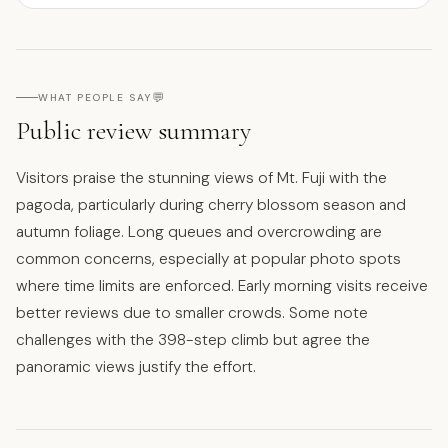
💬
WHAT PEOPLE SAY
Public review summary
Visitors praise the stunning views of Mt. Fuji with the
pagoda, particularly during cherry blossom season and
autumn foliage. Long queues and overcrowding are
common concerns, especially at popular photo spots
where time limits are enforced. Early morning visits receive
better reviews due to smaller crowds. Some note
challenges with the 398-step climb but agree the
panoramic views justify the effort.