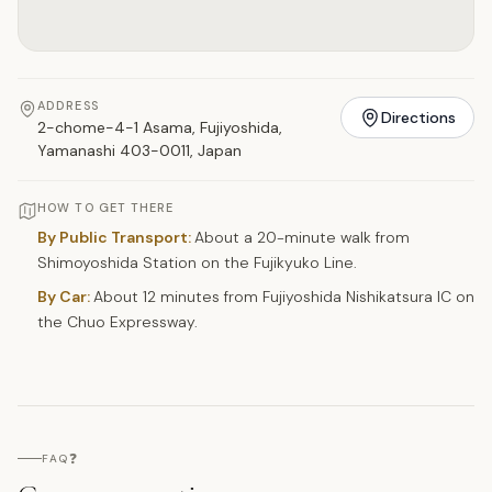
ADDRESS
Directions
2-chome-4-1 Asama, Fujiyoshida,
Yamanashi 403-0011, Japan
HOW TO GET THERE
By Public Transport:
About a 20-minute walk from
Shimoyoshida Station on the Fujikyuko Line.
By Car:
About 12 minutes from Fujiyoshida Nishikatsura IC on
the Chuo Expressway.
❓
FAQ