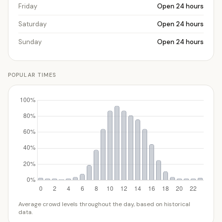
Friday
Open 24 hours
Saturday
Open 24 hours
Sunday
Open 24 hours
POPULAR TIMES
Average crowd levels throughout the day, based on historical
data.