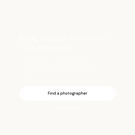
SHOOT HERE
Bring this spot to life
with a
local photographer
Book a vetted local photographer who knows
the best light, angles, and timing for this
location.
Find a photographer
Open the map