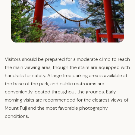
Visitors should be prepared for a moderate climb to reach
the main viewing area, though the stairs are equipped with
handrails for safety. A large free parking area is available at
the base of the park, and public restrooms are
conveniently located throughout the grounds. Early
morning visits are recommended for the clearest views of
Mount Fuji and the most favorable photography
conditions.