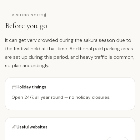
🧳
VISITING NOTES
Before you go
It can get very crowded during the sakura season due to
the festival held at that time. Additional paid parking areas
are set up during this period, and heavy traffic is common,
so plan accordingly.
Holiday timings
Open 24/7, all year round — no holiday closures.
Useful websites