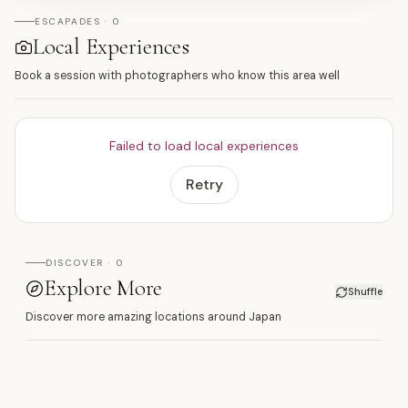
ESCAPADES · 0
Local Experiences
Book a session with photographers who know this area well
Failed to load local experiences
Retry
DISCOVER · 0
Explore More
Shuffle
Discover more amazing locations around Japan
新