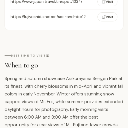
https://www.japan.travel/en/spot/1334/
Visit
https://fujiyoshida.net/en/see-and-do/12
Visit
🌇
BEST TIME TO VISIT
When to go
Spring and autumn showcase Arakurayama Sengen Park at
its finest, with cherry blossoms in mid-April and vibrant fall
colors in early November. Winter offers stunning snow-
capped views of Mt. Fuji, while summer provides extended
daylight hours for photography. Early morning visits
between 6:00 AM and 8:00 AM offer the best
opportunity for clear views of Mt. Fuji and fewer crowds.