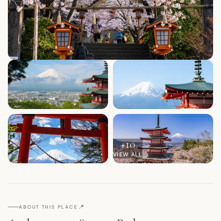
+
10
VIEW ALL
📍
ABOUT THIS PLACE