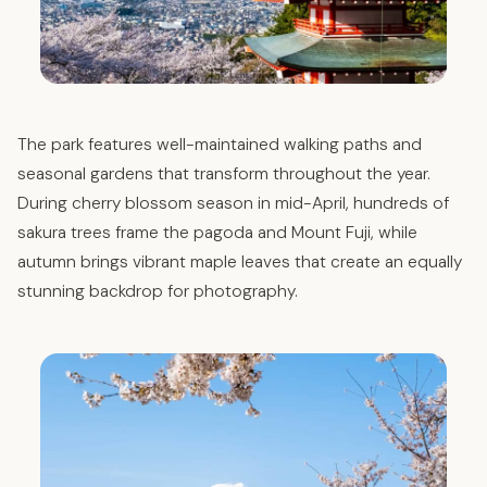
The park features well-maintained walking paths and
seasonal gardens that transform throughout the year.
During cherry blossom season in mid-April, hundreds of
sakura trees frame the pagoda and Mount Fuji, while
autumn brings vibrant maple leaves that create an equally
stunning backdrop for photography.