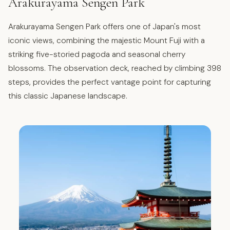
Arakurayama Sengen Park
Arakurayama Sengen Park offers one of Japan's most
iconic views, combining the majestic Mount Fuji with a
striking five-storied pagoda and seasonal cherry
blossoms. The observation deck, reached by climbing 398
steps, provides the perfect vantage point for capturing
this classic Japanese landscape.