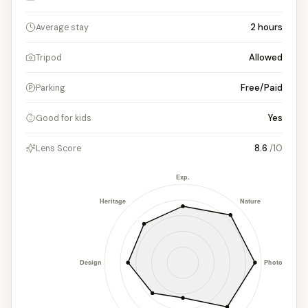
2
hours
Average stay
Allowed
Tripod
Free/Paid
Parking
Yes
Good for kids
8.6
/10
Lens Score