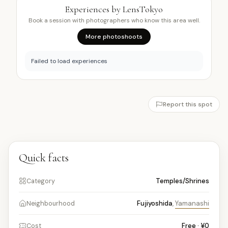
Experiences by LensTokyo
Book a session with photographers who know this area well.
More photoshoots
Failed to load experiences
Report this spot
Quick facts
Temples/Shrines
Category
Fujiyoshida
,
Yamanashi
Neighbourhood
Free · ¥0
Cost