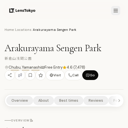
8.6
/10
Home
/
Locations
/
Arakurayama Sengen Park
15
PHOTOS
新
TEMPLES/SHRINES
CULTURAL EXPERIENCES
HISTORICAL SITES
Arakurayama Sengen Park
SCENIC VIEWPOINTS
NATURE/PARKS
新倉山浅間公園
Chubu
,
Yamanashi
Free Entry
4.6
(
7,478
)
Visit
Call
Go
Overview
About
Best times
Reviews
Feature
📝
OVERVIEW