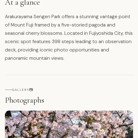
At a glance
Arakurayama Sengen Park offers a stunning vantage point
of Mount Fuji framed by a five-storied pagoda and
seasonal cherry blossoms. Located in Fujiyoshida City, this
scenic spot features 398 steps leading to an observation
deck, providing iconic photo opportunities and
panoramic mountain views.
📷
GALLERY
Photographs