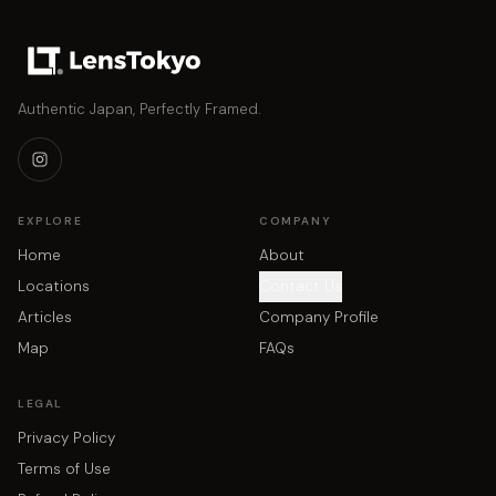
Authentic Japan, Perfectly Framed.
EXPLORE
COMPANY
Home
About
Locations
Contact Us
Articles
Company Profile
Map
FAQs
LEGAL
Privacy Policy
Terms of Use