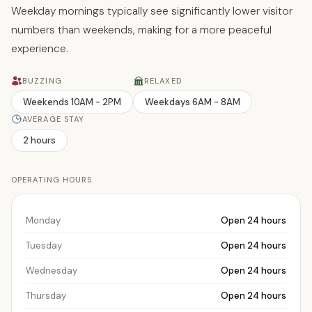
Weekday mornings typically see significantly lower visitor
numbers than weekends, making for a more peaceful
experience.
BUZZING
RELAXED
Weekends 10AM - 2PM
Weekdays 6AM - 8AM
AVERAGE STAY
2 hours
OPERATING HOURS
Monday
Open 24 hours
Tuesday
Open 24 hours
Wednesday
Open 24 hours
Thursday
Open 24 hours