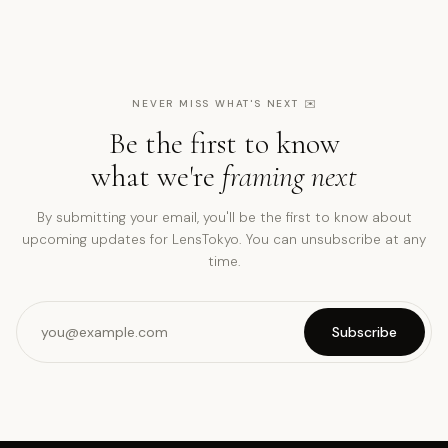
NEVER MISS WHAT'S NEXT
✉️
Be the first to know
what we're
framing next
By submitting your email, you'll be the first to know about
upcoming updates for LensTokyo. You can unsubscribe at any
time.
Subscribe