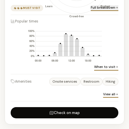
Full breakdown
MUST VISIT
Popular times
When to visit
Amenities
Onsite services
Restroom
Hiking
View all
Check on map