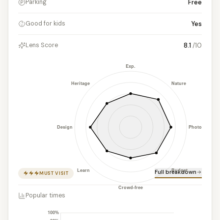
Free
Parking
Yes
Good for kids
8.1
/10
Lens Score
Full breakdown
MUST VISIT
Popular times