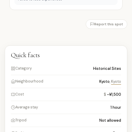
Report this spot
Quick facts
Historical Sites
Category
Kyoto
,
Kyoto
Neighbourhood
$
~¥1,500
Cost
1
hour
Average stay
Not allowed
Tripod