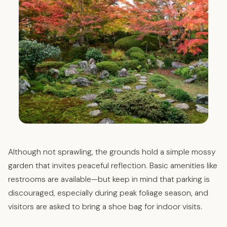
Although not sprawling, the grounds hold a simple mossy
garden that invites peaceful reflection. Basic amenities like
restrooms are available—but keep in mind that parking is
discouraged, especially during peak foliage season, and
visitors are asked to bring a shoe bag for indoor visits.