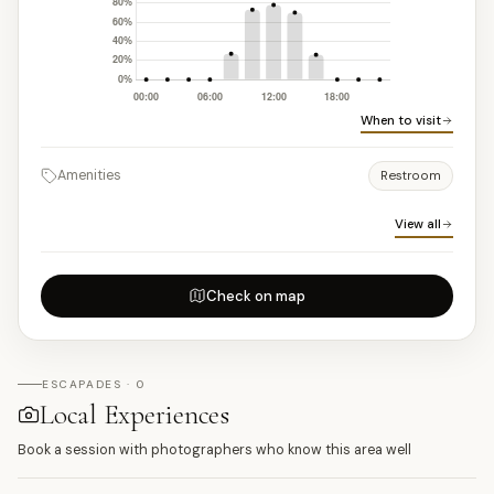
When to visit
Amenities
Restroom
View all
Check on map
ESCAPADES · 0
Local Experiences
Book a session with photographers who know this area well