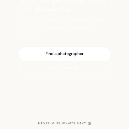
Bring this spot to life
with a
local photographer
Book a vetted local photographer who knows
the best light, angles, and timing for this
location.
Find a photographer
Open the map
NEVER MISS WHAT'S NEXT
✉️