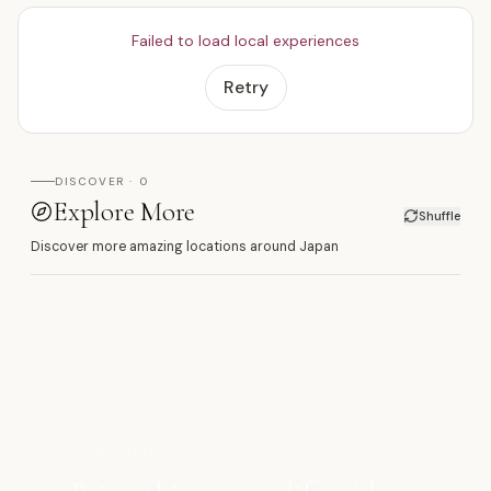
Failed to load local experiences
Retry
DISCOVER · 0
Explore More
Shuffle
Discover more amazing locations around Japan
源
SHOOT HERE