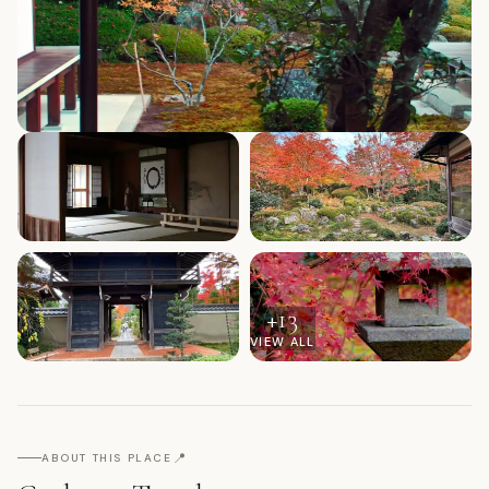
+
13
VIEW ALL
📍
ABOUT THIS PLACE