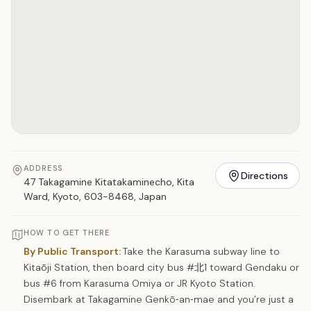
ADDRESS
Directions
47 Takagamine Kitatakaminecho, Kita
Ward, Kyoto, 603-8468, Japan
HOW TO GET THERE
By Public Transport:
Take the Karasuma subway line to
Kitaōji Station, then board city bus #北1 toward Gendaku or
bus #6 from Karasuma Omiya or JR Kyoto Station.
Disembark at Takagamine Genkō‑an‑mae and you’re just a