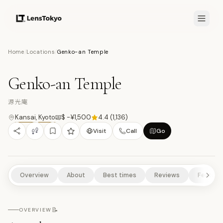
8.1
/10
Home
/
Locations
/
Genko-an Temple
18
PHOTOS
源
HISTORICAL SITES
CULTURAL EXPERIENCES
TEMPLES/SHRINES
Genko-an Temple
NATURE/PARKS
源光庵
Kansai
,
Kyoto
$ -¥1,500
4.4
(
1,136
)
Visit
Call
Go
Overview
About
Best times
Reviews
Feature
📝
OVERVIEW