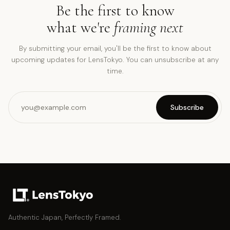
Be the first to know
what we're
framing next
By submitting your email, you'll be the first to know about
upcoming updates for LensTokyo. You can unsubscribe at any
time.
Subscribe
Authentic Japan, Perfectly Framed.