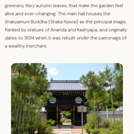
greenery, fiery autumn leaves, that make the garden feel
alive and ever-changing. The main hall houses the
Shakyamuni Buddha (Shaka Nyorai) as the principal image,
flanked by statues of Ananda and Kashyapa, and originally
dates to 1694 when it was rebuilt under the patronage of
a wealthy merchant.