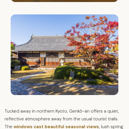
Tucked away in northern Kyoto, Genkō-an offers a quiet,
reflective atmosphere away from the usual tourist trails.
The
windows cast beautiful seasonal views
, lush spring