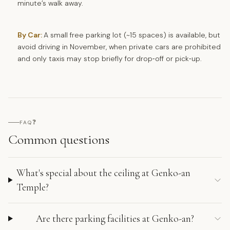
minute’s walk away.
By Car:
A small free parking lot (~15 spaces) is available, but
avoid driving in November, when private cars are prohibited
and only taxis may stop briefly for drop‑off or pick‑up.
❓
FAQ
Common questions
What's special about the ceiling at Genko-an
Temple?
Are there parking facilities at Genko-an?