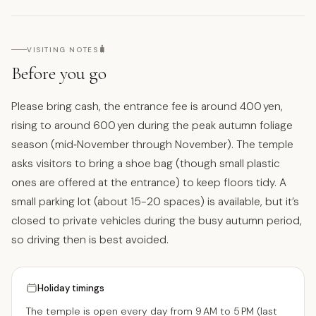
🧳
VISITING NOTES
Before you go
Please bring cash, the entrance fee is around 400 yen,
rising to around 600 yen during the peak autumn foliage
season (mid‑November through November). The temple
asks visitors to bring a shoe bag (though small plastic
ones are offered at the entrance) to keep floors tidy. A
small parking lot (about 15-20 spaces) is available, but it’s
closed to private vehicles during the busy autumn period,
so driving then is best avoided.
Holiday timings
The temple is open every day from 9 AM to 5 PM (last