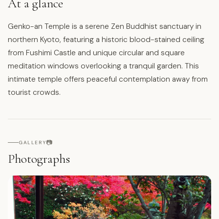
At a glance
Genko-an Temple is a serene Zen Buddhist sanctuary in
northern Kyoto, featuring a historic blood-stained ceiling
from Fushimi Castle and unique circular and square
meditation windows overlooking a tranquil garden. This
intimate temple offers peaceful contemplation away from
tourist crowds.
📷
GALLERY
Photographs