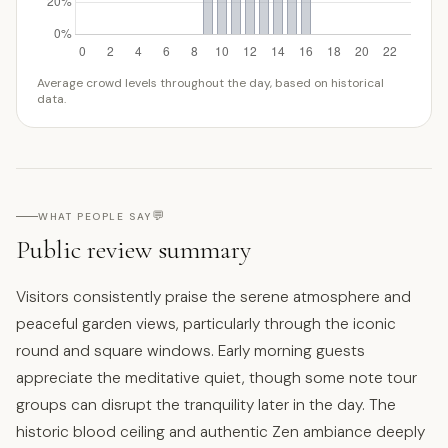
Average crowd levels throughout the day, based on historical
data.
💬
WHAT PEOPLE SAY
Public review summary
Visitors consistently praise the serene atmosphere and
peaceful garden views, particularly through the iconic
round and square windows. Early morning guests
appreciate the meditative quiet, though some note tour
groups can disrupt the tranquility later in the day. The
historic blood ceiling and authentic Zen ambiance deeply