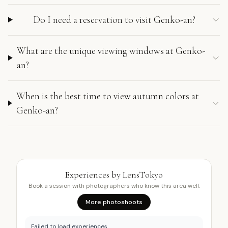
Do I need a reservation to visit Genko-an?
What are the unique viewing windows at Genko-
an?
When is the best time to view autumn colors at
Genko-an?
Experiences by LensTokyo
Book a session with photographers who know this area well.
More photoshoots
Failed to load experiences