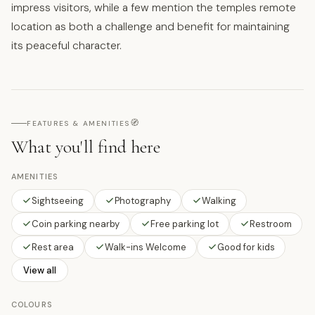
impress visitors, while a few mention the temples remote
location as both a challenge and benefit for maintaining
its peaceful character.
🧭
FEATURES & AMENITIES
What you'll find here
AMENITIES
Sightseeing
Photography
Walking
Coin parking nearby
Free parking lot
Restroom
Rest area
Walk-ins Welcome
Good for kids
View all
COLOURS