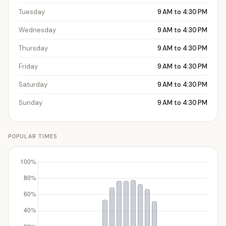
Tuesday
9 AM to 4:30 PM
Wednesday
9 AM to 4:30 PM
Thursday
9 AM to 4:30 PM
Friday
9 AM to 4:30 PM
Saturday
9 AM to 4:30 PM
Sunday
9 AM to 4:30 PM
POPULAR TIMES