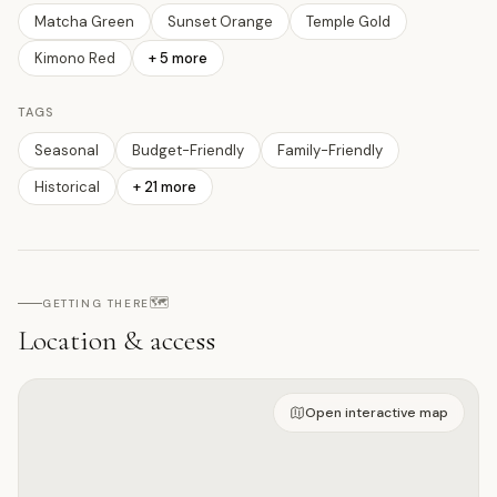
Matcha Green
Sunset Orange
Temple Gold
Kimono Red
+
5
more
TAGS
Seasonal
Budget-Friendly
Family-Friendly
Historical
+
21
more
🗺️
GETTING THERE
Location & access
Open on interactive map
Open interactive map