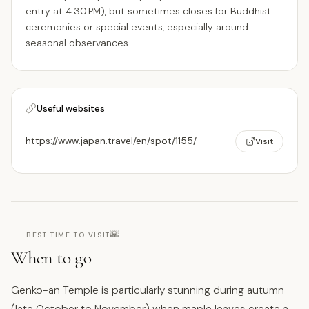
entry at 4:30 PM), but sometimes closes for Buddhist
ceremonies or special events, especially around
seasonal observances.
Useful websites
https://www.japan.travel/en/spot/1155/
Visit
🌇
BEST TIME TO VISIT
When to go
Genko-an Temple is particularly stunning during autumn
(late October to November) when maple leaves create a