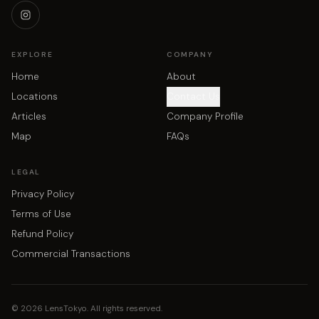
EXPLORE
COMPANY
Home
About
Locations
Contact Us
Articles
Company Profile
Map
FAQs
LEGAL
Privacy Policy
Terms of Use
Refund Policy
Commercial Transactions
©
2026
LensTokyo. All rights reserved.