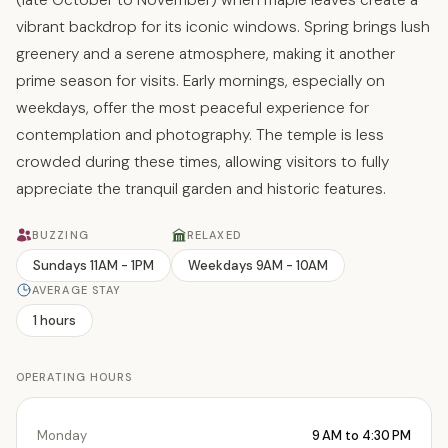
vibrant backdrop for its iconic windows. Spring brings lush
greenery and a serene atmosphere, making it another
prime season for visits. Early mornings, especially on
weekdays, offer the most peaceful experience for
contemplation and photography. The temple is less
crowded during these times, allowing visitors to fully
appreciate the tranquil garden and historic features.
BUZZING
RELAXED
Sundays 11AM - 1PM
Weekdays 9AM - 10AM
AVERAGE STAY
1 hours
OPERATING HOURS
Monday
9 AM to 4:30 PM