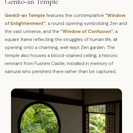
Genko-an Temple
Genkō-an Temple
features the contemplative
“Window
of Enlightenment”
, a round opening symbolizing Zen and
the vast universe, and the
“Window of Confusion”
, a
square frame reflecting the struggles of human life, all
opening onto a charming, well-kept Zen garden. The
temple also houses a blood-stained ceiling, a historic
remnant from Fushimi Castle, installed in memory of
samurai who perished there rather than be captured.