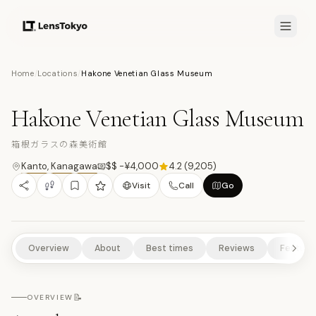
7.7
/10
Home
/
Locations
/
Hakone Venetian Glass Museum
10
PHOTOS
箱
MUSEUMS/GALLERIES
CULTURAL EXPERIENCES
SCENIC VIEWPOINTS
Hakone Venetian Glass Museum
ART & DESIGN
NATURE/PARKS
箱根ガラスの森美術館
Kanto
,
Kanagawa
$$ -¥4,000
4.2
(
9,205
)
Visit
Call
Go
Overview
About
Best times
Reviews
Feature
📝
OVERVIEW