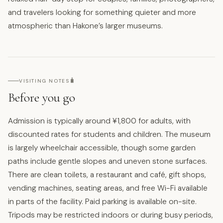
and travelers looking for something quieter and more
atmospheric than Hakone’s larger museums.
🧳
VISITING NOTES
Before you go
Admission is typically around ¥1,800 for adults, with
discounted rates for students and children. The museum
is largely wheelchair accessible, though some garden
paths include gentle slopes and uneven stone surfaces.
There are clean toilets, a restaurant and café, gift shops,
vending machines, seating areas, and free Wi-Fi available
in parts of the facility. Paid parking is available on-site.
Tripods may be restricted indoors or during busy periods,