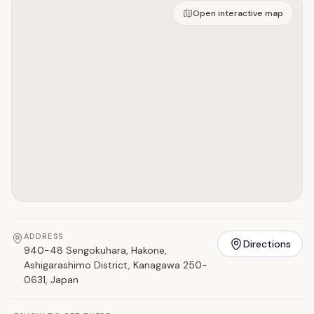
Open interactive map
ADDRESS
Directions
940-48 Sengokuhara, Hakone,
Ashigarashimo District, Kanagawa 250-
0631, Japan