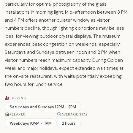
particularly for optimal photography of the glass
installations in morning light. Mid-afternoon between 3 PM
and 4 PM offers another quieter window as visitor
numbers decline, though lighting conditions may be less
ideal for viewing outdoor crystal displays. The museum
experiences peak congestion on weekends, especially
Saturdays and Sundays between noon and 2 PM when
visitor numbers reach maximum capacity. During Golden
Week and major holidays, expect extended wait times at
the on-site restaurant, with waits potentially exceeding
two hours for lunch service.
BUZZING
Saturdays and Sundays 12PM - 2PM
RELAXED
AVERAGE STAY
Weekdays 10AM - 11AM
2 hours