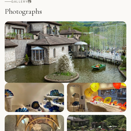
📷
GALLERY
Photographs