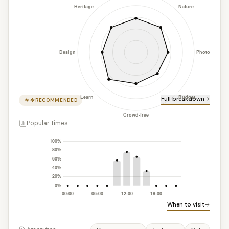
Full breakdown
RECOMMENDED
Popular times
When to visit