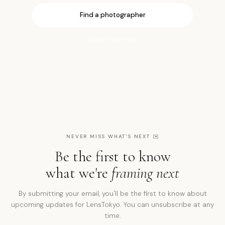
Find a photographer
Open the map
NEVER MISS WHAT'S NEXT
✉️
Be the first to know
what we're
framing next
By submitting your email, you'll be the first to know about
upcoming updates for LensTokyo. You can unsubscribe at any
time.