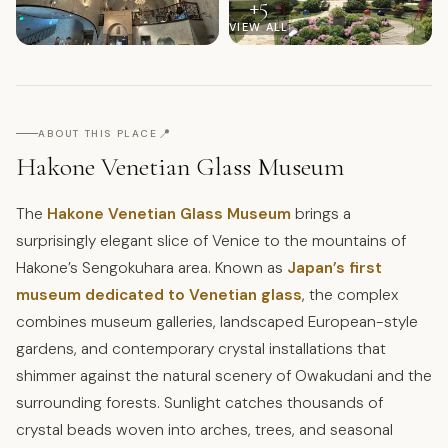
+
5
VIEW ALL
📍
ABOUT THIS PLACE
Hakone Venetian Glass Museum
The
Hakone Venetian Glass Museum
brings a
surprisingly elegant slice of Venice to the mountains of
Hakone’s Sengokuhara area. Known as
Japan’s first
museum dedicated to Venetian glass
, the complex
combines museum galleries, landscaped European-style
gardens, and contemporary crystal installations that
shimmer against the natural scenery of Owakudani and the
surrounding forests. Sunlight catches thousands of
crystal beads woven into arches, trees, and seasonal