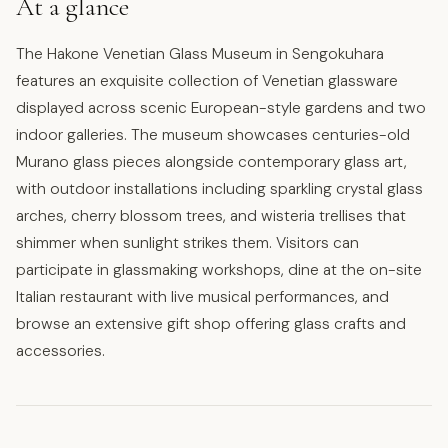
At a glance
The Hakone Venetian Glass Museum in Sengokuhara
features an exquisite collection of Venetian glassware
displayed across scenic European-style gardens and two
indoor galleries. The museum showcases centuries-old
Murano glass pieces alongside contemporary glass art,
with outdoor installations including sparkling crystal glass
arches, cherry blossom trees, and wisteria trellises that
shimmer when sunlight strikes them. Visitors can
participate in glassmaking workshops, dine at the on-site
Italian restaurant with live musical performances, and
browse an extensive gift shop offering glass crafts and
accessories.