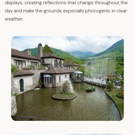
displays, creating reflections that change throughout the
day and make the grounds especially photogenic in clear
weather.