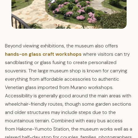
Beyond viewing exhibitions, the museum also offers
hands-on glass craft workshops
where visitors can try
sandblasting or glass fusing to create personalized
souvenirs. The large museum shop is known for carrying
everything from affordable accessories to authentic
Venetian glass imported from Murano workshops.
Accessibility is generally good around the main areas with
wheelchair-friendly routes, though some garden sections
and older structures may include steps due to the
mountainous terrain. Combined with easy bus access
from Hakone-Yumoto Station, the museum works well as a
relaxed half-day stop for couples, families, photographers,