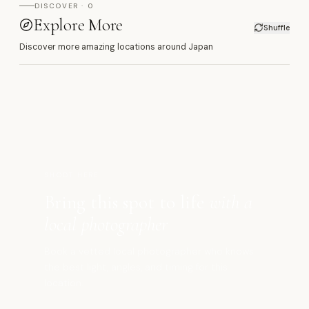
DISCOVER · 0
Explore More
Shuffle
Discover more amazing locations around Japan
箱
SHOOT HERE
Bring this spot to life
with a
local photographer
Book a vetted local photographer who knows
the best light, angles, and timing for this
location.