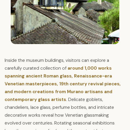
Inside the museum buildings, visitors can explore a
carefully curated collection of
around 1,000 works
spanning ancient Roman glass, Renaissance-era
Venetian masterpieces, 19th century revival pieces,
and modern creations from Murano artisans and
contemporary glass artists
. Delicate goblets,
chandeliers, lace glass, perfume bottles, and intricate
decorative works reveal how Venetian glassmaking
evolved over centuries. Rotating seasonal exhibitions