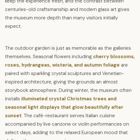
keep the experience fresh, and the contrast between
centuries-old craftsmanship and modern glass art gives
the museum more depth than many visitors initially
expect.
The outdoor garden is just as memorable as the galleries
themselves. Seasonal flowers including
cherry blossoms,
roses, hydrangeas, wisteria, and autumn foliage
are
paired with sparkling crystal sculptures and Venetian-
inspired architecture, giving the grounds an almost
storybook atmosphere. During winter, the museum often
installs
illuminated crystal Christmas trees and
seasonal light displays that glow beautifully after
sunset
. The café-restaurant serves Italian cuisine
accompanied by live canzone or violin performances on
select days, adding to the relaxed European mood that