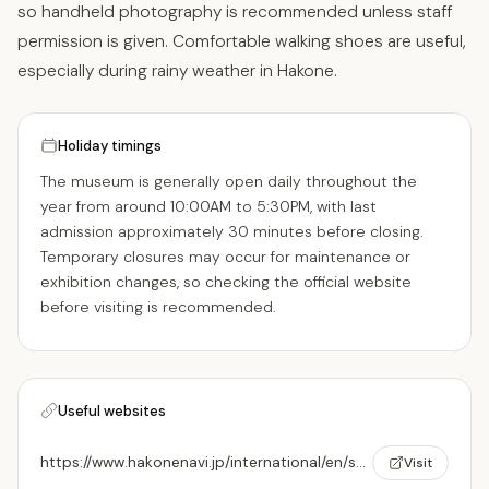
so handheld photography is recommended unless staff
permission is given. Comfortable walking shoes are useful,
especially during rainy weather in Hakone.
Holiday timings
The museum is generally open daily throughout the
year from around 10:00AM to 5:30PM, with last
admission approximately 30 minutes before closing.
Temporary closures may occur for maintenance or
exhibition changes, so checking the official website
before visiting is recommended.
Useful websites
https://www.hakonenavi.jp/international/en/spot/604
Visit