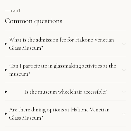
❓
FAQ
Common questions
What is the admission fee for Hakone Venetian
Glass Museum?
Can I participate in glassmaking activities at the
museum?
Is the museum wheelchair accessible?
Are there dining options at Hakone Venetian
Glass Museum?