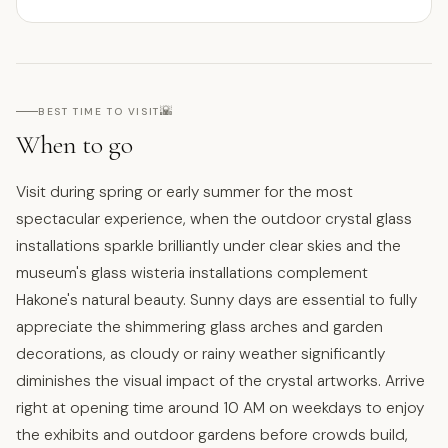
🌇
BEST TIME TO VISIT
When to go
Visit during spring or early summer for the most
spectacular experience, when the outdoor crystal glass
installations sparkle brilliantly under clear skies and the
museum's glass wisteria installations complement
Hakone's natural beauty. Sunny days are essential to fully
appreciate the shimmering glass arches and garden
decorations, as cloudy or rainy weather significantly
diminishes the visual impact of the crystal artworks. Arrive
right at opening time around 10 AM on weekdays to enjoy
the exhibits and outdoor gardens before crowds build,