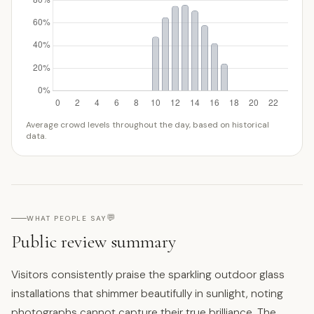
Average crowd levels throughout the day, based on historical
data.
💬
WHAT PEOPLE SAY
Public review summary
Visitors consistently praise the sparkling outdoor glass
installations that shimmer beautifully in sunlight, noting
photographs cannot capture their true brilliance. The