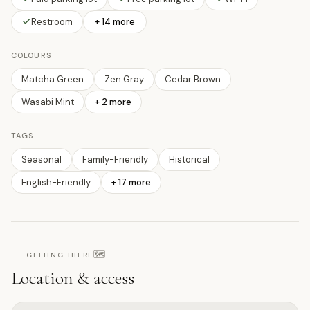
Restroom
+ 14 more
COLOURS
Matcha Green
Zen Gray
Cedar Brown
Wasabi Mint
+
2
more
TAGS
Seasonal
Family-Friendly
Historical
English-Friendly
+
17
more
🗺️
GETTING THERE
Location & access
Open on interactive map