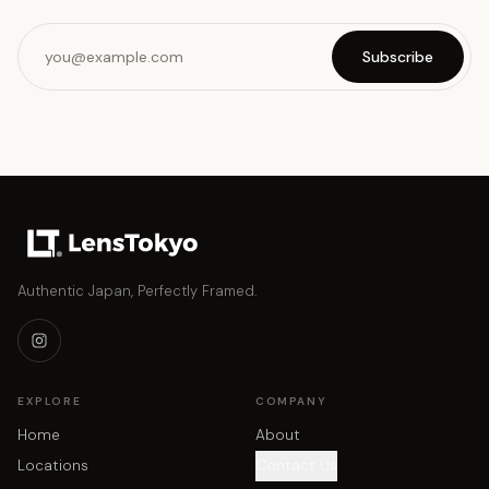
Subscribe
Authentic Japan, Perfectly Framed.
EXPLORE
COMPANY
Home
About
Locations
Contact Us