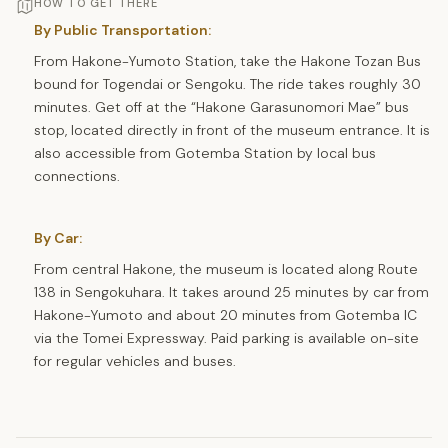
HOW TO GET THERE
By Public Transportation:
From Hakone-Yumoto Station, take the Hakone Tozan Bus
bound for Togendai or Sengoku. The ride takes roughly 30
minutes. Get off at the “Hakone Garasunomori Mae” bus
stop, located directly in front of the museum entrance. It is
also accessible from Gotemba Station by local bus
connections.
By Car:
From central Hakone, the museum is located along Route
138 in Sengokuhara. It takes around 25 minutes by car from
Hakone-Yumoto and about 20 minutes from Gotemba IC
via the Tomei Expressway. Paid parking is available on-site
for regular vehicles and buses.