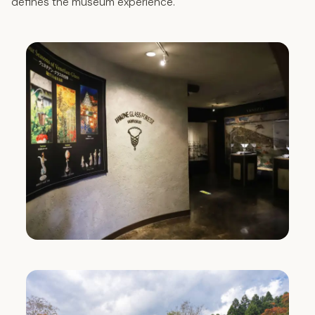
defines the museum experience.