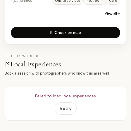
Amenities
Onsite services
Restroom
Cafe
View all
Check on map
ESCAPADES · 0
Local Experiences
Book a session with photographers who know this area well
Failed to load local experiences
Retry