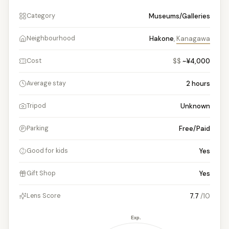
Museums/Galleries
Category
Hakone
,
Kanagawa
Neighbourhood
$$
~¥4,000
Cost
2
hours
Average stay
Unknown
Tripod
Free/Paid
Parking
Yes
Good for kids
Yes
Gift Shop
7.7
/10
Lens Score