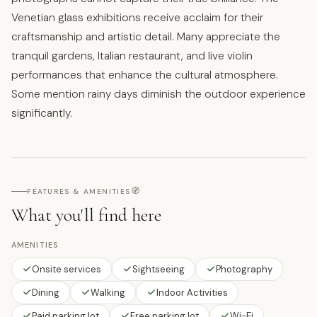
Venetian glass exhibitions receive acclaim for their
craftsmanship and artistic detail. Many appreciate the
tranquil gardens, Italian restaurant, and live violin
performances that enhance the cultural atmosphere.
Some mention rainy days diminish the outdoor experience
significantly.
🧭
FEATURES & AMENITIES
What you'll find here
AMENITIES
Onsite services
Sightseeing
Photography
Dining
Walking
Indoor Activities
Paid parking lot
Free parking lot
Wi-Fi