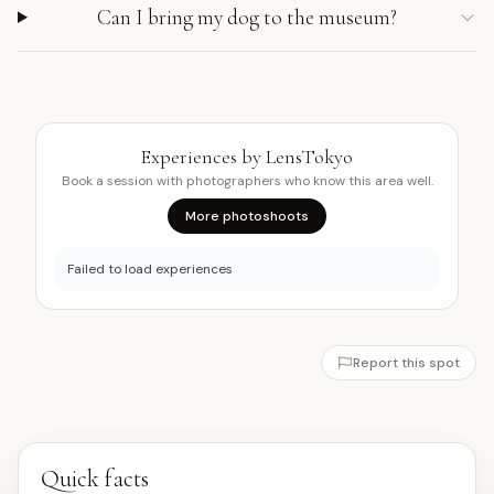
Can I bring my dog to the museum?
Experiences by LensTokyo
Book a session with photographers who know this area well.
More photoshoots
Failed to load experiences
Report this spot
Quick facts