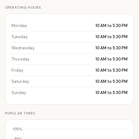
OPERATING HOURS
Monday
10 AM to 5:30 PM
Tuesday
10 AM to 5:30 PM
Wednesday
10 AM to 5:30 PM
Thursday
10 AM to 5:30 PM
Friday
10 AM to 5:30 PM
Saturday
10 AM to 5:30 PM
Sunday
10 AM to 5:30 PM
POPULAR TIMES