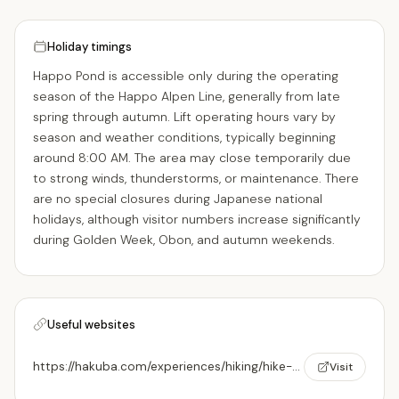
Holiday timings
Happo Pond is accessible only during the operating
season of the Happo Alpen Line, generally from late
spring through autumn. Lift operating hours vary by
season and weather conditions, typically beginning
around 8:00 AM. The area may close temporarily due
to strong winds, thunderstorms, or maintenance. There
are no special closures during Japanese national
holidays, although visitor numbers increase significantly
during Golden Week, Obon, and autumn weekends.
Useful websites
https://hakuba.com/experiences/hiking/hike-to-happo-pond/
Visit