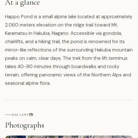
At a glance
Happo Pond is a small alpine lake located at approximately
2,060 meters elevation on the ridge trail toward Mt.
Karamatsu in Hakuba, Nagano. Accessible via gondola,
chairlifts, and a hiking trail, the pond is renowned for its
mirror-like reflections of the surrounding Hakuba mountain
peaks on calm, clear days. The trek from the lift terminus
takes 40-90 minutes through boardwalks and rocky
terrain, offering panoramic views of the Northern Alps and
seasonal alpine flora.
📷
GALLERY
Photographs