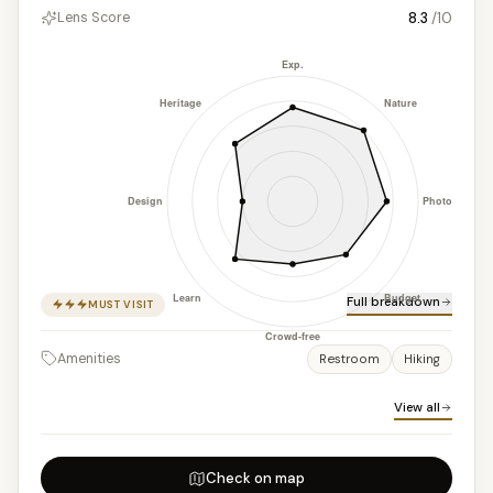
8.3
/10
Lens Score
Full breakdown
MUST VISIT
Amenities
Restroom
Hiking
View all
Check on map