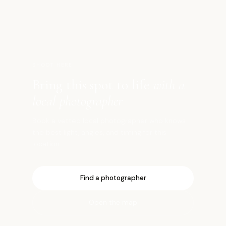
八
SHOOT HERE
Bring this spot to life
with a
local photographer
Book a vetted local photographer who knows
the best light, angles, and timing for this
location.
Find a photographer
Open the map