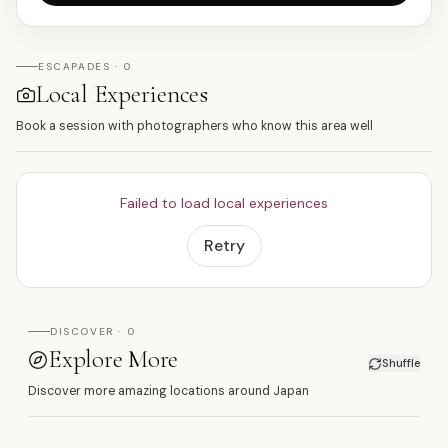
ESCAPADES · 0
Local Experiences
Book a session with photographers who know this area well
Failed to load local experiences
Retry
DISCOVER · 0
Explore More
Shuffle
Discover more amazing locations around Japan