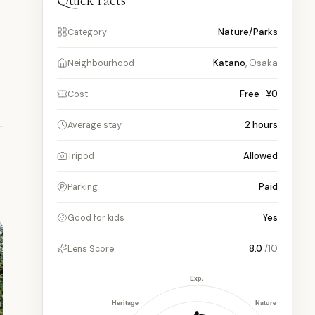
Quick facts
Nature/Parks
Category
Katano
,
Osaka
Neighbourhood
Free · ¥0
Cost
2
hours
Average stay
Allowed
Tripod
Paid
Parking
Yes
Good for kids
8.0
/10
Lens Score