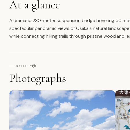
At a glance
A dramatic 280-meter suspension bridge hovering 50 mete
spectacular panoramic views of Osaka's natural landscape.
while connecting hiking trails through pristine woodland, 
📷
GALLERY
Photographs