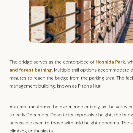
The bridge serves as the centerpiece of
Hoshida Park
, w
and forest bathing
. Multiple trail options accommodate di
minutes to reach the bridge from the parking area. The fac
management building, known as Piton's Hut.
Autumn transforms the experience entirely, as the valley e
to early December. Despite its impressive height, the bridge
accessible even to those with mild height concerns. The s
climbing enthusiasts.