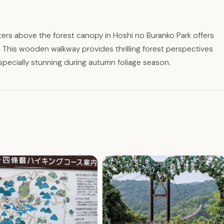
rs above the forest canopy in Hoshi no Buranko Park offers
 This wooden walkway provides thrilling forest perspectives
especially stunning during autumn foliage season.