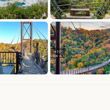
+
10
VIEW ALL