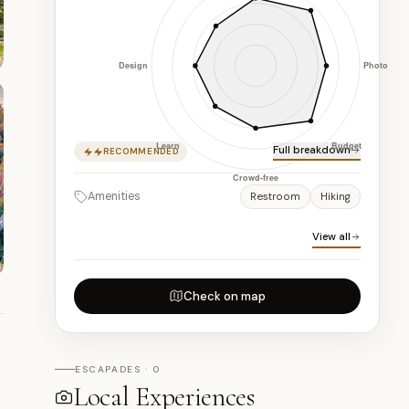
Full breakdown
RECOMMENDED
Amenities
Restroom
Hiking
View all
Check on map
ESCAPADES · 0
Local Experiences