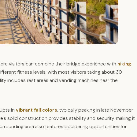
here visitors can combine their bridge experience with
hiking
fferent fitness levels, with most visitors taking about 30
ility includes rest areas and vending machines near the
rupts in
vibrant fall colors
, typically peaking in late November
's solid construction provides stability and security, making it
urrounding area also features bouldering opportunities for