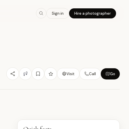
8.0
/10
Sign in
Hire a photographer
Nature/Outdoor
Budget Friendly
Photogenic
星
Visit
Call
Go