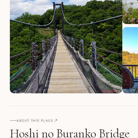
📍
ABOUT THIS PLACE
Hoshi no Buranko Bridge