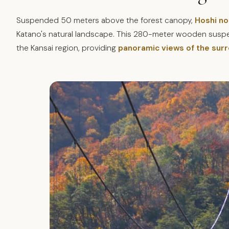
Suspended 50 meters above the forest canopy,
Hoshi no
Katano's natural landscape. This 280-meter wooden suspen
the Kansai region, providing
panoramic views of the sur