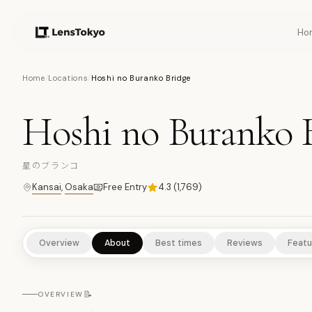
Ho
15
PHOTOS
Home
/
Locations
/
Hoshi no Buranko Bridge
Hoshi no Buranko 
NATURE/PARKS
ANIMALS & WILDLIFE
SCENIC VIEWPOINT
星のブランコ
Kansai
,
Osaka
Free Entry
4.3
(
1,769
)
Overview
About
Best times
Reviews
Featu
📝
OVERVIEW