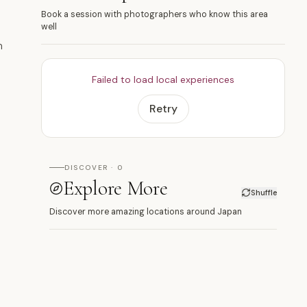
Book a session with photographers who know this area
well
n
Failed to load local experiences
Retry
DISCOVER · 0
Explore More
Shuffle
Discover more amazing locations around Japan