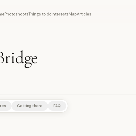
me
Photoshoots
Things to do
Interests
Map
Articles
Bridge
S
RURAL EXPERIENCES
res
Getting there
FAQ