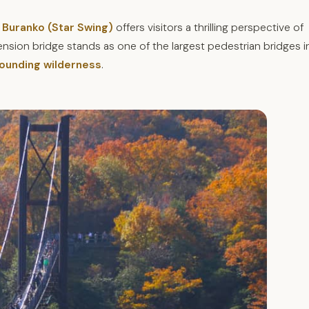
 Buranko (Star Swing)
offers visitors a thrilling perspective of
sion bridge stands as one of the largest pedestrian bridges i
rounding wilderness
.