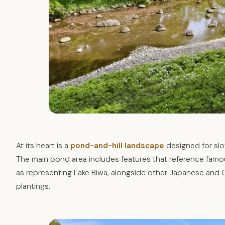
At its heart is a
pond-and-hill landscape
designed for slo
The main pond area includes features that reference famou
as representing Lake Biwa, alongside other Japanese and 
plantings.