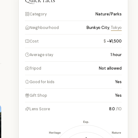
Quick facts
Nature/Parks
Category
Bunkyo City
,
Tokyo
Neighbourhood
$
~¥1,500
Cost
1
hour
Average stay
Not allowed
Tripod
Yes
Good for kids
Yes
Gift Shop
8.0
/10
Lens Score