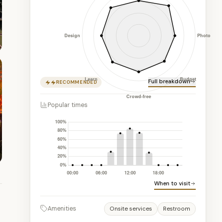
Full breakdown
RECOMMENDED
Popular times
When to visit
Amenities
Onsite services
Restroom