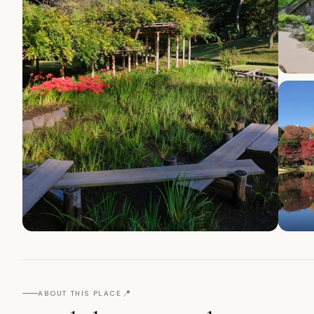
📍
ABOUT THIS PLACE