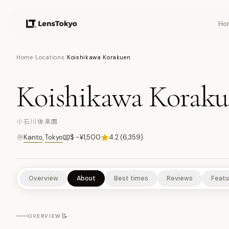
Ho
11
PHOTOS
Home
/
Locations
/
Koishikawa Korakuen
Koishikawa Korak
NATURE/PARKS
CULTURAL EXPERIENCES
HISTORICAL SITE
小石川後楽園
Kanto
,
Tokyo
$ -¥1,500
4.2
(
6,359
)
Overview
About
Best times
Reviews
Featu
📝
OVERVIEW