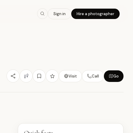
8.0
/10
Sign in
Hire a photographer
Nature/Outdoor
Heritage Value
Learning
小
Visit
Call
Go