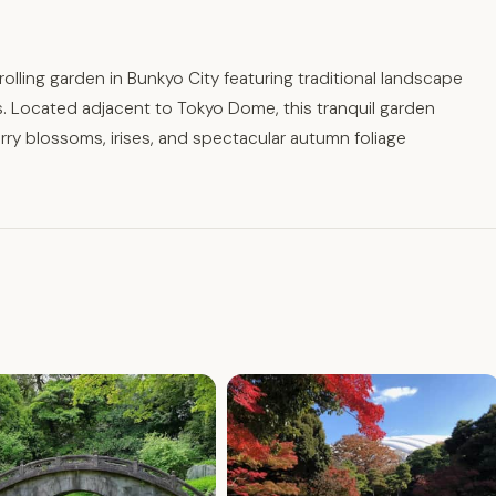
olling garden in Bunkyo City featuring traditional landscape
. Located adjacent to Tokyo Dome, this tranquil garden
y blossoms, irises, and spectacular autumn foliage