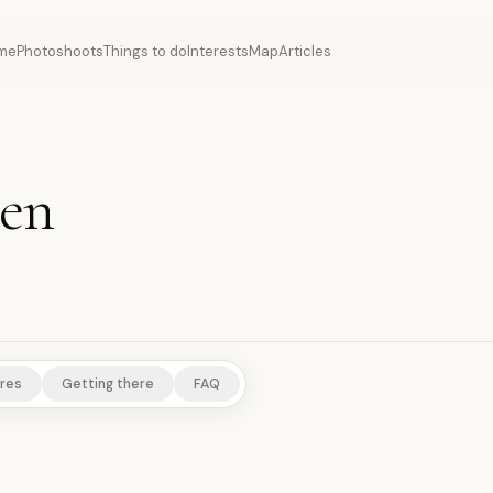
me
Photoshoots
Things to do
Interests
Map
Articles
uen
S
SCENIC VIEWPOINTS
res
Getting there
FAQ