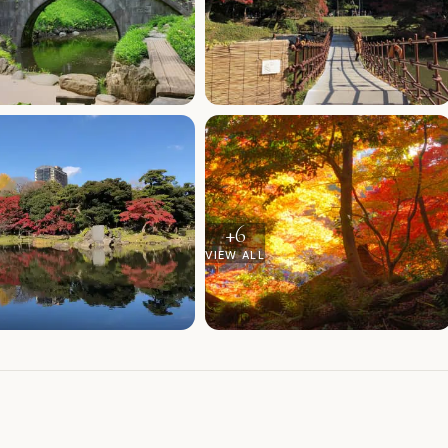
+
6
VIEW ALL