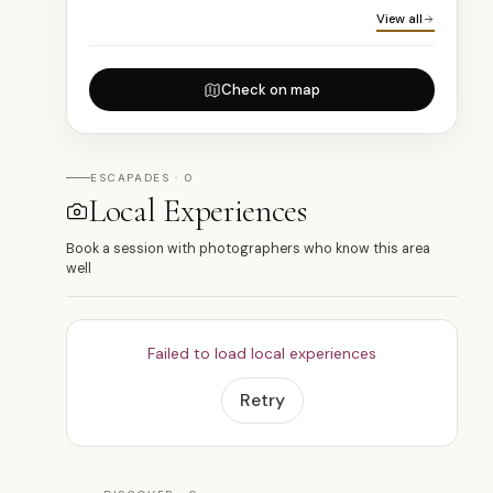
View all
Check on map
ESCAPADES · 0
Local Experiences
Book a session with photographers who know this area
well
Failed to load local experiences
Retry