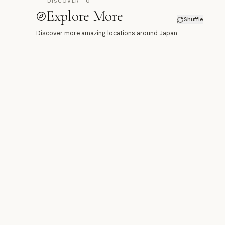
DISCOVER · 0
Explore More
Shuffle
Discover more amazing locations around Japan