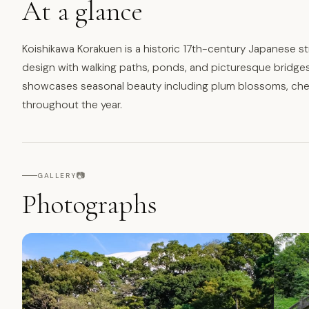
At a glance
Koishikawa Korakuen is a historic 17th-century Japanese str
design with walking paths, ponds, and picturesque bridges
showcases seasonal beauty including plum blossoms, cherr
throughout the year.
📷
GALLERY
Photographs