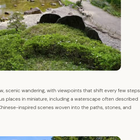
w, scenic wandering, with viewpoints that shift every few steps
s places in miniature, including a waterscape often described
Chinese-inspired scenes woven into the paths, stones, and