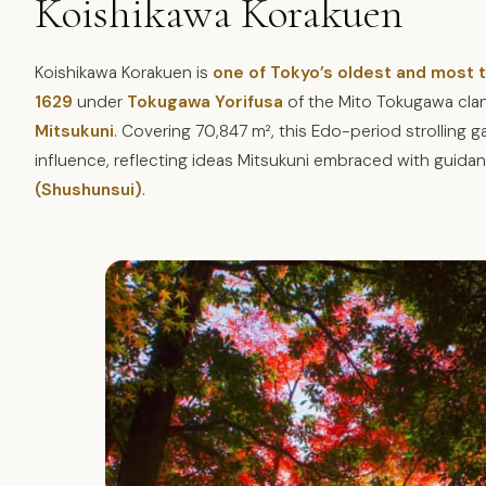
Koishikawa Korakuen
Koishikawa Korakuen is
one of Tokyo’s oldest and most
1629
under
Tokugawa Yorifusa
of the Mito Tokugawa cla
Mitsukuni
. Covering 70,847 m², this Edo-period strolling
influence, reflecting ideas Mitsukuni embraced with guid
(Shushunsui)
.