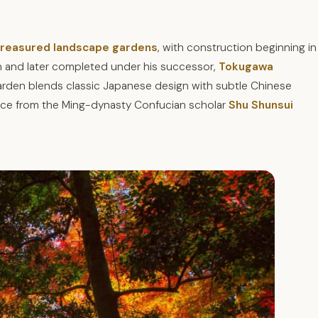
 treasured landscape gardens
, with construction beginning in
n and later completed under his successor,
Tokugawa
 garden blends classic Japanese design with subtle Chinese
ance from the Ming-dynasty Confucian scholar
Shu Shunsui