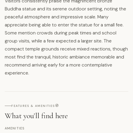
Visitors consistently praise the magnificent bronze
Buddha statue and its serene outdoor setting, noting the
peaceful atmosphere and impressive scale. Many
appreciate being able to enter the statue for a small fee.
Some mention crowds during peak times and school
group visits, while a few expected a larger site. The
compact temple grounds receive mixed reactions, though
most find the tranquil, historic ambiance memorable and
recommend arriving early for a more contemplative
experience.
🧭
FEATURES & AMENITIES
What you'll find here
AMENITIES