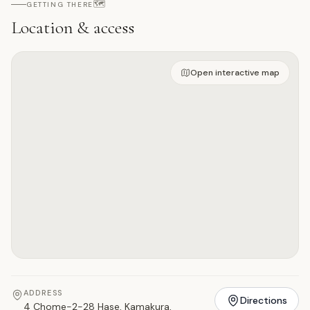
🗺️
GETTING THERE
Location & access
Open on interactive map
Open interactive map
ADDRESS
Directions
4 Chome-2-28 Hase, Kamakura,