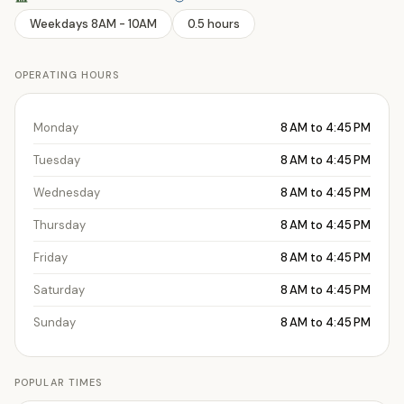
Weekdays 8AM - 10AM
0.5 hours
OPERATING HOURS
Monday
8 AM to 4:45 PM
Tuesday
8 AM to 4:45 PM
Wednesday
8 AM to 4:45 PM
Thursday
8 AM to 4:45 PM
Friday
8 AM to 4:45 PM
Saturday
8 AM to 4:45 PM
Sunday
8 AM to 4:45 PM
POPULAR TIMES