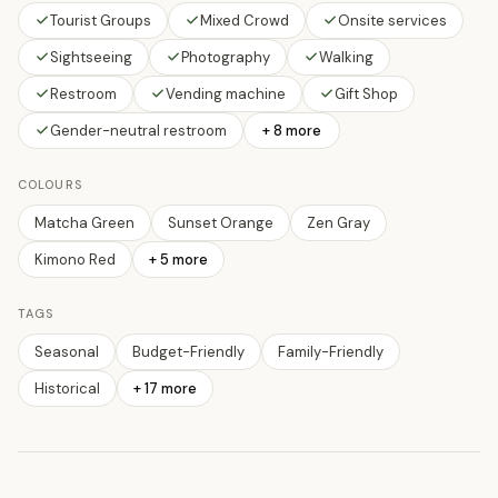
Tourist Groups
Mixed Crowd
Onsite services
Sightseeing
Photography
Walking
Restroom
Vending machine
Gift Shop
Gender-neutral restroom
+ 8 more
COLOURS
Matcha Green
Sunset Orange
Zen Gray
Kimono Red
+
5
more
TAGS
Seasonal
Budget-Friendly
Family-Friendly
Historical
+
17
more