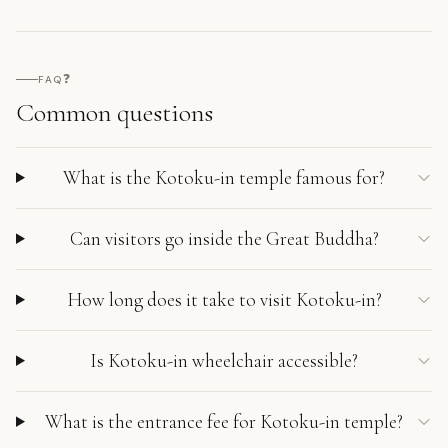
❓
FAQ
Common questions
What is the Kotoku-in temple famous for?
Can visitors go inside the Great Buddha?
How long does it take to visit Kotoku-in?
Is Kotoku-in wheelchair accessible?
What is the entrance fee for Kotoku-in temple?