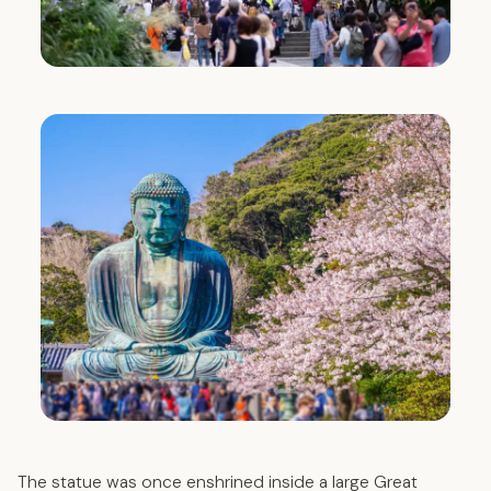
The statue was once enshrined inside a large Great