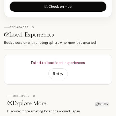
Check on map
ESCAPADES · 0
Local Experiences
Book a session with photographers who know this area well
Failed to load local experiences
Retry
DISCOVER · 0
Explore More
Shuffle
Discover more amazing locations around Japan