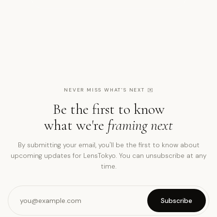
NEVER MISS WHAT'S NEXT
✉️
Be the first to know
what we're
framing next
By submitting your email, you'll be the first to know about
upcoming updates for LensTokyo. You can unsubscribe at any
time.
Subscribe