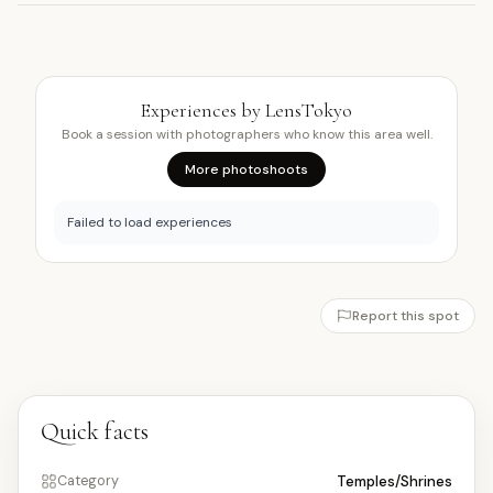
Experiences by LensTokyo
Book a session with photographers who know this area well.
More photoshoots
Failed to load experiences
Report this spot
Quick facts
Temples/Shrines
Category