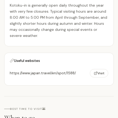
Kotoku-in is generally open daily throughout the year
with very few closures. Typical visiting hours are around
8:00 AM to 5:00 PM from April through September, and
slightly shorter hours during autumn and winter. Hours
may occasionally change during special events or
severe weather.
Useful websites
https://www.japan.travel/en/spot/1588/
Visit
🌇
BEST TIME TO VISIT
When to go