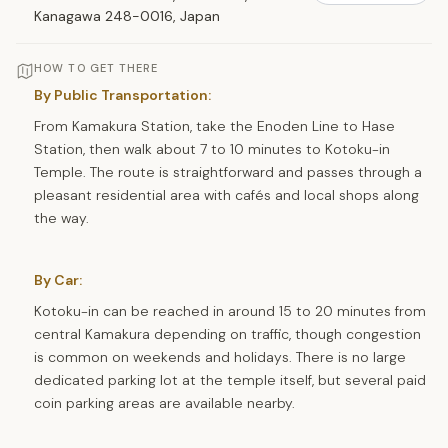
Kanagawa 248-0016, Japan
HOW TO GET THERE
By Public Transportation:
From Kamakura Station, take the Enoden Line to Hase
Station, then walk about 7 to 10 minutes to Kotoku-in
Temple. The route is straightforward and passes through a
pleasant residential area with cafés and local shops along
the way.
By Car:
Kotoku-in can be reached in around 15 to 20 minutes from
central Kamakura depending on traffic, though congestion
is common on weekends and holidays. There is no large
dedicated parking lot at the temple itself, but several paid
coin parking areas are available nearby.