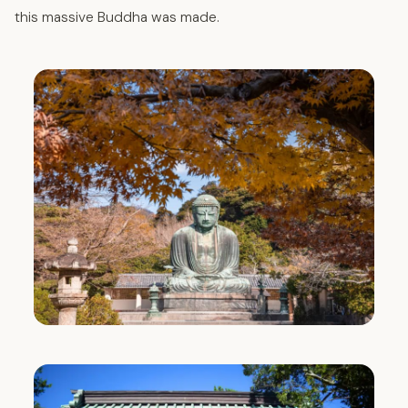
this massive Buddha was made.