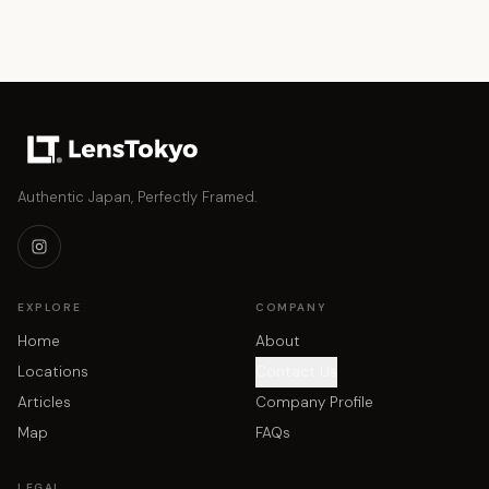
Authentic Japan, Perfectly Framed.
EXPLORE
COMPANY
Home
About
Locations
Contact Us
Articles
Company Profile
Map
FAQs
LEGAL