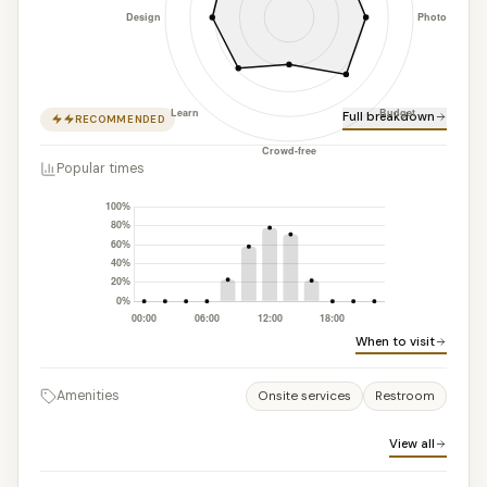
Full breakdown
RECOMMENDED
Popular times
When to visit
Amenities
Onsite services
Restroom
View all