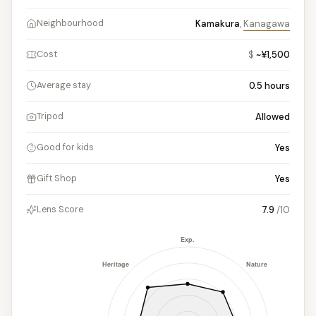
Kamakura
,
Kanagawa
Neighbourhood
$
~¥1,500
Cost
0.5
hours
Average stay
Allowed
Tripod
Yes
Good for kids
Yes
Gift Shop
7.9
/10
Lens Score