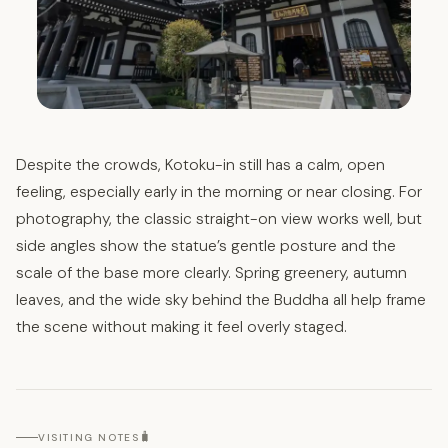
Despite the crowds, Kotoku-in still has a calm, open
feeling, especially early in the morning or near closing. For
photography, the classic straight-on view works well, but
side angles show the statue’s gentle posture and the
scale of the base more clearly. Spring greenery, autumn
leaves, and the wide sky behind the Buddha all help frame
the scene without making it feel overly staged.
🧳
VISITING NOTES