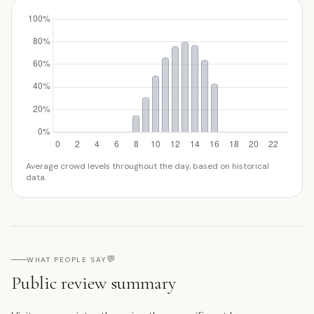
Average crowd levels throughout the day, based on historical
data.
💬
WHAT PEOPLE SAY
Public review summary