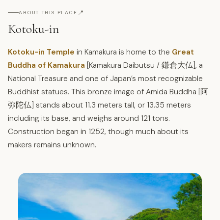
📍
ABOUT THIS PLACE
Kotoku-in
Kotoku-in Temple
in Kamakura is home to the
Great
Buddha of Kamakura
[Kamakura Daibutsu / 鎌倉大仏], a
National Treasure and one of Japan’s most recognizable
Buddhist statues. This bronze image of Amida Buddha [阿
弥陀仏] stands about 11.3 meters tall, or 13.35 meters
including its base, and weighs around 121 tons.
Construction began in 1252, though much about its
makers remains unknown.