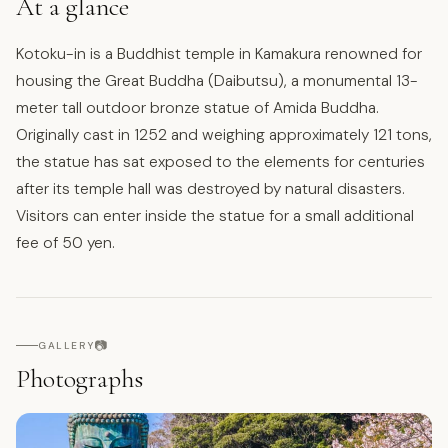
At a glance
Kotoku-in is a Buddhist temple in Kamakura renowned for
housing the Great Buddha (Daibutsu), a monumental 13-
meter tall outdoor bronze statue of Amida Buddha.
Originally cast in 1252 and weighing approximately 121 tons,
the statue has sat exposed to the elements for centuries
after its temple hall was destroyed by natural disasters.
Visitors can enter inside the statue for a small additional
fee of 50 yen.
📷
GALLERY
Photographs