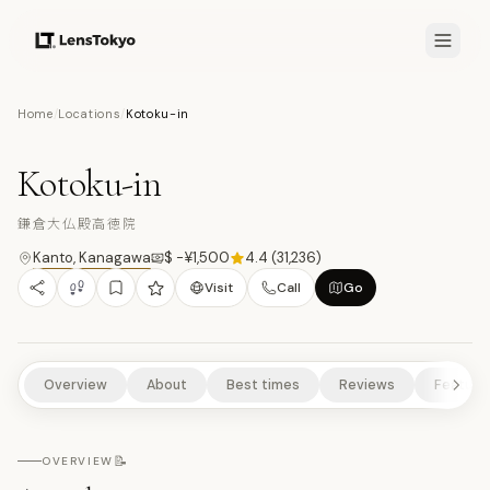
7.9
/10
Home
/
Locations
/
Kotoku-in
9
PHOTOS
鎌
TEMPLES/SHRINES
CULTURAL EXPERIENCES
HISTORICAL SITES
Kotoku-in
SCENIC VIEWPOINTS
鎌倉大仏殿高徳院
Kanto
,
Kanagawa
$ -¥1,500
4.4
(
31,236
)
Visit
Call
Go
Overview
About
Best times
Reviews
Feature
📝
OVERVIEW