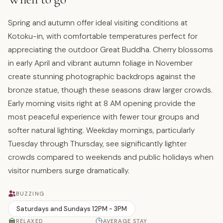
Spring and autumn offer ideal visiting conditions at
Kotoku-in, with comfortable temperatures perfect for
appreciating the outdoor Great Buddha. Cherry blossoms
in early April and vibrant autumn foliage in November
create stunning photographic backdrops against the
bronze statue, though these seasons draw larger crowds.
Early morning visits right at 8 AM opening provide the
most peaceful experience with fewer tour groups and
softer natural lighting. Weekday mornings, particularly
Tuesday through Thursday, see significantly lighter
crowds compared to weekends and public holidays when
visitor numbers surge dramatically.
BUZZING
Saturdays and Sundays 12PM - 3PM
RELAXED
AVERAGE STAY