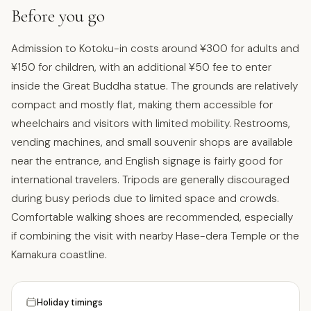
Before you go
Admission to Kotoku-in costs around ¥300 for adults and
¥150 for children, with an additional ¥50 fee to enter
inside the Great Buddha statue. The grounds are relatively
compact and mostly flat, making them accessible for
wheelchairs and visitors with limited mobility. Restrooms,
vending machines, and small souvenir shops are available
near the entrance, and English signage is fairly good for
international travelers. Tripods are generally discouraged
during busy periods due to limited space and crowds.
Comfortable walking shoes are recommended, especially
if combining the visit with nearby Hase-dera Temple or the
Kamakura coastline.
Holiday timings