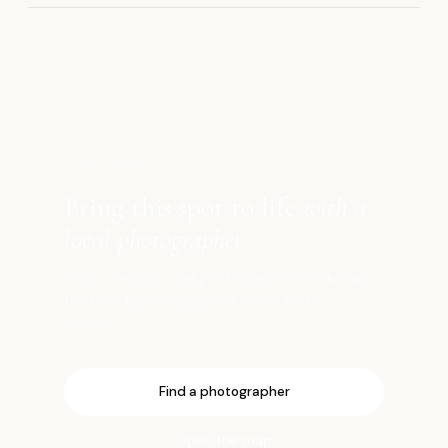
鎌
SHOOT HERE
Bring this spot to life
with a
local photographer
Book a vetted local photographer who knows
the best light, angles, and timing for this
location.
Find a photographer
Open the map