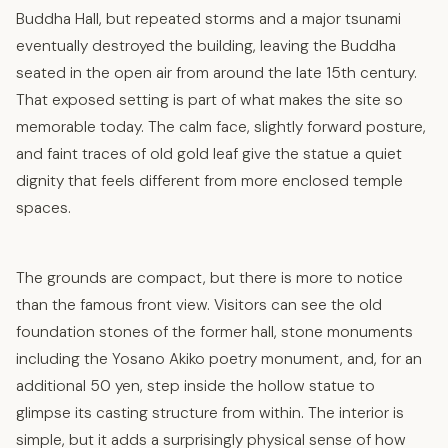
Buddha Hall, but repeated storms and a major tsunami
eventually destroyed the building, leaving the Buddha
seated in the open air from around the late 15th century.
That exposed setting is part of what makes the site so
memorable today. The calm face, slightly forward posture,
and faint traces of old gold leaf give the statue a quiet
dignity that feels different from more enclosed temple
spaces.
The grounds are compact, but there is more to notice
than the famous front view. Visitors can see the old
foundation stones of the former hall, stone monuments
including the Yosano Akiko poetry monument, and, for an
additional 50 yen, step inside the hollow statue to
glimpse its casting structure from within. The interior is
simple, but it adds a surprisingly physical sense of how