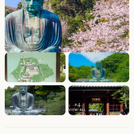
+
4
VIEW ALL