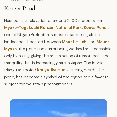
Kouya Pond
Nestled at an elevation of around 2,100 meters within
Myoko-Togakushi Renzan National Park
,
Kouya Pond
is
one of Niigata Prefecture’s most breathtaking alpine
landscapes. Located between
Mount Hiuchi
and
Mount
Myoko
, the pond and surrounding wetland are accessible
only by hiking, giving the area a sense of remoteness and
tranquility that is increasingly rare in Japan. The iconic
triangular-roofed
Kouya-ike Hut
, standing beside the
pond, has become a symbol of the region and a favorite
subject for mountain photographers.