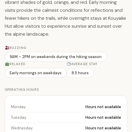
vibrant shades of gold, orange, and red. Early morning
visits provide the calmest conditions for reflections and
fewer hikers on the trails, while overnight stays at Kouyaike
Hut allow visitors to experience sunrise and sunset over
the alpine landscape.
BUZZING
9AM – 2PM on weekends during the hiking season
RELAXED
AVERAGE STAY
Early mornings on weekdays
8.5 hours
OPERATING HOURS
Monday
Hours not available
Tuesday
Hours not available
Wednesday
Hours not available