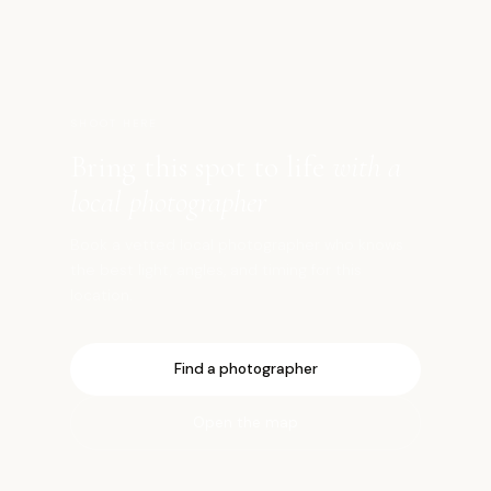
高
SHOOT HERE
Bring this spot to life
with a
local photographer
Book a vetted local photographer who knows
the best light, angles, and timing for this
location.
Find a photographer
Open the map