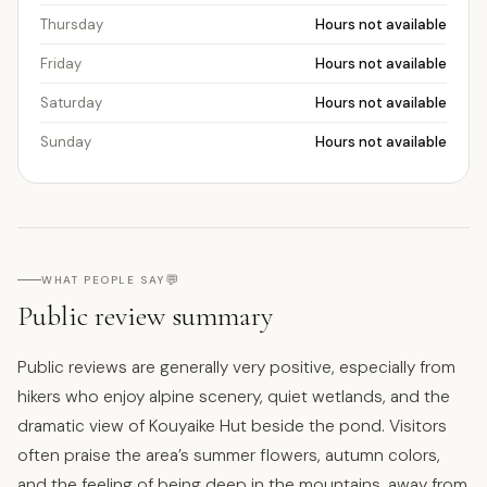
Thursday
Hours not available
Friday
Hours not available
Saturday
Hours not available
Sunday
Hours not available
💬
WHAT PEOPLE SAY
Public review summary
Public reviews are generally very positive, especially from
hikers who enjoy alpine scenery, quiet wetlands, and the
dramatic view of Kouyaike Hut beside the pond. Visitors
often praise the area’s summer flowers, autumn colors,
and the feeling of being deep in the mountains, away from