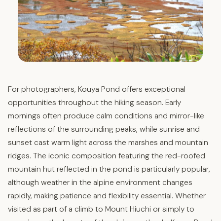
For photographers, Kouya Pond offers exceptional
opportunities throughout the hiking season. Early
mornings often produce calm conditions and mirror-like
reflections of the surrounding peaks, while sunrise and
sunset cast warm light across the marshes and mountain
ridges. The iconic composition featuring the red-roofed
mountain hut reflected in the pond is particularly popular,
although weather in the alpine environment changes
rapidly, making patience and flexibility essential. Whether
visited as part of a climb to Mount Hiuchi or simply to