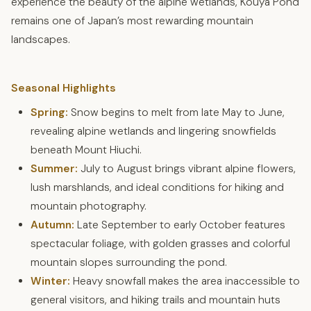
experience the beauty of the alpine wetlands, Kouya Pond
remains one of Japan’s most rewarding mountain
landscapes.
Seasonal Highlights
Spring:
Snow begins to melt from late May to June,
revealing alpine wetlands and lingering snowfields
beneath Mount Hiuchi.
Summer:
July to August brings vibrant alpine flowers,
lush marshlands, and ideal conditions for hiking and
mountain photography.
Autumn:
Late September to early October features
spectacular foliage, with golden grasses and colorful
mountain slopes surrounding the pond.
Winter:
Heavy snowfall makes the area inaccessible to
general visitors, and hiking trails and mountain huts