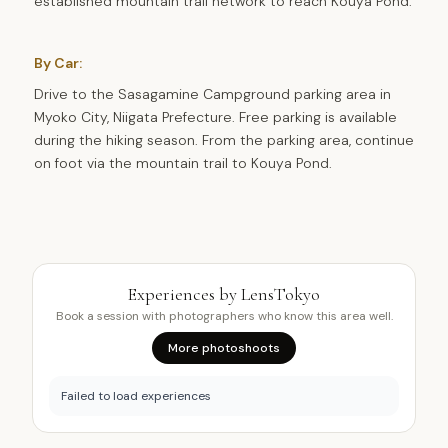
established mountain trail network to reach Kouya Pond.
By Car:
Drive to the Sasagamine Campground parking area in
Myoko City, Niigata Prefecture. Free parking is available
during the hiking season. From the parking area, continue
on foot via the mountain trail to Kouya Pond.
Experiences by LensTokyo
Book a session with photographers who know this area well.
More photoshoots
Failed to load experiences