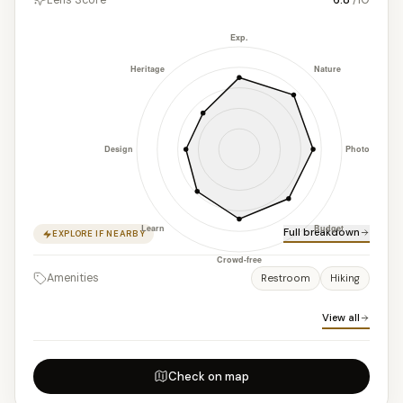
Full breakdown
EXPLORE IF NEARBY
Amenities
Restroom
Hiking
View all
Check on map