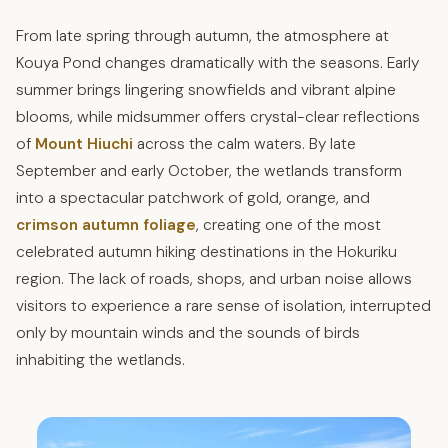
From late spring through autumn, the atmosphere at
Kouya Pond changes dramatically with the seasons. Early
summer brings lingering snowfields and vibrant alpine
blooms, while midsummer offers crystal-clear reflections
of
Mount Hiuchi
across the calm waters. By late
September and early October, the wetlands transform
into a spectacular patchwork of gold, orange, and
crimson autumn foliage
, creating one of the most
celebrated autumn hiking destinations in the Hokuriku
region. The lack of roads, shops, and urban noise allows
visitors to experience a rare sense of isolation, interrupted
only by mountain winds and the sounds of birds
inhabiting the wetlands.