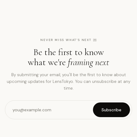
NEVER MISS WHAT'S NEXT
✉️
Be the first to know
what we're
framing next
By submitting your email, you'll be the first to know about
upcoming updates for LensTokyo. You can unsubscribe at any
time.
Subscribe