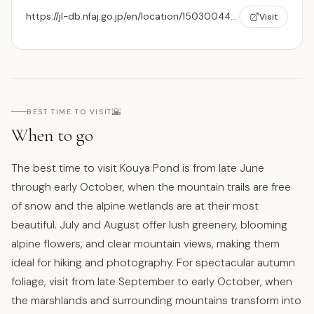
https://jl-db.nfaj.go.jp/en/location/150300442/
Visit
🌇
BEST TIME TO VISIT
When to go
The best time to visit Kouya Pond is from late June
through early October, when the mountain trails are free
of snow and the alpine wetlands are at their most
beautiful. July and August offer lush greenery, blooming
alpine flowers, and clear mountain views, making them
ideal for hiking and photography. For spectacular autumn
foliage, visit from late September to early October, when
the marshlands and surrounding mountains transform into