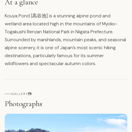
At a glance
Kouya Pond [高谷池] is a stunning alpine pond and
wetland area located high in the mountains of Myoko-
Togakushi Renzan National Park in Niigata Prefecture.
Surrounded by marshlands, mountain peaks, and seasonal
alpine scenery, it is one of Japan’s most scenic hiking
destinations, particularly famous for its summer
wildflowers and spectacular autumn colors.
📷
GALLERY
Photographs