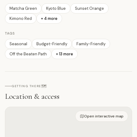
Matcha Green
Kyoto Blue
Sunset Orange
Kimono Red
+
4
more
TAGS
Seasonal
Budget-Friendly
Family-Friendly
Off the Beaten Path
+
13
more
🗺️
GETTING THERE
Location & access
Open on interactive map
Open interactive map