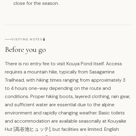
close for the season.
🧳
VISITING NOTES
Before you go
There is no entry fee to visit Kouya Pond itself. Access
requires a mountain hike, typically from Sasagamine
Trailhead, with hiking times ranging from approximately 3
to 4 hours one-way depending on the route and
conditions. Proper hiking boots, layered clothing, rain gear,
and sufficient water are essential due to the alpine
environment and rapidly changing weather. Basic toilets
and accommodation are available seasonally at Kouyaike
Hut [高谷池ヒュッテ], but facilities are limited. English