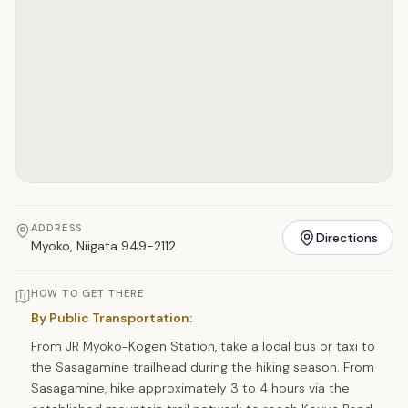
ADDRESS
Directions
Myoko, Niigata 949-2112
HOW TO GET THERE
By Public Transportation:
From JR Myoko-Kogen Station, take a local bus or taxi to
the Sasagamine trailhead during the hiking season. From
Sasagamine, hike approximately 3 to 4 hours via the