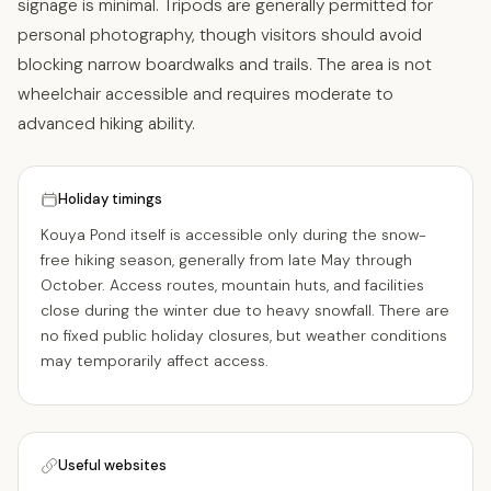
signage is minimal. Tripods are generally permitted for
personal photography, though visitors should avoid
blocking narrow boardwalks and trails. The area is not
wheelchair accessible and requires moderate to
advanced hiking ability.
Holiday timings
Kouya Pond itself is accessible only during the snow-
free hiking season, generally from late May through
October. Access routes, mountain huts, and facilities
close during the winter due to heavy snowfall. There are
no fixed public holiday closures, but weather conditions
may temporarily affect access.
Useful websites