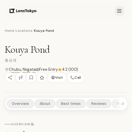
6.8
/10
Home
/
Locations
/
Kouya Pond
7
PHOTOS
高
NATURE/PARKS
HISTORICAL SITES
SCENIC VIEWPOINTS
Kouya Pond
RURAL EXPERIENCES
高谷池
Chubu
,
Niigata
Free Entry
4.2
(
100
)
Visit
Call
Overview
About
Best times
Reviews
Feature
📝
OVERVIEW