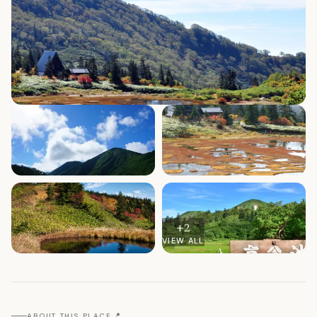
+
2
VIEW ALL
📍
ABOUT THIS PLACE