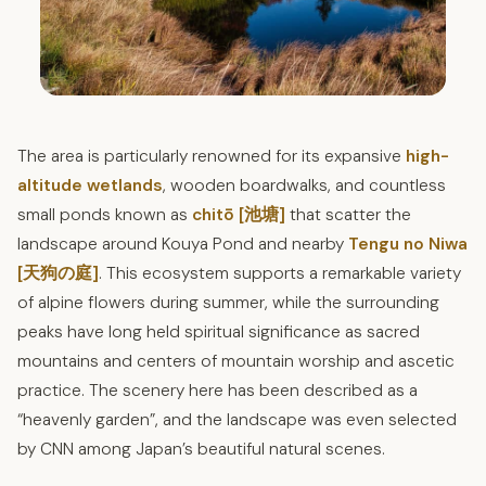
The area is particularly renowned for its expansive
high-
altitude wetlands
, wooden boardwalks, and countless
small ponds known as
chitō [池塘]
that scatter the
landscape around Kouya Pond and nearby
Tengu no Niwa
[天狗の庭]
. This ecosystem supports a remarkable variety
of alpine flowers during summer, while the surrounding
peaks have long held spiritual significance as sacred
mountains and centers of mountain worship and ascetic
practice. The scenery here has been described as a
“heavenly garden”, and the landscape was even selected
by CNN among Japan’s beautiful natural scenes.