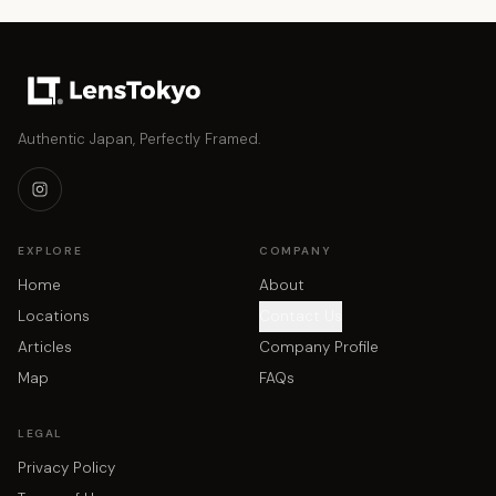
Authentic Japan, Perfectly Framed.
EXPLORE
COMPANY
Home
About
Locations
Contact Us
Articles
Company Profile
Map
FAQs
LEGAL
Privacy Policy