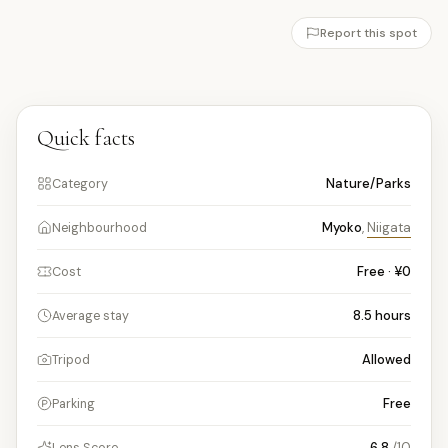
Report this spot
Quick facts
Nature/Parks
Category
Myoko
,
Niigata
Neighbourhood
Free · ¥0
Cost
8.5
hours
Average stay
Allowed
Tripod
Free
Parking
6.8
/10
Lens Score