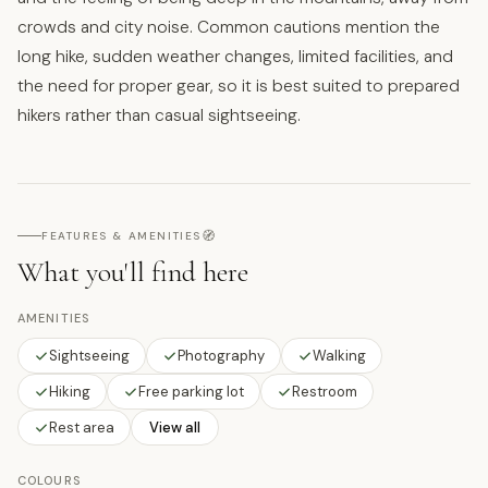
crowds and city noise. Common cautions mention the
long hike, sudden weather changes, limited facilities, and
the need for proper gear, so it is best suited to prepared
hikers rather than casual sightseeing.
🧭
FEATURES & AMENITIES
What you'll find here
AMENITIES
Sightseeing
Photography
Walking
Hiking
Free parking lot
Restroom
Rest area
View all
COLOURS