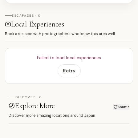
ESCAPADES · 0
Local Experiences
Book a session with photographers who know this area well
Failed to load local experiences
Retry
DISCOVER · 0
Explore More
Shuffle
Discover more amazing locations around Japan