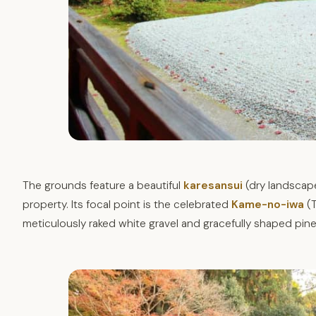
The grounds feature a beautiful
karesansui
(dry landscape
property. Its focal point is the celebrated
Kame-no-iwa
(T
meticulously raked white gravel and gracefully shaped pine t