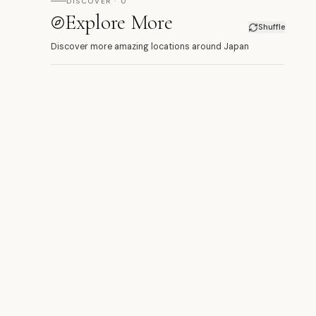
DISCOVER · 0
Explore More
Shuffle
Discover more amazing locations around Japan