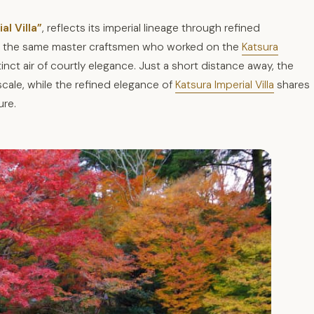
al Villa”
, reflects its imperial lineage through refined
om the same master craftsmen who worked on the
Katsura
inct air of courtly elegance. Just a short distance away, the
cale, while the refined elegance of
Katsura Imperial Villa
shares
ure.