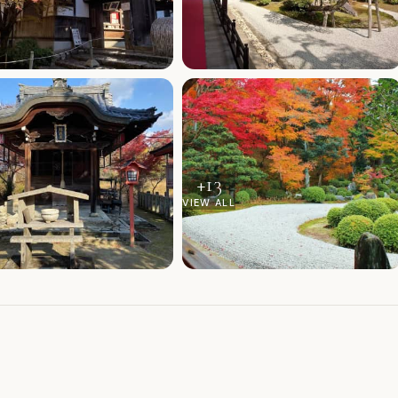
+
13
VIEW ALL