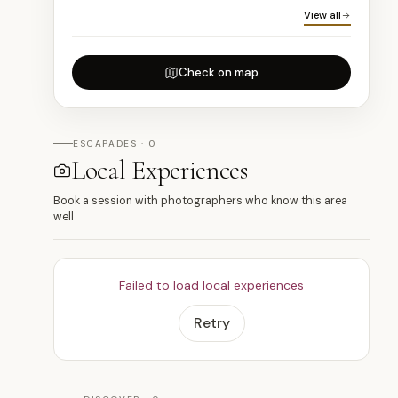
View all
Check on map
ESCAPADES · 0
Local Experiences
Book a session with photographers who know this area
well
Failed to load local experiences
Retry