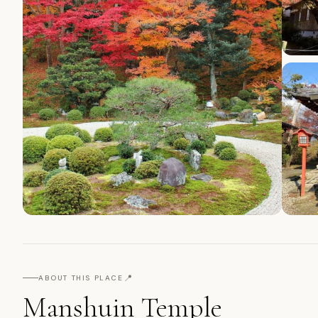
📍
ABOUT THIS PLACE
Manshuin Temple