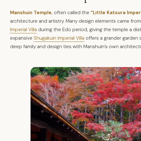
Manshuin Temple
, often called the
“Little Katsura Imperi
architecture and artistry. Many design elements came fr
Imperial Villa
during the Edo period, giving the temple a dist
expansive
Shugakuin Imperial Villa
offers a grander garden s
deep family and design ties with Manshuin’s own architect