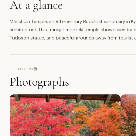
At a glance
Manshuin Temple, an 8th-century Buddhist sanctuary in Kyo
architecture. This tranquil monzeki temple showcases tradi
Fudoson statue, and peaceful grounds away from tourist 
📷
GALLERY
Photographs