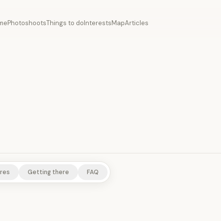
me
Photoshoots
Things to do
Interests
Map
Articles
TEMPLES/SHRINES
NATURE/PARKS
res
Getting there
FAQ