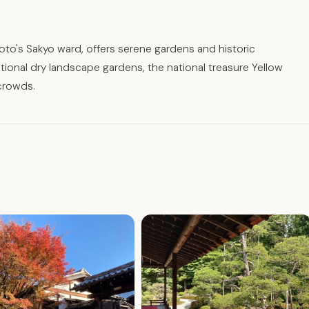
to's Sakyo ward, offers serene gardens and historic
tional dry landscape gardens, the national treasure Yellow
crowds.