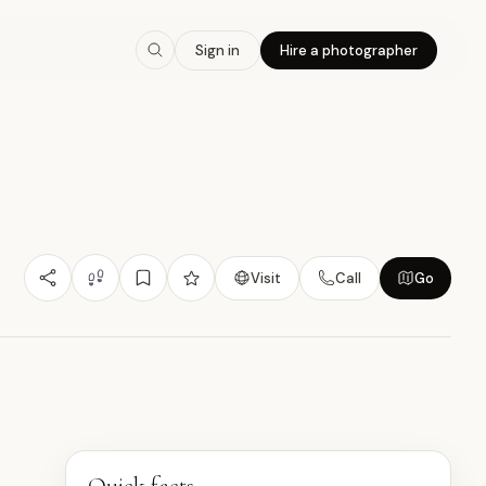
7.9
/10
Sign in
Hire a photographer
Nature/Outdoor
Heritage Value
Budget Friendly
曼
Visit
Call
Go