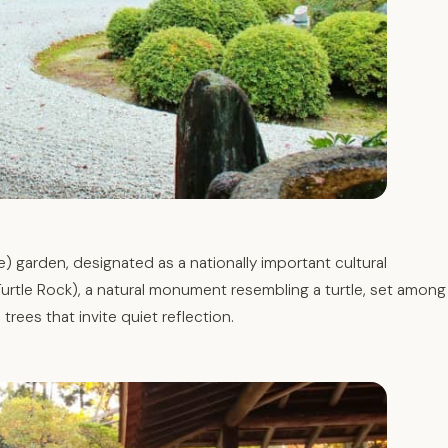
) garden, designated as a nationally important cultural
urtle Rock), a natural monument resembling a turtle, set among
rees that invite quiet reflection.