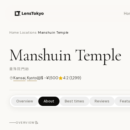
Ho
18
PHOTOS
Home
/
Locations
/
Manshuin Temple
Manshuin Temple
CULTURAL EXPERIENCES
HISTORICAL SITES
ART & DESIGN
曼殊院門跡
Kansai
,
Kyoto
$ -¥1,500
4.2
(
1,299
)
Overview
About
Best times
Reviews
Featu
📝
OVERVIEW