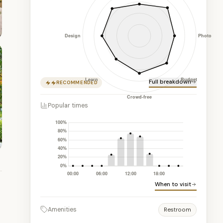
Full breakdown
RECOMMENDED
Popular times
When to visit
Amenities
Restroom