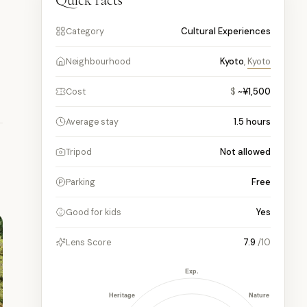
Quick facts
Cultural Experiences
Category
Kyoto
,
Kyoto
Neighbourhood
$
~¥1,500
Cost
1.5
hours
Average stay
Not allowed
Tripod
Free
Parking
Yes
Good for kids
7.9
/10
Lens Score