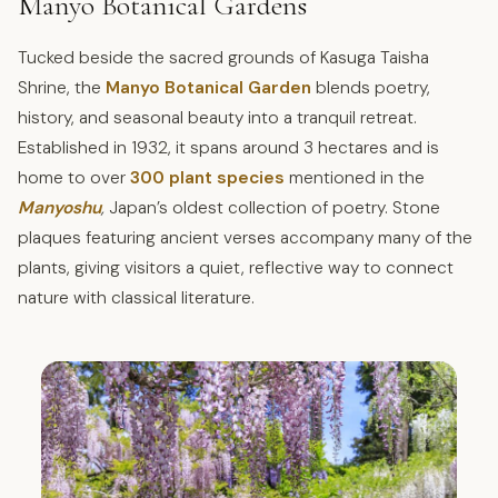
Manyo Botanical Gardens
Tucked beside the sacred grounds of Kasuga Taisha
Shrine, the
Manyo Botanical Garden
blends poetry,
history, and seasonal beauty into a tranquil retreat.
Established in 1932, it spans around 3 hectares and is
home to over
300 plant species
mentioned in the
Manyoshu
,
Japan’s oldest collection of poetry. Stone
plaques featuring ancient verses accompany many of the
plants, giving visitors a quiet, reflective way to connect
nature with classical literature.