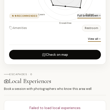
Full breakdown
RECOMMENDED
Amenities
Restroom
View all
Check on map
ESCAPADES · 0
Local Experiences
Book a session with photographers who know this area well
Failed to load local experiences