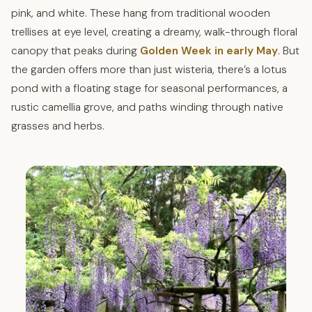
pink, and white. These hang from traditional wooden
trellises at eye level, creating a dreamy, walk-through floral
canopy that peaks during
Golden Week in early May
. But
the garden offers more than just wisteria, there’s a lotus
pond with a floating stage for seasonal performances, a
rustic camellia grove, and paths winding through native
grasses and herbs.