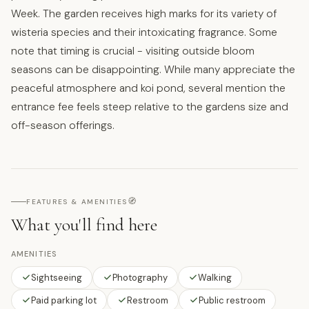
Week. The garden receives high marks for its variety of
wisteria species and their intoxicating fragrance. Some
note that timing is crucial - visiting outside bloom
seasons can be disappointing. While many appreciate the
peaceful atmosphere and koi pond, several mention the
entrance fee feels steep relative to the gardens size and
off-season offerings.
🧭
FEATURES & AMENITIES
What you'll find here
AMENITIES
Sightseeing
Photography
Walking
Paid parking lot
Restroom
Public restroom