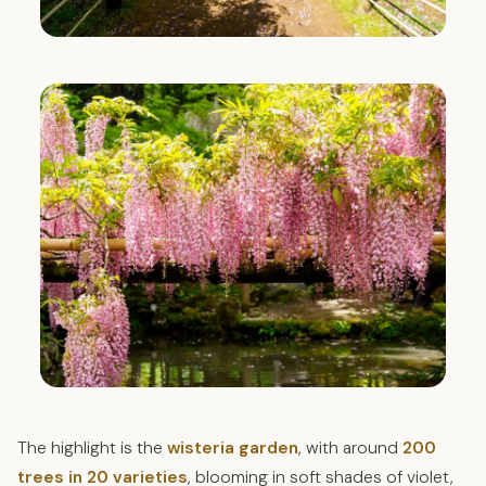
The highlight is the
wisteria garden
, with around
200
trees in 20 varieties
, blooming in soft shades of violet,