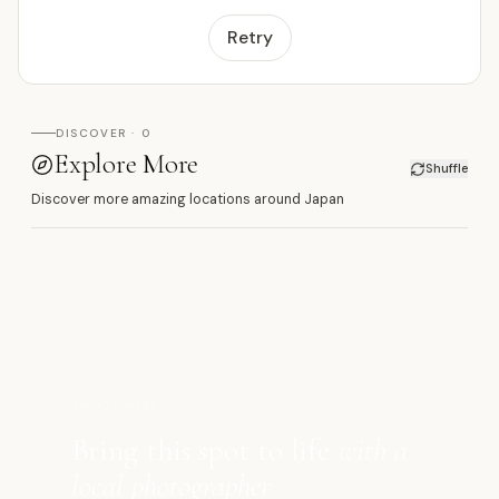
Retry
DISCOVER · 0
Explore More
Shuffle
Discover more amazing locations around Japan
萬
SHOOT HERE
Bring this spot to life
with a
local photographer