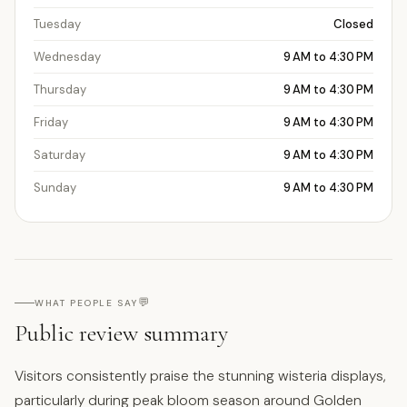
Tuesday
Closed
Wednesday
9 AM to 4:30 PM
Thursday
9 AM to 4:30 PM
Friday
9 AM to 4:30 PM
Saturday
9 AM to 4:30 PM
Sunday
9 AM to 4:30 PM
💬
WHAT PEOPLE SAY
Public review summary
Visitors consistently praise the stunning wisteria displays,
particularly during peak bloom season around Golden