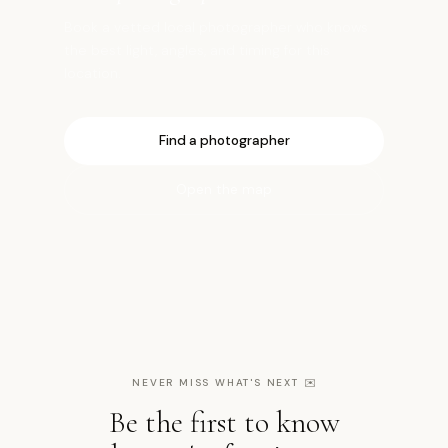
Book a vetted local photographer who knows
the best light, angles, and timing for this
location.
Find a photographer
Open the map
NEVER MISS WHAT'S NEXT
✉️
Be the first to know