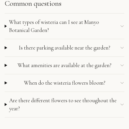
Common questions
What types of wisteria can I see at Manyo
Botanical Garden?
Is there parking available near the garden?
What amenities are available at the garden?
When do the wisteria flowers bloom?
Are there different flowers to see throughout the
year?