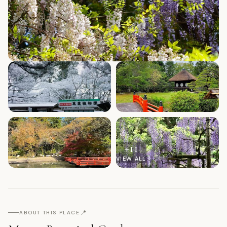
+
11
VIEW ALL
📍
ABOUT THIS PLACE