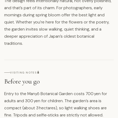
The design feels intentionally natural, not overly polished,
and that’s part of its charm. For photographers, early
mornings during spring bloom offer the best light and
quiet. Whether you’re here for the flowers or the poetry,
the garden invites slow walking, quiet thinking, and a
deeper appreciation of Japan’s oldest botanical
traditions.
🧳
VISITING NOTES
Before you go
Entry to the Manyō Botanical Garden costs 700 yen for
adults and 300 yen for children. The garden’s area is
compact (about 3 hectares), so light walking shoes are
fine. Tripods and selfie‑sticks are strictly not allowed.