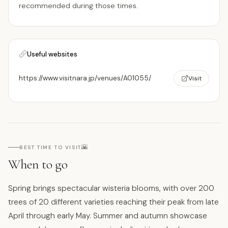
recommended during those times.
Useful websites
https://www.visitnara.jp/venues/A01055/
Visit
🌇
BEST TIME TO VISIT
When to go
Spring brings spectacular wisteria blooms, with over 200
trees of 20 different varieties reaching their peak from late
April through early May. Summer and autumn showcase