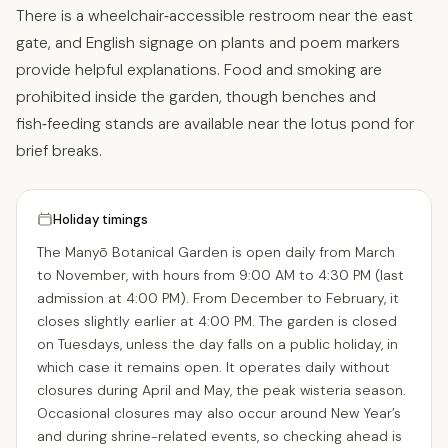
There is a wheelchair‑accessible restroom near the east
gate, and English signage on plants and poem markers
provide helpful explanations. Food and smoking are
prohibited inside the garden, though benches and
fish‑feeding stands are available near the lotus pond for
brief breaks.
Holiday timings
The Manyō Botanical Garden is open daily from March
to November, with hours from 9:00 AM to 4:30 PM (last
admission at 4:00 PM). From December to February, it
closes slightly earlier at 4:00 PM. The garden is closed
on Tuesdays, unless the day falls on a public holiday, in
which case it remains open. It operates daily without
closures during April and May, the peak wisteria season.
Occasional closures may also occur around New Year’s
and during shrine-related events, so checking ahead is