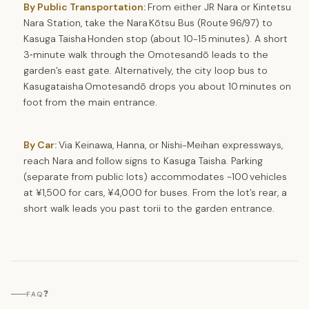
By Public Transportation:
From either JR Nara or Kintetsu
Nara Station, take the Nara Kōtsu Bus (Route 96/97) to
Kasuga Taisha Honden stop (about 10-15 minutes). A short
3‑minute walk through the Omotesandō leads to the
garden’s east gate. Alternatively, the city loop bus to
Kasugataisha Omotesandō drops you about 10 minutes on
foot from the main entrance.
By Car:
Via Keinawa, Hanna, or Nishi-Meihan expressways,
reach Nara and follow signs to Kasuga Taisha. Parking
(separate from public lots) accommodates ~100 vehicles
at ¥1,500 for cars, ¥4,000 for buses. From the lot’s rear, a
short walk leads you past torii to the garden entrance.
❓
FAQ