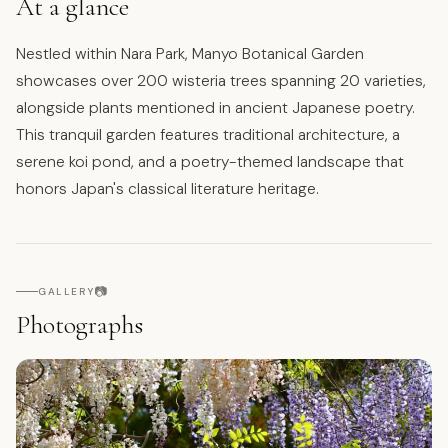
At a glance
Nestled within Nara Park, Manyo Botanical Garden
showcases over 200 wisteria trees spanning 20 varieties,
alongside plants mentioned in ancient Japanese poetry.
This tranquil garden features traditional architecture, a
serene koi pond, and a poetry-themed landscape that
honors Japan's classical literature heritage.
📷
GALLERY
Photographs