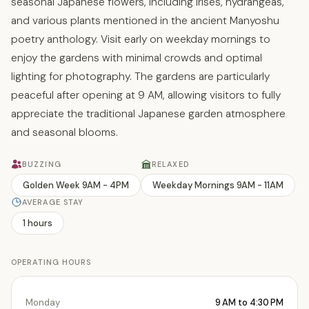
seasonal Japanese flowers, including irises, hydrangeas,
and various plants mentioned in the ancient Manyoshu
poetry anthology. Visit early on weekday mornings to
enjoy the gardens with minimal crowds and optimal
lighting for photography. The gardens are particularly
peaceful after opening at 9 AM, allowing visitors to fully
appreciate the traditional Japanese garden atmosphere
and seasonal blooms.
BUZZING
RELAXED
Golden Week 9AM - 4PM
Weekday Mornings 9AM - 11AM
AVERAGE STAY
1 hours
OPERATING HOURS
Monday
9 AM to 4:30 PM