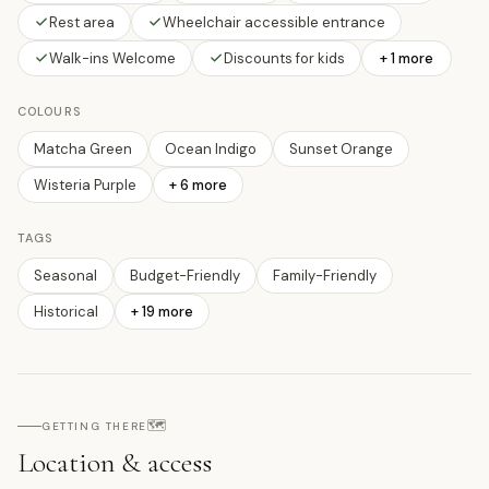
Rest area
Wheelchair accessible entrance
Walk-ins Welcome
Discounts for kids
+ 1 more
COLOURS
Matcha Green
Ocean Indigo
Sunset Orange
Wisteria Purple
+
6
more
TAGS
Seasonal
Budget-Friendly
Family-Friendly
Historical
+
19
more
🗺️
GETTING THERE
Location & access