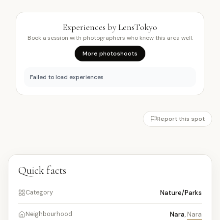
Experiences by LensTokyo
Book a session with photographers who know this area well.
More photoshoots
Failed to load experiences
Report this spot
Quick facts
Nature/Parks
Category
Nara
,
Nara
Neighbourhood