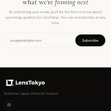
what we're
framing next
By submitting your email, you'll be the first to know about
upcoming updates for LensTokyo. You can unsubscribe at any
time.
Subscribe
Authentic Japan, Perfectly Framed.