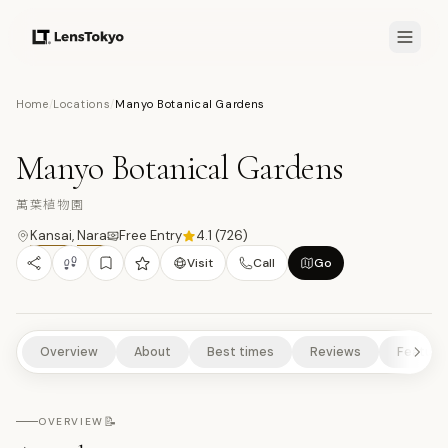
7.7
/10
Home
/
Locations
/
Manyo Botanical Gardens
16
PHOTOS
萬
NATURE/PARKS
CULTURAL EXPERIENCES
HISTORICAL SITES
Manyo Botanical Gardens
萬葉植物園
Kansai
,
Nara
Free Entry
4.1
(
726
)
Visit
Call
Go
Overview
About
Best times
Reviews
Feature
📝
OVERVIEW