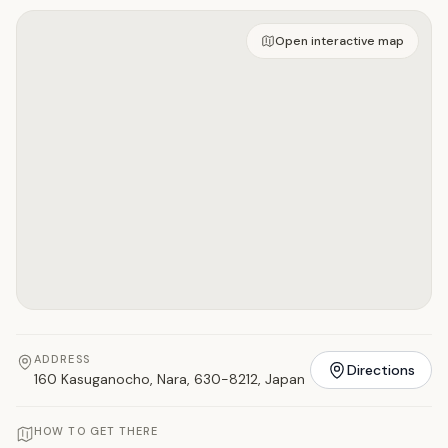
Open on interactive map
Open interactive map
ADDRESS
Directions
160 Kasuganocho, Nara, 630-8212, Japan
HOW TO GET THERE