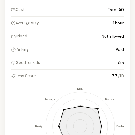
Free · ¥0
Cost
1
hour
Average stay
Not allowed
Tripod
Paid
Parking
Yes
Good for kids
7.7
/10
Lens Score