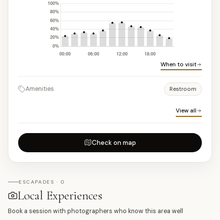
When to visit
Amenities
Restroom
View all
Check on map
ESCAPADES · 0
Local Experiences
Book a session with photographers who know this area well