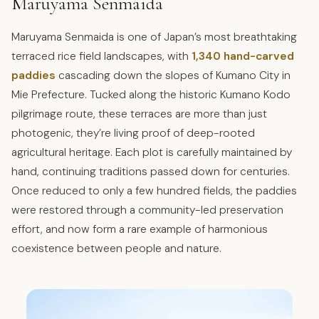
Maruyama Senmaida
Maruyama Senmaida is one of Japan’s most breathtaking
terraced rice field landscapes, with
1,340 hand-carved
paddies
cascading down the slopes of Kumano City in
Mie Prefecture. Tucked along the historic Kumano Kodo
pilgrimage route, these terraces are more than just
photogenic, they’re living proof of deep-rooted
agricultural heritage. Each plot is carefully maintained by
hand, continuing traditions passed down for centuries.
Once reduced to only a few hundred fields, the paddies
were restored through a community-led preservation
effort, and now form a rare example of harmonious
coexistence between people and nature.