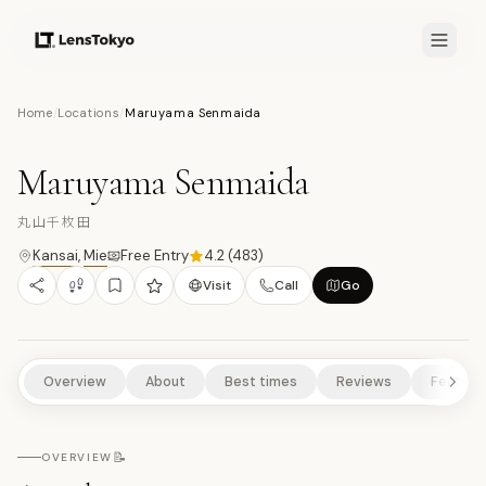
7.5
/10
Home
/
Locations
/
Maruyama Senmaida
21
PHOTOS
丸
NATURE/PARKS
SCENIC VIEWPOINTS
RURAL EXPERIENCES
Maruyama Senmaida
丸山千枚田
Kansai
,
Mie
Free Entry
4.2
(
483
)
Visit
Call
Go
Overview
About
Best times
Reviews
Feature
📝
OVERVIEW