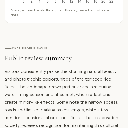
Average crowd levels throughout the day, based on historical
data.
💬
WHAT PEOPLE SAY
Public review summary
Visitors consistently praise the stunning natural beauty
and photographic opportunities of the terraced rice
fields. The landscape draws particular acclaim during
water-filling season and at sunset, when reflections
create mirror-like effects. Some note the narrow access
roads and limited parking as challenges, while a few
mention occasional abandoned fields. The preservation
society receives recognition for maintaining this cultural