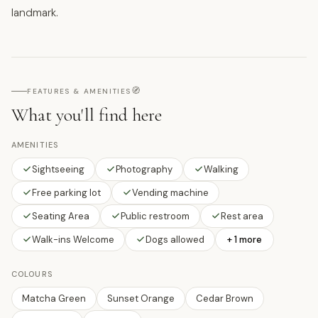
landmark.
🧭
FEATURES & AMENITIES
What you'll find here
AMENITIES
Sightseeing
Photography
Walking
Free parking lot
Vending machine
Seating Area
Public restroom
Rest area
Walk-ins Welcome
Dogs allowed
+ 1 more
COLOURS
Matcha Green
Sunset Orange
Cedar Brown