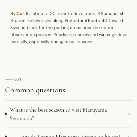
By Car:
It’s about a 30-minute drive from JR Kumano-shi
Station. Follow signs along Prefectural Route 40 toward
Kiwa and look for the parking areas near the upper
observation pavilion. Roads are narrow and winding—drive
carefully, especially during busy seasons.
❓
FAQ
Common questions
What is the best season to visit Maruyama
Senmaida?
How do I get to Maruyama Senmaida by car?