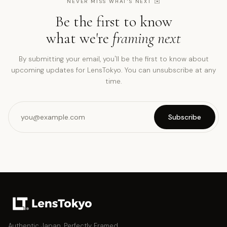
NEVER MISS WHAT'S NEXT
✉️
Be the first to know
what we're
framing next
By submitting your email, you'll be the first to know about
upcoming updates for LensTokyo. You can unsubscribe at any
time.
Subscribe
Authentic Japan, Perfectly Framed.