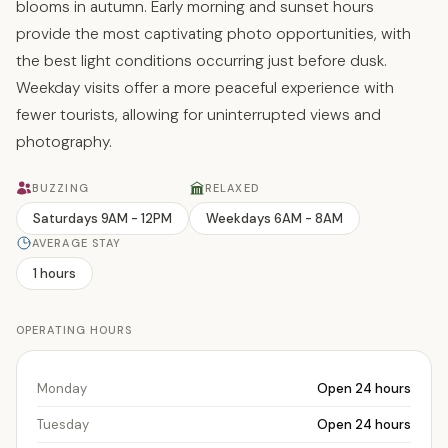
blooms in autumn. Early morning and sunset hours
provide the most captivating photo opportunities, with
the best light conditions occurring just before dusk.
Weekday visits offer a more peaceful experience with
fewer tourists, allowing for uninterrupted views and
photography.
BUZZING
RELAXED
Saturdays 9AM - 12PM
Weekdays 6AM - 8AM
AVERAGE STAY
1 hours
OPERATING HOURS
Monday
Open 24 hours
Tuesday
Open 24 hours