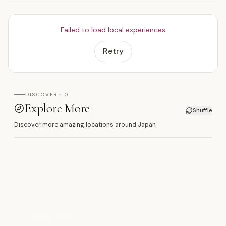
Failed to load local experiences
Retry
DISCOVER · 0
Explore More
Shuffle
Discover more amazing locations around Japan
丸
SHOOT HERE