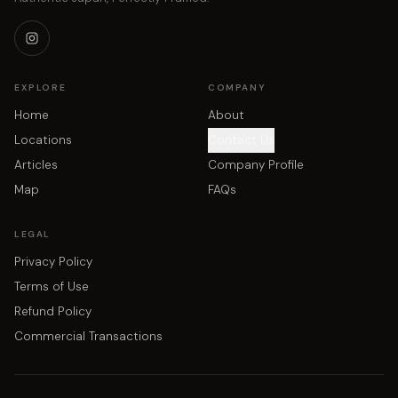
EXPLORE
COMPANY
Home
About
Locations
Contact Us
Articles
Company Profile
Map
FAQs
LEGAL
Privacy Policy
Terms of Use
Refund Policy
Commercial Transactions