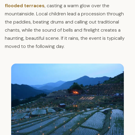
flooded terraces
, casting a warm glow over the
mountainside. Local children lead a procession through
the paddies, beating drums and calling out traditional
chants, while the sound of bells and firelight creates a
haunting, beautiful scene. If it rains, the event is typically
moved to the following day.