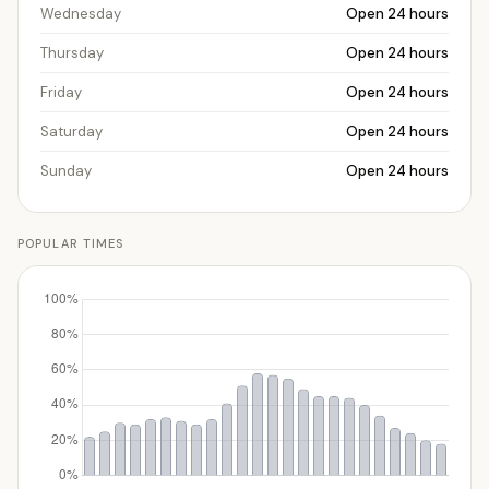
Wednesday
Open 24 hours
Thursday
Open 24 hours
Friday
Open 24 hours
Saturday
Open 24 hours
Sunday
Open 24 hours
POPULAR TIMES