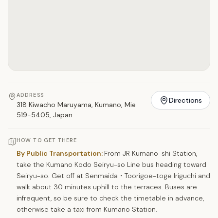
ADDRESS
Directions
318 Kiwacho Maruyama, Kumano, Mie
519-5405, Japan
HOW TO GET THERE
By Public Transportation:
From JR Kumano-shi Station,
take the Kumano Kodo Seiryu-so Line bus heading toward
Seiryu-so. Get off at Senmaida・Toorigoe-toge Iriguchi and
walk about 30 minutes uphill to the terraces. Buses are
infrequent, so be sure to check the timetable in advance,
otherwise take a taxi from Kumano Station.