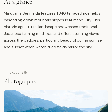
At a glance
Maruyama Senmaida features 1,340 terraced rice fields
cascading down mountain slopes in Kumano City. This
historic agricultural landscape showcases traditional
Japanese farming methods and offers stunning views
across the paddies, particularly beautiful during sunrise
and sunset when water-filled fields mirror the sky.
📷
GALLERY
Photographs