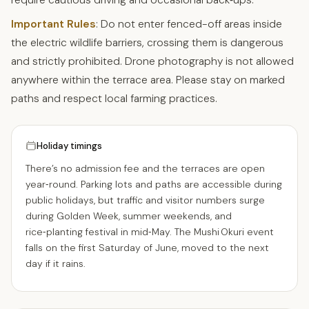
Important Rules
: Do not enter fenced-off areas inside
the electric wildlife barriers, crossing them is dangerous
and strictly prohibited. Drone photography is not allowed
anywhere within the terrace area. Please stay on marked
paths and respect local farming practices.
Holiday timings
There’s no admission fee and the terraces are open
year‑round. Parking lots and paths are accessible during
public holidays, but traffic and visitor numbers surge
during Golden Week, summer weekends, and
rice‑planting festival in mid‑May. The Mushi Okuri event
falls on the first Saturday of June, moved to the next
day if it rains.