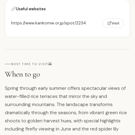
Useful websites
https://www.kankomie.or.jp/spot/2234
Visit
🌇
BEST TIME TO VISIT
When to go
Spring through early summer offers spectacular views of
water-filled rice terraces that mirror the sky and
surrounding mountains. The landscape transforms
dramatically through the seasons, from vibrant green rice
shoots to golden harvest hues, with special highlights
including firefly viewing in June and the red spider lily