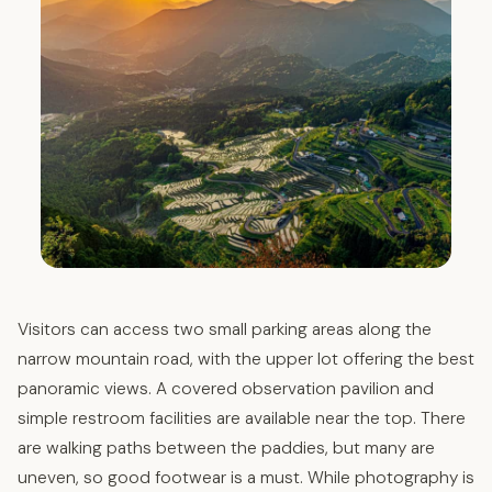
Visitors can access two small parking areas along the
narrow mountain road, with the upper lot offering the best
panoramic views. A covered observation pavilion and
simple restroom facilities are available near the top. There
are walking paths between the paddies, but many are
uneven, so good footwear is a must. While photography is