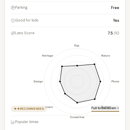
Free
Parking
Yes
Good for kids
7.5
/10
Lens Score
Full breakdown
RECOMMENDED
Popular times