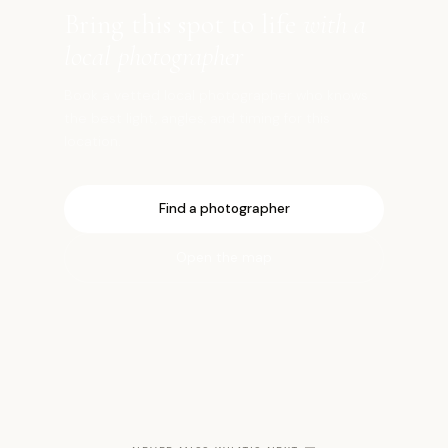
Bring this spot to life
with a
local photographer
Book a vetted local photographer who knows
the best light, angles, and timing for this
location.
Find a photographer
Open the map