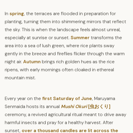
In
spring
, the terraces are flooded in preparation for
planting, turning them into shimmering mirrors that reflect
the sky. This is when the landscape feels almost unreal,
especially at sunrise or sunset.
Summer
transforms the
area into a sea of lush green, where rice plants sway
gently in the breeze and fireflies flicker through the warm
night air.
Autumn
brings rich golden hues as the rice
ripens, with early mornings often cloaked in ethereal
mountain mist.
Every year on the
first Saturday of June
, Maruyama
Senmaida hosts its annual
Mushi Okuri
[虫おくり]
ceremony, a revived agricultural ritual meant to drive away
harmful insects and pray for a healthy harvest. After
sunset,
over a thousand candles are lit across the