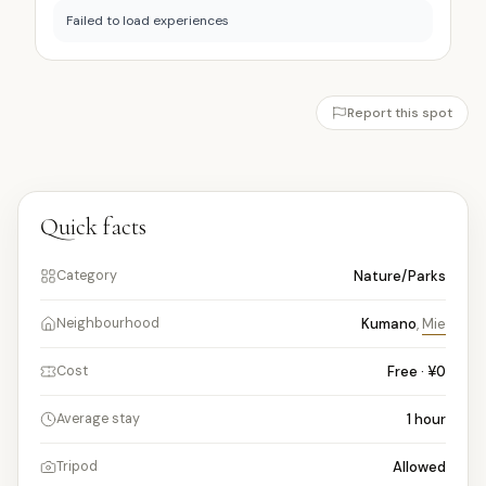
Failed to load experiences
Report this spot
Quick facts
Nature/Parks
Category
Kumano
,
Mie
Neighbourhood
Free · ¥0
Cost
1
hour
Average stay
Allowed
Tripod