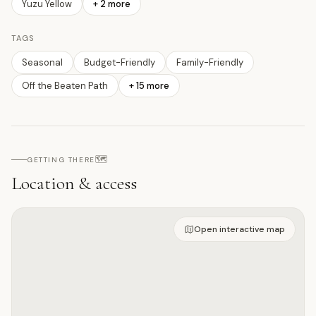
Yuzu Yellow
+
2
more
TAGS
Seasonal
Budget-Friendly
Family-Friendly
Off the Beaten Path
+
15
more
🗺️
GETTING THERE
Location & access
Open on interactive map
Open interactive map