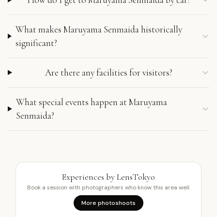
What makes Maruyama Senmaida historically
significant?
Are there any facilities for visitors?
What special events happen at Maruyama
Senmaida?
Experiences by LensTokyo
Book a session with photographers who know this area well.
More photoshoots