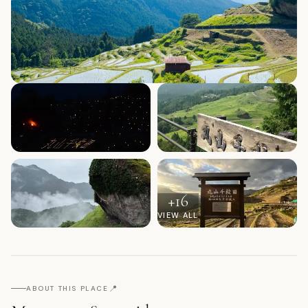
+
16
VIEW ALL
📍
ABOUT THIS PLACE