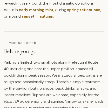
rewarding year-round, the most dramatic conditions
occur in
early morning mist
, during
spring reflections
,
or around
sunset in autumn
.
🧳
VISITING NOTES
Before you go
Parking is limited: two small lots along Prefectural Route
40, including one near the upper pavilion, spaces fill
quickly during peak season. Wear sturdy shoes; paths are
rough and occasionally steep. There’s a simple restroom
by the pavilion, but no shops, pack drinks, snacks, and
insect repellent. Tripods are welcome, especially for the
Mushi Okuri
ceremony and sunrise. Narrow one‑lane roads
require cautious driving and occasional back‑ups.