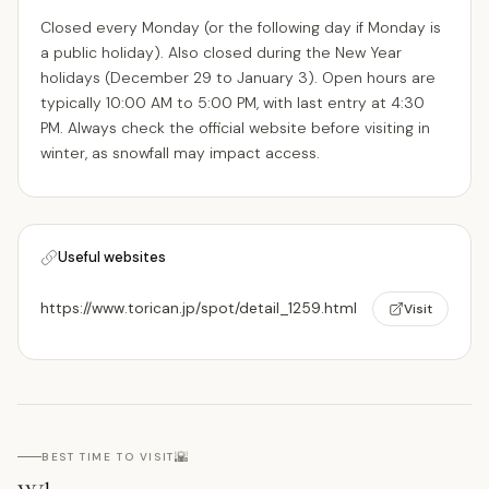
Closed every Monday (or the following day if Monday is
a public holiday). Also closed during the New Year
holidays (December 29 to January 3). Open hours are
typically 10:00 AM to 5:00 PM, with last entry at 4:30
PM. Always check the official website before visiting in
winter, as snowfall may impact access.
Useful websites
https://www.torican.jp/spot/detail_1259.html
Visit
🌇
BEST TIME TO VISIT