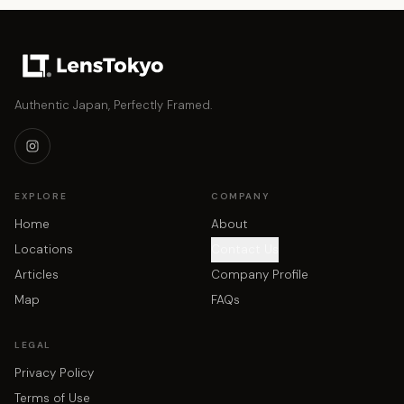
Authentic Japan, Perfectly Framed.
EXPLORE
COMPANY
Home
About
Locations
Contact Us
Articles
Company Profile
Map
FAQs
LEGAL
Privacy Policy
Terms of Use