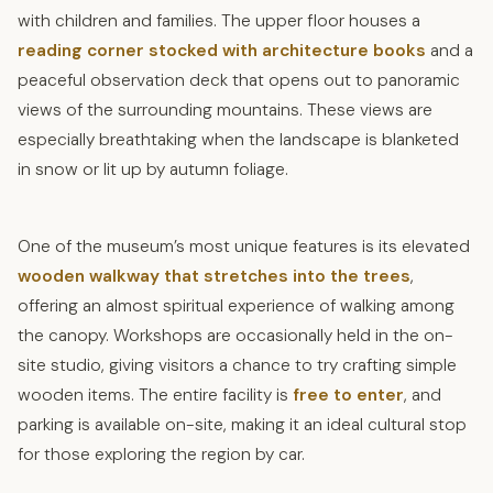
with children and families. The upper floor houses a
reading corner stocked with architecture books
and a
peaceful observation deck that opens out to panoramic
views of the surrounding mountains. These views are
especially breathtaking when the landscape is blanketed
in snow or lit up by autumn foliage.
One of the museum’s most unique features is its elevated
wooden walkway that stretches into the trees
,
offering an almost spiritual experience of walking among
the canopy. Workshops are occasionally held in the on-
site studio, giving visitors a chance to try crafting simple
wooden items. The entire facility is
free to enter
, and
parking is available on-site, making it an ideal cultural stop
for those exploring the region by car.