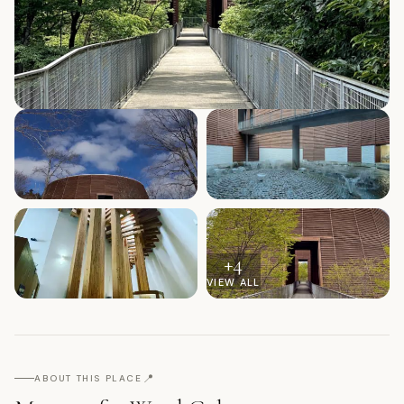
+
4
VIEW ALL
📍
ABOUT THIS PLACE