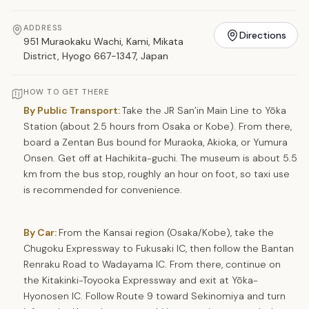
ADDRESS
Directions
951 Muraokaku Wachi, Kami, Mikata
District, Hyogo 667-1347, Japan
HOW TO GET THERE
By Public Transport:
Take the JR San’in Main Line to Yōka
Station (about 2.5 hours from Osaka or Kobe). From there,
board a Zentan Bus bound for Muraoka, Akioka, or Yumura
Onsen. Get off at Hachikita-guchi. The museum is about 5.5
km from the bus stop, roughly an hour on foot, so taxi use
is recommended for convenience.
By Car:
From the Kansai region (Osaka/Kobe), take the
Chugoku Expressway to Fukusaki IC, then follow the Bantan
Renraku Road to Wadayama IC. From there, continue on
the Kitakinki-Toyooka Expressway and exit at Yōka-
Hyonosen IC. Follow Route 9 toward Sekinomiya and turn