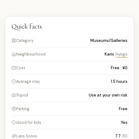
Quick facts
Museums/Galleries
Category
Kami
,
Hyogo
Neighbourhood
Free · ¥0
Cost
1.5
hours
Average stay
Use at your own risk
Tripod
Free
Parking
Yes
Good for kids
7.7
/10
Lens Score