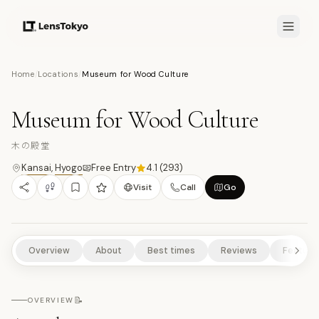
7.7
/10
Home
/
Locations
/
Museum for Wood Culture
9
PHOTOS
木
MUSEUMS/GALLERIES
ART & DESIGN
RURAL EXPERIENCES
Museum for Wood Culture
NATURE/PARKS
木の殿堂
Kansai
,
Hyogo
Free Entry
4.1
(
293
)
Visit
Call
Go
Overview
About
Best times
Reviews
Feature
📝
OVERVIEW