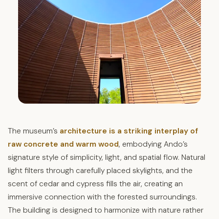
The museum’s
architecture is a striking interplay of
raw concrete and warm wood
, embodying Ando’s
signature style of simplicity, light, and spatial flow. Natural
light filters through carefully placed skylights, and the
scent of cedar and cypress fills the air, creating an
immersive connection with the forested surroundings.
The building is designed to harmonize with nature rather