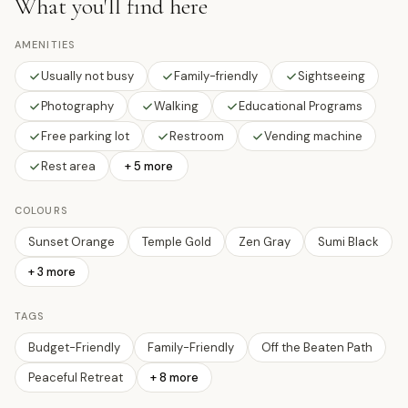
What you'll find here
AMENITIES
Usually not busy
Family-friendly
Sightseeing
Photography
Walking
Educational Programs
Free parking lot
Restroom
Vending machine
Rest area
+ 5 more
COLOURS
Sunset Orange
Temple Gold
Zen Gray
Sumi Black
+
3
more
TAGS
Budget-Friendly
Family-Friendly
Off the Beaten Path
Peaceful Retreat
+
8
more