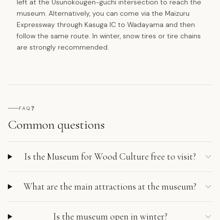
left at the Usunokougen-guchi intersection to reach the
museum. Alternatively, you can come via the Maizuru
Expressway through Kasuga IC to Wadayama and then
follow the same route. In winter, snow tires or tire chains
are strongly recommended.
❓
FAQ
Common questions
Is the Museum for Wood Culture free to visit?
What are the main attractions at the museum?
Is the museum open in winter?