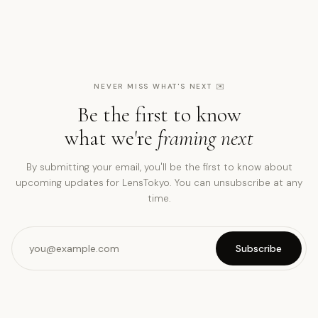
NEVER MISS WHAT'S NEXT
✉️
Be the first to know
what we're
framing next
By submitting your email, you'll be the first to know about
upcoming updates for LensTokyo. You can unsubscribe at any
time.
Subscribe