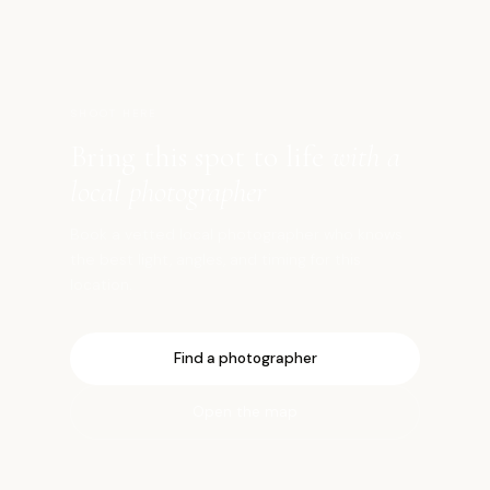
SHOOT HERE
Bring this spot to life
with a
local photographer
Book a vetted local photographer who knows
the best light, angles, and timing for this
location.
Find a photographer
Open the map