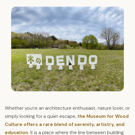
Whether you’re an architecture enthusiast, nature lover, or
simply looking for a quiet escape,
the Museum for Wood
Culture offers a rare blend of serenity, artistry, and
education
. It is a place where the line between building