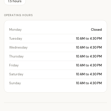
1.5 hours
OPERATING HOURS
Monday
Closed
Tuesday
10 AM to 4:30 PM
Wednesday
10 AM to 4:30 PM
Thursday
10 AM to 4:30 PM
Friday
10 AM to 4:30 PM
Saturday
10 AM to 4:30 PM
Sunday
10 AM to 4:30 PM