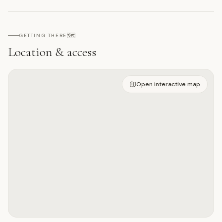
🗺️
GETTING THERE
Location & access
Open on interactive map
Open interactive map