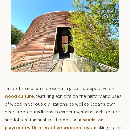
Inside, the museum presents a global perspective on
wood culture
, featuring exhibits on the history and uses
of wood in various civilizations, as well as Japan’s own
deep-rooted traditions in carpentry, shrine architecture,
and folk craftsmanship. There’s also a
hands-on
playroom with interactive wooden toys
, making it a hit