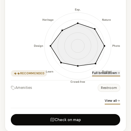
Full breakdown
RECOMMENDED
Amenities
Restroom
View all
Check on map