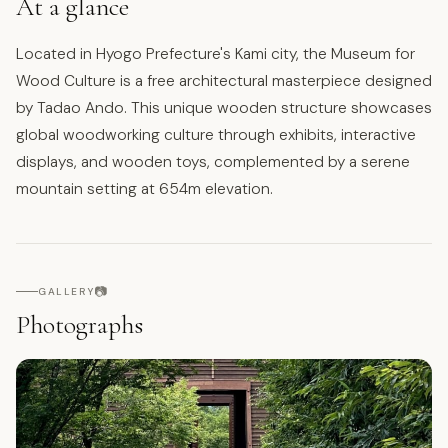
At a glance
Located in Hyogo Prefecture's Kami city, the Museum for
Wood Culture is a free architectural masterpiece designed
by Tadao Ando. This unique wooden structure showcases
global woodworking culture through exhibits, interactive
displays, and wooden toys, complemented by a serene
mountain setting at 654m elevation.
📷
GALLERY
Photographs