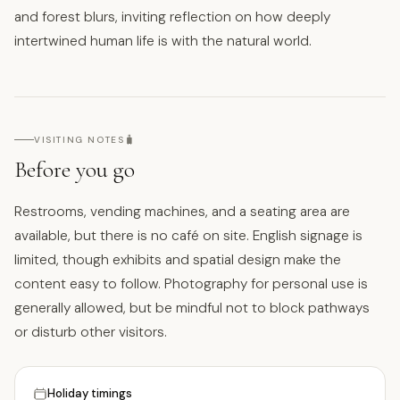
and forest blurs, inviting reflection on how deeply
intertwined human life is with the natural world.
🧳
VISITING NOTES
Before you go
Restrooms, vending machines, and a seating area are
available, but there is no café on site. English signage is
limited, though exhibits and spatial design make the
content easy to follow. Photography for personal use is
generally allowed, but be mindful not to block pathways
or disturb other visitors.
Holiday timings