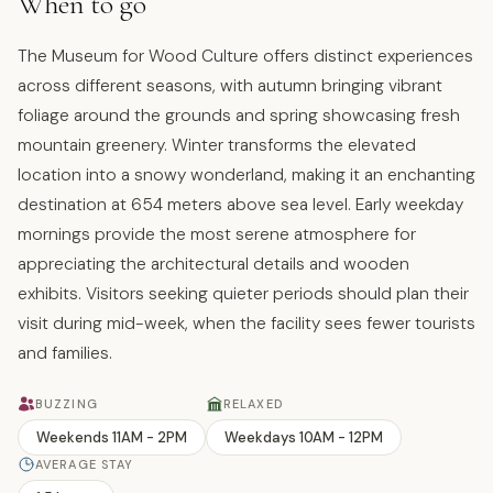
When to go
The Museum for Wood Culture offers distinct experiences
across different seasons, with autumn bringing vibrant
foliage around the grounds and spring showcasing fresh
mountain greenery. Winter transforms the elevated
location into a snowy wonderland, making it an enchanting
destination at 654 meters above sea level. Early weekday
mornings provide the most serene atmosphere for
appreciating the architectural details and wooden
exhibits. Visitors seeking quieter periods should plan their
visit during mid-week, when the facility sees fewer tourists
and families.
BUZZING
RELAXED
Weekends 11AM - 2PM
Weekdays 10AM - 12PM
AVERAGE STAY