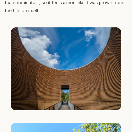
than dominate it, so it feels almost like it was grown from
the hillside itself.