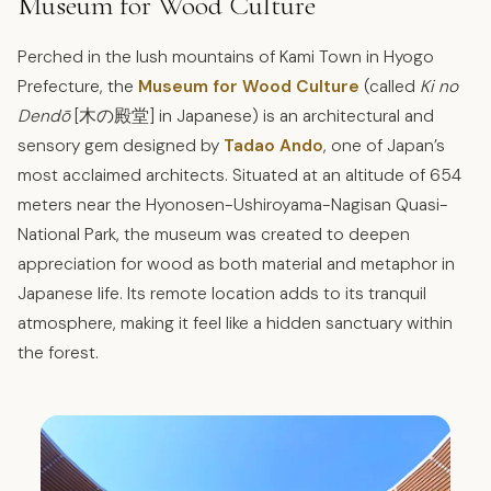
Museum for Wood Culture
Perched in the lush mountains of Kami Town in Hyogo
Prefecture, the
Museum for Wood Culture
(called
Ki no
Dendō
[木の殿堂] in Japanese) is an architectural and
sensory gem designed by
Tadao Ando
, one of Japan’s
most acclaimed architects. Situated at an altitude of 654
meters near the Hyonosen-Ushiroyama-Nagisan Quasi-
National Park, the museum was created to deepen
appreciation for wood as both material and metaphor in
Japanese life. Its remote location adds to its tranquil
atmosphere, making it feel like a hidden sanctuary within
the forest.