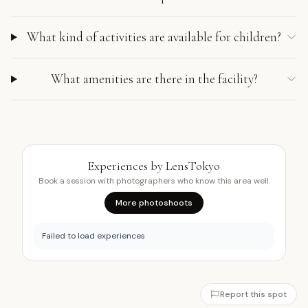
What kind of activities are available for children?
What amenities are there in the facility?
Experiences by LensTokyo
Book a session with photographers who know this area well.
More photoshoots
Failed to load experiences
Report this spot