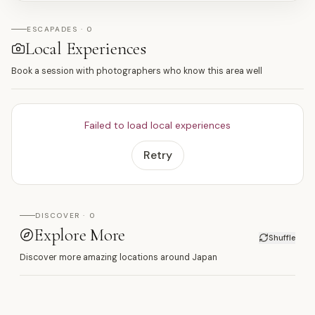
ESCAPADES · 0
Local Experiences
Book a session with photographers who know this area well
Failed to load local experiences
Retry
DISCOVER · 0
Explore More
Shuffle
Discover more amazing locations around Japan
木