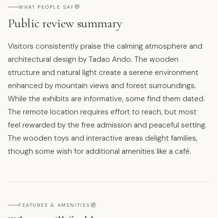
💬
WHAT PEOPLE SAY
Public review summary
Visitors consistently praise the calming atmosphere and
architectural design by Tadao Ando. The wooden
structure and natural light create a serene environment
enhanced by mountain views and forest surroundings.
While the exhibits are informative, some find them dated.
The remote location requires effort to reach, but most
feel rewarded by the free admission and peaceful setting.
The wooden toys and interactive areas delight families,
though some wish for additional amenities like a café.
🧭
FEATURES & AMENITIES