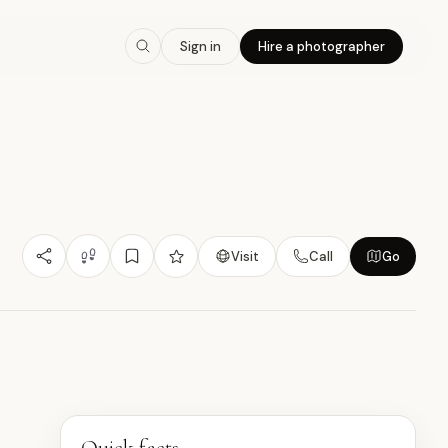
8.3
/10
Sign in
Hire a photographer
Photogenic
Budget Friendly
Heritage Value
那
S
Visit
Call
Go