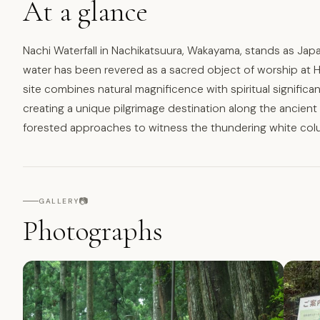
At a glance
Nachi Waterfall in Nachikatsuura, Wakayama, stands as Japa
water has been revered as a sacred object of worship at H
site combines natural magnificence with spiritual significanc
creating a unique pilgrimage destination along the ancien
forested approaches to witness the thundering white col
📷
GALLERY
Photographs