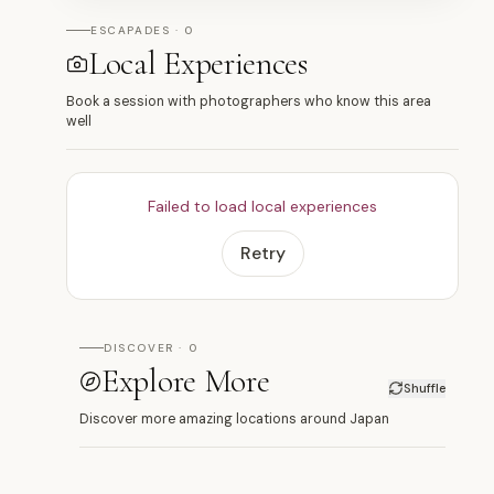
ESCAPADES · 0
Local Experiences
Book a session with photographers who know this area
well
Failed to load local experiences
Retry
DISCOVER · 0
Explore More
Shuffle
Discover more amazing locations around Japan