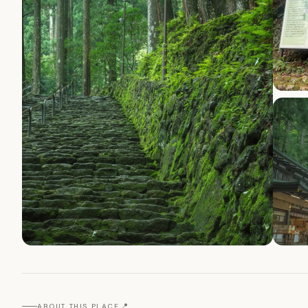
📍
ABOUT THIS PLACE