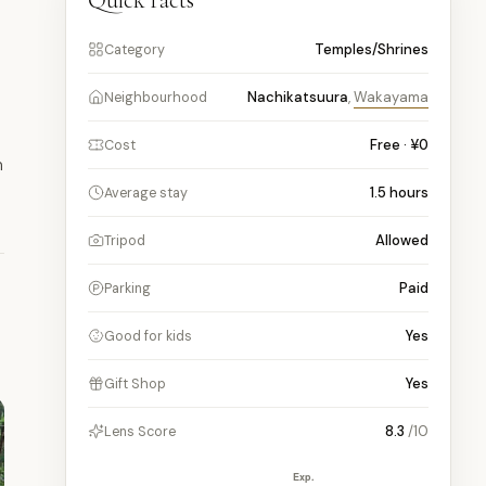
Quick facts
Temples/Shrines
Category
Nachikatsuura
,
Wakayama
Neighbourhood
Free · ¥0
Cost
h
1.5
hours
Average stay
Allowed
Tripod
Paid
Parking
Yes
Good for kids
Yes
Gift Shop
8.3
/10
Lens Score