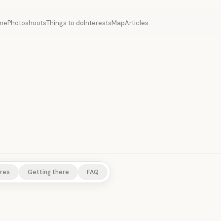
me
Photoshoots
Things to do
Interests
Map
Articles
ITES
SCENIC VIEWPOINTS
RURAL EXPERIENCES
NATURE/PARK
res
Getting there
FAQ