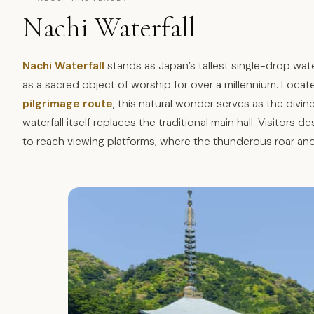
Nachi Waterfall
Nachi Waterfall
stands as Japan’s tallest single-drop wate
as a sacred object of worship for over a millennium. Locat
pilgrimage route
, this natural wonder serves as the div
waterfall itself replaces the traditional main hall. Visitors
to reach viewing platforms, where the thunderous roar and