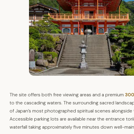
The site offers both free viewing areas and a premium
300
to the cascading waters. The surrounding sacred landsca
of Japan’s most photographed spiritual scenes alongside
Accessible parking lots are available near the entrance tor
waterfall taking approximately five minutes down well-main