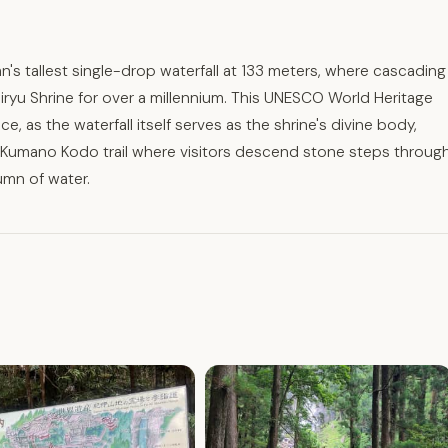
n's tallest single-drop waterfall at 133 meters, where cascading
iryu Shrine for over a millennium. This UNESCO World Heritage
e, as the waterfall itself serves as the shrine's divine body,
t Kumano Kodo trail where visitors descend stone steps throug
umn of water.