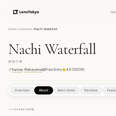
Ho
10
PHOTOS
Home
/
Locations
/
Nachi Waterfall
Nachi Waterfall
TEMPLES/SHRINES
CULTURAL EXPERIENCES
HISTORICAL S
那智の滝
Kansai
,
Wakayama
Free Entry
4.6
(
11,509
)
Overview
About
Best times
Reviews
Featu
📝
OVERVIEW