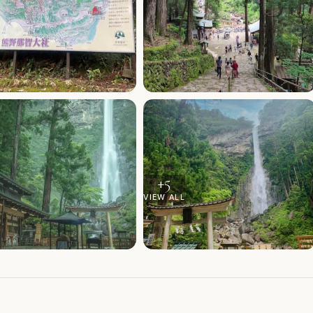
+
5
VIEW ALL