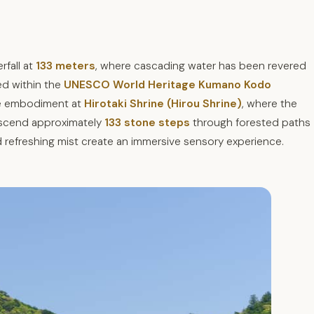
rfall at
133 meters
, where cascading water has been revered
ed within the
UNESCO World Heritage Kumano Kodo
ine embodiment at
Hirotaki Shrine (Hirou Shrine)
, where the
 descend approximately
133 stone steps
through forested paths
 refreshing mist create an immersive sensory experience.