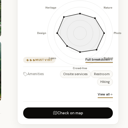
Full breakdown
MUST VISIT
Amenities
Onsite services
Restroom
Hiking
View all
Check on map