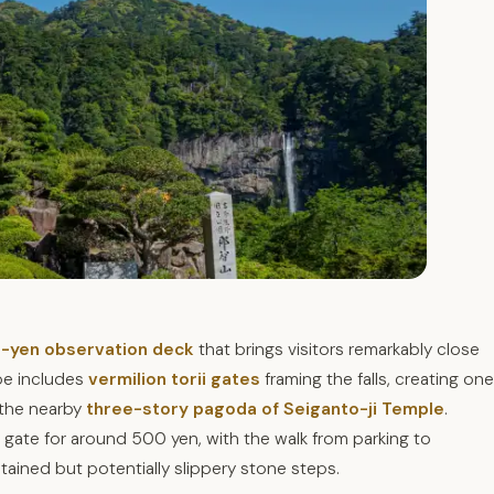
-yen observation deck
that brings visitors remarkably close
pe includes
vermilion torii gates
framing the falls, creating one
 the nearby
three-story pagoda of Seiganto-ji Temple
.
ii gate for around 500 yen, with the walk from parking to
tained but potentially slippery stone steps.