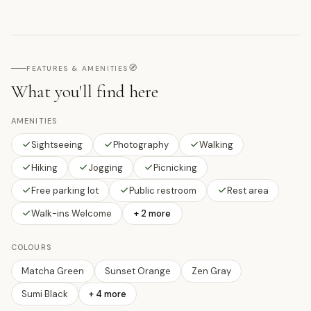
🧭
FEATURES & AMENITIES
What you'll find here
AMENITIES
Sightseeing
Photography
Walking
Hiking
Jogging
Picnicking
Free parking lot
Public restroom
Rest area
Walk-ins Welcome
+ 2 more
COLOURS
Matcha Green
Sunset Orange
Zen Gray
Sumi Black
+
4
more