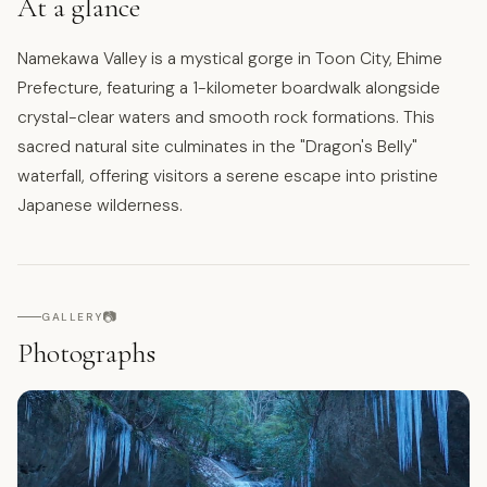
At a glance
Namekawa Valley is a mystical gorge in Toon City, Ehime
Prefecture, featuring a 1-kilometer boardwalk alongside
crystal-clear waters and smooth rock formations. This
sacred natural site culminates in the "Dragon's Belly"
waterfall, offering visitors a serene escape into pristine
Japanese wilderness.
📷
GALLERY
Photographs