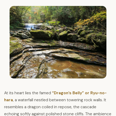
At its heart lies the famed
“Dragon’s Belly” or Ryu-no-
hara
, a waterfall nestled between towering rock walls. It
resembles a dragon coiled in repose, the cascade
echoing softly against polished stone cliffs. The ambience