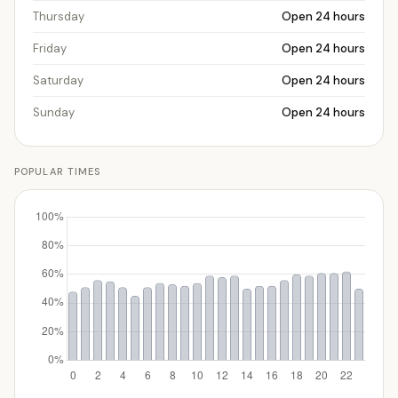
Thursday
Open 24 hours
Friday
Open 24 hours
Saturday
Open 24 hours
Sunday
Open 24 hours
POPULAR TIMES