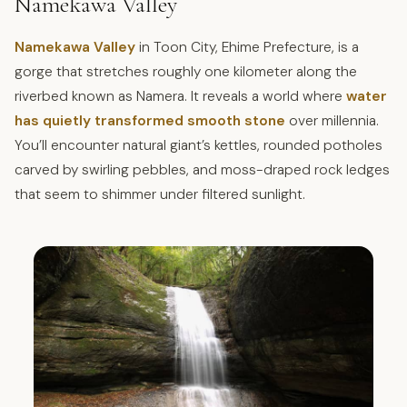
Namekawa Valley
Namekawa Valley
in Toon City, Ehime Prefecture, is a
gorge that stretches roughly one kilometer along the
riverbed known as Namera. It reveals a world where
water
has quietly transformed smooth stone
over millennia.
You’ll encounter natural giant’s kettles, rounded potholes
carved by swirling pebbles, and moss-draped rock ledges
that seem to shimmer under filtered sunlight.