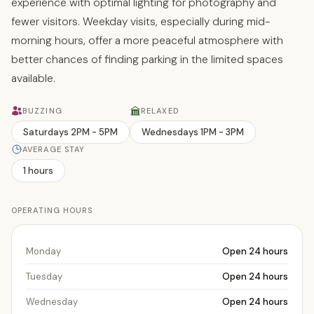
experience with optimal lighting for photography and
fewer visitors. Weekday visits, especially during mid-
morning hours, offer a more peaceful atmosphere with
better chances of finding parking in the limited spaces
available.
BUZZING
RELAXED
Saturdays 2PM - 5PM
Wednesdays 1PM - 3PM
AVERAGE STAY
1 hours
OPERATING HOURS
Monday
Open 24 hours
Tuesday
Open 24 hours
Wednesday
Open 24 hours