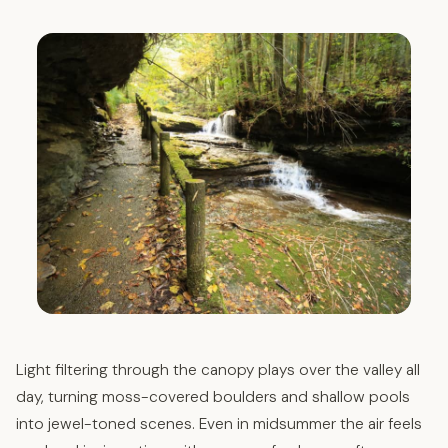
Light filtering through the canopy plays over the valley all
day, turning moss-covered boulders and shallow pools
into jewel-toned scenes. Even in midsummer the air feels