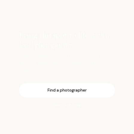
SHOOT HERE
Bring this spot to life
with a
local photographer
Book a vetted local photographer who knows
the best light, angles, and timing for this
location.
Find a photographer
Open the map