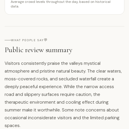
Average crowd levels throughout the day, based on historical
data.
💬
WHAT PEOPLE SAY
Public review summary
Visitors consistently praise the valleys mystical
atmosphere and pristine natural beauty. The clear waters,
moss-covered rocks, and secluded waterfall create a
deeply peaceful experience. While the narrow access
road and slippery surfaces require caution, the
therapeutic environment and cooling effect during
summer make it worthwhile. Some note concerns about
occasional inconsiderate visitors and the limited parking
spaces.