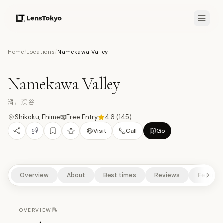
7.7
/10
Home
/
Locations
/
Namekawa Valley
17
PHOTOS
滑
NATURE/PARKS
SCENIC VIEWPOINTS
RURAL EXPERIENCES
Namekawa Valley
滑川渓谷
Shikoku
,
Ehime
Free Entry
4.6
(
145
)
Visit
Call
Go
Overview
About
Best times
Reviews
Feature
📝
OVERVIEW