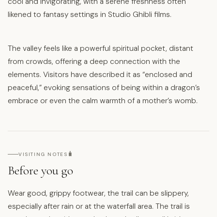
cool and invigorating, with a serene freshness often
likened to fantasy settings in Studio Ghibli films.
The valley feels like a powerful spiritual pocket, distant
from crowds, offering a deep connection with the
elements. Visitors have described it as “enclosed and
peaceful,” evoking sensations of being within a dragon’s
embrace or even the calm warmth of a mother’s womb.
🧳
VISITING NOTES
Before you go
Wear good, grippy footwear, the trail can be slippery,
especially after rain or at the waterfall area. The trail is