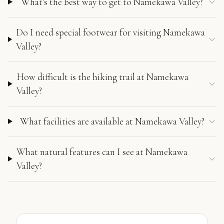
What's the best way to get to Namekawa Valley?
Do I need special footwear for visiting Namekawa
Valley?
How difficult is the hiking trail at Namekawa
Valley?
What facilities are available at Namekawa Valley?
What natural features can I see at Namekawa
Valley?