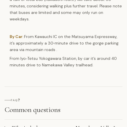
minutes, considering walking plus further travel. Please note
that buses are limited and some may only run on
weekdays.
By Car:
From Kawauchi IC on the Matsuyama Expressway,
it’s approximately a 30‑minute drive to the gorge parking
area via mountain roads .
From Iyo-Tetsu Yokogawara Station, by car it’s around 40
minutes drive to Namekawa Valley trailhead.
❓
FAQ
Common questions