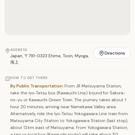
ADDRESS
Directions
Japan, 〒791-0323 Ehime, Toon, Myoga,
海上
HOW TO GET THERE
By Public Transportation:
From JR Matsuyama Station,
take the Iyo-Tetsu bus (Kawauchi Line) bound for Sakura-
no-yu or Kawauchi Green Town. The journey takes about 1
hour 20 minutes, arriving near Namekawa Valley area.
Alternatively, ride the Iyo-Tetsu Yokogawara Line train from
Matsuyama City Station to Yokogawara Station (last stop),
about 13 km east of Matsuyama. From Yokogawara Station,
a taxi or local bus (Kawauchi route) will take about 50