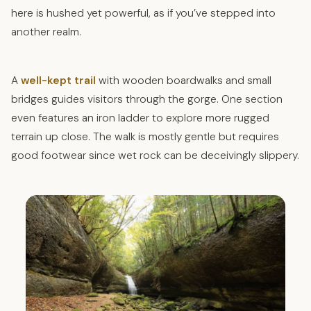
here is hushed yet powerful, as if you’ve stepped into
another realm.
A
well-kept trail
with wooden boardwalks and small
bridges guides visitors through the gorge. One section
even features an iron ladder to explore more rugged
terrain up close. The walk is mostly gentle but requires
good footwear since wet rock can be deceivingly slippery.