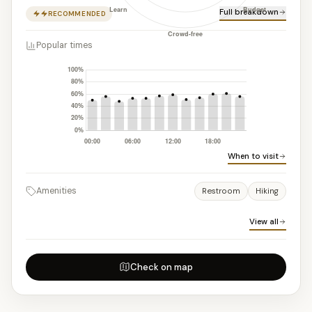
Full breakdown
RECOMMENDED
Popular times
When to visit
Amenities
Restroom
Hiking
View all
Check on map