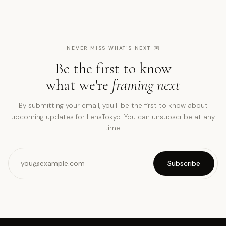
NEVER MISS WHAT'S NEXT
✉️
Be the first to know
what we're
framing next
By submitting your email, you'll be the first to know about
upcoming updates for LensTokyo. You can unsubscribe at any
time.
Subscribe