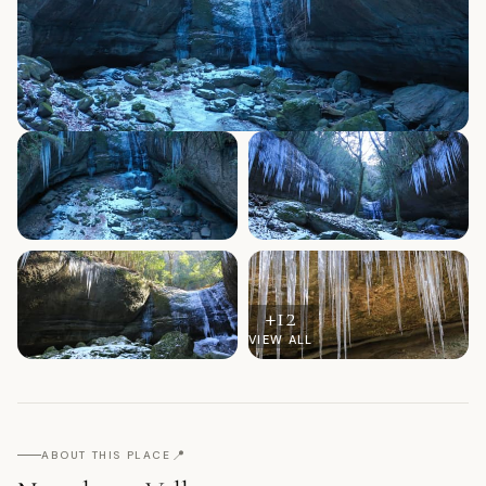
+
12
VIEW ALL
📍
ABOUT THIS PLACE