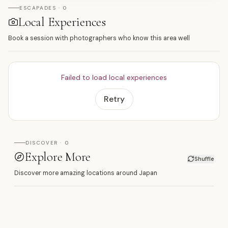
ESCAPADES · 0
Local Experiences
Book a session with photographers who know this area well
Failed to load local experiences
Retry
DISCOVER · 0
Explore More
Shuffle
Discover more amazing locations around Japan
滑