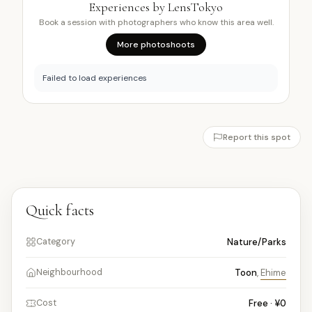
Experiences by LensTokyo
Book a session with photographers who know this area well.
More photoshoots
Failed to load experiences
Report this spot
Quick facts
Nature/Parks
Category
Toon
,
Ehime
Neighbourhood
Free · ¥0
Cost