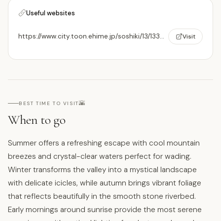
Useful websites
https://www.city.toon.ehime.jp/soshiki/13/1339.html
Visit
🌇
BEST TIME TO VISIT
When to go
Summer offers a refreshing escape with cool mountain
breezes and crystal-clear waters perfect for wading.
Winter transforms the valley into a mystical landscape
with delicate icicles, while autumn brings vibrant foliage
that reflects beautifully in the smooth stone riverbed.
Early mornings around sunrise provide the most serene