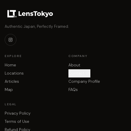
Authentic Japan, Perfectly Framed.
EXPLORE
COMPANY
Home
About
Locations
Contact Us
Articles
Company Profile
Map
FAQs
LEGAL
Privacy Policy
Terms of Use
Refund Policy