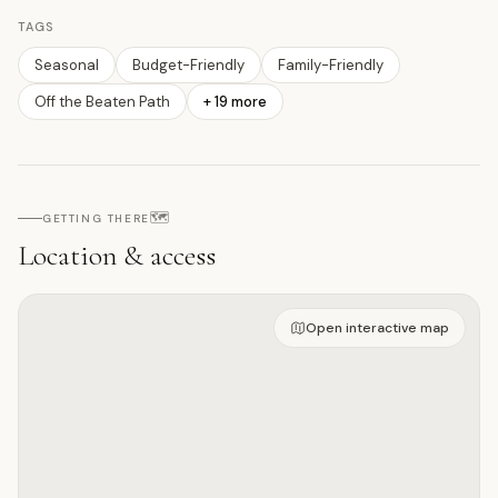
TAGS
Seasonal
Budget-Friendly
Family-Friendly
Off the Beaten Path
+
19
more
🗺️
GETTING THERE
Location & access
Open on interactive map
Open interactive map