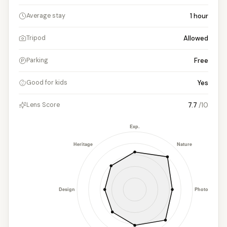
1
hour
Average stay
Allowed
Tripod
Free
Parking
Yes
Good for kids
7.7
/10
Lens Score