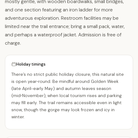
mostly gentle, with wooden boardwalks, small bridges,
and one section featuring an iron ladder for more
adventurous exploration. Restroom facilities may be
limited near the trail entrance; bring a small pack, water,
and perhaps a waterproof jacket. Admission is free of
charge.
Holiday timings
There’s no strict public holiday closure, this natural site
is open year‑round. Be mindful around Golden Week
(late April-early May) and autumn leaves season
(mid‑November), when local tourism rises and parking
may fill early. The trail remains accessible even in light
snow, though the gorge may look frozen and icy in
winter.