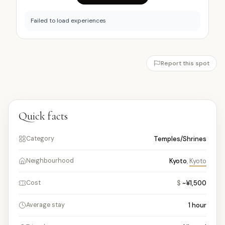
Failed to load experiences
Report this spot
Quick facts
Temples/Shrines
Category
Kyoto
,
Kyoto
Neighbourhood
$
~¥1,500
Cost
1
hour
Average stay