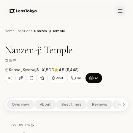
8.2
/10
Home
/
Locations
/
Nanzen-ji Temple
18
PHOTOS
南
TEMPLES/SHRINES
HISTORICAL SITES
SCENIC VIEWPOINTS
Nanzen-ji Temple
NATURE/PARKS
南禅寺
Kansai
,
Kyoto
$ -¥1,500
4.5
(
11,448
)
Visit
Call
Go
Overview
About
Best times
Reviews
Feature
📝
OVERVIEW