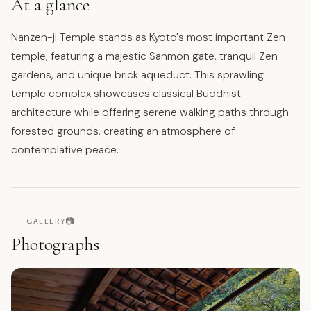
At a glance
Nanzen-ji Temple stands as Kyoto's most important Zen
temple, featuring a majestic Sanmon gate, tranquil Zen
gardens, and unique brick aqueduct. This sprawling
temple complex showcases classical Buddhist
architecture while offering serene walking paths through
forested grounds, creating an atmosphere of
contemplative peace.
📷
GALLERY
Photographs