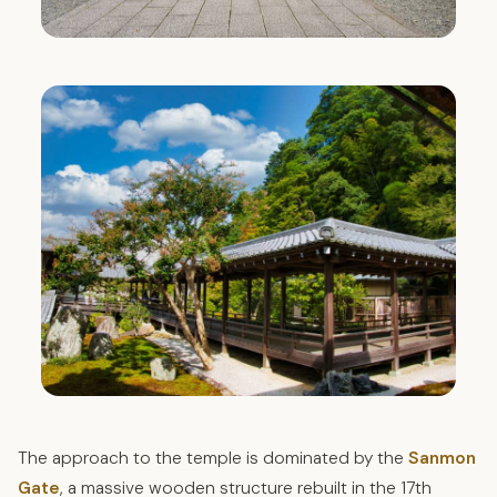
The approach to the temple is dominated by the
Sanmon
Gate
, a massive wooden structure rebuilt in the 17th