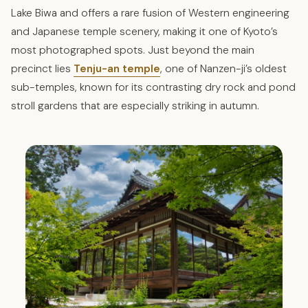
Lake Biwa and offers a rare fusion of Western engineering
and Japanese temple scenery, making it one of Kyoto’s
most photographed spots. Just beyond the main
precinct lies
Tenju-an temple
, one of Nanzen-ji’s oldest
sub-temples, known for its contrasting dry rock and pond
stroll gardens that are especially striking in autumn.