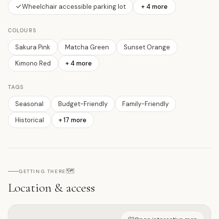
Wheelchair accessible parking lot
+ 4 more
COLOURS
Sakura Pink
Matcha Green
Sunset Orange
Kimono Red
+
4
more
TAGS
Seasonal
Budget-Friendly
Family-Friendly
Historical
+
17
more
🗺️
GETTING THERE
Location & access
Open on interactive map