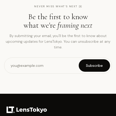
NEVER MISS WHAT'S NEXT
✉️
Be the first to know
what we're
framing next
By submitting your email, you'll be the first to know about
upcoming updates for LensTokyo. You can unsubscribe at any
time.
Subscribe