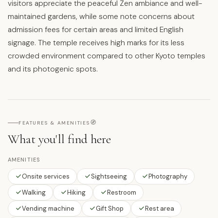
visitors appreciate the peaceful Zen ambiance and well-
maintained gardens, while some note concerns about
admission fees for certain areas and limited English
signage. The temple receives high marks for its less
crowded environment compared to other Kyoto temples
and its photogenic spots.
🧭
FEATURES & AMENITIES
What you'll find here
AMENITIES
Onsite services
Sightseeing
Photography
Walking
Hiking
Restroom
Vending machine
Gift Shop
Rest area