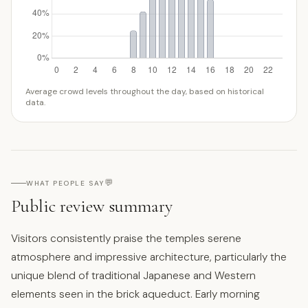
Average crowd levels throughout the day, based on historical
data.
💬
WHAT PEOPLE SAY
Public review summary
Visitors consistently praise the temples serene
atmosphere and impressive architecture, particularly the
unique blend of traditional Japanese and Western
elements seen in the brick aqueduct. Early morning