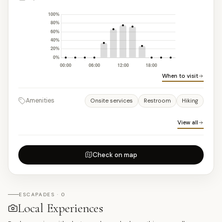
When to visit
Amenities
Onsite services
Restroom
Hiking
View all
Check on map
ESCAPADES · 0
Local Experiences