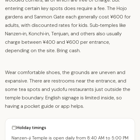
entering certain key spots does require a fee. The Hojo
gardens and Sanmon Gate each generally cost ¥600 for
adults, with discounted rates for kids. Sub‑temples like
Nanzen‑in, Konchi‑in, Tenjuan, and others also usually
charge between ¥400 and ¥600 per entrance,
depending on the site. Bring cash.
Wear comfortable shoes, the grounds are uneven and
expansive. There are restrooms near the entrance, and
some tea spots and yudofu restaurants just outside the
temple boundary. English signage is limited inside, so
having a pocket guide or app helps.
Holiday timings
Nanzen-ji Temple is open daily from 8:40 AM to 5:00 PM