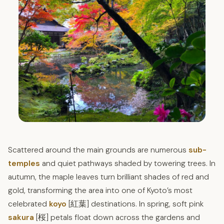
Scattered around the main grounds are numerous
sub-
temples
and quiet pathways shaded by towering trees. In
autumn, the maple leaves turn brilliant shades of red and
gold, transforming the area into one of Kyoto’s most
celebrated
koyo
[紅葉] destinations. In spring, soft pink
sakura
[桜] petals float down across the gardens and