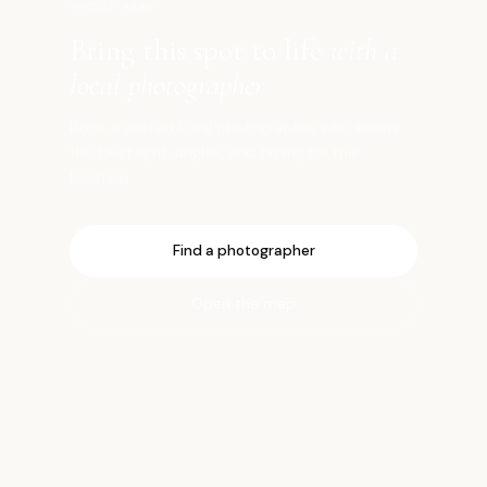
SHOOT HERE
Bring this spot to life
with a
local photographer
Book a vetted local photographer who knows
the best light, angles, and timing for this
location.
Find a photographer
Open the map