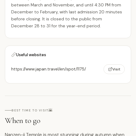
between March and November, and until 4:30 PM from
December to February, with last admission 20 minutes
before closing. It is closed to the public from
December 28 to 31 for the year-end period.
Useful websites
https://www.japan.travel/en/spot/1175/
Visit
🌇
BEST TIME TO VISIT
When to go
Nanzen-ji Temple is most stunning during autumn when