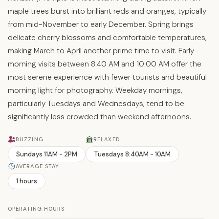
maple trees burst into brilliant reds and oranges, typically
from mid-November to early December. Spring brings
delicate cherry blossoms and comfortable temperatures,
making March to April another prime time to visit. Early
morning visits between 8:40 AM and 10:00 AM offer the
most serene experience with fewer tourists and beautiful
morning light for photography. Weekday mornings,
particularly Tuesdays and Wednesdays, tend to be
significantly less crowded than weekend afternoons.
BUZZING
RELAXED
Sundays 11AM - 2PM
Tuesdays 8:40AM - 10AM
AVERAGE STAY
1 hours
OPERATING HOURS