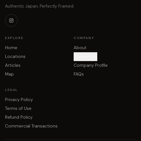
Authentic Japan, Perfectly Framed.
EXPLORE
COMPANY
Home
About
Locations
Contact Us
Articles
Company Profile
Map
FAQs
LEGAL
Privacy Policy
Terms of Use
Refund Policy
Commercial Transactions