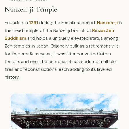
Nanzen-ji Temple
Founded in
1291
during the Kamakura period,
Nanzen-ji
is
the head temple of the Nanzenji branch of
Rinzai Zen
Buddhism
and holds a uniquely elevated status among
Zen temples in Japan. Originally built as a retirement villa
for Emperor Kameyama, it was later converted into a
temple, and over the centuries it has endured multiple
fires and reconstructions, each adding to its layered
history.