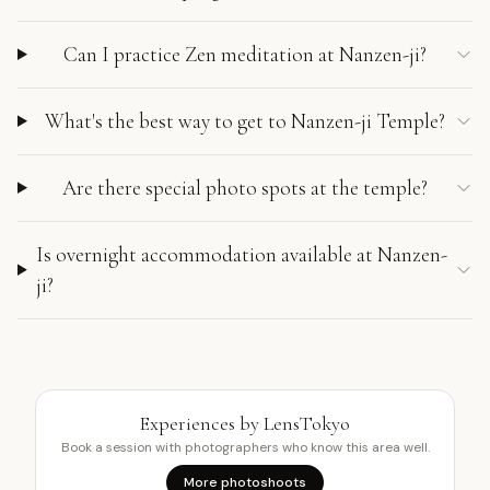
Can I practice Zen meditation at Nanzen-ji?
What's the best way to get to Nanzen-ji Temple?
Are there special photo spots at the temple?
Is overnight accommodation available at Nanzen-
ji?
Experiences by LensTokyo
Book a session with photographers who know this area well.
More photoshoots