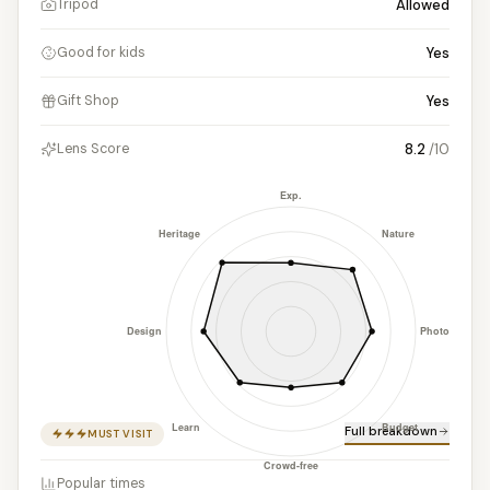
Allowed
Tripod
Yes
Good for kids
Yes
Gift Shop
8.2
/10
Lens Score
Full breakdown
MUST VISIT
Popular times