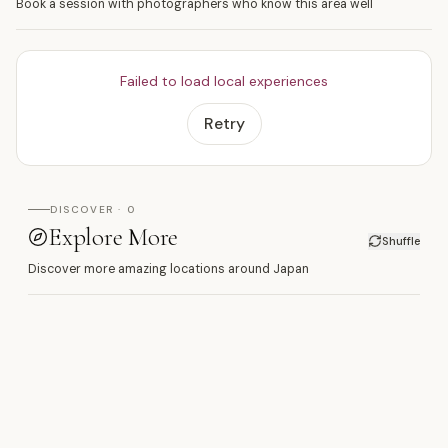
Book a session with photographers who know this area well
Failed to load local experiences
Retry
DISCOVER · 0
Explore More
Shuffle
Discover more amazing locations around Japan
南