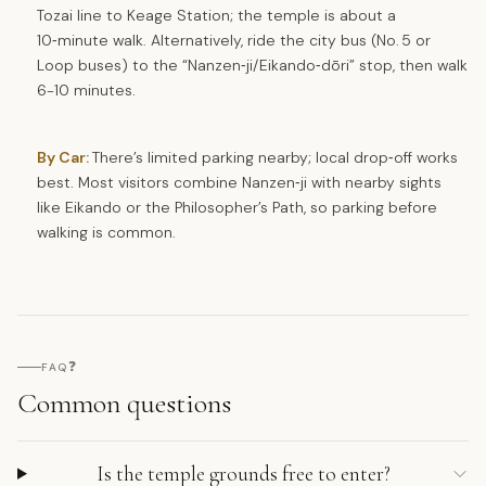
Tozai line to Keage Station; the temple is about a
10‑minute walk. Alternatively, ride the city bus (No. 5 or
Loop buses) to the “Nanzen‑ji/Eikando‑dōri” stop, then walk
6-10 minutes.
By Car:
There’s limited parking nearby; local drop‑off works
best. Most visitors combine Nanzen‑ji with nearby sights
like Eikando or the Philosopher’s Path, so parking before
walking is common.
❓
FAQ
Common questions
Is the temple grounds free to enter?