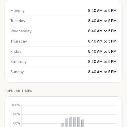
Monday
8:40 AM to 5 PM
Tuesday
8:40 AM to 5 PM
Wednesday
8:40 AM to 5 PM
Thursday
8:40 AM to 5 PM
Friday
8:40 AM to 5 PM
Saturday
8:40 AM to 5 PM
Sunday
8:40 AM to 5 PM
POPULAR TIMES