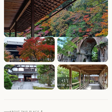
+
13
VIEW ALL
📍
ABOUT THIS PLACE