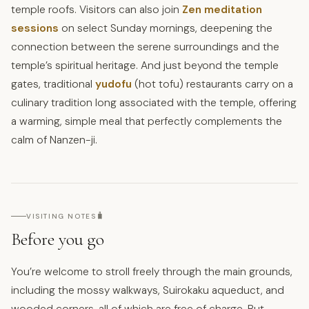
temple roofs. Visitors can also join
Zen meditation
sessions
on select Sunday mornings, deepening the
connection between the serene surroundings and the
temple’s spiritual heritage. And just beyond the temple
gates, traditional
yudofu
(hot tofu) restaurants carry on a
culinary tradition long associated with the temple, offering
a warming, simple meal that perfectly complements the
calm of Nanzen-ji.
🧳
VISITING NOTES
Before you go
You’re welcome to stroll freely through the main grounds,
including the mossy walkways, Suirokaku aqueduct, and
wooded corners, all of which are free of charge. But