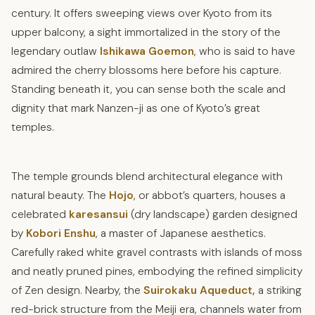
century. It offers sweeping views over Kyoto from its
upper balcony, a sight immortalized in the story of the
legendary outlaw
Ishikawa Goemon
, who is said to have
admired the cherry blossoms here before his capture.
Standing beneath it, you can sense both the scale and
dignity that mark Nanzen-ji as one of Kyoto’s great
temples.
The temple grounds blend architectural elegance with
natural beauty. The
Hojo
, or abbot’s quarters, houses a
celebrated
karesansui
(dry landscape) garden designed
by
Kobori Enshu
, a master of Japanese aesthetics.
Carefully raked white gravel contrasts with islands of moss
and neatly pruned pines, embodying the refined simplicity
of Zen design. Nearby, the
Suirokaku Aqueduct,
a striking
red-brick structure from the Meiji era, channels water from