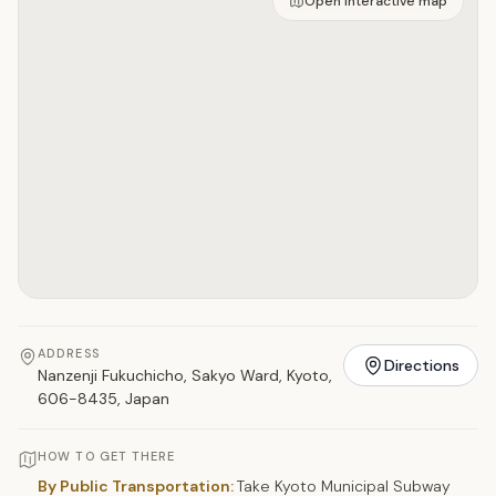
Open interactive map
ADDRESS
Directions
Nanzenji Fukuchicho, Sakyo Ward, Kyoto,
606-8435, Japan
HOW TO GET THERE
By Public Transportation:
Take Kyoto Municipal Subway