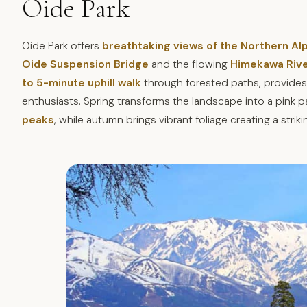
Oide Park
Oide Park offers
breathtaking views of the Northern A
Oide Suspension Bridge
and the flowing
Himekawa Riv
to 5-minute uphill walk
through forested paths, provides
enthusiasts. Spring transforms the landscape into a pink
peaks
, while autumn brings vibrant foliage creating a strik