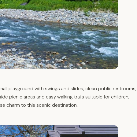
mall playground with swings and slides, clean public restrooms,
ide picnic areas and easy walking trails suitable for children,
se charm to this scenic destination.