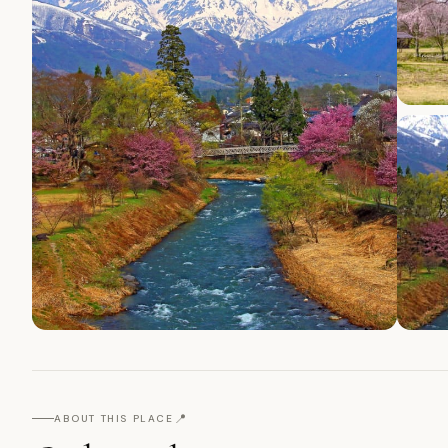
📍
ABOUT THIS PLACE