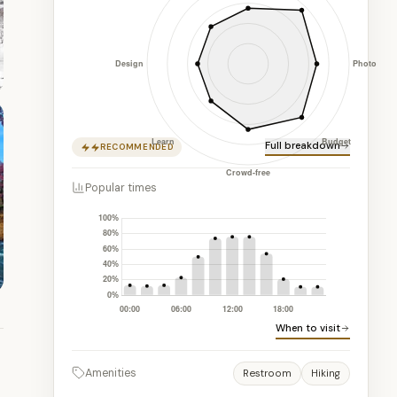
Full breakdown
RECOMMENDED
Popular times
When to visit
Amenities
Restroom
Hiking