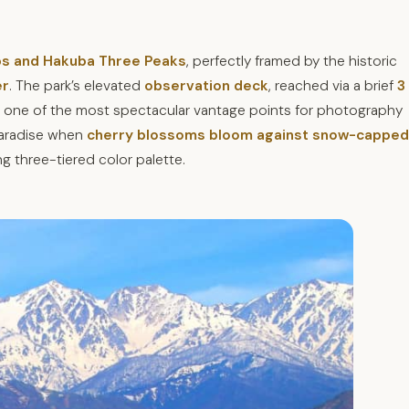
lps and Hakuba Three Peaks
, perfectly framed by the historic
er
. The park’s elevated
observation deck
, reached via a brief
3
 one of the most spectacular vantage points for photography
 paradise when
cherry blossoms bloom against snow-capped
ing three-tiered color palette.