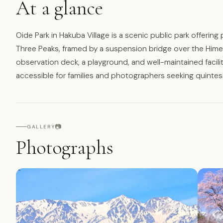
At a glance
Oide Park in Hakuba Village is a scenic public park offerin
Three Peaks, framed by a suspension bridge over the Himekaw
observation deck, a playground, and well-maintained facilit
accessible for families and photographers seeking quinte
📷
GALLERY
Photographs