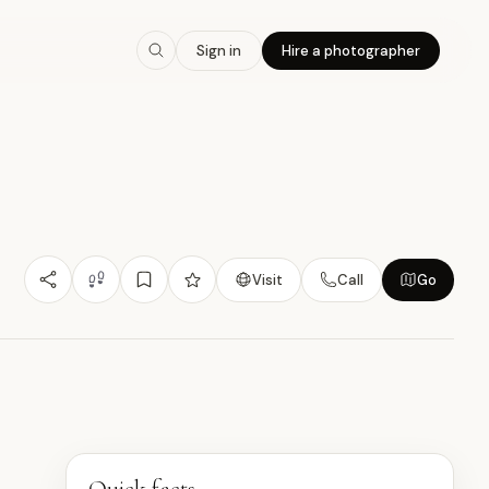
7.7
/10
Sign in
Hire a photographer
Nature/Outdoor
Budget Friendly
Photogenic
大
Visit
Call
Go