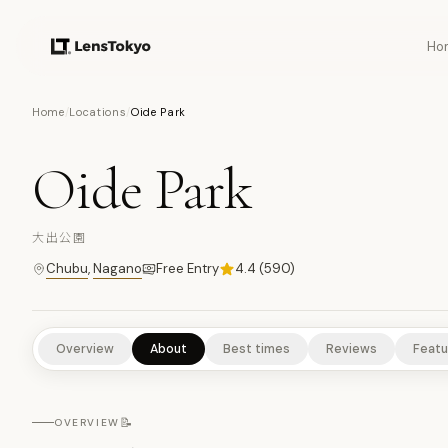
Ho
10
PHOTOS
Home
/
Locations
/
Oide Park
Oide Park
SCENIC VIEWPOINTS
RURAL EXPERIENCES
NATURE/PARKS
大出公園
Chubu
,
Nagano
Free Entry
4.4
(
590
)
Overview
About
Best times
Reviews
Featu
📝
OVERVIEW