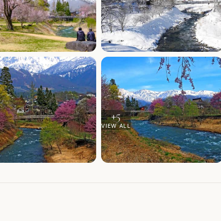
+
5
VIEW ALL