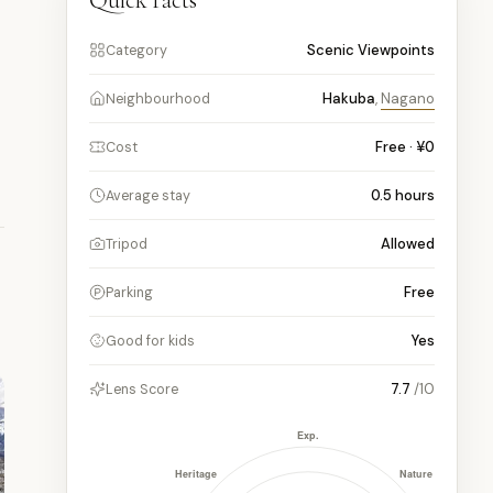
Quick facts
Scenic Viewpoints
Category
Hakuba
,
Nagano
Neighbourhood
Free · ¥0
Cost
0.5
hours
Average stay
Allowed
Tripod
Free
Parking
Yes
Good for kids
7.7
/10
Lens Score