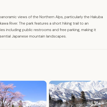
g panoramic views of the Northern Alps, particularly the Hakuba
a River. The park features a short hiking trail to an
ies including public restrooms and free parking, making it
ssential Japanese mountain landscapes.