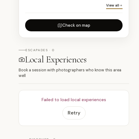
View all
Check on map
ESCAPADES · 0
Local Experiences
Book a session with photographers who know this area
well
Failed to load local experiences
Retry