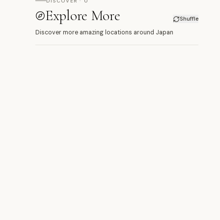
DISCOVER · 0
Explore More
Shuffle
Discover more amazing locations around Japan