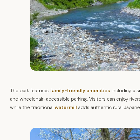
The park features
family-friendly amenities
including a s
and wheelchair-accessible parking. Visitors can enjoy rivers
while the traditional
watermill
adds authentic rural Japane