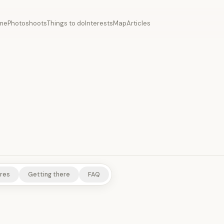
me
Photoshoots
Things to do
Interests
Map
Articles
res
Getting there
FAQ