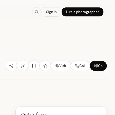
7.9
/10
Sign in
Hire a photographer
Nature/Outdoor
Budget Friendly
Experiential
沖
Visit
Call
Go