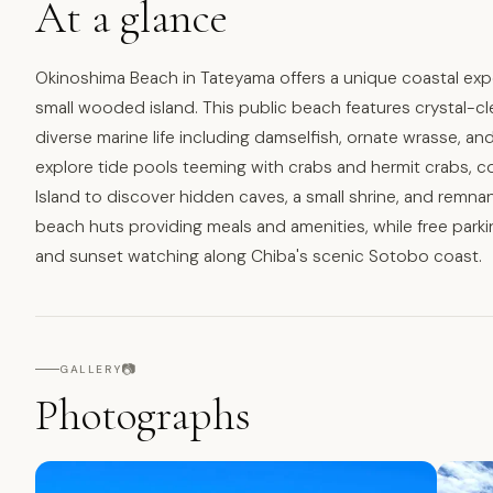
At a glance
Okinoshima Beach in Tateyama offers a unique coastal exp
small wooded island. This public beach features crystal-clea
diverse marine life including damselfish, ornate wrasse, a
explore tide pools teeming with crabs and hermit crabs, co
Island to discover hidden caves, a small shrine, and remn
beach huts providing meals and amenities, while free par
and sunset watching along Chiba's scenic Sotobo coast.
📷
GALLERY
Photographs