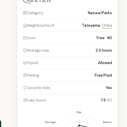
Quick facts
Nature/Parks
Category
Tateyama
,
Chiba
Neighbourhood
n
Free · ¥0
Cost
2.5
hours
Average stay
Allowed
Tripod
Free/Paid
Parking
Yes
Good for kids
7.9
/10
Lens Score