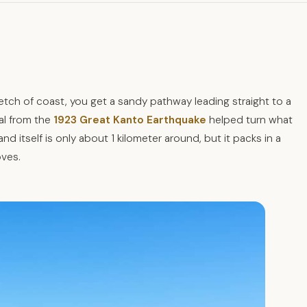
retch of coast, you get a sandy pathway leading straight to a
al from the
1923 Great Kanto Earthquake
helped turn what
nd itself is only about 1 kilometer around, but it packs in a
oves.