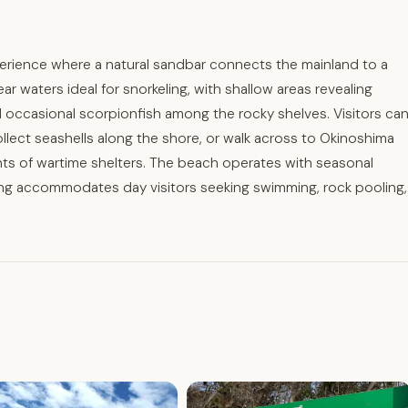
erience where a natural sandbar connects the mainland to a
r waters ideal for snorkeling, with shallow areas revealing
nd occasional scorpionfish among the rocky shelves. Visitors ca
llect seashells along the shore, or walk across to Okinoshima
ants of wartime shelters. The beach operates with seasonal
king accommodates day visitors seeking swimming, rock pooling,