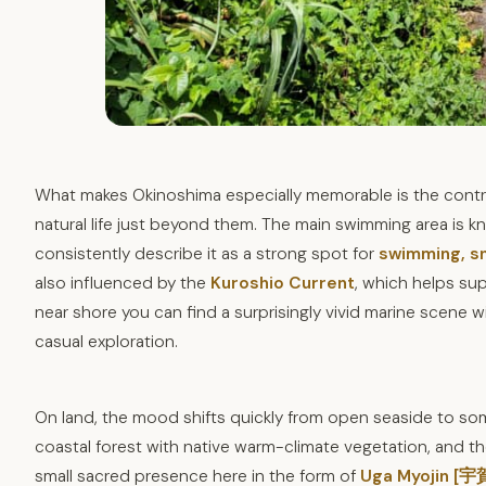
What makes Okinoshima especially memorable is the contras
natural life just beyond them. The main swimming area is kn
consistently describe it as a strong spot for
swimming, sn
also influenced by the
Kuroshio Current
, which helps sup
near shore you can find a surprisingly vivid marine scene wit
casual exploration.
On land, the mood shifts quickly from open seaside to so
coastal forest with native warm-climate vegetation, and the p
small sacred presence here in the form of
Uga Myojin [