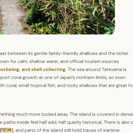
t between its gentle family-friendly shallows and the richer
own for calm, shallow water, and official tourism sources
orkeling, and shell collecting
. The sea around Tateyama is
port coral growth at one of Japan’s northern limits, so even
h coral, small tropical fish, and rocky shallows that are great fo
mething much more tucked away. The island is covered in dens
aths inside feel half wild, half quietly historical. There is also 
宇賀明神]
, and parts of the island still hold traces of wartime