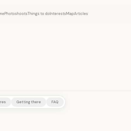
me
Photoshoots
Things to do
Interests
Map
Articles
NTS
RURAL EXPERIENCES
res
Getting there
FAQ