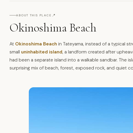
📍
ABOUT THIS PLACE
Okinoshima Beach
At
Okinoshima Beach
in Tateyama, instead of a typical st
small
uninhabited island
, a landform created after upheav
had been a separate island into a walkable sandbar. The isla
surprising mix of beach, forest, exposed rock, and quiet c