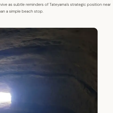
vive as subtle reminders of Tateyama’s strategic position near
han a simple beach stop.