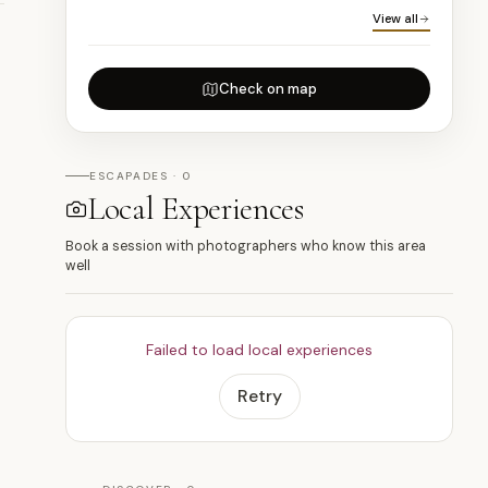
View all
Check on map
ESCAPADES · 0
Local Experiences
Book a session with photographers who know this area
well
Failed to load local experiences
Retry