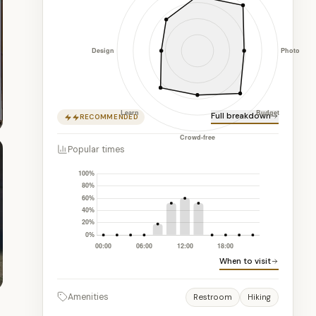
Full breakdown
RECOMMENDED
Popular times
When to visit
Amenities
Restroom
Hiking