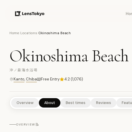
Ho
8
PHOTOS
Home
/
Locations
/
Okinoshima Beach
Okinoshima Beach
NATURE/PARKS
CULTURAL EXPERIENCES
SCENIC VIEWPOI
沖ノ島海水浴場
Kanto
,
Chiba
Free Entry
4.2
(
1,076
)
Overview
About
Best times
Reviews
Featu
📝
OVERVIEW