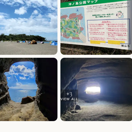
+
3
VIEW ALL