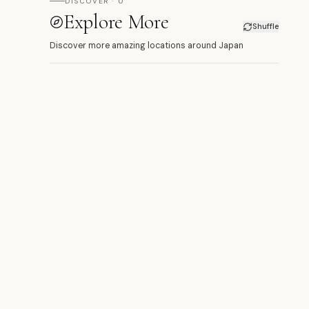
DISCOVER · 0
Explore More
Shuffle
Discover more amazing locations around Japan