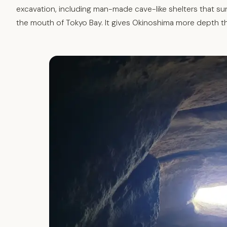
excavation, including man-made cave-like shelters that sur
the mouth of Tokyo Bay. It gives Okinoshima more depth t