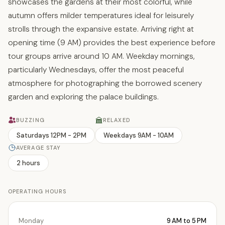
showcases the gardens at their most colorful, while
autumn offers milder temperatures ideal for leisurely
strolls through the expansive estate. Arriving right at
opening time (9 AM) provides the best experience before
tour groups arrive around 10 AM. Weekday mornings,
particularly Wednesdays, offer the most peaceful
atmosphere for photographing the borrowed scenery
garden and exploring the palace buildings.
BUZZING
RELAXED
Saturdays 12PM - 2PM
Weekdays 9AM - 10AM
AVERAGE STAY
2 hours
OPERATING HOURS
Monday
9 AM to 5 PM