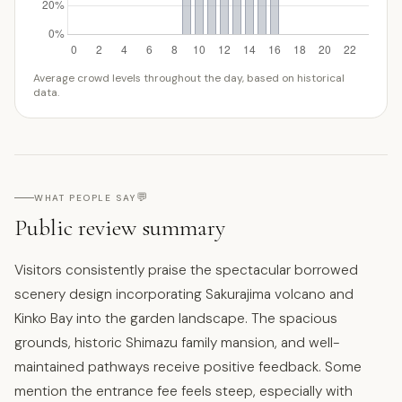
Average crowd levels throughout the day, based on historical
data.
💬
WHAT PEOPLE SAY
Public review summary
Visitors consistently praise the spectacular borrowed
scenery design incorporating Sakurajima volcano and
Kinko Bay into the garden landscape. The spacious
grounds, historic Shimazu family mansion, and well-
maintained pathways receive positive feedback. Some
mention the entrance fee feels steep, especially with