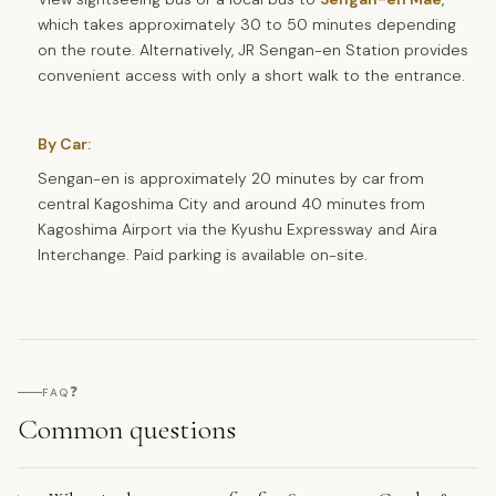
which takes approximately 30 to 50 minutes depending
on the route. Alternatively, JR Sengan-en Station provides
convenient access with only a short walk to the entrance.
By Car:
Sengan-en is approximately 20 minutes by car from
central Kagoshima City and around 40 minutes from
Kagoshima Airport via the Kyushu Expressway and Aira
Interchange. Paid parking is available on-site.
❓
FAQ
Common questions