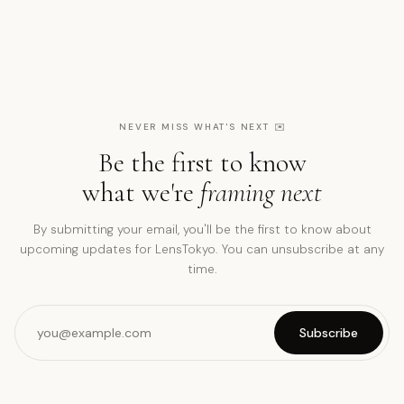
NEVER MISS WHAT'S NEXT
✉️
Be the first to know
what we're
framing next
By submitting your email, you'll be the first to know about
upcoming updates for LensTokyo. You can unsubscribe at any
time.
Subscribe