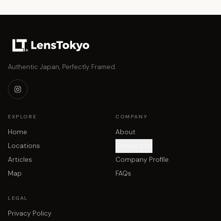
Authentic Japan, Perfectly Framed.
EXPLORE
COMPANY
Home
About
Locations
Contact Us
Articles
Company Profile
Map
FAQs
LEGAL
Privacy Policy