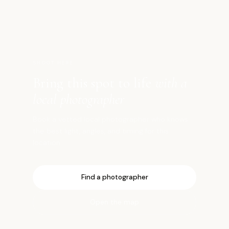
仙
SHOOT HERE
Bring this spot to life
with a
local photographer
Book a vetted local photographer who knows
the best light, angles, and timing for this
location.
Find a photographer
Open the map