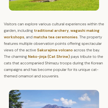
Visitors can explore various cultural experiences within the
garden, including
traditional archery
,
wagashi making
workshops
, and
matcha tea ceremonies
. The property
features multiple observation points offering spectacular
views of the active
Sakurajima volcano
across the bay.
The charming
Neko-jinja (Cat Shrine)
pays tribute to the
cats that accompanied Shimazu troops during the Korean
campaigns and has become popular for its unique cat-
themed omamori and souvenirs.