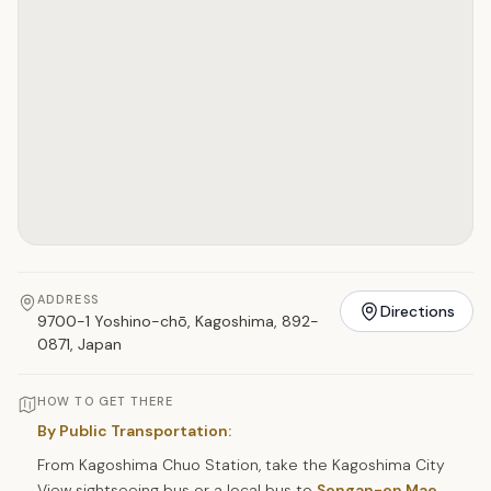
ADDRESS
Directions
9700-1 Yoshino-chō, Kagoshima, 892-
0871, Japan
HOW TO GET THERE
By Public Transportation:
From Kagoshima Chuo Station, take the Kagoshima City
View sightseeing bus or a local bus to
Sengan-en Mae
,