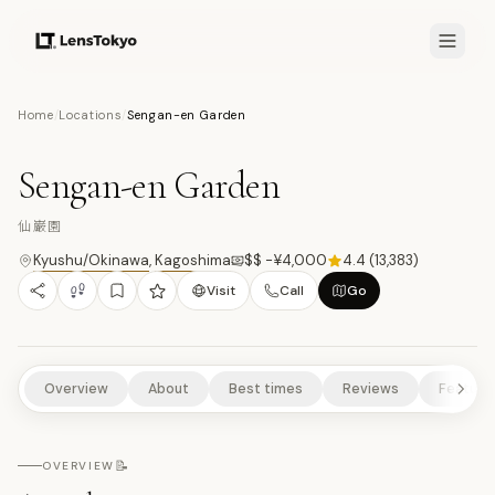
8.1
/10
Home
/
Locations
/
Sengan-en Garden
10
PHOTOS
仙
HISTORICAL SITES
CULTURAL EXPERIENCES
SCENIC VIEWPOINTS
Sengan-en Garden
ART & DESIGN
NATURE/PARKS
仙巌園
Kyushu/Okinawa
,
Kagoshima
$$ -¥4,000
4.4
(
13,383
)
Visit
Call
Go
Overview
About
Best times
Reviews
Feature
📝
OVERVIEW