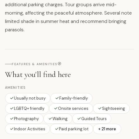
additional parking charges. Tour groups arrive mid-
morning, affecting the peaceful atmosphere. Several note
limited shade in summer heat and recommend bringing
parasols.
🧭
FEATURES & AMENITIES
What you'll find here
AMENITIES
Usually not busy
Family-friendly
LGBTQ+ friendly
Onsite services
Sightseeing
Photography
Walking
Guided Tours
Indoor Activities
Paid parking lot
+ 21 more