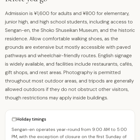
Admission is ¥1,600 for adults and ¥800 for elementary,
junior high, and high school students, including access to
Sengan-en, the Shoko Shuseikan Museum, and the historic
residence. Allow comfortable walking shoes, as the
grounds are extensive but mostly accessible with paved
pathways and wheelchair-friendly routes. English signage
is widely available, and facilities include restaurants, cafés,
gift shops, and rest areas. Photography is permitted
throughout most outdoor areas, and tripods are generally
allowed outdoors if they do not obstruct other visitors,
though restrictions may apply inside buildings.
Holiday timings
Sengan-en operates year-round from 9:00 AM to 5:00
PM, with the exception of closure on the first Sunday of