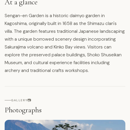
At a glance
Sengan-en Garden is a historic daimyo garden in
Kagoshima, originally built in 1658 as the Shimazu clan's
villa. The garden features traditional Japanese landscaping
with a unique borrowed scenery design incorporating
Sakurajima volcano and Kinko Bay views. Visitors can
explore the preserved palace buildings, Shoko Shuseikan
Museum, and cultural experience facilities including
archery and traditional crafts workshops.
📷
GALLERY
Photographs