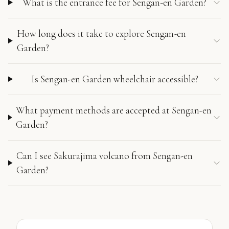
What is the entrance fee for Sengan-en Garden?
How long does it take to explore Sengan-en
Garden?
Is Sengan-en Garden wheelchair accessible?
What payment methods are accepted at Sengan-en
Garden?
Can I see Sakurajima volcano from Sengan-en
Garden?