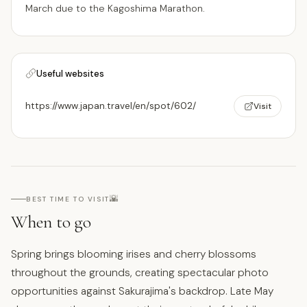
March due to the Kagoshima Marathon.
Useful websites
https://www.japan.travel/en/spot/602/
Visit
🌇
BEST TIME TO VISIT
When to go
Spring brings blooming irises and cherry blossoms
throughout the grounds, creating spectacular photo
opportunities against Sakurajima's backdrop. Late May