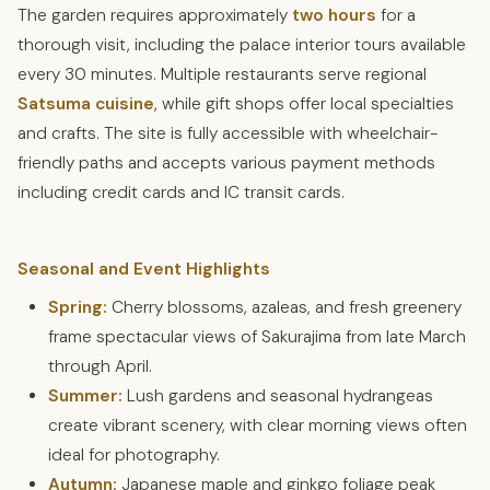
The garden requires approximately
two hours
for a
thorough visit, including the palace interior tours available
every 30 minutes. Multiple restaurants serve regional
Satsuma cuisine
, while gift shops offer local specialties
and crafts. The site is fully accessible with wheelchair-
friendly paths and accepts various payment methods
including credit cards and IC transit cards.
Seasonal and Event Highlights
Spring:
Cherry blossoms, azaleas, and fresh greenery
frame spectacular views of Sakurajima from late March
through April.
Summer:
Lush gardens and seasonal hydrangeas
create vibrant scenery, with clear morning views often
ideal for photography.
Autumn:
Japanese maple and ginkgo foliage peak