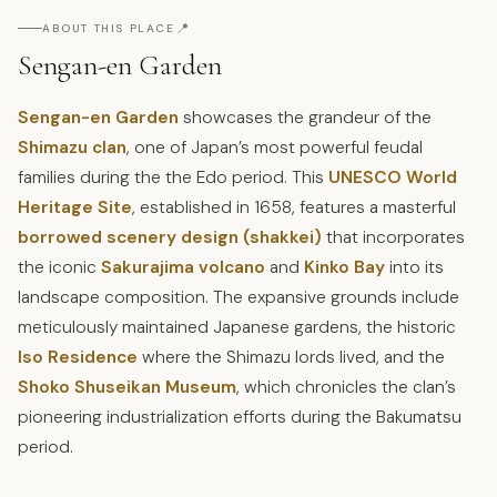
📍
ABOUT THIS PLACE
Sengan-en Garden
Sengan-en Garden
showcases the grandeur of the
Shimazu clan
, one of Japan’s most powerful feudal
families during the the Edo period. This
UNESCO World
Heritage Site
, established in 1658, features a masterful
borrowed scenery design (shakkei)
that incorporates
the iconic
Sakurajima volcano
and
Kinko Bay
into its
landscape composition. The expansive grounds include
meticulously maintained Japanese gardens, the historic
Iso Residence
where the Shimazu lords lived, and the
Shoko Shuseikan Museum
, which chronicles the clan’s
pioneering industrialization efforts during the Bakumatsu
period.