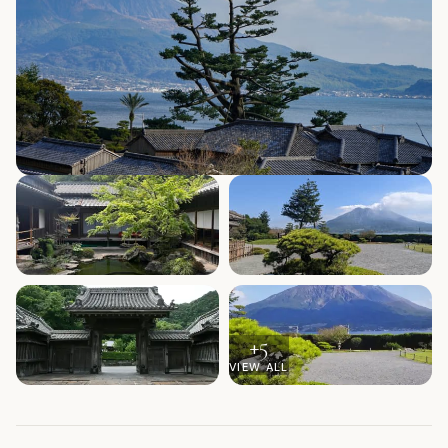
+
5
VIEW ALL