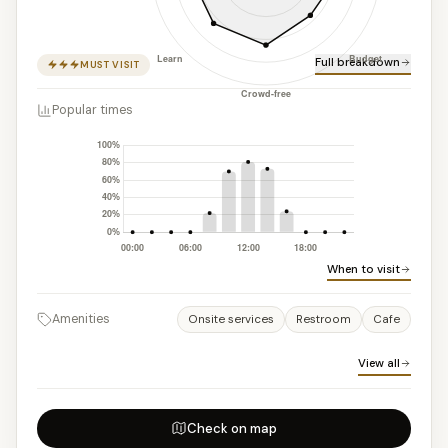
Full breakdown
MUST VISIT
Popular times
When to visit
Amenities
Onsite services
Restroom
Cafe
View all
Check on map