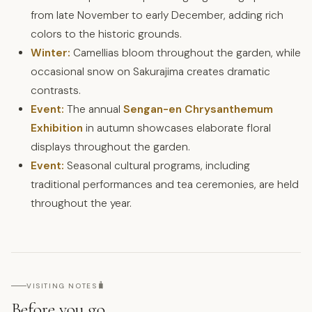
from late November to early December, adding rich
colors to the historic grounds.
Winter:
Camellias bloom throughout the garden, while
occasional snow on Sakurajima creates dramatic
contrasts.
Event:
The annual
Sengan-en Chrysanthemum
Exhibition
in autumn showcases elaborate floral
displays throughout the garden.
Event:
Seasonal cultural programs, including
traditional performances and tea ceremonies, are held
throughout the year.
🧳
VISITING NOTES
Before you go