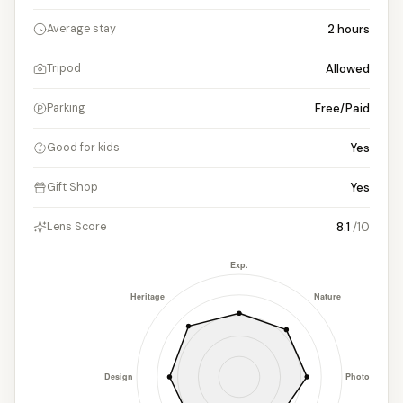
2
hours
Average stay
Allowed
Tripod
Free/Paid
Parking
Yes
Good for kids
Yes
Gift Shop
8.1
/10
Lens Score