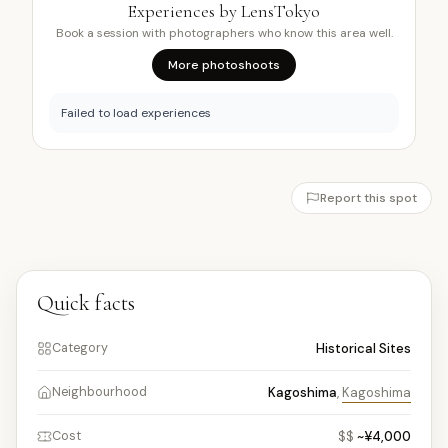
Experiences by LensTokyo
Book a session with photographers who know this area well.
More photoshoots
Failed to load experiences
Report this spot
Quick facts
Historical Sites
Category
Kagoshima
,
Kagoshima
Neighbourhood
$$
~¥4,000
Cost