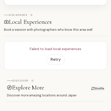
ESCAPADES · 0
Local Experiences
Book a session with photographers who know this area well
Failed to load local experiences
Retry
DISCOVER · 0
Explore More
Shuffle
Discover more amazing locations around Japan