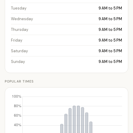
Tuesday
9 AM to 5 PM
Wednesday
9 AM to 5 PM
Thursday
9 AM to 5 PM
Friday
9 AM to 5 PM
Saturday
9 AM to 5 PM
Sunday
9 AM to 5 PM
POPULAR TIMES