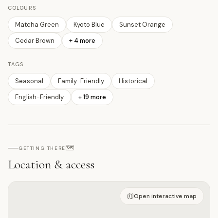
COLOURS
Matcha Green
Kyoto Blue
Sunset Orange
Cedar Brown
+
4
more
TAGS
Seasonal
Family-Friendly
Historical
English-Friendly
+
19
more
🗺️
GETTING THERE
Location & access
Open on interactive map
Open interactive map