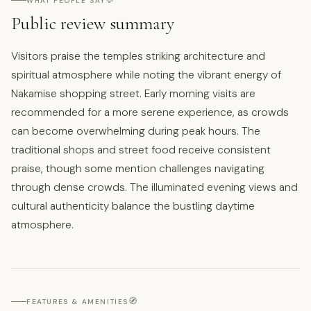
💬
WHAT PEOPLE SAY
Public review summary
Visitors praise the temples striking architecture and
spiritual atmosphere while noting the vibrant energy of
Nakamise shopping street. Early morning visits are
recommended for a more serene experience, as crowds
can become overwhelming during peak hours. The
traditional shops and street food receive consistent
praise, though some mention challenges navigating
through dense crowds. The illuminated evening views and
cultural authenticity balance the bustling daytime
atmosphere.
🧭
FEATURES & AMENITIES