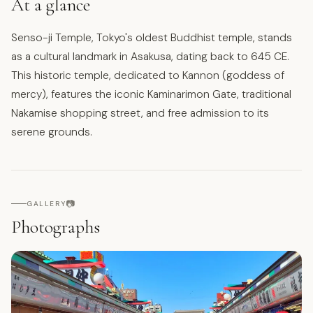
At a glance
Senso-ji Temple, Tokyo's oldest Buddhist temple, stands
as a cultural landmark in Asakusa, dating back to 645 CE.
This historic temple, dedicated to Kannon (goddess of
mercy), features the iconic Kaminarimon Gate, traditional
Nakamise shopping street, and free admission to its
serene grounds.
📷
GALLERY
Photographs