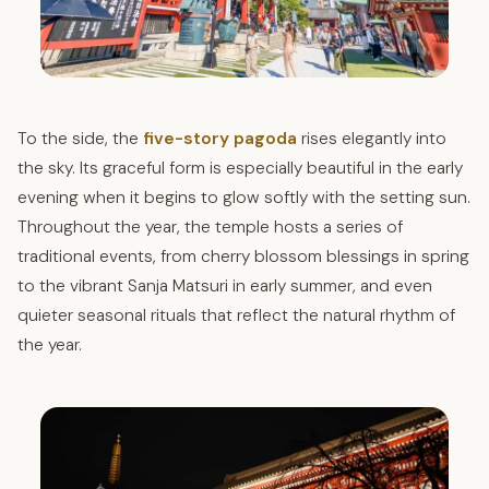
To the side, the
five-story pagoda
rises elegantly into
the sky. Its graceful form is especially beautiful in the early
evening when it begins to glow softly with the setting sun.
Throughout the year, the temple hosts a series of
traditional events, from cherry blossom blessings in spring
to the vibrant Sanja Matsuri in early summer, and even
quieter seasonal rituals that reflect the natural rhythm of
the year.