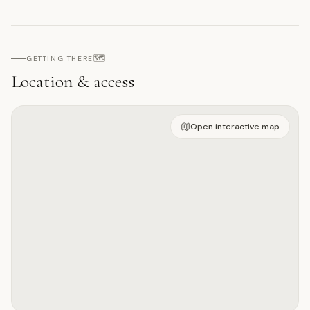
🗺️
GETTING THERE
Location & access
Open on interactive map
Open interactive map