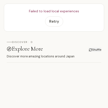
Failed to load local experiences
Retry
DISCOVER · 0
Explore More
Shuffle
Discover more amazing locations around Japan
浅
SHOOT HERE