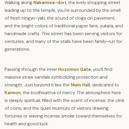
Walking along
Nakamise-dori
, the lively shopping street
leading up to the temple, you’re surrounded by the smell
of fresh ningyo-yaki, the sound of clogs on pavement,
and the bright colors of traditional paper fans, yukata, and
handmade crafts. This street has been serving visitors for
centuries, and many of the stalls have been family-run for
generations.
Passing through the inner
Hozomon Gate
, you’ll find
massive straw sandals symbolizing protection and
strength. Just beyond it lies the
Main Hall
, dedicated to
Kannon
, the bodhisattva of mercy. The atmosphere here
is deeply spiritual, filled with the scent of incense, the clink
of coins, and the quiet murmurs of visitors drawing
fortunes or waving incense smoke toward themselves for
health and good luck.