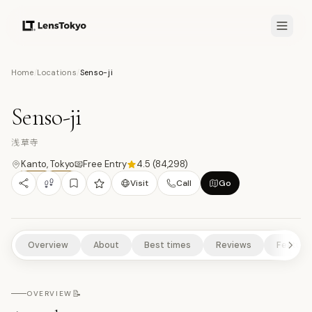
8.2
/10
Home
/
Locations
/
Senso-ji
15
PHOTOS
浅
TEMPLES/SHRINES
CULTURAL EXPERIENCES
HISTORICAL SITES
Senso-ji
URBAN HIGHLIGHTS
浅草寺
Kanto
,
Tokyo
Free Entry
4.5
(
84,298
)
Visit
Call
Go
Overview
About
Best times
Reviews
Feature
📝
OVERVIEW