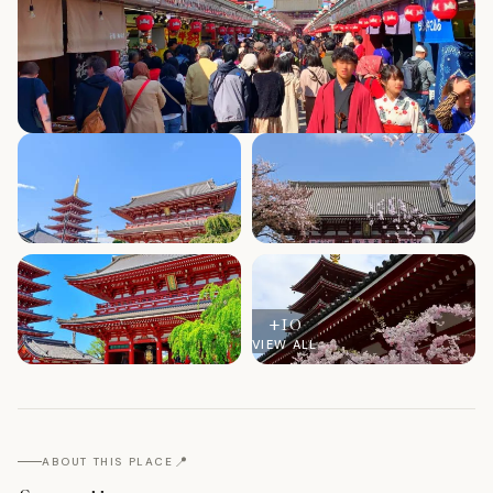
+
10
VIEW ALL
📍
ABOUT THIS PLACE