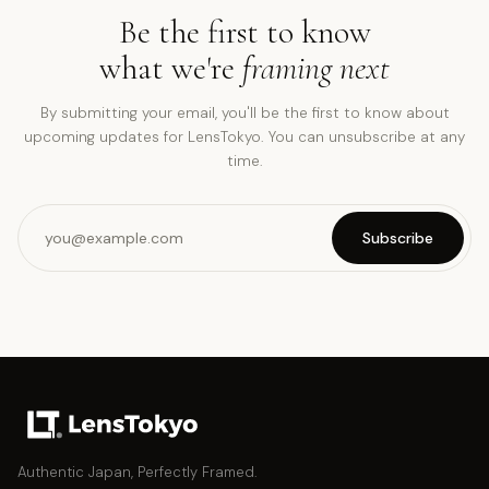
Be the first to know
what we're
framing next
By submitting your email, you'll be the first to know about
upcoming updates for LensTokyo. You can unsubscribe at any
time.
Subscribe
Authentic Japan, Perfectly Framed.