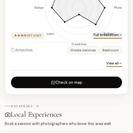
Full breakdown
MUST VISIT
Amenities
Onsite services
Restroom
View all
Check on map
ESCAPADES · 0
Local Experiences
Book a session with photographers who know this area well