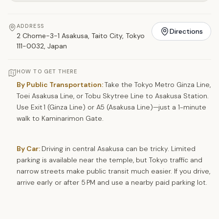
ADDRESS
Directions
2 Chome-3-1 Asakusa, Taito City, Tokyo
111-0032, Japan
HOW TO GET THERE
By Public Transportation:
Take the Tokyo Metro Ginza Line,
Toei Asakusa Line, or Tobu Skytree Line to Asakusa Station.
Use Exit 1 (Ginza Line) or A5 (Asakusa Line)—just a 1-minute
walk to Kaminarimon Gate.
By Car:
Driving in central Asakusa can be tricky. Limited
parking is available near the temple, but Tokyo traffic and
narrow streets make public transit much easier. If you drive,
arrive early or after 5 PM and use a nearby paid parking lot.