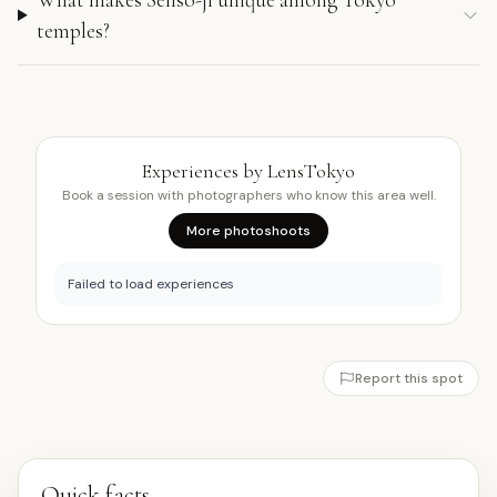
temples?
Experiences by LensTokyo
Book a session with photographers who know this area well.
More photoshoots
Failed to load experiences
Report this spot
Quick facts