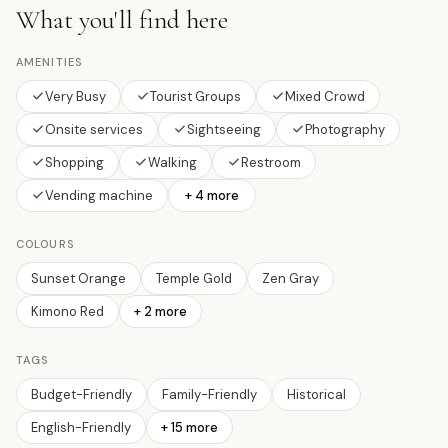
What you'll find here
AMENITIES
Very Busy
Tourist Groups
Mixed Crowd
Onsite services
Sightseeing
Photography
Shopping
Walking
Restroom
Vending machine
+ 4 more
COLOURS
Sunset Orange
Temple Gold
Zen Gray
Kimono Red
+
2
more
TAGS
Budget-Friendly
Family-Friendly
Historical
English-Friendly
+
15
more