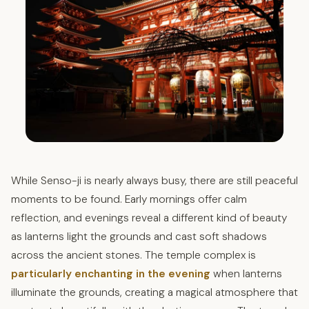
While Senso-ji is nearly always busy, there are still peaceful
moments to be found. Early mornings offer calm
reflection, and evenings reveal a different kind of beauty
as lanterns light the grounds and cast soft shadows
across the ancient stones. The temple complex is
particularly enchanting in the evening
when lanterns
illuminate the grounds, creating a magical atmosphere that