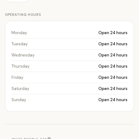
OPERATING HOURS
Monday
Open 24 hours
Tuesday
Open 24 hours
Wednesday
Open 24 hours
Thursday
Open 24 hours
Friday
Open 24 hours
Saturday
Open 24 hours
Sunday
Open 24 hours