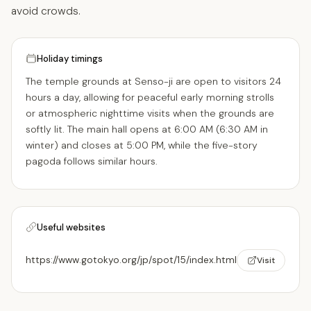
avoid crowds.
Holiday timings
The temple grounds at Senso-ji are open to visitors 24
hours a day, allowing for peaceful early morning strolls
or atmospheric nighttime visits when the grounds are
softly lit. The main hall opens at 6:00 AM (6:30 AM in
winter) and closes at 5:00 PM, while the five-story
pagoda follows similar hours.
Useful websites
https://www.gotokyo.org/jp/spot/15/index.html
Visit