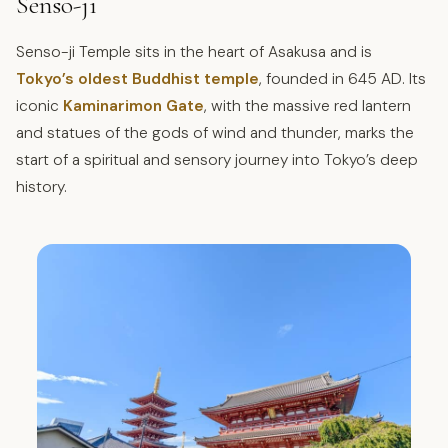
Senso-ji
Senso-ji Temple sits in the heart of Asakusa and is
Tokyo’s oldest Buddhist temple
, founded in 645 AD. Its
iconic
Kaminarimon Gate
, with the massive red lantern
and statues of the gods of wind and thunder, marks the
start of a spiritual and sensory journey into Tokyo’s deep
history.