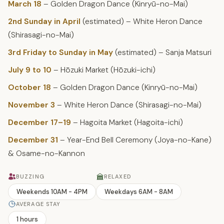
March 18
– Golden Dragon Dance (Kinryū-no-Mai)
2nd Sunday in April
(estimated) – White Heron Dance
(Shirasagi-no-Mai)
3rd Friday to Sunday in May
(estimated) – Sanja Matsuri
July 9 to 10
– Hōzuki Market (Hōzuki-ichi)
October 18
– Golden Dragon Dance (Kinryū-no-Mai)
November 3
– White Heron Dance (Shirasagi-no-Mai)
December 17–19
– Hagoita Market (Hagoita-ichi)
December 31
– Year-End Bell Ceremony (Joya-no-Kane)
& Osame-no-Kannon
BUZZING
RELAXED
Weekends 10AM - 4PM
Weekdays 6AM - 8AM
AVERAGE STAY
1 hours