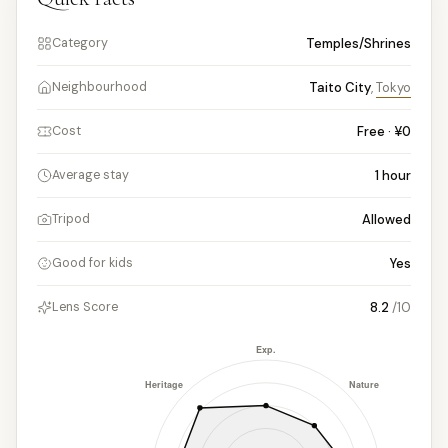
Temples/Shrines
Category
Taito City
,
Tokyo
Neighbourhood
Free · ¥0
Cost
1
hour
Average stay
Allowed
Tripod
Yes
Good for kids
8.2
/10
Lens Score