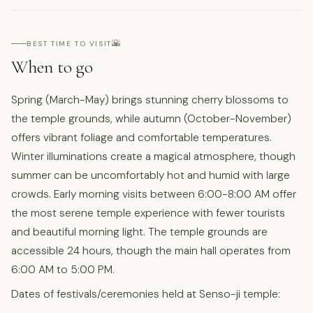
🌇
BEST TIME TO VISIT
When to go
Spring (March-May) brings stunning cherry blossoms to
the temple grounds, while autumn (October-November)
offers vibrant foliage and comfortable temperatures.
Winter illuminations create a magical atmosphere, though
summer can be uncomfortably hot and humid with large
crowds. Early morning visits between 6:00-8:00 AM offer
the most serene temple experience with fewer tourists
and beautiful morning light. The temple grounds are
accessible 24 hours, though the main hall operates from
6:00 AM to 5:00 PM.
Dates of festivals/ceremonies held at Senso-ji temple: