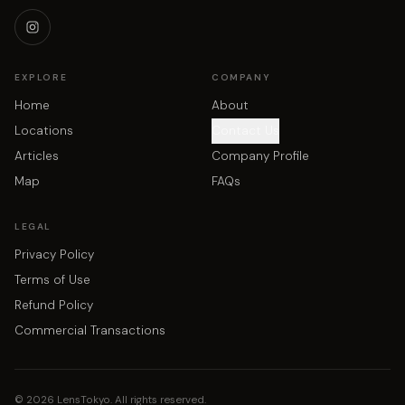
EXPLORE
COMPANY
Home
About
Locations
Contact Us
Articles
Company Profile
Map
FAQs
LEGAL
Privacy Policy
Terms of Use
Refund Policy
Commercial Transactions
©
2026
LensTokyo. All rights reserved.