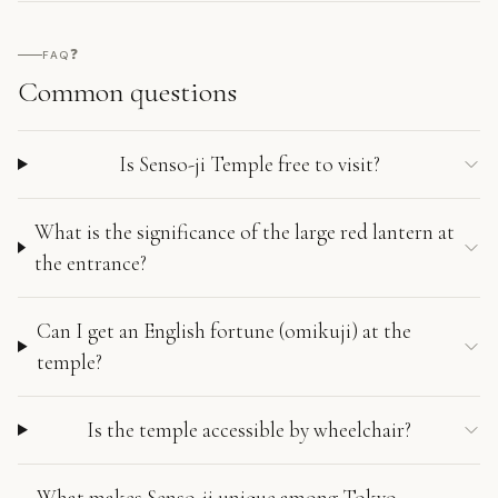
❓
FAQ
Common questions
Is Senso-ji Temple free to visit?
What is the significance of the large red lantern at
the entrance?
Can I get an English fortune (omikuji) at the
temple?
Is the temple accessible by wheelchair?
What makes Senso-ji unique among Tokyo