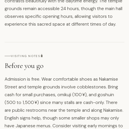
contrasts beautifully with the daytime energy. The temple
grounds remain accessible 24 hours, though the main hall
observes specific opening hours, allowing visitors to
experience this sacred space at different times of day.
🧳
VISITING NOTES
Before you go
Admission is free. Wear comfortable shoes as Nakamise
Street and temple grounds involve cobblestones. Bring
cash for small purchases, omikuji (100 ¥), and goshuin
(500 to 1,500 ¥) since many stalls are cash-only. There
are public restrooms near the temple and along Nakamise.
English signs help, though some smaller shops may only
have Japanese menus. Consider visiting early mornings to