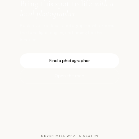
Bring this spot to life
with a
local photographer
Book a vetted local photographer who knows
the best light, angles, and timing for this
location.
Find a photographer
Open the map
NEVER MISS WHAT'S NEXT
✉️