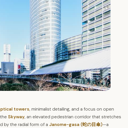
iptical towers
, minimalist detailing, and a focus on open
s the
Skyway
, an elevated pedestrian corridor that stretches
 by the radial form of a
Janome-gasa (蛇の目傘)
—a