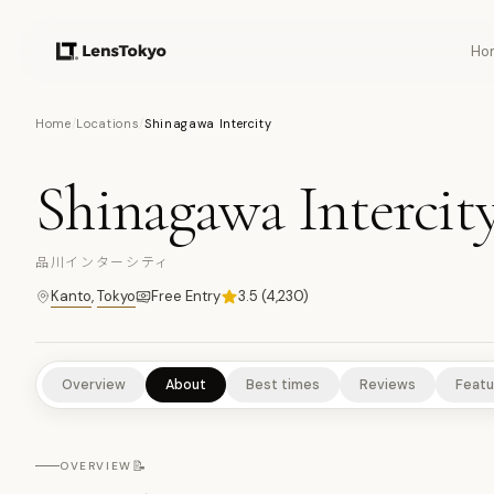
Ho
11
PHOTOS
Home
/
Locations
/
Shinagawa Intercity
Shinagawa Intercit
URBAN HIGHLIGHTS
SCENIC VIEWPOINTS
NATURE/PARKS
品川インターシティ
Kanto
,
Tokyo
Free Entry
3.5
(
4,230
)
Overview
About
Best times
Reviews
Featu
📝
OVERVIEW