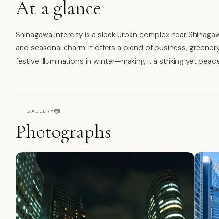
At a glance
Shinagawa Intercity is a sleek urban complex near Shinagaw
and seasonal charm. It offers a blend of business, greene
festive illuminations in winter—making it a striking yet peac
📷
GALLERY
Photographs