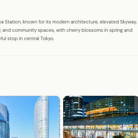
a Station, known for its modern architecture, elevated Skyway,
ry, and community spaces, with cherry blossoms in spring and
eful stop in central Tokyo.