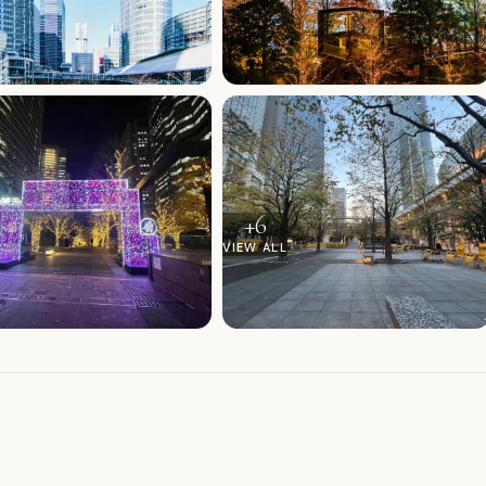
+
6
VIEW ALL