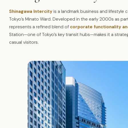
Shinagawa Intercity
is a landmark business and lifestyle
Tokyo’s Minato Ward. Developed in the early 2000s as part
represents a refined blend of
corporate functionality an
Station—one of Tokyo’s key transit hubs—makes it a strate
casual visitors.