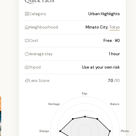
Quick facts
Urban Highlights
Category
Minato City
,
Tokyo
Neighbourhood
Free · ¥0
Cost
1
hour
Average stay
Use at your own risk
Tripod
7.0
/10
Lens Score