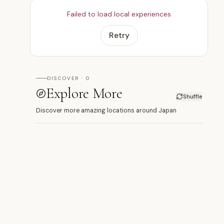
Failed to load local experiences
Retry
DISCOVER · 0
Explore More
Shuffle
Discover more amazing locations around Japan