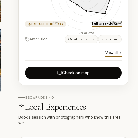
Full breakdown
EXPLORE IF NEARBY
Amenities
Onsite services
Restroom
View all
Check on map
ESCAPADES · 0
Local Experiences
Book a session with photographers who know this area
well