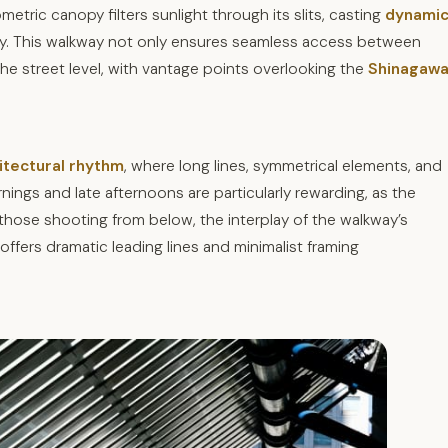
etric canopy filters sunlight through its slits, casting
dynami
day. This walkway not only ensures seamless access between
he street level, with vantage points overlooking the
Shinagaw
itectural rhythm
, where long lines, symmetrical elements, and
ngs and late afternoons are particularly rewarding, as the
those shooting from below, the interplay of the walkway’s
ffers dramatic leading lines and minimalist framing