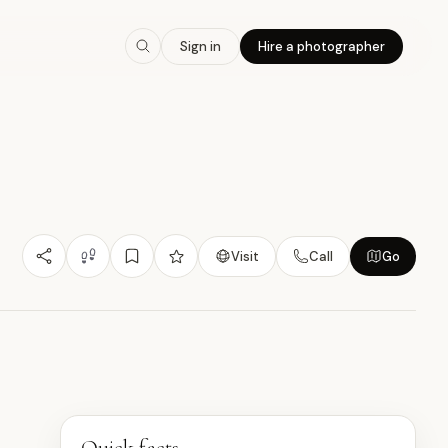
7.0
/10
Sign in
Hire a photographer
Budget Friendly
Design/Architecture
Photogenic
品
Visit
Call
Go