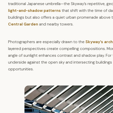
traditional Japanese umbrella—the Skyway’s repetitive, geom
light-and-shadow patterns
that shift with the time of 
buildings but also offers a quiet urban promenade above t
Central Garden
and nearby towers.
Photographers are especially drawn to the
Skyway’s arch
layered perspectives create compelling compositions. Morni
angle of sunlight enhances contrast and shadow play. For 
underside against the open sky and intersecting buildings o
opportunities.