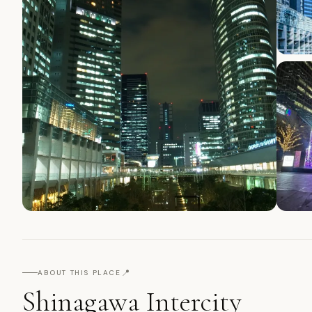
📍
ABOUT THIS PLACE
Shinagawa Intercity