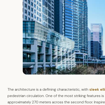
The architecture is a defining characteristic, with
sleek ell
pedestrian circulation. One of the most striking features i
approximately 270 meters across the second floor. Inspired