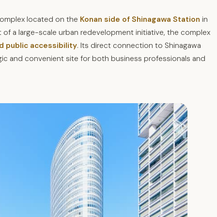
 complex located on the
Konan side of Shinagawa Station
in
 of a large-scale urban redevelopment initiative, the complex
d public accessibility
. Its direct connection to Shinagawa
gic and convenient site for both business professionals and