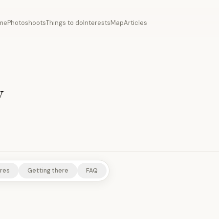
me
Photoshoots
Things to do
Interests
Map
Articles
y
res
Getting there
FAQ