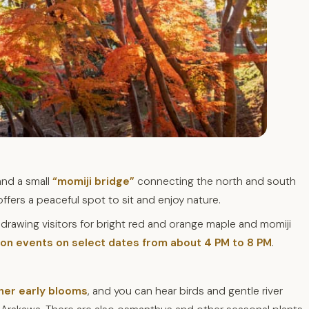
and a small
“momiji bridge”
connecting the north and south
 offers a peaceful spot to sit and enjoy nature.
, drawing visitors for bright red and orange maple and momiji
tion events on select dates from about 4 PM to 8 PM
.
her early blooms
, and you can hear birds and gentle river