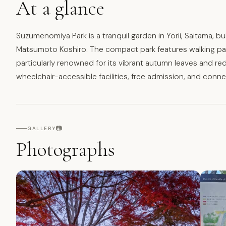
At a glance
Suzumenomiya Park is a tranquil garden in Yorii, Saitama, bu
Matsumoto Koshiro. The compact park features walking path
particularly renowned for its vibrant autumn leaves and red 
wheelchair-accessible facilities, free admission, and conne
📷
GALLERY
Photographs