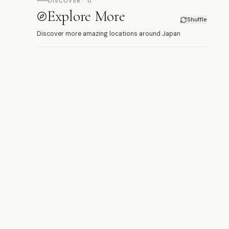
DISCOVER · 0
Explore More
Shuffle
Discover more amazing locations around Japan