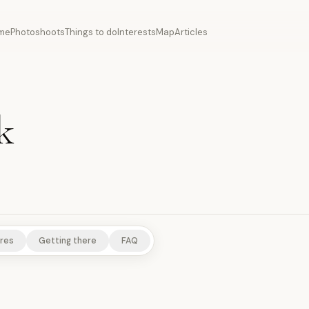
me
Photoshoots
Things to do
Interests
Map
Articles
k
res
Getting there
FAQ