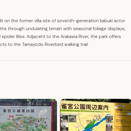
ilt on the former villa site of seventh-generation kabuki actor
s through undulating terrain with seasonal foliage displays,
spider lilies. Adjacent to the Arakawa River, the park offers
cts to the Tamayodo Riverbed walking trail.