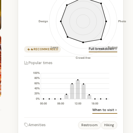
Full breakdown
RECOMMENDED
Popular times
When to visit
Amenities
Restroom
Hiking