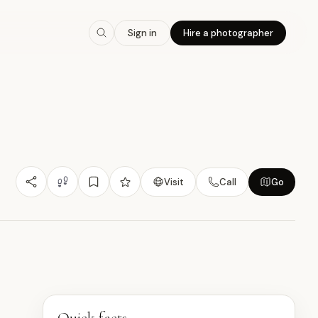
7.4
/10
Sign in
Hire a photographer
Nature/Outdoor
Budget Friendly
Experiential
雀
Visit
Call
Go