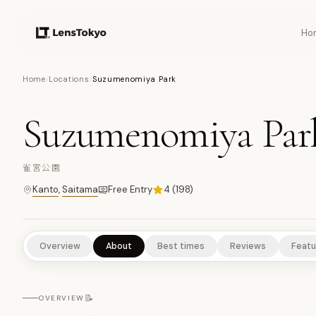
Ho
7
PHOTOS
Home
/
Locations
/
Suzumenomiya Park
Suzumenomiya Par
NATURE/PARKS
HISTORICAL SITES
SCENIC VIEWPOINTS
雀宮公園
Kanto
,
Saitama
Free Entry
4
(
198
)
Overview
About
Best times
Reviews
Featu
📝
OVERVIEW