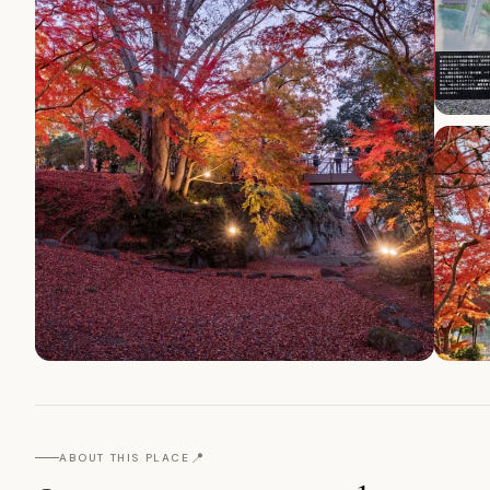
📍
ABOUT THIS PLACE