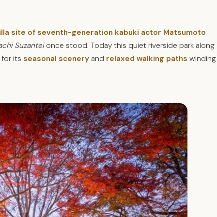
illa site of seventh-generation kabuki actor Matsumoto
achi Suzantei
once stood. Today this
quiet riverside park along
for its
seasonal scenery
and
relaxed walking paths
winding