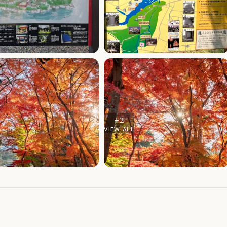
+
2
VIEW ALL