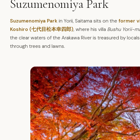
Suzumenomiya Park
Suzumenomiya Park
in Yorii, Saitama sits on the
former v
Koshiro (七代目松本幸四郎)
, where his villa
Bushu Yorii-m
the clear waters of the Arakawa River is treasured by locals 
through trees and lawns.