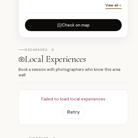
View all
Check on map
ESCAPADES · 0
Local Experiences
Book a session with photographers who know this area
well
Failed to load local experiences
Retry