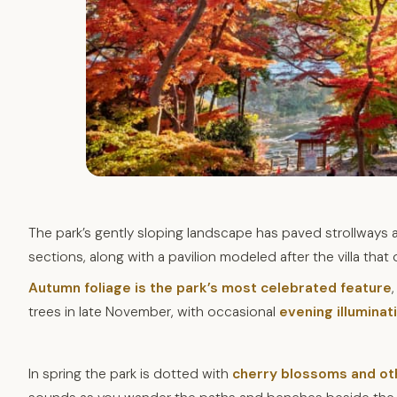
The park’s gently sloping landscape has paved strollways 
sections, along with a pavilion modeled after the villa that
Autumn foliage is the park’s most celebrated feature
trees in late November, with occasional
evening illumina
In spring the park is dotted with
cherry blossoms and ot