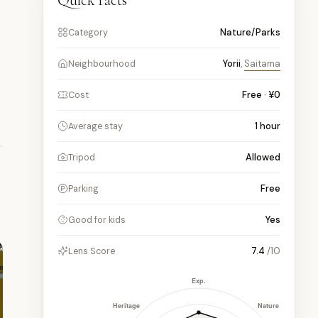
Quick facts
Nature/Parks
Category
Yorii
,
Saitama
Neighbourhood
Free · ¥0
Cost
1
hour
Average stay
Allowed
Tripod
Free
Parking
Yes
Good for kids
7.4
/10
Lens Score