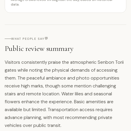
data.
💬
WHAT PEOPLE SAY
Public review summary
Visitors consistently praise the atmospheric Senbon Torii
gates while noting the physical demands of accessing
them. The peaceful ambiance and photo opportunities
receive high marks, though some mention challenging
stairs and remote location. Water lilies and seasonal
flowers enhance the experience. Basic amenities are
available but limited. Transportation access requires
advance planning, with most recommending private
vehicles over public transit.