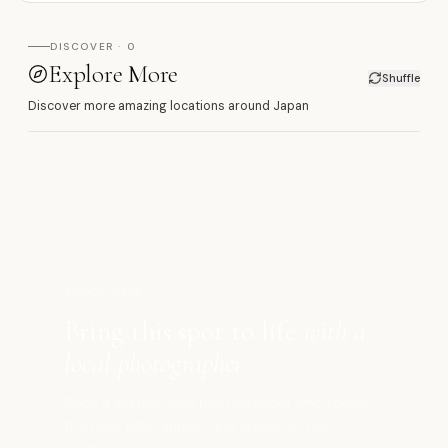
DISCOVER · 0
Explore More
Shuffle
Discover more amazing locations around Japan
髙
SHOOT HERE
Bring this spot to life
with a
local photographer
Book a vetted local photographer who knows
the best light, angles, and timing for this
location.