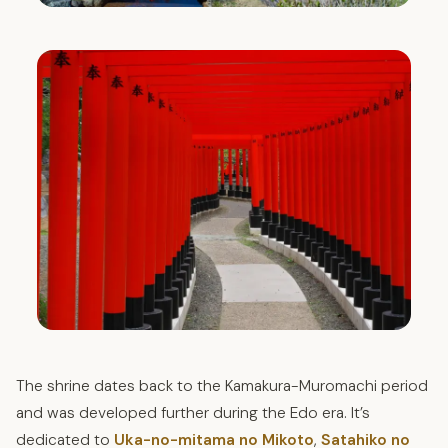
The shrine dates back to the Kamakura-Muromachi period
and was developed further during the Edo era. It’s
dedicated to
Uka-no-mitama no Mikoto
,
Satahiko no