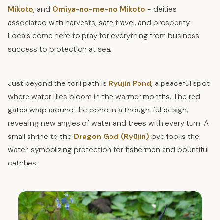
Mikoto
, and
Omiya-no-me-no Mikoto
- deities
associated with harvests, safe travel, and prosperity.
Locals come here to pray for everything from business
success to protection at sea.
Just beyond the torii path is
Ryujin Pond
, a peaceful spot
where water lilies bloom in the warmer months. The red
gates wrap around the pond in a thoughtful design,
revealing new angles of water and trees with every turn. A
small shrine to the
Dragon God (Ryūjin)
overlooks the
water, symbolizing protection for fishermen and bountiful
catches.