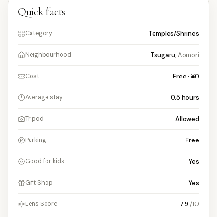
Quick facts
Temples/Shrines
Category
Tsugaru
,
Aomori
Neighbourhood
Free · ¥0
Cost
0.5
hours
Average stay
Allowed
Tripod
Free
Parking
Yes
Good for kids
Yes
Gift Shop
7.9
/10
Lens Score