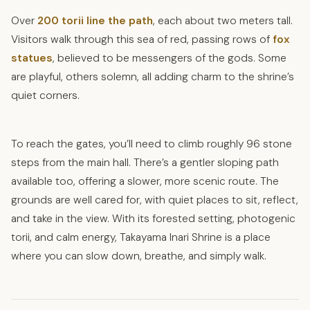
Over
200 torii line the path
, each about two meters tall.
Visitors walk through this sea of red, passing rows of
fox
statues
, believed to be messengers of the gods. Some
are playful, others solemn, all adding charm to the shrine’s
quiet corners.
To reach the gates, you’ll need to climb roughly 96 stone
steps from the main hall. There’s a gentler sloping path
available too, offering a slower, more scenic route. The
grounds are well cared for, with quiet places to sit, reflect,
and take in the view. With its forested setting, photogenic
torii, and calm energy, Takayama Inari Shrine is a place
where you can slow down, breathe, and simply walk.