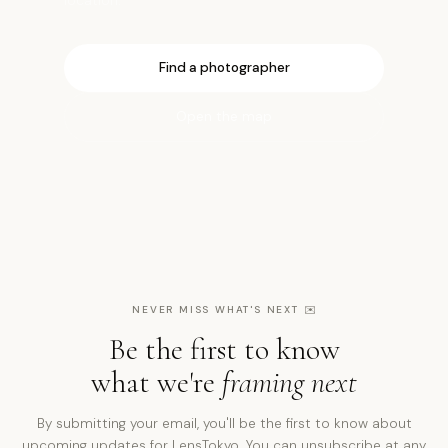
Find a photographer
Open the map
NEVER MISS WHAT'S NEXT
✉️
Be the first to know
what we're
framing next
By submitting your email, you'll be the first to know about
upcoming updates for LensTokyo. You can unsubscribe at any