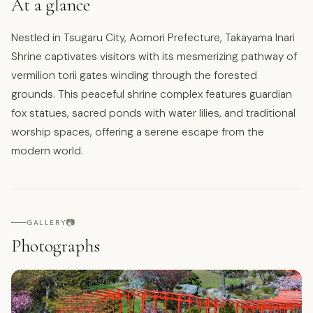
At a glance
Nestled in Tsugaru City, Aomori Prefecture, Takayama Inari
Shrine captivates visitors with its mesmerizing pathway of
vermilion torii gates winding through the forested
grounds. This peaceful shrine complex features guardian
fox statues, sacred ponds with water lilies, and traditional
worship spaces, offering a serene escape from the
modern world.
📷
GALLERY
Photographs