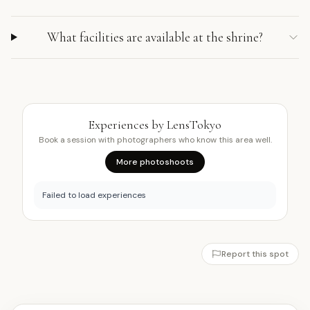
What facilities are available at the shrine?
Experiences by LensTokyo
Book a session with photographers who know this area well.
More photoshoots
Failed to load experiences
Report this spot