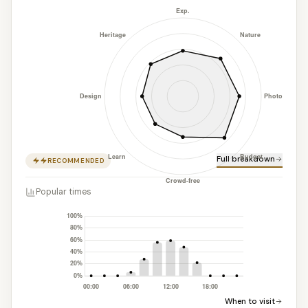
Full breakdown
RECOMMENDED
Popular times
When to visit