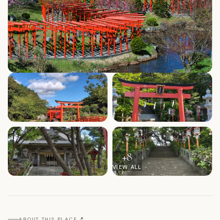
+
8
VIEW ALL
📍
ABOUT THIS PLACE