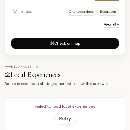
Amenities
Onsite services
Restroom
View all
Check on map
ESCAPADES · 0
Local Experiences
Book a session with photographers who know this area well
Failed to load local experiences
Retry