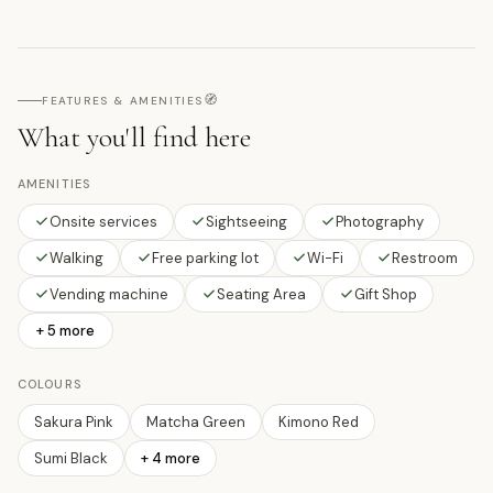
🧭
FEATURES & AMENITIES
What you'll find here
AMENITIES
Onsite services
Sightseeing
Photography
Walking
Free parking lot
Wi-Fi
Restroom
Vending machine
Seating Area
Gift Shop
+ 5 more
COLOURS
Sakura Pink
Matcha Green
Kimono Red
Sumi Black
+
4
more