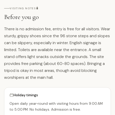
🧳
VISITING NOTES
Before you go
There is no admission fee, entry is free for all visitors. Wear
sturdy, grippy shoes since the 96 stone steps and slopes
can be slippery, especially in winter. English signage is
limited. Toilets are available near the entrance. A small
stand offers light snacks outside the grounds. The site
provides free parking (about 60-80 spaces). Bringing a
tripod is okay in most areas, though avoid blocking
worshipers at the main hall.
Holiday timings
Open daily year‑round with visiting hours from 9:00 AM
to 5:00 PM. No holidays. Admission is free.