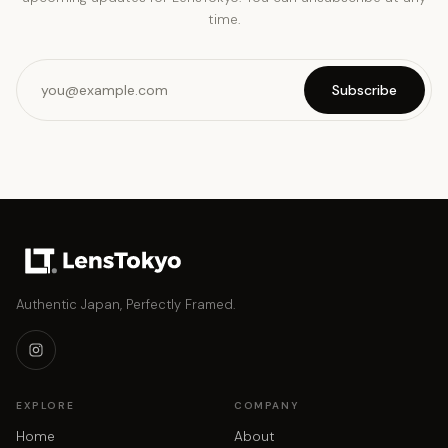
time.
Subscribe
Authentic Japan, Perfectly Framed.
EXPLORE
COMPANY
Home
About