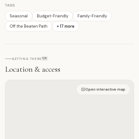
TAGS
Seasonal
Budget-Friendly
Family-Friendly
Off the Beaten Path
+
17
more
🗺️
GETTING THERE
Location & access
Open on interactive map
Open interactive map