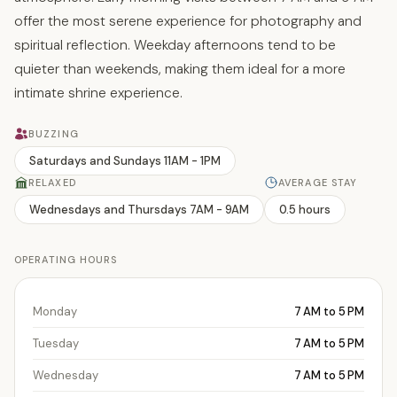
offer the most serene experience for photography and
spiritual reflection. Weekday afternoons tend to be
quieter than weekends, making them ideal for a more
intimate shrine experience.
BUZZING
Saturdays and Sundays 11AM - 1PM
RELAXED
AVERAGE STAY
Wednesdays and Thursdays 7AM - 9AM
0.5 hours
OPERATING HOURS
Monday
7 AM to 5 PM
Tuesday
7 AM to 5 PM
Wednesday
7 AM to 5 PM