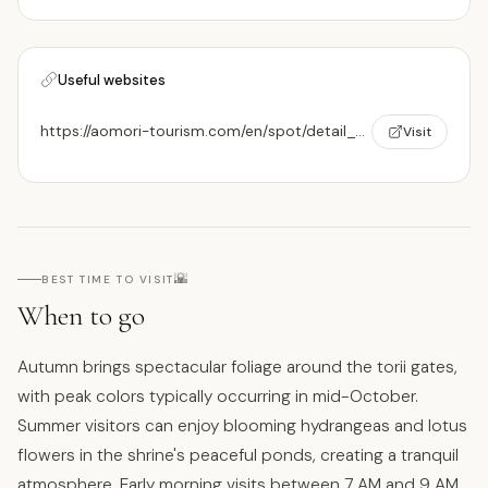
Useful websites
https://aomori-tourism.com/en/spot/detail_530.html
Visit
🌇
BEST TIME TO VISIT
When to go
Autumn brings spectacular foliage around the torii gates,
with peak colors typically occurring in mid-October.
Summer visitors can enjoy blooming hydrangeas and lotus
flowers in the shrine's peaceful ponds, creating a tranquil
atmosphere. Early morning visits between 7 AM and 9 AM