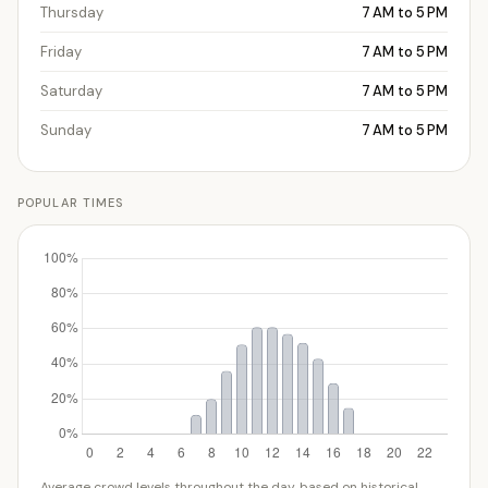
Thursday
7 AM to 5 PM
Friday
7 AM to 5 PM
Saturday
7 AM to 5 PM
Sunday
7 AM to 5 PM
POPULAR TIMES
Average crowd levels throughout the day, based on historical