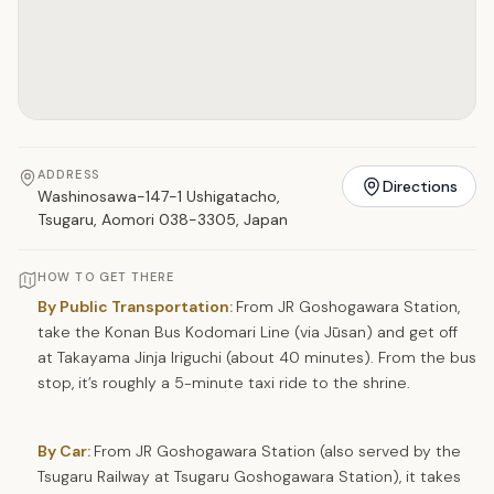
ADDRESS
Directions
Washinosawa-147-1 Ushigatacho,
Tsugaru, Aomori 038-3305, Japan
HOW TO GET THERE
By Public Transportation:
From JR Goshogawara Station,
take the Konan Bus Kodomari Line (via Jūsan) and get off
at Takayama Jinja Iriguchi (about 40 minutes). From the bus
stop, it’s roughly a 5-minute taxi ride to the shrine.
By Car:
From JR Goshogawara Station (also served by the
Tsugaru Railway at Tsugaru Goshogawara Station), it takes