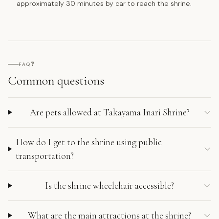
approximately 30 minutes by car to reach the shrine.
❓
FAQ
Common questions
Are pets allowed at Takayama Inari Shrine?
How do I get to the shrine using public
transportation?
Is the shrine wheelchair accessible?
What are the main attractions at the shrine?