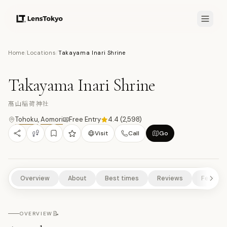
7.9
/10
Home
/
Locations
/
Takayama Inari Shrine
13
PHOTOS
髙
TEMPLES/SHRINES
HISTORICAL SITES
RURAL EXPERIENCES
Takayama Inari Shrine
NATURE/PARKS
髙山稲荷神社
Tohoku
,
Aomori
Free Entry
4.4
(
2,598
)
Visit
Call
Go
Overview
About
Best times
Reviews
Feature
📝
OVERVIEW