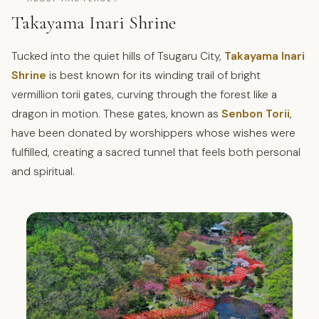
Takayama Inari Shrine
Tucked into the quiet hills of Tsugaru City,
Takayama Inari
Shrine
is best known for its winding trail of bright
vermillion torii gates, curving through the forest like a
dragon in motion. These gates, known as
Senbon Torii
,
have been donated by worshippers whose wishes were
fulfilled, creating a sacred tunnel that feels both personal
and spiritual.