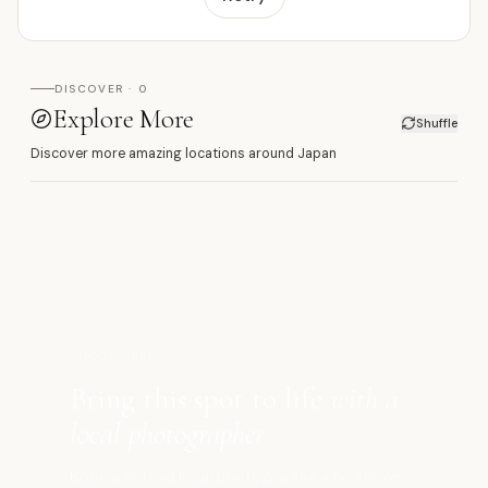
DISCOVER · 0
Explore More
Shuffle
Discover more amazing locations around Japan
宇
SHOOT HERE
Bring this spot to life
with a
local photographer
Book a vetted local photographer who knows