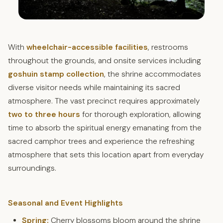
With
wheelchair-accessible facilities
, restrooms
throughout the grounds, and onsite services including
goshuin stamp collection
, the shrine accommodates
diverse visitor needs while maintaining its sacred
atmosphere. The vast precinct requires approximately
two to three hours
for thorough exploration, allowing
time to absorb the spiritual energy emanating from the
sacred camphor trees and experience the refreshing
atmosphere that sets this location apart from everyday
surroundings.
Seasonal and Event Highlights
Spring:
Cherry blossoms bloom around the shrine