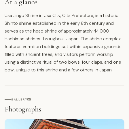
At a glance
Usa Jingu Shrine in Usa City, Oita Prefecture, is a historic
Shinto shrine established in the early 8th century and
serves as the head shrine of approximately 44,000
Hachiman shrines throughout Japan. The shrine complex
features vermilion buildings set within expansive grounds
filled with ancient trees, and visitors perform worship
using a distinctive ritual of two bows, four claps, and one
bow, unique to this shrine and a few others in Japan.
📷
GALLERY
Photographs