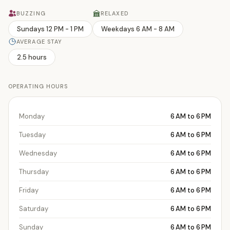
BUZZING
RELAXED
Sundays 12 PM - 1 PM
Weekdays 6 AM - 8 AM
AVERAGE STAY
2.5 hours
OPERATING HOURS
Monday
6 AM to 6 PM
Tuesday
6 AM to 6 PM
Wednesday
6 AM to 6 PM
Thursday
6 AM to 6 PM
Friday
6 AM to 6 PM
Saturday
6 AM to 6 PM
Sunday
6 AM to 6 PM