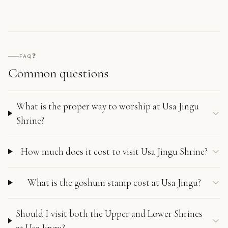
❓
FAQ
Common questions
What is the proper way to worship at Usa Jingu
Shrine?
How much does it cost to visit Usa Jingu Shrine?
What is the goshuin stamp cost at Usa Jingu?
Should I visit both the Upper and Lower Shrines
at Usa Jingu?