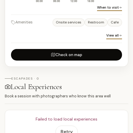
When to visit
Amenities
Onsite services
Restroom
Cafe
View all
Check on map
ESCAPADES · 0
Local Experiences
Book a session with photographers who know this area well
Failed to load local experiences
Retry