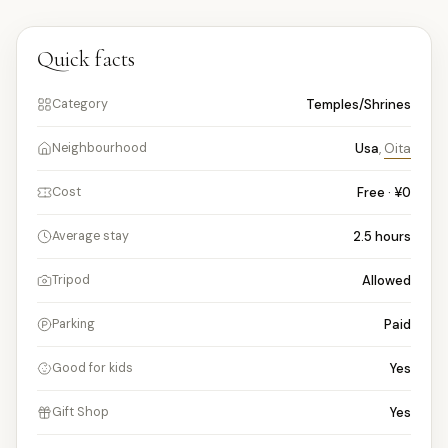
Quick facts
Temples/Shrines
Category
Usa
,
Oita
Neighbourhood
Free · ¥0
Cost
2.5
hours
Average stay
Allowed
Tripod
Paid
Parking
Yes
Good for kids
Yes
Gift Shop