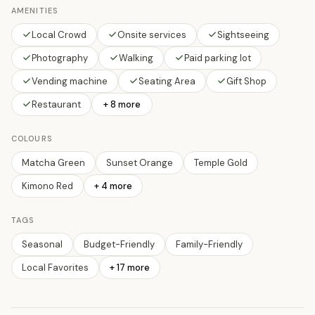
AMENITIES
Local Crowd
Onsite services
Sightseeing
Photography
Walking
Paid parking lot
Vending machine
Seating Area
Gift Shop
Restaurant
+ 8 more
COLOURS
Matcha Green
Sunset Orange
Temple Gold
Kimono Red
+
4
more
TAGS
Seasonal
Budget-Friendly
Family-Friendly
Local Favorites
+
17
more