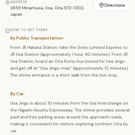
ADDRESS
Directions
2859 Minamiusa, Usa, Oita 872-0102,
Japan
HOW TO GET THERE
By Public Transportation:
From JR Hakata Station, take the Sonic Limited Express to
JR Usa Station (approximately 1 hour 40 minutes). From JR
Usa Station, board an Oita Kotsu bus bound for Usa Jingu
and get off at “Usa Jingu-mae” (approximately 10 minutes).
The shrine entrance is a short walk from the bus stop.
By Car:
Usa Jingu is about 10 minutes from the Usa Interchange on
the Higashi-Kyushu Expressway. The shrine provides several
paid and free parking areas around the approach roads,
making it convenient for visitors exploring northern Oita by
car.