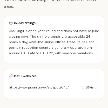
areas.
Holiday timings
Usa Jingu is open year-round and does not have regular
closing days. The shrine grounds are accessible 24
hours a day, while the shrine offices, treasure hall, and
goshuin reception counters generally operate from
around 6:00 AM to 6:00 PM, with seasonal variations.
Useful websites
https://www.japan.travel/en/spot/648/
Visit