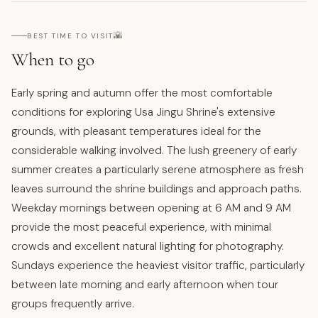
🌇
BEST TIME TO VISIT
When to go
Early spring and autumn offer the most comfortable
conditions for exploring Usa Jingu Shrine's extensive
grounds, with pleasant temperatures ideal for the
considerable walking involved. The lush greenery of early
summer creates a particularly serene atmosphere as fresh
leaves surround the shrine buildings and approach paths.
Weekday mornings between opening at 6 AM and 9 AM
provide the most peaceful experience, with minimal
crowds and excellent natural lighting for photography.
Sundays experience the heaviest visitor traffic, particularly
between late morning and early afternoon when tour
groups frequently arrive.