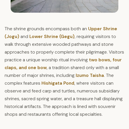
The shrine grounds encompass both an
Upper Shrine
(Jogu)
and
Lower Shrine (Gegu)
, requiring visitors to
walk through extensive wooded pathways and stone
approaches to properly complete their pilgrimage. Visitors
practice a unique worship ritual involving
two bows, four
claps, and one bow
, a tradition shared only with a small
number of major shrines, including
Izumo Taisha
. The
complex features
Hishigata Pond
, where visitors can
observe and feed carp and turtles, numerous subsidiary
shrines, sacred spring water, and a treasure hall displaying
historical artifacts. The approach is lined with souvenir
shops and restaurants offering local specialties.