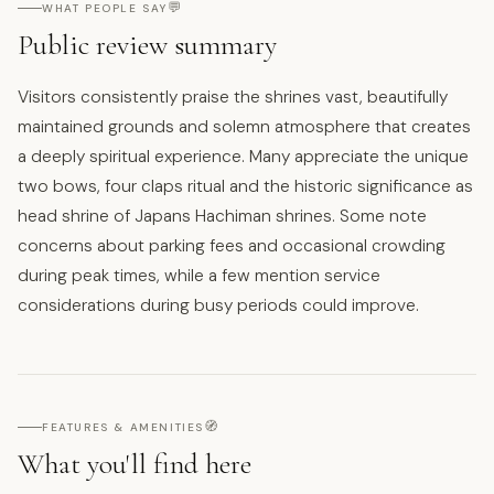
💬
WHAT PEOPLE SAY
Public review summary
Visitors consistently praise the shrines vast, beautifully
maintained grounds and solemn atmosphere that creates
a deeply spiritual experience. Many appreciate the unique
two bows, four claps ritual and the historic significance as
head shrine of Japans Hachiman shrines. Some note
concerns about parking fees and occasional crowding
during peak times, while a few mention service
considerations during busy periods could improve.
🧭
FEATURES & AMENITIES
What you'll find here