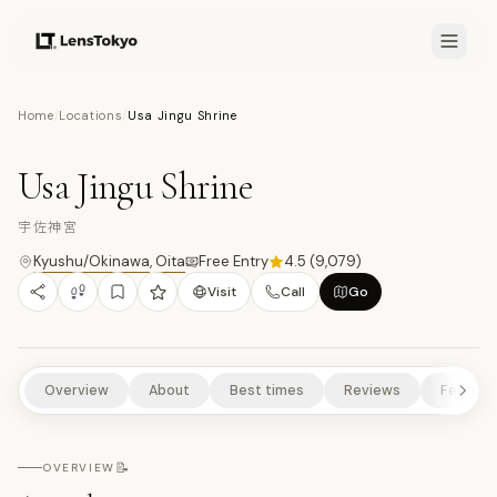
8.3
/10
Home
/
Locations
/
Usa Jingu Shrine
10
PHOTOS
宇
TEMPLES/SHRINES
CULTURAL EXPERIENCES
HISTORICAL SITES
Usa Jingu Shrine
SCENIC VIEWPOINTS
NATURE/PARKS
宇佐神宮
Kyushu/Okinawa
,
Oita
Free Entry
4.5
(
9,079
)
Visit
Call
Go
Overview
About
Best times
Reviews
Feature
📝
OVERVIEW