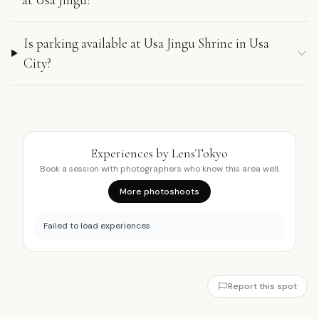
Is parking available at Usa Jingu Shrine in Usa
City?
Experiences by LensTokyo
Book a session with photographers who know this area well.
More photoshoots
Failed to load experiences
Report this spot