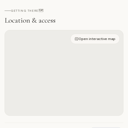
🗺️
GETTING THERE
Location & access
Open on interactive map
Open interactive map