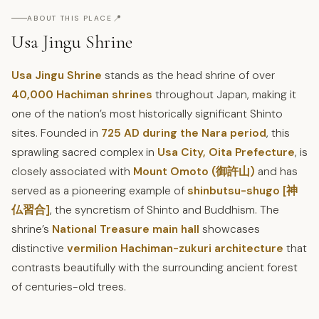
📍
ABOUT THIS PLACE
Usa Jingu Shrine
Usa Jingu Shrine
stands as the head shrine of over
40,000 Hachiman shrines
throughout Japan, making it
one of the nation’s most historically significant Shinto
sites. Founded in
725 AD during the Nara period
, this
sprawling sacred complex in
Usa City, Oita Prefecture
, is
closely associated with
Mount Omoto (御許山)
and has
served as a pioneering example of
shinbutsu-shugo [神
仏習合]
, the syncretism of Shinto and Buddhism. The
shrine’s
National Treasure main hall
showcases
distinctive
vermilion Hachiman-zukuri architecture
that
contrasts beautifully with the surrounding ancient forest
of centuries-old trees.