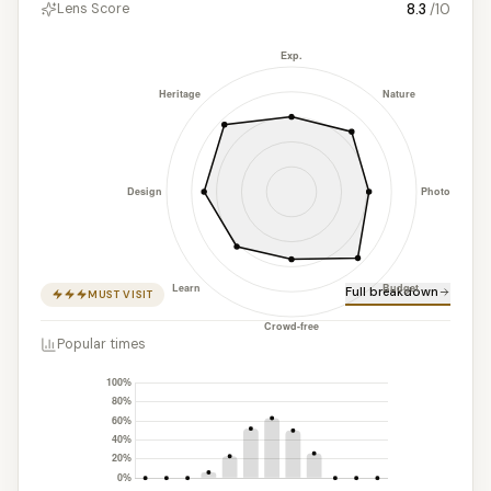
8.3
/10
Lens Score
Full breakdown
MUST VISIT
Popular times