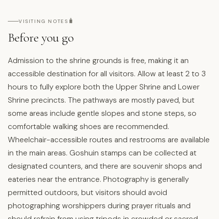
🧳
VISITING NOTES
Before you go
Admission to the shrine grounds is free, making it an
accessible destination for all visitors. Allow at least 2 to 3
hours to fully explore both the Upper Shrine and Lower
Shrine precincts. The pathways are mostly paved, but
some areas include gentle slopes and stone steps, so
comfortable walking shoes are recommended.
Wheelchair-accessible routes and restrooms are available
in the main areas. Goshuin stamps can be collected at
designated counters, and there are souvenir shops and
eateries near the entrance. Photography is generally
permitted outdoors, but visitors should avoid
photographing worshippers during prayer rituals and
should refrain from using tripods in crowded or sacred