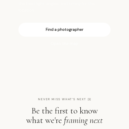
the best light, angles, and timing for this
location.
Find a photographer
Open the map
NEVER MISS WHAT'S NEXT
✉️
Be the first to know
what we're
framing next