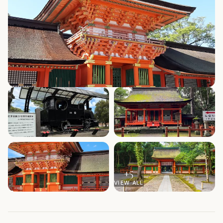
+
5
VIEW ALL