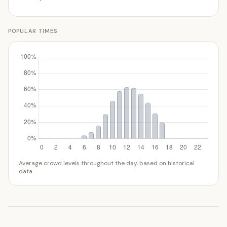
POPULAR TIMES
Average crowd levels throughout the day, based on historical
data.