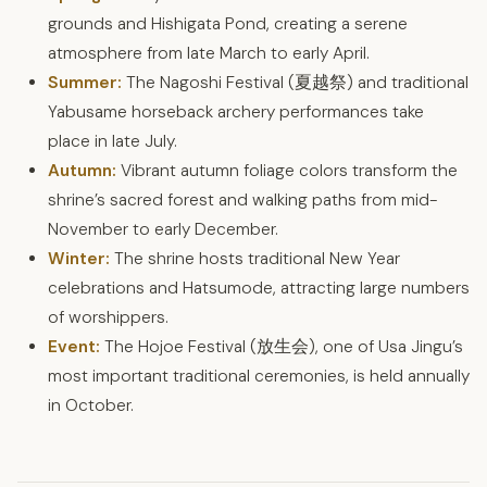
grounds and Hishigata Pond, creating a serene
atmosphere from late March to early April.
Summer:
The Nagoshi Festival (夏越祭) and traditional
Yabusame horseback archery performances take
place in late July.
Autumn:
Vibrant autumn foliage colors transform the
shrine’s sacred forest and walking paths from mid-
November to early December.
Winter:
The shrine hosts traditional New Year
celebrations and Hatsumode, attracting large numbers
of worshippers.
Event:
The Hojoe Festival (放生会), one of Usa Jingu’s
most important traditional ceremonies, is held annually
in October.