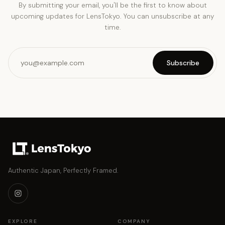
By submitting your email, you'll be the first to know about
upcoming updates for LensTokyo. You can unsubscribe at any
time.
Subscribe
Authentic Japan, Perfectly Framed.
EXPLORE
COMPANY