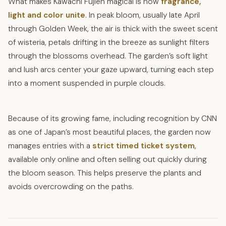
What makes Kawachi Fujien magical is how
fragrance,
light and color unite
. In peak bloom, usually late April
through Golden Week, the air is thick with the sweet scent
of wisteria, petals drifting in the breeze as sunlight filters
through the blossoms overhead. The garden’s soft light
and lush arcs center your gaze upward, turning each step
into a moment suspended in purple clouds.
Because of its growing fame, including recognition by CNN
as one of Japan’s most beautiful places, the garden now
manages entries with a
strict timed ticket system
,
available only online and often selling out quickly during
the bloom season. This helps preserve the plants and
avoids overcrowding on the paths.