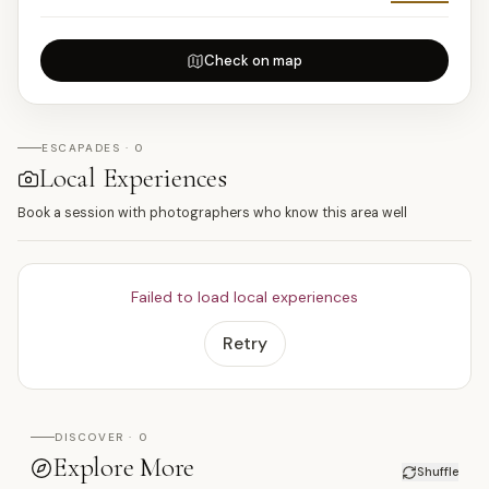
Check on map
ESCAPADES · 0
Local Experiences
Book a session with photographers who know this area well
Failed to load local experiences
Retry
DISCOVER · 0
Explore More
Shuffle