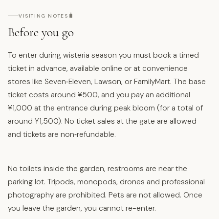
🧳
VISITING NOTES
Before you go
To enter during wisteria season you must book a timed
ticket in advance, available online or at convenience
stores like Seven‑Eleven, Lawson, or FamilyMart. The base
ticket costs around ¥500, and you pay an additional
¥1,000 at the entrance during peak bloom (for a total of
around ¥1,500). No ticket sales at the gate are allowed
and tickets are non‑refundable.
No toilets inside the garden, restrooms are near the
parking lot. Tripods, monopods, drones and professional
photography are prohibited. Pets are not allowed. Once
you leave the garden, you cannot re-enter.