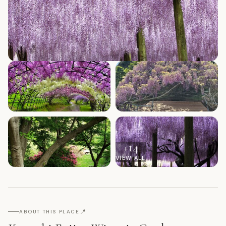
+
14
VIEW ALL
📍
ABOUT THIS PLACE