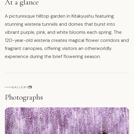
At a glance
A picturesque hilltop garden in Kitakyushu featuring
stunning wisteria tunnels and domes that burst into
vibrant purple, pink, and white blooms each spring. The
120-year-old wisteria creates magical flower corridors and
fragrant canopies, offering visitors an otherworldly
experience during the brief flowering season.
📷
GALLERY
Photographs