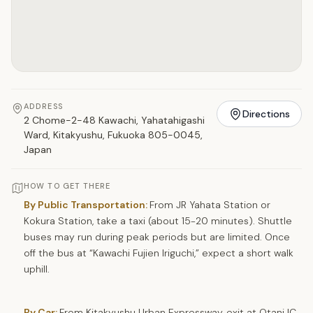
ADDRESS
Directions
2 Chome-2-48 Kawachi, Yahatahigashi
Ward, Kitakyushu, Fukuoka 805-0045,
Japan
HOW TO GET THERE
By Public Transportation:
From JR Yahata Station or
Kokura Station, take a taxi (about 15-20 minutes). Shuttle
buses may run during peak periods but are limited. Once
off the bus at “Kawachi Fujien Iriguchi,” expect a short walk
uphill.
By Car:
From Kitakyushu Urban Expressway, exit at Otani IC