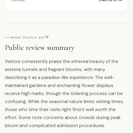
💬
WHAT PEOPLE SAY
Public review summary
Visitors consistently praise the ethereal beauty of the
wisteria tunnels and fragrant blooms, with many
describing it as a paradise-like experience. The well-
maintained gardens and enchanting flower displays
receive high marks, though the ticketing process can be
confusing. While the seasonal nature limits visiting times,
those who time their visits right find it well worth the
effort. Some note concerns about crowds during peak
bloom and complicated admission procedures.