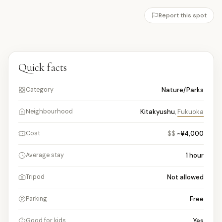
Report this spot
Quick facts
Nature/Parks
Category
Kitakyushu
,
Fukuoka
Neighbourhood
$$
~¥4,000
Cost
1
hour
Average stay
Not allowed
Tripod
Free
Parking
Yes
Good for kids