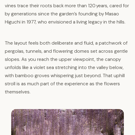
vines trace their roots back more than 120 years, cared for
by generations since the garden’s founding by Masao
Higuchi in 1977, who envisioned a living legacy in the hills.
The layout feels both deliberate and fluid, a patchwork of
pergolas, tunnels, and flowering domes set across gentle
slopes. As you reach the upper viewpoint, the canopy
unfolds like a violet sea stretching into the valley below,
with bamboo groves whispering just beyond. That uphill
stroll is as much part of the experience as the flowers
themselves.