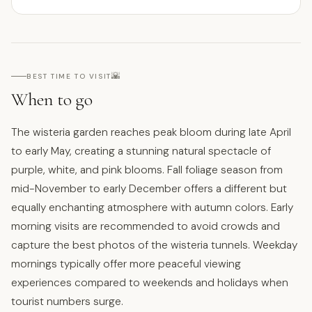
🌇
BEST TIME TO VISIT
When to go
The wisteria garden reaches peak bloom during late April
to early May, creating a stunning natural spectacle of
purple, white, and pink blooms. Fall foliage season from
mid-November to early December offers a different but
equally enchanting atmosphere with autumn colors. Early
morning visits are recommended to avoid crowds and
capture the best photos of the wisteria tunnels. Weekday
mornings typically offer more peaceful viewing
experiences compared to weekends and holidays when
tourist numbers surge.