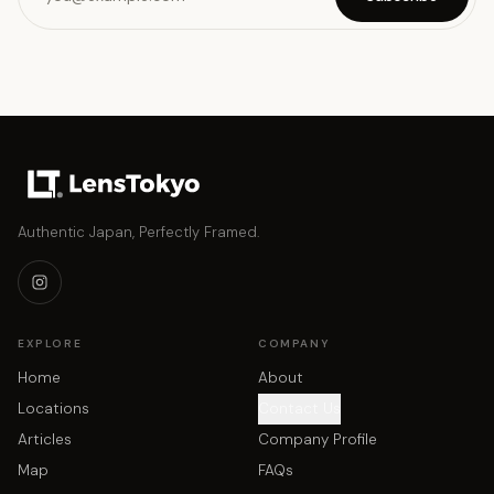
Authentic Japan, Perfectly Framed.
EXPLORE
COMPANY
Home
About
Locations
Contact Us
Articles
Company Profile
Map
FAQs