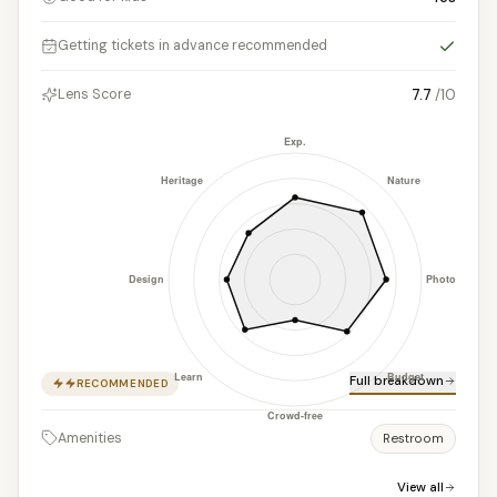
Yes
Getting tickets in advance recommended
7.7
/10
Lens Score
Full breakdown
RECOMMENDED
Amenities
Restroom
View all