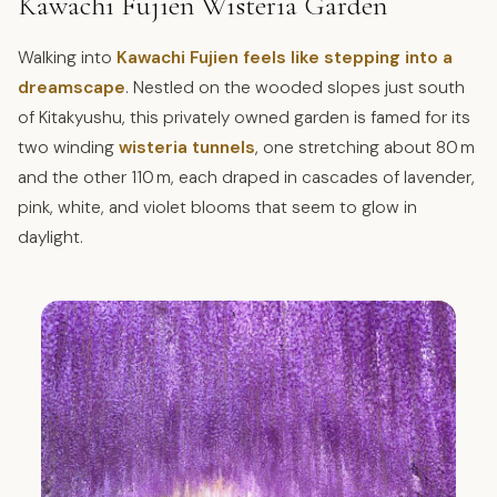
Kawachi Fujien Wisteria Garden
Walking into
Kawachi Fujien feels like stepping into a
dreamscape
. Nestled on the wooded slopes just south
of Kitakyushu, this privately owned garden is famed for its
two winding
wisteria tunnels
, one stretching about 80 m
and the other 110 m, each draped in cascades of lavender,
pink, white, and violet blooms that seem to glow in
daylight.