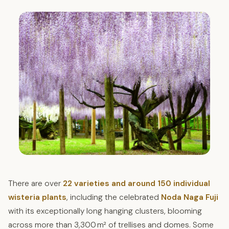
There are over
22 varieties and around 150 individual
wisteria plants
, including the celebrated
Noda Naga Fuji
with its exceptionally long hanging clusters, blooming
across more than 3,300 m² of trellises and domes. Some