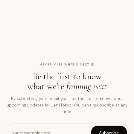
Open the map
NEVER MISS WHAT'S NEXT
✉️
Be the first to know
what we're
framing next
By submitting your email, you'll be the first to know about
upcoming updates for LensTokyo. You can unsubscribe at any
time.
Subscribe