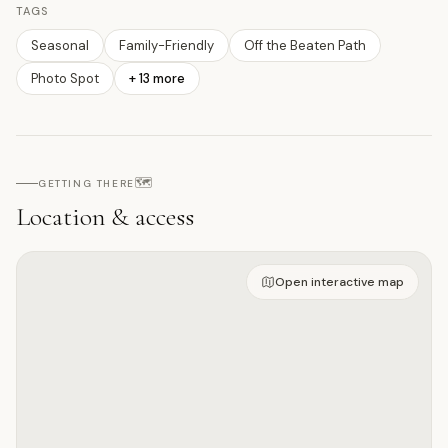
TAGS
Seasonal
Family-Friendly
Off the Beaten Path
Photo Spot
+
13
more
🗺️
GETTING THERE
Location & access
Open on interactive map
Open interactive map