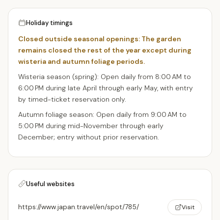
Holiday timings
Closed outside seasonal openings: The garden
remains closed the rest of the year except during
wisteria and autumn foliage periods.
Wisteria season (spring): Open daily from 8:00 AM to
6:00 PM during late April through early May, with entry
by timed-ticket reservation only.
Autumn foliage season: Open daily from 9:00 AM to
5:00 PM during mid-November through early
December; entry without prior reservation.
Useful websites
https://www.japan.travel/en/spot/785/
Visit