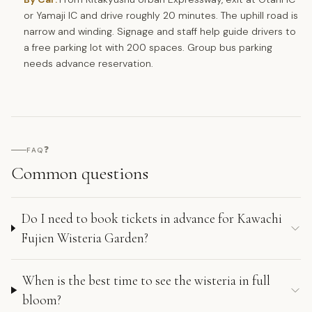
or Yamaji IC and drive roughly 20 minutes. The uphill road is
narrow and winding. Signage and staff help guide drivers to
a free parking lot with 200 spaces. Group bus parking
needs advance reservation.
❓
FAQ
Common questions
Do I need to book tickets in advance for Kawachi
Fujien Wisteria Garden?
When is the best time to see the wisteria in full
bloom?