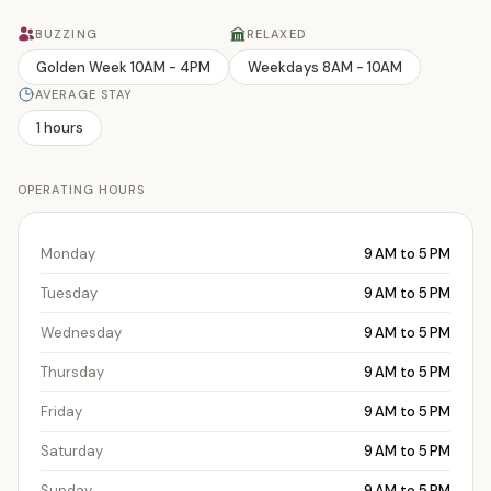
BUZZING
RELAXED
Golden Week 10AM - 4PM
Weekdays 8AM - 10AM
AVERAGE STAY
1 hours
OPERATING HOURS
Monday
9 AM to 5 PM
Tuesday
9 AM to 5 PM
Wednesday
9 AM to 5 PM
Thursday
9 AM to 5 PM
Friday
9 AM to 5 PM
Saturday
9 AM to 5 PM
Sunday
9 AM to 5 PM