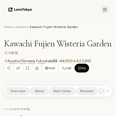
7.7
/10
Home
/
Locations
/
Kawachi Fujien Wisteria Garden
19
PHOTOS
河
NATURE/PARKS
CULTURAL EXPERIENCES
SCENIC VIEWPOINTS
Kawachi Fujien Wisteria Garden
RURAL EXPERIENCES
河内藤園
Kyushu/Okinawa
,
Fukuoka
$$ -¥4,000
4.2
(
1,931
)
Visit
Call
Go
Overview
About
Best times
Reviews
Feature
📝
OVERVIEW