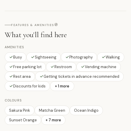
🧭
FEATURES & AMENITIES
What you'll find here
AMENITIES
Busy
Sightseeing
Photography
Walking
Free parking lot
Restroom
Vending machine
Rest area
Getting tickets in advance recommended
Discounts for kids
+ 1 more
COLOURS
Sakura Pink
Matcha Green
Ocean Indigo
Sunset Orange
+
7
more