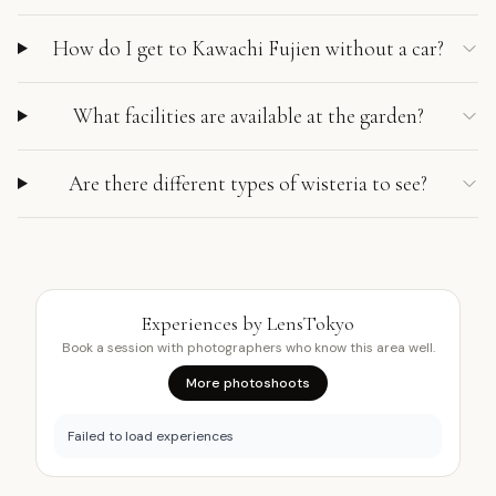
How do I get to Kawachi Fujien without a car?
What facilities are available at the garden?
Are there different types of wisteria to see?
Experiences by LensTokyo
Book a session with photographers who know this area well.
More photoshoots
Failed to load experiences