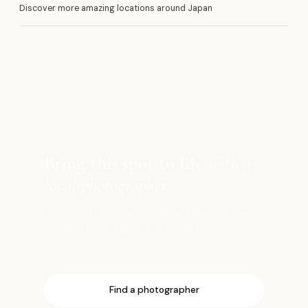
Discover more amazing locations around Japan
河
SHOOT HERE
Bring this spot to life
with a
local photographer
Book a vetted local photographer who knows
the best light, angles, and timing for this
location.
Find a photographer