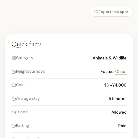
Report this spot
Quick facts
Animals & Wildlife
Category
Futtsu
,
Chiba
Neighbourhood
$$
~¥4,000
Cost
5.5
hours
Average stay
Allowed
Tripod
Paid
Parking