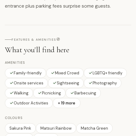
entrance plus parking fees surprise some guests.
🧭
FEATURES & AMENITIES
What you'll find here
AMENITIES
Family-friendly
Mixed Crowd
LGBTQ+ friendly
Onsite services
Sightseeing
Photography
Walking
Picnicking
Barbecuing
Outdoor Activities
+ 19 more
COLOURS
Sakura Pink
Matsuri Rainbow
Matcha Green