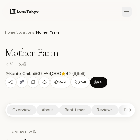
7.9
/10
Home
/
Locations
/
Mother Farm
10
PHOTOS
マ
ANIMALS & WILDLIFE
CULTURAL EXPERIENCES
SCENIC VIEWPOINTS
Mother Farm
RURAL EXPERIENCES
NATURE/PARKS
マザー牧場
Kanto
,
Chiba
$$ -¥4,000
4.2
(
8,858
)
Visit
Call
Go
Overview
About
Best times
Reviews
Feature
📝
OVERVIEW