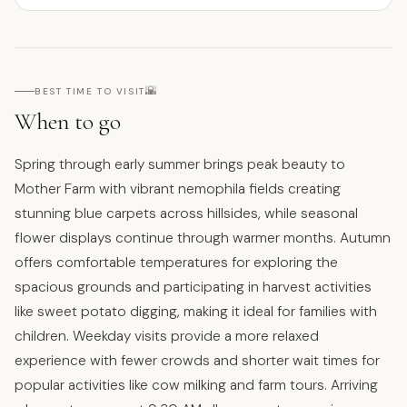
🌇
BEST TIME TO VISIT
When to go
Spring through early summer brings peak beauty to
Mother Farm with vibrant nemophila fields creating
stunning blue carpets across hillsides, while seasonal
flower displays continue through warmer months. Autumn
offers comfortable temperatures for exploring the
spacious grounds and participating in harvest activities
like sweet potato digging, making it ideal for families with
children. Weekday visits provide a more relaxed
experience with fewer crowds and shorter wait times for
popular activities like cow milking and farm tours. Arriving