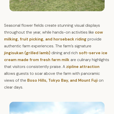
Seasonal flower fields create stunning visual displays
throughout the year, while hands-on activities like
cow
milking, fruit picking, and horseback riding
provide
authentic farm experiences. The farm’s signature
jingisukan (grilled lamb)
dining and rich
soft-serve ice
cream made from fresh farm milk
are culinary highlights
that visitors consistently praise. A
zipline attraction
allows guests to soar above the farm with panoramic
views of the
Boso Hills, Tokyo Bay, and Mount Fuji
on
clear days.