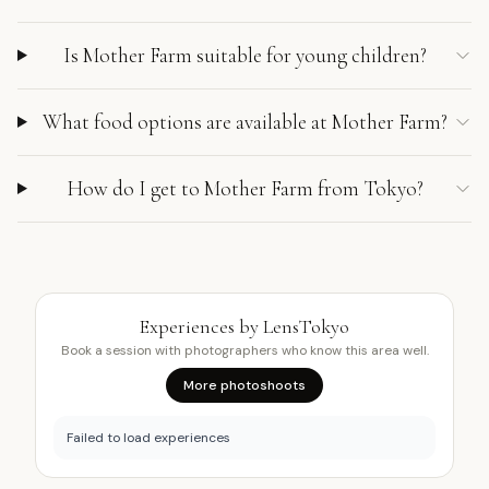
Is Mother Farm suitable for young children?
What food options are available at Mother Farm?
How do I get to Mother Farm from Tokyo?
Experiences by LensTokyo
Book a session with photographers who know this area well.
More photoshoots
Failed to load experiences