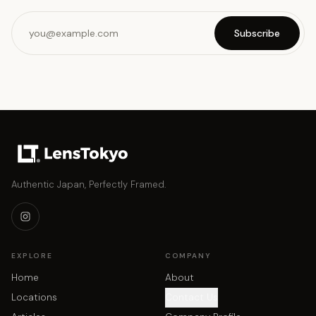
Subscribe
Authentic Japan, Perfectly Framed.
EXPLORE
COMPANY
Home
About
Locations
Contact Us