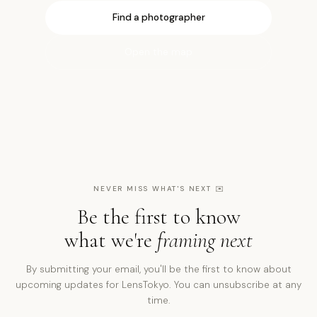
Find a photographer
Open the map
NEVER MISS WHAT'S NEXT
✉️
Be the first to know
what we're
framing next
By submitting your email, you'll be the first to know about
upcoming updates for LensTokyo. You can unsubscribe at any
time.