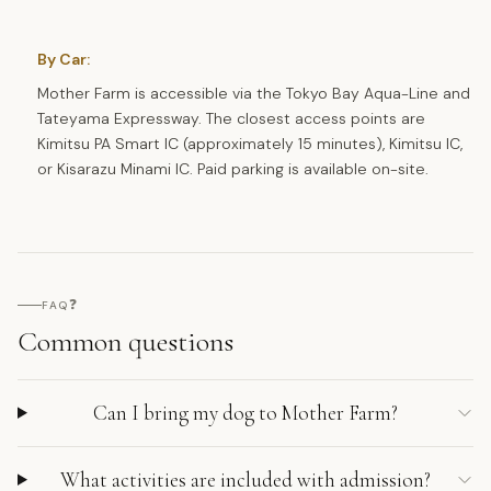
By Car:
Mother Farm is accessible via the Tokyo Bay Aqua-Line and
Tateyama Expressway. The closest access points are
Kimitsu PA Smart IC (approximately 15 minutes), Kimitsu IC,
or Kisarazu Minami IC. Paid parking is available on-site.
❓
FAQ
Common questions
Can I bring my dog to Mother Farm?
What activities are included with admission?