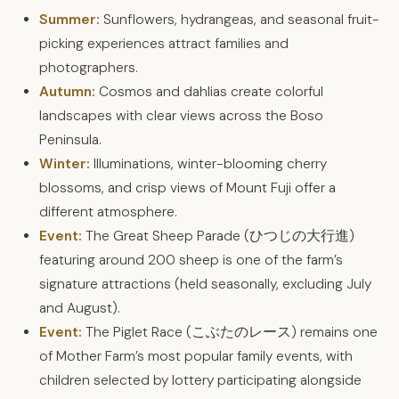
Summer:
Sunflowers, hydrangeas, and seasonal fruit-
picking experiences attract families and
photographers.
Autumn:
Cosmos and dahlias create colorful
landscapes with clear views across the Boso
Peninsula.
Winter:
Illuminations, winter-blooming cherry
blossoms, and crisp views of Mount Fuji offer a
different atmosphere.
Event:
The Great Sheep Parade (ひつじの大行進)
featuring around 200 sheep is one of the farm’s
signature attractions (held seasonally, excluding July
and August).
Event:
The Piglet Race (こぶたのレース) remains one
of Mother Farm’s most popular family events, with
children selected by lottery participating alongside