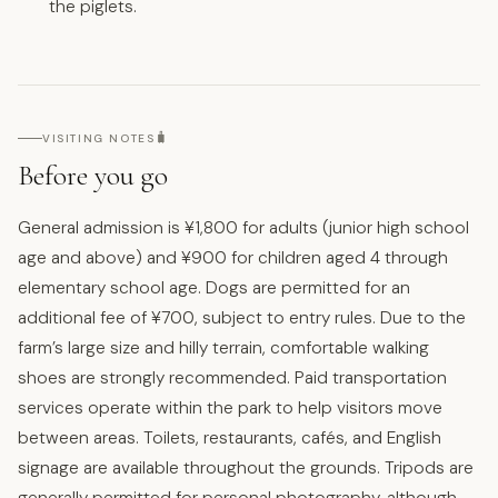
the piglets.
🧳
VISITING NOTES
Before you go
General admission is ¥1,800 for adults (junior high school
age and above) and ¥900 for children aged 4 through
elementary school age. Dogs are permitted for an
additional fee of ¥700, subject to entry rules. Due to the
farm’s large size and hilly terrain, comfortable walking
shoes are strongly recommended. Paid transportation
services operate within the park to help visitors move
between areas. Toilets, restaurants, cafés, and English
signage are available throughout the grounds. Tripods are
generally permitted for personal photography, although