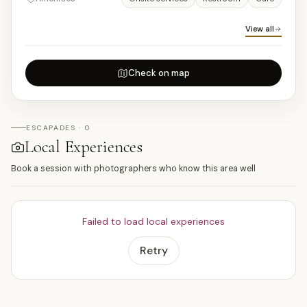
View all
Check on map
ESCAPADES · 0
Local Experiences
Book a session with photographers who know this area well
Failed to load local experiences
Retry