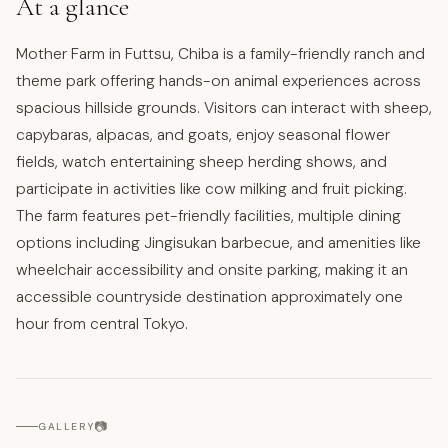
At a glance
Mother Farm in Futtsu, Chiba is a family-friendly ranch and
theme park offering hands-on animal experiences across
spacious hillside grounds. Visitors can interact with sheep,
capybaras, alpacas, and goats, enjoy seasonal flower
fields, watch entertaining sheep herding shows, and
participate in activities like cow milking and fruit picking.
The farm features pet-friendly facilities, multiple dining
options including Jingisukan barbecue, and amenities like
wheelchair accessibility and onsite parking, making it an
accessible countryside destination approximately one
hour from central Tokyo.
📷
GALLERY