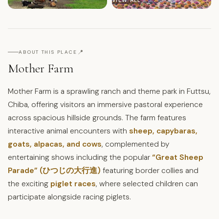
VIEW ALL
📍
ABOUT THIS PLACE
Mother Farm
Mother Farm is a sprawling ranch and theme park in Futtsu,
Chiba, offering visitors an immersive pastoral experience
across spacious hillside grounds. The farm features
interactive animal encounters with
sheep, capybaras,
goats, alpacas, and cows
, complemented by
entertaining shows including the popular
“Great Sheep
Parade” (ひつじの大行進)
featuring border collies and
the exciting
piglet races
, where selected children can
participate alongside racing piglets.