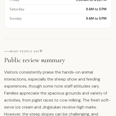
Saturday
9 AM to 5 PM
Sunday
9 AM to 5 PM
💬
WHAT PEOPLE SAY
Public review summary
Visitors consistently praise the hands-on animal
interactions, especially the sheep show and feeding
experiences, though some note staff attitudes vary.
Families appreciate the spacious grounds and variety of
activities, from piglet races to cow milking. The fresh soft-
serve ice cream and Jingisukan receive high marks.
However, the steep slopes can be challenging, and