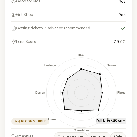
Yes
Good for kids
Yes
Gift Shop
Yes
Getting tickets in advance recommended
7.9
/10
Lens Score
Full breakdown
RECOMMENDED
Amenities
Onsite services
Restroom
Cafe