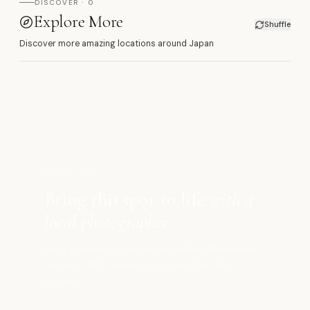
DISCOVER · 0
Explore More
Shuffle
Discover more amazing locations around Japan
マ
SHOOT HERE
Bring this spot to life
with a
local photographer
Book a vetted local photographer who knows
the best light, angles, and timing for this
location.