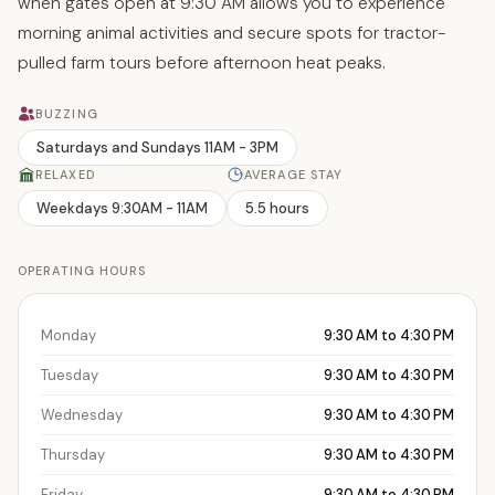
when gates open at 9:30 AM allows you to experience
morning animal activities and secure spots for tractor-
pulled farm tours before afternoon heat peaks.
BUZZING
Saturdays and Sundays 11AM - 3PM
RELAXED
AVERAGE STAY
Weekdays 9:30AM - 11AM
5.5 hours
OPERATING HOURS
Monday
9:30 AM to 4:30 PM
Tuesday
9:30 AM to 4:30 PM
Wednesday
9:30 AM to 4:30 PM
Thursday
9:30 AM to 4:30 PM
Friday
9:30 AM to 4:30 PM