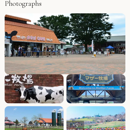
Photographs
+
5