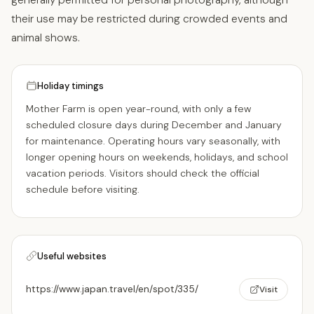
their use may be restricted during crowded events and
animal shows.
Holiday timings
Mother Farm is open year-round, with only a few
scheduled closure days during December and January
for maintenance. Operating hours vary seasonally, with
longer opening hours on weekends, holidays, and school
vacation periods. Visitors should check the official
schedule before visiting.
Useful websites
https://www.japan.travel/en/spot/335/
Visit