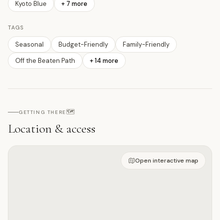
Kyoto Blue
+
7
more
TAGS
Seasonal
Budget-Friendly
Family-Friendly
Off the Beaten Path
+
14
more
🗺️
GETTING THERE
Location & access
Open on interactive map
Open interactive map