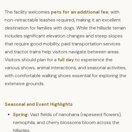
The facility welcomes
pets for an additional fee
, with
non-retractable leashes required, making it an excellent
destination for families with dogs. While the hillside terrain
includes significant elevation changes and steep slopes
that require good mobility, paid transportation services
and tractor trains help visitors navigate between areas.
Visitors should plan for a
full day
to experience the
various shows, animal interactions, and seasonal activities,
with comfortable walking shoes essential for exploring the
extensive grounds.
Seasonal and Event Highlights
Spring:
Vast fields of nanohana (rapeseed flowers),
nemophila, and cherry blossoms bloom across the
hillsides.