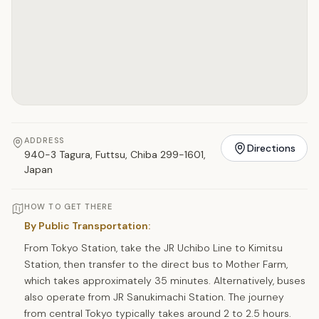
ADDRESS
Directions
940-3 Tagura, Futtsu, Chiba 299-1601,
Japan
HOW TO GET THERE
By Public Transportation:
From Tokyo Station, take the JR Uchibo Line to Kimitsu
Station, then transfer to the direct bus to Mother Farm,
which takes approximately 35 minutes. Alternatively, buses
also operate from JR Sanukimachi Station. The journey
from central Tokyo typically takes around 2 to 2.5 hours.