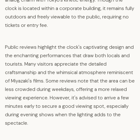
analog charm with Tokyo’s kinetic energy. Though the
clock is located within a corporate building, it remains fully
outdoors and freely viewable to the public, requiring no
tickets or entry fee.​
Public reviews highlight the clock's captivating design and
the enchanting performances that draw both locals and
tourists. Many visitors appreciate the detailed
craftsmanship and the whimsical atmosphere reminiscent
of Miyazaki's films. Some reviews note that the area can be
less crowded during weekdays, offering a more relaxed
viewing experience. However, it's advised to arrive a few
minutes early to secure a good viewing spot, especially
during evening shows when the lighting adds to the
spectacle.