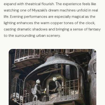
expand with theatrical flourish. The experience feels like
watching one of Miyazaki’s dream machines unfold in real
life. Evening performances are especially magical as the
lighting enhances the warm copper tones of the clock,
casting dramatic shadows and bringing a sense of fantasy
to the surrounding urban scenery.​