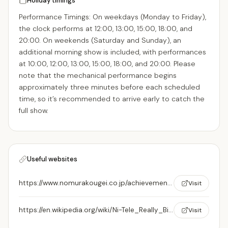
Holiday timings
Performance Timings: On weekdays (Monday to Friday),
the clock performs at 12:00, 13:00, 15:00, 18:00, and
20:00. On weekends (Saturday and Sunday), an
additional morning show is included, with performances
at 10:00, 12:00, 13:00, 15:00, 18:00, and 20:00. Please
note that the mechanical performance begins
approximately three minutes before each scheduled
time, so it’s recommended to arrive early to catch the
full show.
Useful websites
https://www.nomurakougei.co.jp/achievements/page/ntv-large-clock-designed-by-hayao-miyazaki/
Visit
https://en.wikipedia.org/wiki/Ni-Tele_Really_Big_Clock
Visit