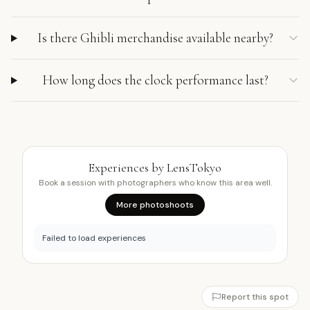
Is there Ghibli merchandise available nearby?
How long does the clock performance last?
Experiences by LensTokyo
Book a session with photographers who know this area well.
More photoshoots
Failed to load experiences
Report this spot