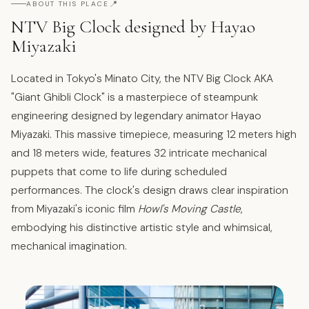
📍
ABOUT THIS PLACE
NTV Big Clock designed by Hayao
Miyazaki
Located in Tokyo's Minato City, the NTV Big Clock AKA
"Giant Ghibli Clock" is a masterpiece of steampunk
engineering designed by legendary animator Hayao
Miyazaki. This massive timepiece, measuring 12 meters high
and 18 meters wide, features 32 intricate mechanical
puppets that come to life during scheduled
performances. The clock's design draws clear inspiration
from Miyazaki's iconic film
Howl's Moving Castle
,
embodying his distinctive artistic style and whimsical,
mechanical imagination.​