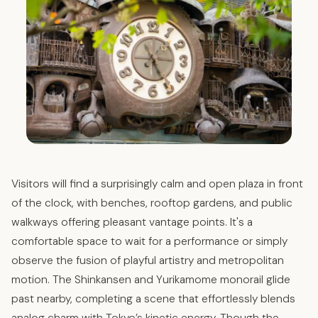
Visitors will find a surprisingly calm and open plaza in front
of the clock, with benches, rooftop gardens, and public
walkways offering pleasant vantage points. It's a
comfortable space to wait for a performance or simply
observe the fusion of playful artistry and metropolitan
motion. The Shinkansen and Yurikamome monorail glide
past nearby, completing a scene that effortlessly blends