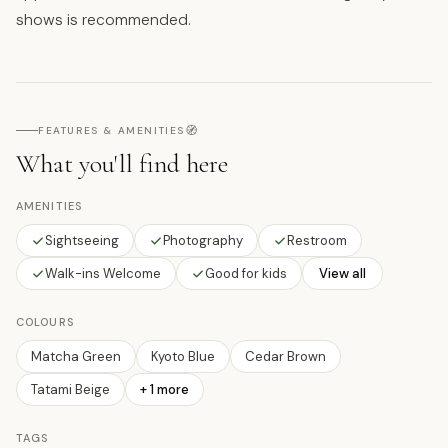
shows is recommended.
🧭
FEATURES & AMENITIES
What you'll find here
AMENITIES
Sightseeing
Photography
Restroom
Walk-ins Welcome
Good for kids
View all
COLOURS
Matcha Green
Kyoto Blue
Cedar Brown
Tatami Beige
+
1
more
TAGS