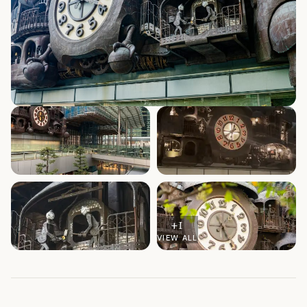
+
1
VIEW ALL