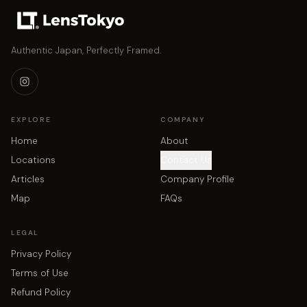
Authentic Japan, Perfectly Framed.
EXPLORE
COMPANY
Home
About
Locations
Contact Us
Articles
Company Profile
Map
FAQs
LEGAL
Privacy Policy
Terms of Use
Refund Policy