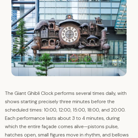
The Giant Ghibli Clock performs several times daily, with
shows starting precisely three minutes before the
scheduled times: 10:00, 12:00, 15:00, 18:00, and 20:00.
Each performance lasts about 3 to 4 minutes, during
which the entire façade comes alive—pistons pulse,
hatches open, small figures move in rhythm, and bellows