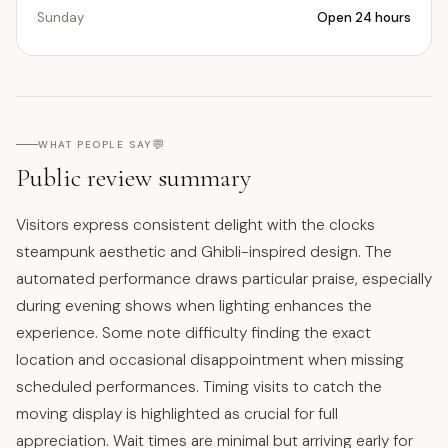
Sunday
Open 24 hours
💬
WHAT PEOPLE SAY
Public review summary
Visitors express consistent delight with the clocks
steampunk aesthetic and Ghibli-inspired design. The
automated performance draws particular praise, especially
during evening shows when lighting enhances the
experience. Some note difficulty finding the exact
location and occasional disappointment when missing
scheduled performances. Timing visits to catch the
moving display is highlighted as crucial for full
appreciation. Wait times are minimal but arriving early for