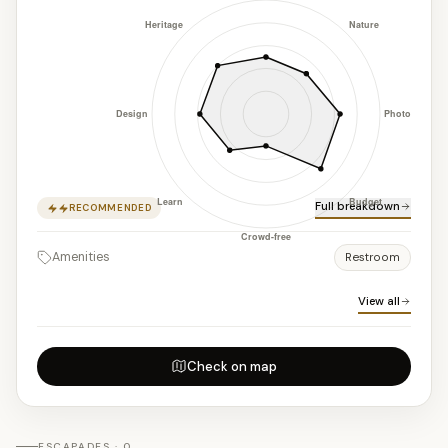
Full breakdown
RECOMMENDED
Amenities
Restroom
View all
Check on map
ESCAPADES · 0