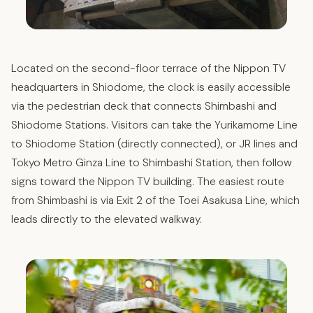
Located on the second-floor terrace of the Nippon TV
headquarters in Shiodome, the clock is easily accessible
via the pedestrian deck that connects Shimbashi and
Shiodome Stations. Visitors can take the Yurikamome Line
to Shiodome Station (directly connected), or JR lines and
Tokyo Metro Ginza Line to Shimbashi Station, then follow
signs toward the Nippon TV building. The easiest route
from Shimbashi is via Exit 2 of the Toei Asakusa Line, which
leads directly to the elevated walkway.​