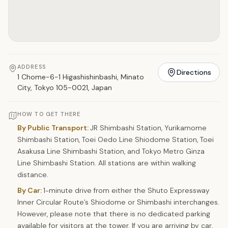
ADDRESS
Directions
1 Chome-6-1 Higashishinbashi, Minato
City, Tokyo 105-0021, Japan
HOW TO GET THERE
By Public Transport:
JR Shimbashi Station, Yurikamome
Shimbashi Station, Toei Oedo Line Shiodome Station, Toei
Asakusa Line Shimbashi Station, and Tokyo Metro Ginza
Line Shimbashi Station. All stations are within walking
distance.
By Car:
1-minute drive from either the Shuto Expressway
Inner Circular Route’s Shiodome or Shimbashi interchanges.
However, please note that there is no dedicated parking
available for visitors at the tower. If you are arriving by car,