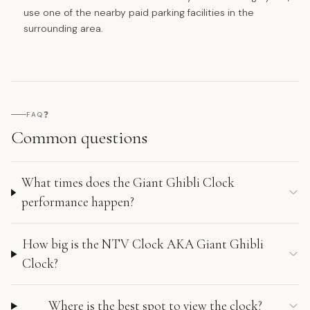
use one of the nearby paid parking facilities in the
surrounding area.
❓
FAQ
Common questions
What times does the Giant Ghibli Clock
performance happen?
How big is the NTV Clock AKA Giant Ghibli
Clock?
Where is the best spot to view the clock?