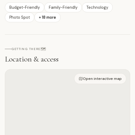
Budget-Friendly
Family-Friendly
Technology
Photo Spot
+
18
more
🗺️
GETTING THERE
Location & access
Open on interactive map
Open interactive map