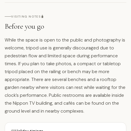
🧳
VISITING NOTES
Before you go
While the space is open to the public and photography is
welcome, tripod use is generally discouraged due to
pedestrian flow and limited space during performance
times. If you plan to take photos, a compact or tabletop
tripod placed on the railing or bench may be more
appropriate. There are several benches and a rooftop
garden nearby where visitors can rest while waiting for the
clock’s performance. Public restrooms are available inside
the Nippon TV building, and cafés can be found on the
ground level and in nearby complexes.