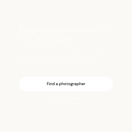
SHOOT HERE
Bring this spot to life
with a
local photographer
Book a vetted local photographer who knows
the best light, angles, and timing for this
location.
Find a photographer
Open the map