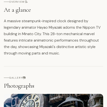
📝
OVERVIEW
At a glance
A massive steampunk-inspired clock designed by
legendary animator Hayao Miyazaki adorns the Nippon TV
building in Minato City. This 28-ton mechanical marvel
features intricate animatronic performances throughout
the day, showcasing Miyazaki's distinctive artistic style
through moving parts and music.
📷
GALLERY
Photographs