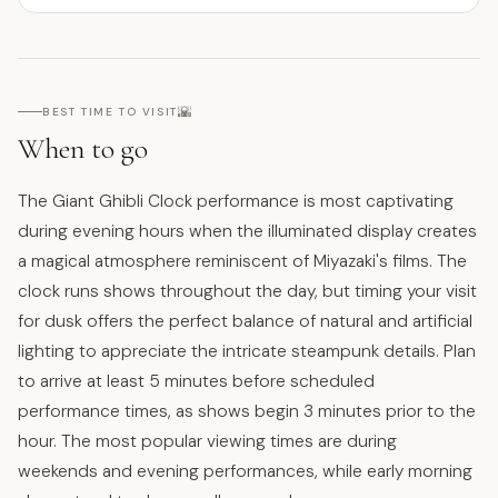
🌇
BEST TIME TO VISIT
When to go
The Giant Ghibli Clock performance is most captivating
during evening hours when the illuminated display creates
a magical atmosphere reminiscent of Miyazaki's films. The
clock runs shows throughout the day, but timing your visit
for dusk offers the perfect balance of natural and artificial
lighting to appreciate the intricate steampunk details. Plan
to arrive at least 5 minutes before scheduled
performance times, as shows begin 3 minutes prior to the
hour. The most popular viewing times are during
weekends and evening performances, while early morning