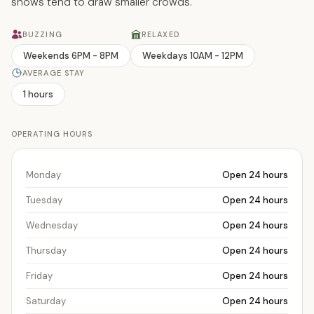
shows tend to draw smaller crowds.
BUZZING
RELAXED
Weekends 6PM - 8PM
Weekdays 10AM - 12PM
AVERAGE STAY
1 hours
OPERATING HOURS
Monday
Open 24 hours
Tuesday
Open 24 hours
Wednesday
Open 24 hours
Thursday
Open 24 hours
Friday
Open 24 hours
Saturday
Open 24 hours