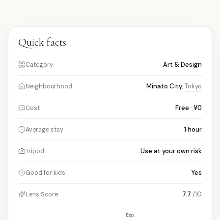
Quick facts
Art & Design
Category
Minato City
,
Tokyo
Neighbourhood
Free · ¥0
Cost
1
hour
Average stay
Use at your own risk
Tripod
Yes
Good for kids
7.7
/10
Lens Score