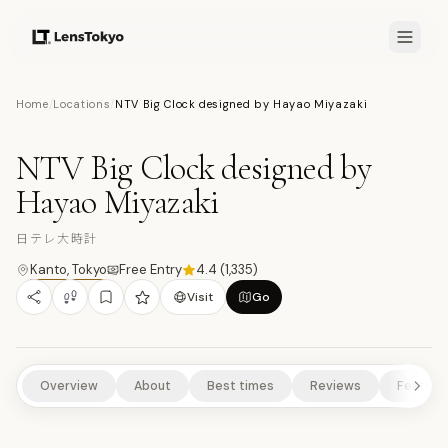
7.7
/10
Home
/
Locations
/
NTV Big Clock designed by Hayao Miyazaki
6
PHOTOS
日
ART & DESIGN
CULTURAL EXPERIENCES
SCENIC VIEWPOINTS
NTV Big Clock designed by
URBAN HIGHLIGHTS
Hayao Miyazaki
日テレ大時計
Kanto
,
Tokyo
Free Entry
4.4
(
1,335
)
Visit
Go
Overview
About
Best times
Reviews
Feature