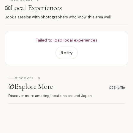
Local Experiences
Book a session with photographers who know this area well
Failed to load local experiences
Retry
DISCOVER · 0
Explore More
Shuffle
Discover more amazing locations around Japan
日