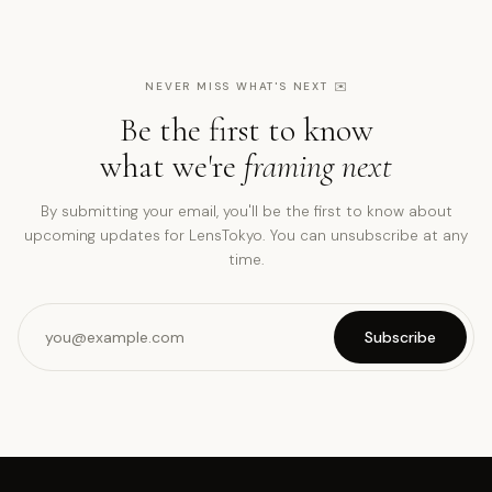
NEVER MISS WHAT'S NEXT
✉️
Be the first to know
what we're
framing next
By submitting your email, you'll be the first to know about
upcoming updates for LensTokyo. You can unsubscribe at any
time.
Subscribe