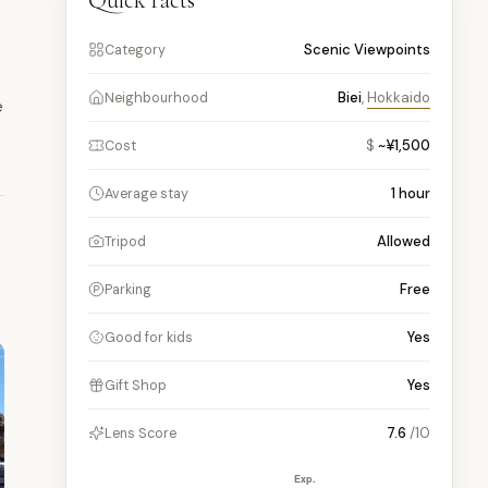
Quick facts
Scenic Viewpoints
Category
Biei
,
Hokkaido
Neighbourhood
e
$
~¥1,500
Cost
1
hour
Average stay
Allowed
Tripod
Free
Parking
Yes
Good for kids
Yes
Gift Shop
7.6
/10
Lens Score