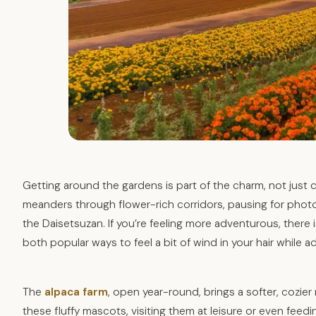
Getting around the gardens is part of the charm, not just
meanders through flower-rich corridors, pausing for photo
the Daisetsuzan. If you’re feeling more adventurous, there 
both popular ways to feel a bit of wind in your hair while ad
The
alpaca farm
, open year-round, brings a softer, cozier
these fluffy mascots, visiting them at leisure or even fee