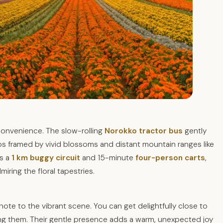
 convenience. The slow-rolling
Norokko tractor bus
gently
s framed by vivid blossoms and distant mountain ranges like
is a
1 km buggy circuit
and 15-minute
four-person carts
,
miring the floral tapestries.
 note to the vibrant scene. You can get delightfully close to
ding them. Their gentle presence adds a warm, unexpected joy