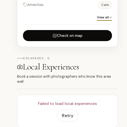
Amenities
Cafe
View all
Check on map
ESCAPADES · 0
Local Experiences
Book a session with photographers who know this area
well
Failed to load local experiences
Retry