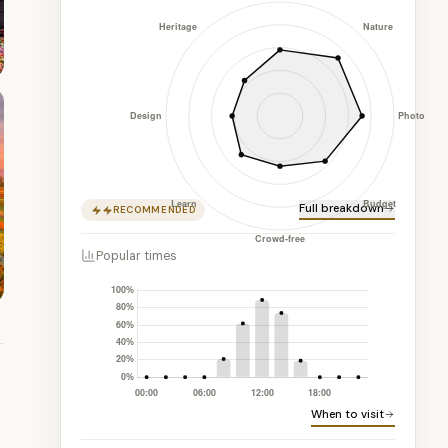
Full breakdown
RECOMMENDED
Popular times
When to visit