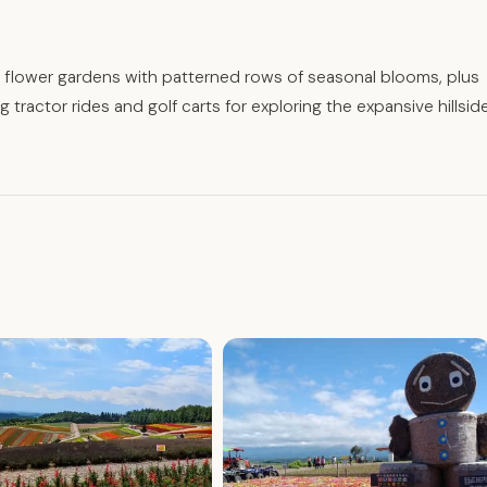
ar flower gardens with patterned rows of seasonal blooms, plus
 tractor rides and golf carts for exploring the expansive hillsid