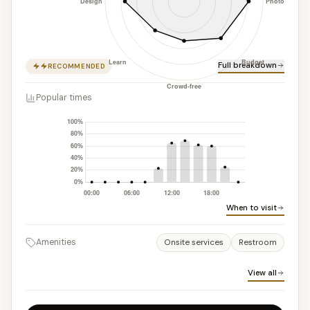
Full breakdown
RECOMMENDED
Popular times
When to visit
Amenities
Onsite services
Restroom
View all