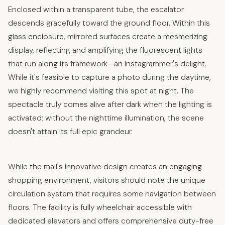
Enclosed within a transparent tube, the escalator
descends gracefully toward the ground floor. Within this
glass enclosure, mirrored surfaces create a mesmerizing
display, reflecting and amplifying the fluorescent lights
that run along its framework—an Instagrammer's delight.
While it's feasible to capture a photo during the daytime,
we highly recommend visiting this spot at night. The
spectacle truly comes alive after dark when the lighting is
activated; without the nighttime illumination, the scene
doesn't attain its full epic grandeur.
While the mall's innovative design creates an engaging
shopping environment, visitors should note the unique
circulation system that requires some navigation between
floors. The facility is fully wheelchair accessible with
dedicated elevators and offers comprehensive duty-free