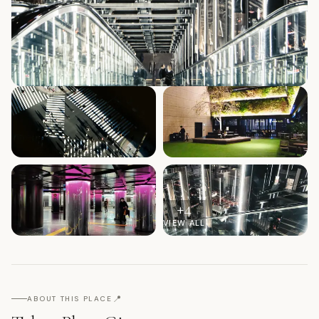
+
4
VIEW ALL
📍
ABOUT THIS PLACE