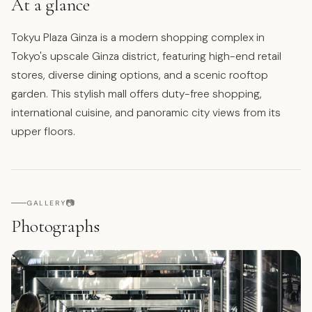
At a glance
Tokyu Plaza Ginza is a modern shopping complex in
Tokyo's upscale Ginza district, featuring high-end retail
stores, diverse dining options, and a scenic rooftop
garden. This stylish mall offers duty-free shopping,
international cuisine, and panoramic city views from its
upper floors.
📷
GALLERY
Photographs