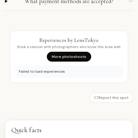
What payment methods are accepted?
Experiences by LensTokyo
Book a session with photographers who know this area well.
More photoshoots
Failed to load experiences
Report this spot
Quick facts