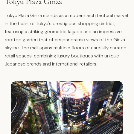
Tokyu Plaza Ginza
Tokyu Plaza Ginza stands as a modern architectural marvel
in the heart of Tokyo's prestigious shopping district,
featuring a striking geometric façade and an impressive
rooftop garden that offers panoramic views of the Ginza
skyline. The mall spans multiple floors of carefully curated
retail spaces, combining luxury boutiques with unique
Japanese brands and international retailers.