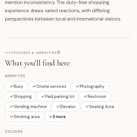
mention inconsistency. The duty-free shopping
experience draws varied reactions, with differing
perspectives between local and international visitors.
🧭
FEATURES & AMENITIES
What you'll find here
AMENITIES
Busy
Onsite services
Photography
Shopping
Paid parking lot
Restroom
Vending machine
Elevator
Seating Area
Smoking area
+ 9 more
COLOURS