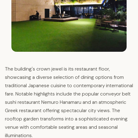
The building's crown jewel is its restaurant floor,
showcasing a diverse selection of dining options from
traditional Japanese cuisine to contemporary international
fare. Notable highlights include the popular conveyor belt
sushi restaurant Nemuro Hanamaru and an atmospheric
Greek restaurant offering spectacular city views. The
rooftop garden transforms into a sophisticated evening
venue with comfortable seating areas and seasonal
illuminations.