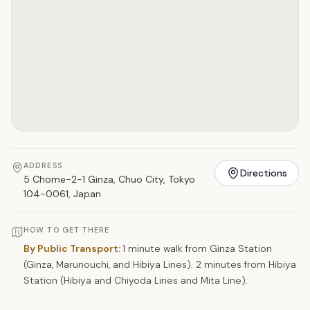
ADDRESS
Directions
5 Chome-2-1 Ginza, Chuo City, Tokyo
104-0061, Japan
HOW TO GET THERE
By Public Transport:
1 minute walk from Ginza Station
(Ginza, Marunouchi, and Hibiya Lines). 2 minutes from Hibiya
Station (Hibiya and Chiyoda Lines and Mita Line).