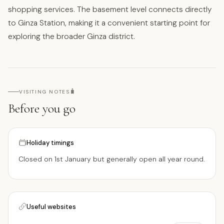
shopping services. The basement level connects directly
to Ginza Station, making it a convenient starting point for
exploring the broader Ginza district.
🧳
VISITING NOTES
Before you go
Holiday timings
Closed on 1st January but generally open all year round.
Useful websites