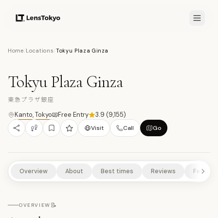
7.5
/10
Home
/
Locations
/
Tokyu Plaza Ginza
9
PHOTOS
東
ART & DESIGN
SHOPPING
SCENIC VIEWPOINTS
Tokyu Plaza Ginza
URBAN HIGHLIGHTS
東急プラザ銀座
Kanto
,
Tokyo
Free Entry
3.9
(
9,155
)
Visit
Call
Go
Overview
About
Best times
Reviews
Feature
📝
OVERVIEW