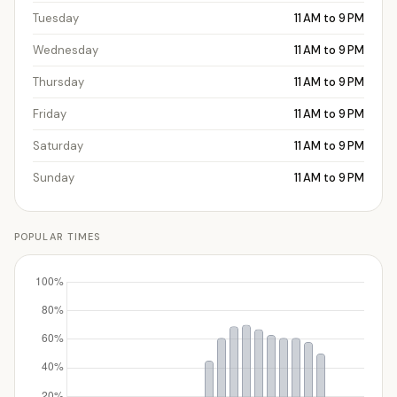
Tuesday
11 AM to 9 PM
Wednesday
11 AM to 9 PM
Thursday
11 AM to 9 PM
Friday
11 AM to 9 PM
Saturday
11 AM to 9 PM
Sunday
11 AM to 9 PM
POPULAR TIMES