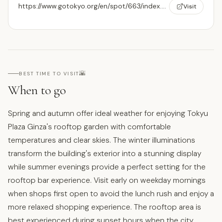
https://www.gotokyo.org/en/spot/663/index.html
Visit
🌇
BEST TIME TO VISIT
When to go
Spring and autumn offer ideal weather for enjoying Tokyu
Plaza Ginza's rooftop garden with comfortable
temperatures and clear skies. The winter illuminations
transform the building's exterior into a stunning display
while summer evenings provide a perfect setting for the
rooftop bar experience. Visit early on weekday mornings
when shops first open to avoid the lunch rush and enjoy a
more relaxed shopping experience. The rooftop area is
best experienced during sunset hours when the city