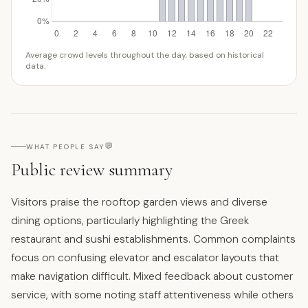
Average crowd levels throughout the day, based on historical
data.
💬
WHAT PEOPLE SAY
Public review summary
Visitors praise the rooftop garden views and diverse
dining options, particularly highlighting the Greek
restaurant and sushi establishments. Common complaints
focus on confusing elevator and escalator layouts that
make navigation difficult. Mixed feedback about customer
service, with some noting staff attentiveness while others