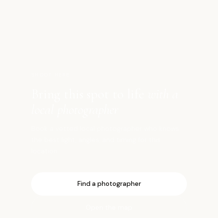
東
SHOOT HERE
Bring this spot to life
with a
local photographer
Book a vetted local photographer who knows
the best light, angles, and timing for this
location.
Find a photographer
Open the map