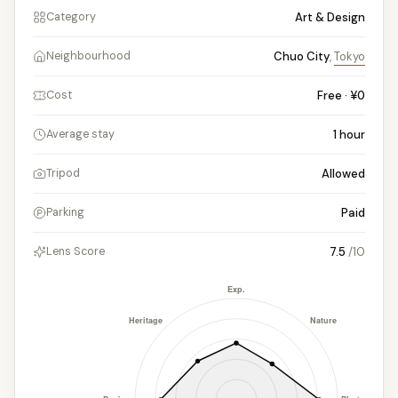
Art & Design
Category
Chuo City
,
Tokyo
Neighbourhood
Free · ¥0
Cost
1
hour
Average stay
Allowed
Tripod
Paid
Parking
7.5
/10
Lens Score