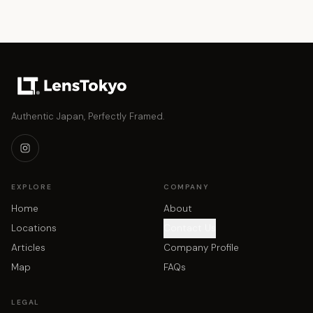
Authentic Japan, Perfectly Framed.
EXPLORE
COMPANY
Home
About
Locations
Contact Us
Articles
Company Profile
Map
FAQs
LEGAL