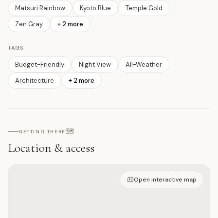
Matsuri Rainbow
Kyoto Blue
Temple Gold
Zen Gray
+
2
more
TAGS
Budget-Friendly
Night View
All-Weather
Architecture
+
2
more
🗺️
GETTING THERE
Location & access
Open on interactive map
Open interactive map