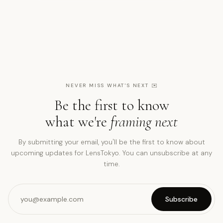
NEVER MISS WHAT'S NEXT
✉️
Be the first to know
what we're
framing next
By submitting your email, you'll be the first to know about
upcoming updates for LensTokyo. You can unsubscribe at any
time.
Subscribe