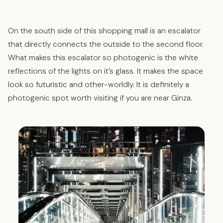
On the south side of this shopping mall is an escalator
that directly connects the outside to the second floor.
What makes this escalator so photogenic is the white
reflections of the lights on it’s glass. It makes the space
look so futuristic and other-worldly. It is definitely a
photogenic spot worth visiting if you are near Ginza.