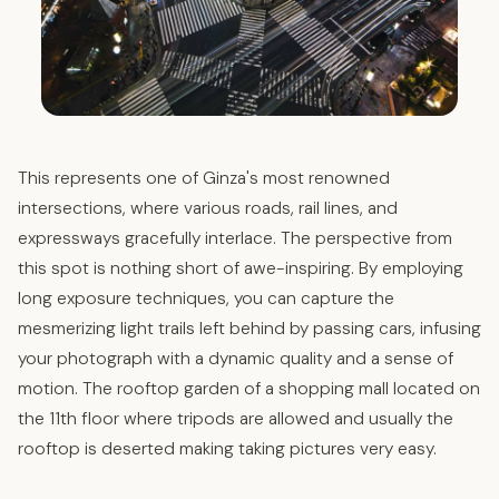
This represents one of Ginza's most renowned
intersections, where various roads, rail lines, and
expressways gracefully interlace. The perspective from
this spot is nothing short of awe-inspiring. By employing
long exposure techniques, you can capture the
mesmerizing light trails left behind by passing cars, infusing
your photograph with a dynamic quality and a sense of
motion. The rooftop garden of a shopping mall located on
the 11th floor where tripods are allowed and usually the
rooftop is deserted making taking pictures very easy.