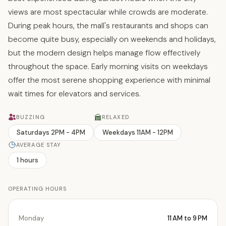
views are most spectacular while crowds are moderate.
During peak hours, the mall's restaurants and shops can
become quite busy, especially on weekends and holidays,
but the modern design helps manage flow effectively
throughout the space. Early morning visits on weekdays
offer the most serene shopping experience with minimal
wait times for elevators and services.
BUZZING
RELAXED
Saturdays 2PM - 4PM
Weekdays 11AM - 12PM
AVERAGE STAY
1 hours
OPERATING HOURS
Monday
11 AM to 9 PM