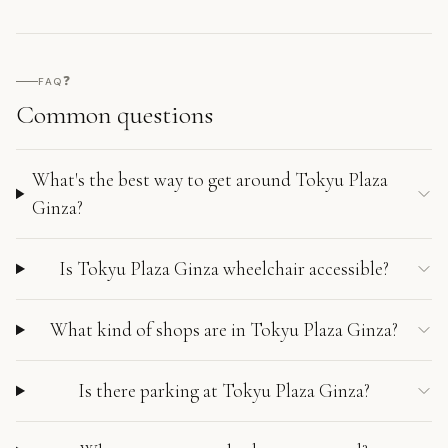
❓
FAQ
Common questions
What's the best way to get around Tokyu Plaza
Ginza?
Is Tokyu Plaza Ginza wheelchair accessible?
What kind of shops are in Tokyu Plaza Ginza?
Is there parking at Tokyu Plaza Ginza?