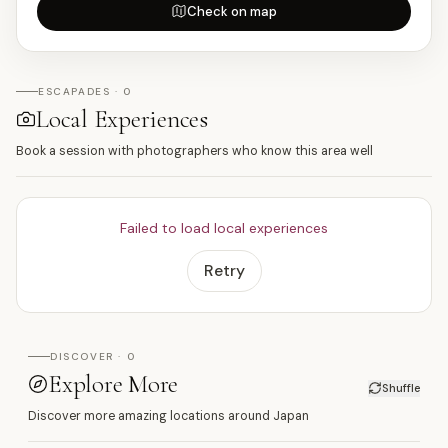
Check on map
ESCAPADES · 0
Local Experiences
Book a session with photographers who know this area well
Failed to load local experiences
Retry
DISCOVER · 0
Explore More
Shuffle
Discover more amazing locations around Japan