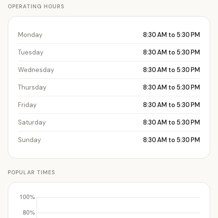
OPERATING HOURS
Monday
8:30 AM to 5:30 PM
Tuesday
8:30 AM to 5:30 PM
Wednesday
8:30 AM to 5:30 PM
Thursday
8:30 AM to 5:30 PM
Friday
8:30 AM to 5:30 PM
Saturday
8:30 AM to 5:30 PM
Sunday
8:30 AM to 5:30 PM
POPULAR TIMES