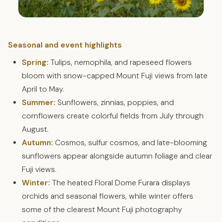
Seasonal and event highlights
Spring:
Tulips, nemophila, and rapeseed flowers
bloom with snow-capped Mount Fuji views from late
April to May.
Summer:
Sunflowers, zinnias, poppies, and
cornflowers create colorful fields from July through
August.
Autumn:
Cosmos, sulfur cosmos, and late-blooming
sunflowers appear alongside autumn foliage and clear
Fuji views.
Winter:
The heated Floral Dome Furara displays
orchids and seasonal flowers, while winter offers
some of the clearest Mount Fuji photography