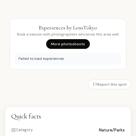
Experiences by LensTokyo
Book a session with photographers who know this area well.
More photoshoots
Failed to load experiences
Report this spot
Quick facts
Nature/Parks
Category