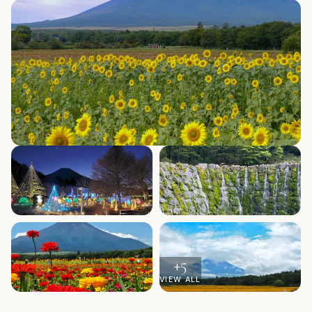
+
5
VIEW ALL