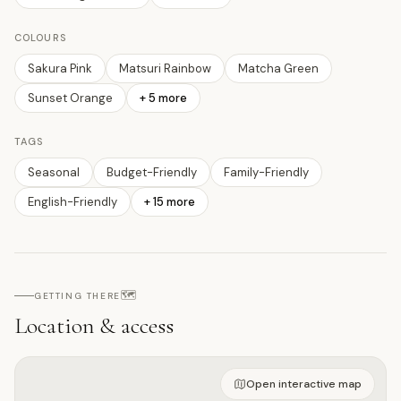
COLOURS
Sakura Pink
Matsuri Rainbow
Matcha Green
Sunset Orange
+
5
more
TAGS
Seasonal
Budget-Friendly
Family-Friendly
English-Friendly
+
15
more
🗺️
GETTING THERE
Location & access
Open on interactive map
Open interactive map