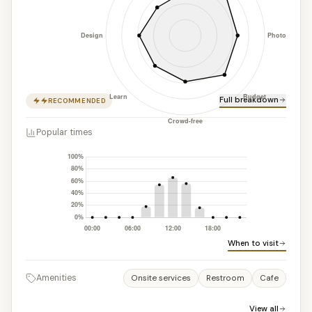
Full breakdown
RECOMMENDED
Popular times
When to visit
Amenities
Onsite services
Restroom
Cafe
View all