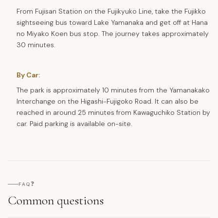
From Fujisan Station on the Fujikyuko Line, take the Fujikko
sightseeing bus toward Lake Yamanaka and get off at Hana
no Miyako Koen bus stop. The journey takes approximately
30 minutes.
By Car:
The park is approximately 10 minutes from the Yamanakako
Interchange on the Higashi-Fujigoko Road. It can also be
reached in around 25 minutes from Kawaguchiko Station by
car. Paid parking is available on-site.
❓
FAQ
Common questions