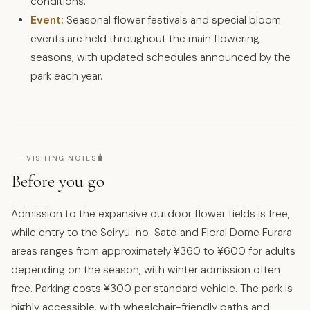
conditions.
Event:
Seasonal flower festivals and special bloom
events are held throughout the main flowering
seasons, with updated schedules announced by the
park each year.
🧳
VISITING NOTES
Before you go
Admission to the expansive outdoor flower fields is free,
while entry to the Seiryu-no-Sato and Floral Dome Furara
areas ranges from approximately ¥360 to ¥600 for adults
depending on the season, with winter admission often
free. Parking costs ¥300 per standard vehicle. The park is
highly accessible, with wheelchair-friendly paths and