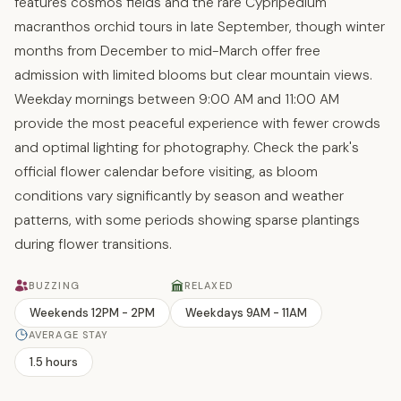
features cosmos fields and the rare Cypripedium
macranthos orchid tours in late September, though winter
months from December to mid-March offer free
admission with limited blooms but clear mountain views.
Weekday mornings between 9:00 AM and 11:00 AM
provide the most peaceful experience with fewer crowds
and optimal lighting for photography. Check the park's
official flower calendar before visiting, as bloom
conditions vary significantly by season and weather
patterns, with some periods showing sparse plantings
during flower transitions.
BUZZING
RELAXED
Weekends 12PM - 2PM
Weekdays 9AM - 11AM
AVERAGE STAY
1.5 hours