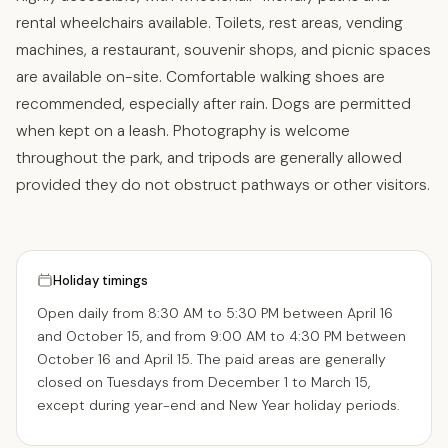
rental wheelchairs available. Toilets, rest areas, vending
machines, a restaurant, souvenir shops, and picnic spaces
are available on-site. Comfortable walking shoes are
recommended, especially after rain. Dogs are permitted
when kept on a leash. Photography is welcome
throughout the park, and tripods are generally allowed
provided they do not obstruct pathways or other visitors.
Holiday timings
Open daily from 8:30 AM to 5:30 PM between April 16
and October 15, and from 9:00 AM to 4:30 PM between
October 16 and April 15. The paid areas are generally
closed on Tuesdays from December 1 to March 15,
except during year-end and New Year holiday periods.