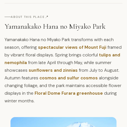
📍
ABOUT THIS PLACE
Yamanakako Hana no Miyako Park
Yamanakako Hana no Miyako Park transforms with each
season, offering
spectacular views of Mount Fuji
framed
by vibrant floral displays. Spring brings colorful
tulips and
nemophila
from late April through May, while summer
showcases
sunflowers and zinnias
from July to August.
Autumn features
cosmos and sulfur cosmos
alongside
changing foliage, and the park maintains accessible flower
displays in the
Floral Dome Furara greenhouse
during
winter months.