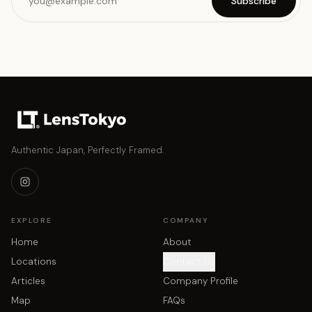
Subscribe
Authentic Japan, Perfectly Framed.
EXPLORE
COMPANY
Home
About
Locations
Contact Us
Articles
Company Profile
Map
FAQs