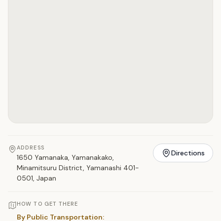
ADDRESS
Directions
1650 Yamanaka, Yamanakako,
Minamitsuru District, Yamanashi 401-
0501, Japan
HOW TO GET THERE
By Public Transportation: