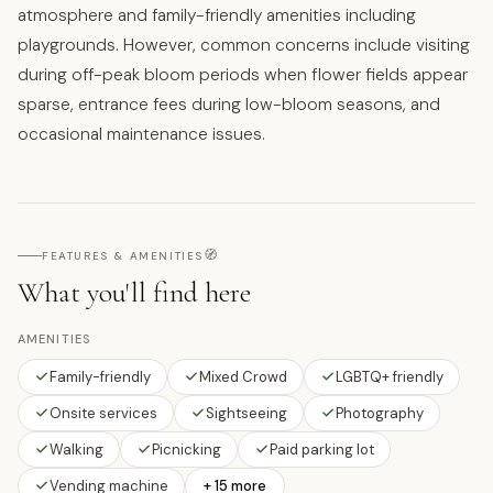
atmosphere and family-friendly amenities including
playgrounds. However, common concerns include visiting
during off-peak bloom periods when flower fields appear
sparse, entrance fees during low-bloom seasons, and
occasional maintenance issues.
🧭
FEATURES & AMENITIES
What you'll find here
AMENITIES
Family-friendly
Mixed Crowd
LGBTQ+ friendly
Onsite services
Sightseeing
Photography
Walking
Picnicking
Paid parking lot
Vending machine
+ 15 more