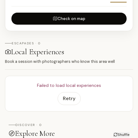
Check on map
ESCAPADES · 0
Local Experiences
Book a session with photographers who know this area well
Failed to load local experiences
Retry
DISCOVER · 0
Explore More
Shuffle