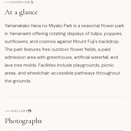
📝
OVERVIEW
At a glance
Yamanakako Hana no Miyako Park is a seasonal flower park
in Yamanashi offering rotating displays of tulips, poppies,
sunflowers, and cosmos against Mount Fuji's backdrop.
The park features free outdoor flower fields, a paid
admission area with greenhouse, artificial waterfall, and
lava tree molds. Facilities include playgrounds, picnic
areas, and wheelchair-accessible pathways throughout
the grounds.
📷
GALLERY
Photographs