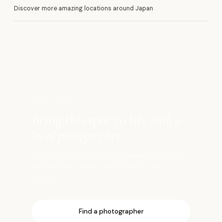
Discover more amazing locations around Japan
花
SHOOT HERE
Bring this spot to life
with a
local photographer
Book a vetted local photographer who knows
the best light, angles, and timing for this
location.
Find a photographer