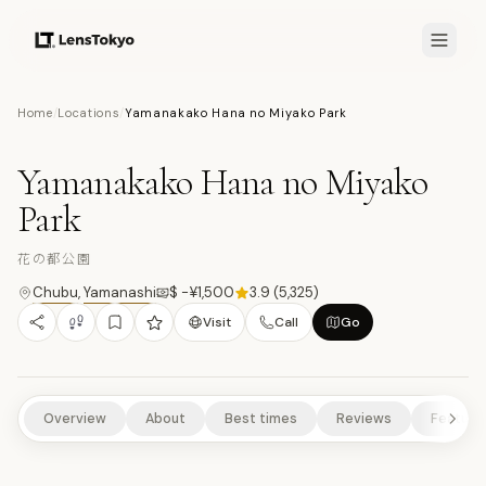
7.5
/10
Home
/
Locations
/
Yamanakako Hana no Miyako Park
10
PHOTOS
花
NATURE/PARKS
SCENIC VIEWPOINTS
RURAL EXPERIENCES
Yamanakako Hana no Miyako
Park
花の都公園
Chubu
,
Yamanashi
$ -¥1,500
3.9
(
5,325
)
Visit
Call
Go
Overview
About
Best times
Reviews
Feature