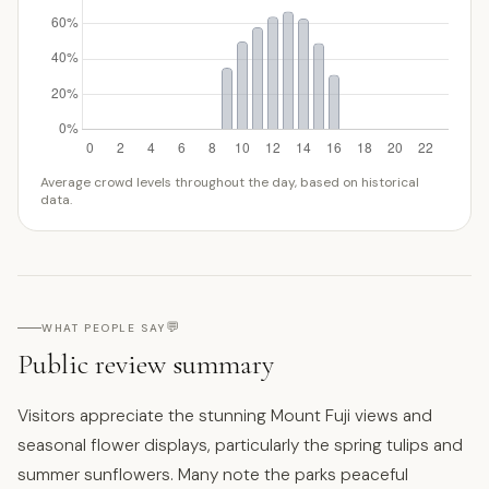
Average crowd levels throughout the day, based on historical
data.
💬
WHAT PEOPLE SAY
Public review summary
Visitors appreciate the stunning Mount Fuji views and
seasonal flower displays, particularly the spring tulips and
summer sunflowers. Many note the parks peaceful