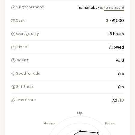
Yamanakako
,
Yamanashi
Neighbourhood
$
~¥1,500
Cost
1.5
hours
Average stay
Allowed
Tripod
Paid
Parking
Yes
Good for kids
Yes
Gift Shop
7.5
/10
Lens Score