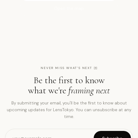
Open the map
NEVER MISS WHAT'S NEXT
✉️
Be the first to know
what we're
framing next
By submitting your email, you'll be the first to know about
upcoming updates for LensTokyo. You can unsubscribe at any
time.