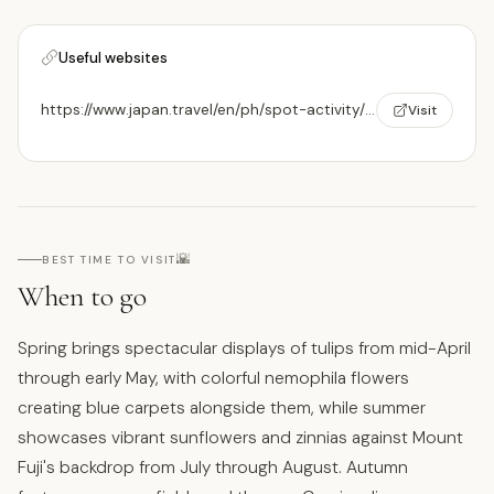
Useful websites
https://www.japan.travel/en/ph/spot-activity/yamanakako-hananomiyako-kouen/
Visit
🌇
BEST TIME TO VISIT
When to go
Spring brings spectacular displays of tulips from mid-April
through early May, with colorful nemophila flowers
creating blue carpets alongside them, while summer
showcases vibrant sunflowers and zinnias against Mount
Fuji's backdrop from July through August. Autumn