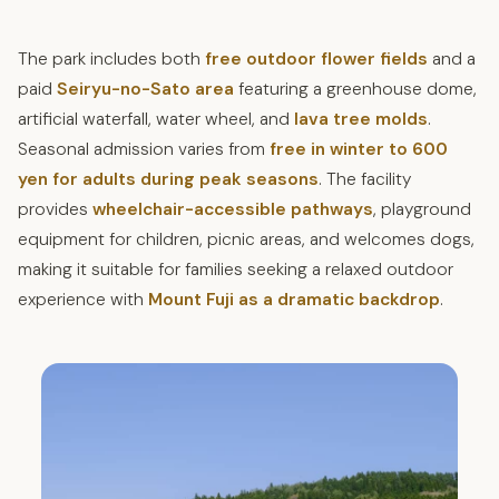
The park includes both
free outdoor flower fields
and a
paid
Seiryu-no-Sato area
featuring a greenhouse dome,
artificial waterfall, water wheel, and
lava tree molds
.
Seasonal admission varies from
free in winter to 600
yen for adults during peak seasons
. The facility
provides
wheelchair-accessible pathways
, playground
equipment for children, picnic areas, and welcomes dogs,
making it suitable for families seeking a relaxed outdoor
experience with
Mount Fuji as a dramatic backdrop
.