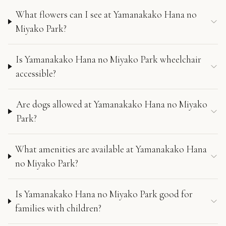
What flowers can I see at Yamanakako Hana no
Miyako Park?
Is Yamanakako Hana no Miyako Park wheelchair
accessible?
Are dogs allowed at Yamanakako Hana no Miyako
Park?
What amenities are available at Yamanakako Hana
no Miyako Park?
Is Yamanakako Hana no Miyako Park good for
families with children?