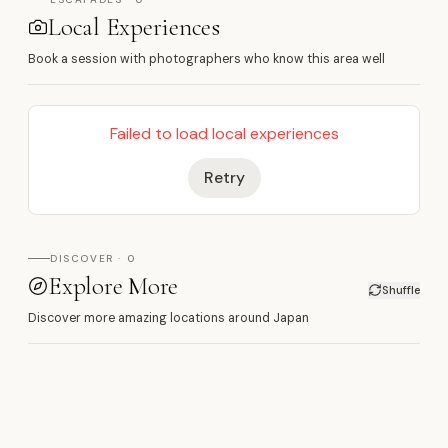
Local Experiences
Book a session with photographers who know this area well
Failed to load local experiences
Retry
DISCOVER · 0
Explore More
Shuffle
Discover more amazing locations around Japan