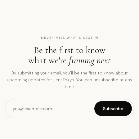
NEVER MISS WHAT'S NEXT
✉️
Be the first to know
what we're
framing next
By submitting your email, you'll be the first to know about
upcoming updates for LensTokyo. You can unsubscribe at any
time.
Subscribe