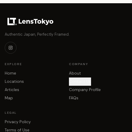
Authentic Japan, Perfectly Framed.
EXPLORE
COMPANY
Home
About
Locations
Contact Us
Articles
Company Profile
Map
FAQs
LEGAL
Privacy Policy
Terms of Use