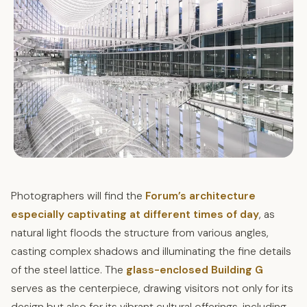
Photographers will find the
Forum’s architecture
especially captivating at different times of day
, as
natural light floods the structure from various angles,
casting complex shadows and illuminating the fine details
of the steel lattice. The
glass-enclosed Building G
serves as the centerpiece, drawing visitors not only for its
design but also for its vibrant cultural offerings, including