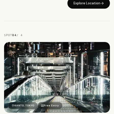
Explore Location
SPOT
04
/
4
東
KANTO, TOKYO
Free Entry