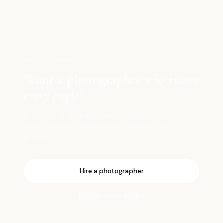
SHOOT IT PROPERLY
Want a photographer
who knows
every angle?
Book a local photographer who already knows which
spots are quiet at which hour — and skip the
guesswork.
Hire a photographer
Browse more guides