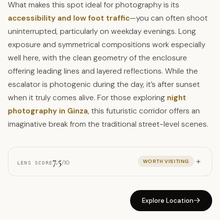
What makes this spot ideal for photography is its
accessibility and low foot traffic
—you can often shoot
uninterrupted, particularly on weekday evenings. Long
exposure and symmetrical compositions work especially
well here, with the clean geometry of the enclosure
offering leading lines and layered reflections. While the
escalator is photogenic during the day, it’s after sunset
when it truly comes alive. For those exploring
night
photography in Ginza
, this futuristic corridor offers an
imaginative break from the traditional street-level scenes.
7.5
WORTH VISITING
/10
LENS SCORE
Explore Location