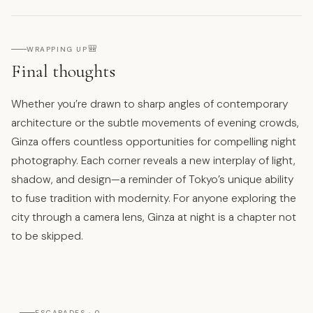
🎒
WRAPPING UP
Final thoughts
Whether you’re drawn to sharp angles of contemporary
architecture or the subtle movements of evening crowds,
Ginza offers countless opportunities for compelling night
photography. Each corner reveals a new interplay of light,
shadow, and design—a reminder of Tokyo’s unique ability
to fuse tradition with modernity. For anyone exploring the
city through a camera lens, Ginza at night is a chapter not
to be skipped.
ESCAPADES · 0