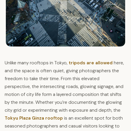
Unlike many rooftops in Tokyo,
tripods are allowed
here,
and the space is often quiet, giving photographers the
freedom to take their time. From this elevated
perspective, the intersecting roads, glowing signage, and
motion of city life form a layered composition that shifts
by the minute. Whether you’re documenting the glowing
city grid or experimenting with exposure and depth, the
Tokyu Plaza Ginza rooftop
is an excellent spot for both
seasoned photographers and casual visitors looking to