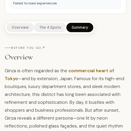
Failed to load experiences
Overview
The 4 Spots
Summary
📍
BEFORE YOU GO
Overview
Ginza is often regarded as the
commercial heart of
Tokyo
—and by extension, Japan. Famous for its high-end
boutiques, luxury department stores, and sleek modern
architecture, this district has long been associated with
refinement and sophistication. By day, it bustles with
shoppers and business professionals. But after sunset,
Ginza reveals a different persona—one lit by neon
reflections, polished glass façades, and the quiet rhythm