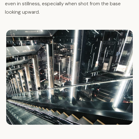
even in stillness, especially when shot from the base
looking upward.