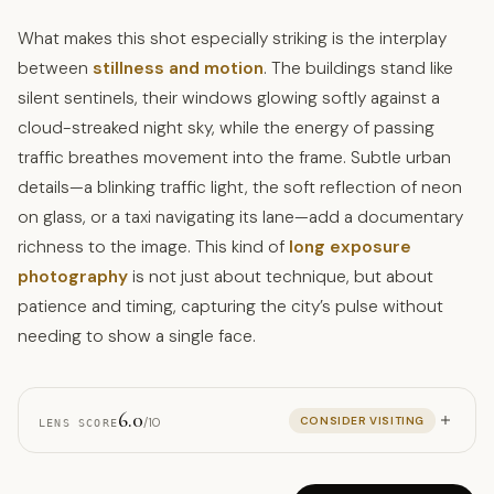
What makes this shot especially striking is the interplay
between
stillness and motion
. The buildings stand like
silent sentinels, their windows glowing softly against a
cloud-streaked night sky, while the energy of passing
traffic breathes movement into the frame. Subtle urban
details—a blinking traffic light, the soft reflection of neon
on glass, or a taxi navigating its lane—add a documentary
richness to the image. This kind of
long exposure
photography
is not just about technique, but about
patience and timing, capturing the city’s pulse without
needing to show a single face.
6.0
CONSIDER VISITING
/10
LENS SCORE