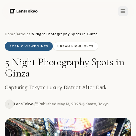
Home
/
Articles
/
5 Night Photography Spots in Ginza
SCENIC VIEWPOINTS
URBAN HIGHLIGHTS
5 Night Photography Spots in
Ginza
Capturing Tokyo’s Luxury District After Dark
L
LensTokyo
Published
May 13, 2025
Kanto, Tokyo