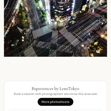
塔
KANTO, TOKYO
Experiences by LensTokyo
Book a session with photographers who know this area well.
More photoshoots