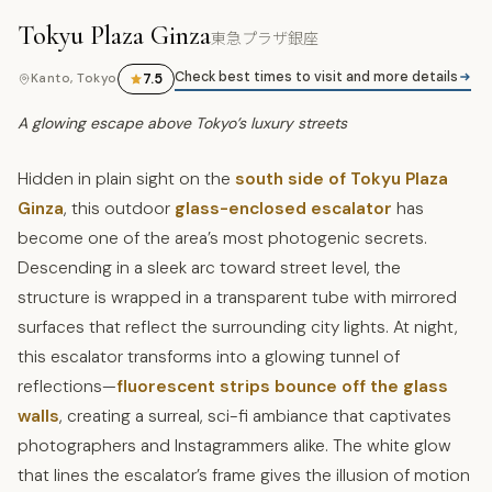
Tokyu Plaza Ginza
東急プラザ銀座
Check best times to visit and more details
7.5
Kanto, Tokyo
A glowing escape above Tokyo’s luxury streets
Hidden in plain sight on the
south side of Tokyu Plaza
Ginza
, this outdoor
glass-enclosed escalator
has
become one of the area’s most photogenic secrets.
Descending in a sleek arc toward street level, the
structure is wrapped in a transparent tube with mirrored
surfaces that reflect the surrounding city lights. At night,
this escalator transforms into a glowing tunnel of
reflections—
fluorescent strips bounce off the glass
walls
, creating a surreal, sci-fi ambiance that captivates
photographers and Instagrammers alike. The white glow
that lines the escalator’s frame gives the illusion of motion