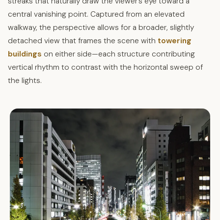
streaks that naturally draw the viewer’s eye toward a
central vanishing point. Captured from an elevated
walkway, the perspective allows for a broader, slightly
detached view that frames the scene with
towering
buildings
on either side—each structure contributing
vertical rhythm to contrast with the horizontal sweep of
the lights.