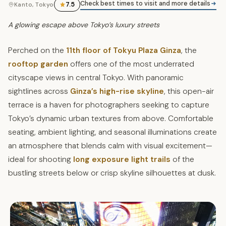
Check best times to visit and more details
7.5
Kanto, Tokyo
A glowing escape above Tokyo’s luxury streets
Perched on the
11th floor of Tokyu Plaza Ginza
, the
rooftop garden
offers one of the most underrated
cityscape views in central Tokyo. With panoramic
sightlines across
Ginza’s high-rise skyline
, this open-air
terrace is a haven for photographers seeking to capture
Tokyo’s dynamic urban textures from above. Comfortable
seating, ambient lighting, and seasonal illuminations create
an atmosphere that blends calm with visual excitement—
ideal for shooting
long exposure light trails
of the
bustling streets below or crisp skyline silhouettes at dusk.