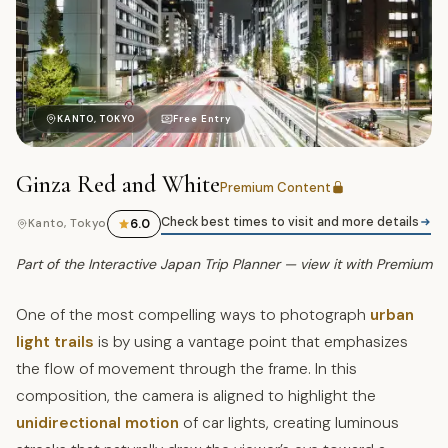
昭
KANTO, TOKYO
Free Entry
Ginza Red and White
Premium Content
Check best times to visit and more details
6.0
Kanto, Tokyo
Part of the Interactive Japan Trip Planner — view it with Premium
One of the most compelling ways to photograph
urban
light trails
is by using a vantage point that emphasizes
the flow of movement through the frame. In this
composition, the camera is aligned to highlight the
unidirectional motion
of car lights, creating luminous