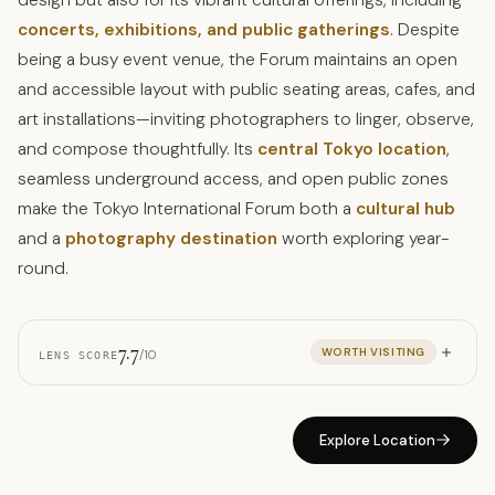
concerts, exhibitions, and public gatherings
. Despite
being a busy event venue, the Forum maintains an open
and accessible layout with public seating areas, cafes, and
art installations—inviting photographers to linger, observe,
and compose thoughtfully. Its
central Tokyo location
,
seamless underground access, and open public zones
make the Tokyo International Forum both a
cultural hub
and a
photography destination
worth exploring year-
round.
7.7
WORTH VISITING
/10
LENS SCORE
Explore Location