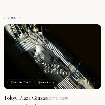
SPOT
02
/
4
東
KANTO, TOKYO
Free Entry
Tokyu Plaza Ginza
東急プラザ銀座