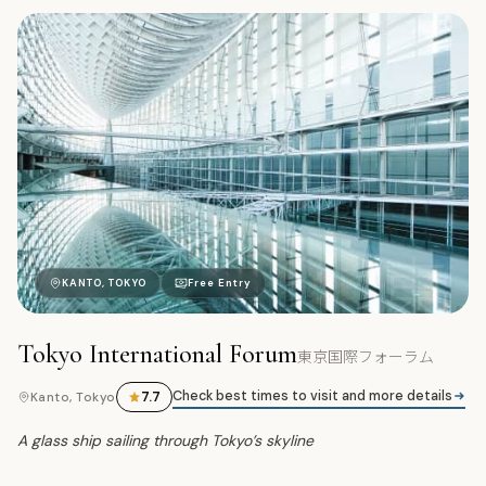
東
KANTO, TOKYO
Free Entry
Tokyo International Forum
東京国際フォーラム
Check best times to visit and more details
7.7
Kanto, Tokyo
A glass ship sailing through Tokyo’s skyline