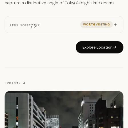
capture a distinctive angle of Tokyo’s nighttime charm.
7.5
WORTH VISITING
/10
LENS SCORE
Explore Location
SPOT
03
/
4