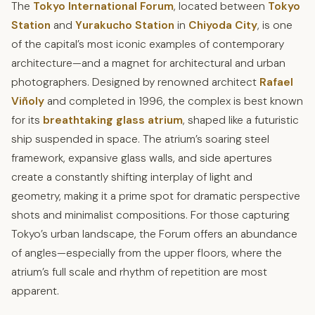
The
Tokyo International Forum
, located between
Tokyo
Station
and
Yurakucho Station
in
Chiyoda City
, is one
of the capital’s most iconic examples of contemporary
architecture—and a magnet for architectural and urban
photographers. Designed by renowned architect
Rafael
Viñoly
and completed in 1996, the complex is best known
for its
breathtaking glass atrium
, shaped like a futuristic
ship suspended in space. The atrium’s soaring steel
framework, expansive glass walls, and side apertures
create a constantly shifting interplay of light and
geometry, making it a prime spot for dramatic perspective
shots and minimalist compositions. For those capturing
Tokyo’s urban landscape, the Forum offers an abundance
of angles—especially from the upper floors, where the
atrium’s full scale and rhythm of repetition are most
apparent.