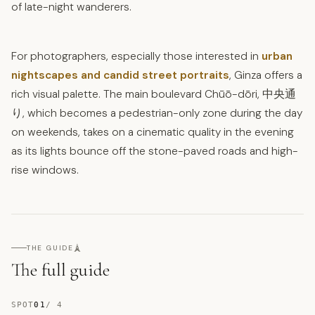
of late-night wanderers.
For photographers, especially those interested in
urban
nightscapes and candid street portraits
, Ginza offers a
rich visual palette. The main boulevard Chūō-dōri, 中央通
り, which becomes a pedestrian-only zone during the day
on weekends, takes on a cinematic quality in the evening
as its lights bounce off the stone-paved roads and high-
rise windows.
🗼
THE GUIDE
The full guide
SPOT
01
/
4